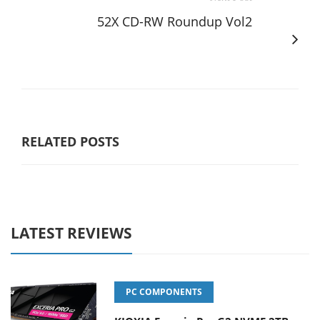
52X CD-RW Roundup Vol2
RELATED POSTS
LATEST REVIEWS
PC COMPONENTS