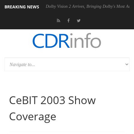
BREAKING NEWS
20 Gen2 PSU
Dolby Vision 2 Arrives, Bringing Dolby's Most Advanced 
CeBIT 2003 Show
Coverage