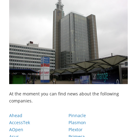
At the moment you can find news about the following
companies.
Ahead
Pinnacle
AccessTek
Plasmon
AOpen
Plextor
Asus
Primera