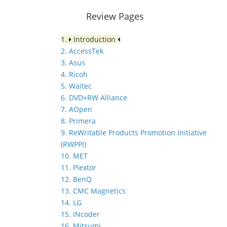
Review Pages
1.
Introduction
2. AccessTek
3. Asus
4. Ricoh
5. Waitec
6. DVD+RW Alliance
7. AOpen
8. Primera
9. ReWritable Products Promotion Initiative
(RWPPI)
10. MET
11. Plextor
12. BenQ
13. CMC Magnetics
14. LG
15. INcoder
16. Mitsumi