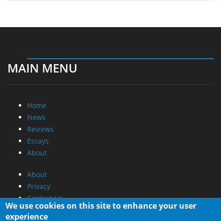
MAIN MENU
Home
News
Reviews
Essays
About
About
Privacy
Contact Us
We use cookies on this site to enhance your user
experience
Promotional Opportunities @ CdrInfo.com