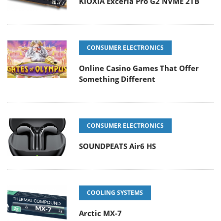
KIOXIA Exceria Pro G2 NVME 2TB
CONSUMER ELECTRONICS
Online Casino Games That Offer
Something Different
CONSUMER ELECTRONICS
SOUNDPEATS Air6 HS
COOLING SYSTEMS
Arctic MX-7