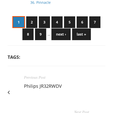
36. Pinnacle
1
2
3
4
5
6
7
8
9
…
next ›
last »
TAGS:
Previous Post
Philips JR32RWDV
Next Post