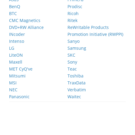
BenQ
Prodisc
BTC
Ricoh
CMC Magnetics
Ritek
DVD+RW Alliance
ReWritable Products
INcoder
Promotion Initiative (RWPPI)
Intenso
Sanyo
LG
Samsung
LiteON
SKC
Maxell
Sony
MET CyQ've
Teac
Mitsumi
Toshiba
MSI
TraxData
NEC
Verbatim
Panasonic
Waitec