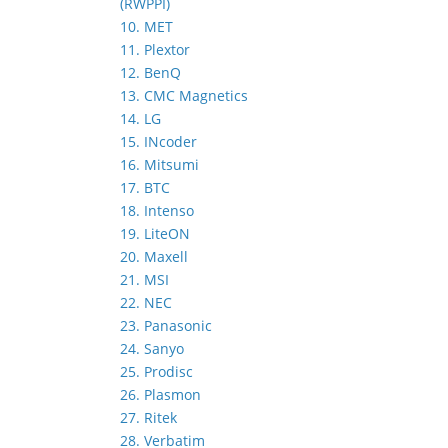
(RWPPI)
10. MET
11. Plextor
12. BenQ
13. CMC Magnetics
14. LG
15. INcoder
16. Mitsumi
17. BTC
18. Intenso
19. LiteON
20. Maxell
21. MSI
22. NEC
23. Panasonic
24. Sanyo
25. Prodisc
26. Plasmon
27. Ritek
28. Verbatim