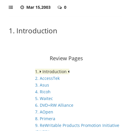
Mar 15,2003
0
1. Introduction
Review Pages
1.
Introduction
2. AccessTek
3. Asus
4. Ricoh
5. Waitec
6. DVD+RW Alliance
7. AOpen
8. Primera
9. ReWritable Products Promotion Initiative