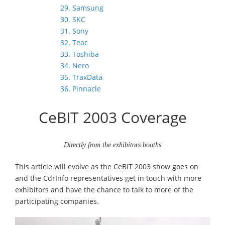
29. Samsung
30. SKC
31. Sony
32. Teac
33. Toshiba
34. Nero
35. TraxData
36. Pinnacle
CeBIT 2003 Coverage
Directly from the exhibitors booths
This article will evolve as the CeBIT 2003 show goes on
and the CdrInfo representatives get in touch with more
exhibitors and have the chance to talk to more of the
participating companies.