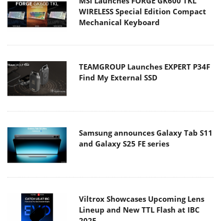
MSI Launches FORGE GK600 TKL
WIRELESS Special Edition Compact
Mechanical Keyboard
TEAMGROUP Launches EXPERT P34F
Find My External SSD
Samsung announces Galaxy Tab S11
and Galaxy S25 FE series
Viltrox Showcases Upcoming Lens
Lineup and New TTL Flash at IBC
2025