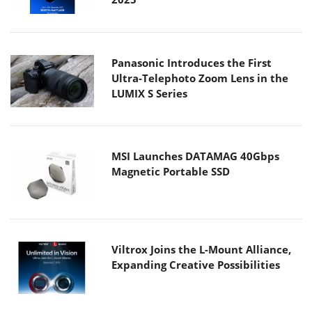
Panasonic Introduces the First
Ultra-Telephoto Zoom Lens in the
LUMIX S Series
MSI Launches DATAMAG 40Gbps
Magnetic Portable SSD
Viltrox Joins the L-Mount Alliance,
Expanding Creative Possibilities