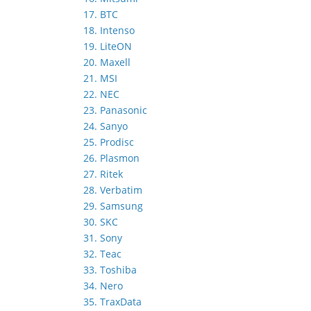
17. BTC
18. Intenso
19. LiteON
20. Maxell
21. MSI
22. NEC
23. Panasonic
24. Sanyo
25. Prodisc
26. Plasmon
27. Ritek
28. Verbatim
29. Samsung
30. SKC
31. Sony
32. Teac
33. Toshiba
34. Nero
35. TraxData