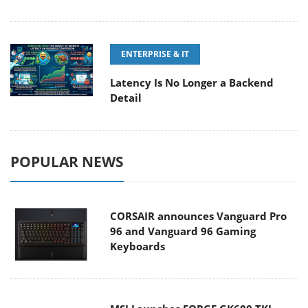
ENTERPRISE & IT
Latency Is No Longer a Backend
Detail
POPULAR NEWS
CORSAIR announces Vanguard Pro
96 and Vanguard 96 Gaming
Keyboards