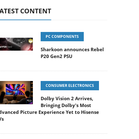
ATEST CONTENT
PC COMPONENTS
Sharkoon announces Rebel
P20 Gen2 PSU
CONSUMER ELECTRONICS
Dolby Vision 2 Arrives,
Bringing Dolby's Most
dvanced Picture Experience Yet to Hisense
Vs