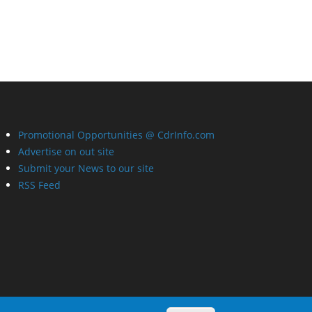
Promotional Opportunities @ CdrInfo.com
Advertise on out site
Submit your News to our site
RSS Feed