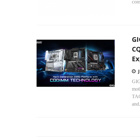
con
GI
CQ
Ex
GIG
mot
TAC
and.