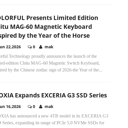
LORFUL Presents Limited Edition
itu MAG-60 Magnetic Keyboard
spired by the Year of the Horse
Jun 22,2026
0
mak
orful Technology proudly announces the launch of the
ited-edition Chitu MAG-60 Magnetic Switch Keyboard,
ired by the Chinese zodiac sign of 2026-the Year of the...
OXIA Expands EXCERIA G3 SSD Series
Jun 16,2026
0
mak
XIA has announced a new 4TB model in its EXCERIA G3
 Series, expanding its range of PCIe 5.0 NVMe SSDs for