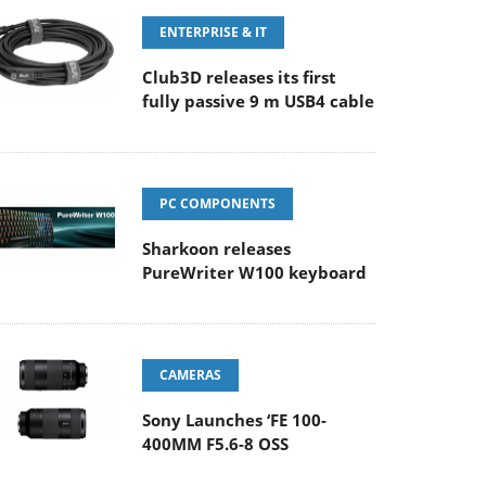
ENTERPRISE & IT
Club3D releases its first
fully passive 9 m USB4 cable
PC COMPONENTS
Sharkoon releases
PureWriter W100 keyboard
CAMERAS
Sony Launches ‘FE 100-
400MM F5.6-8 OSS