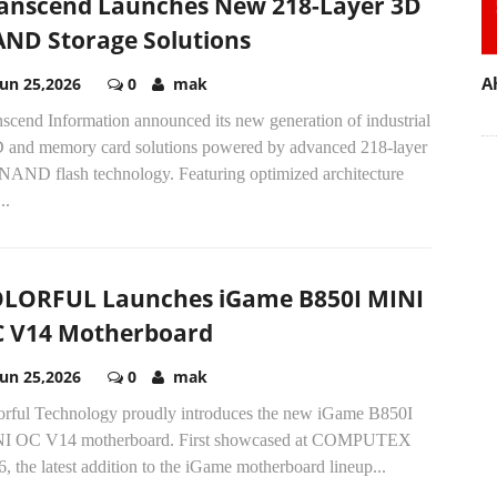
anscend Launches New 218-Layer 3D
ND Storage Solutions
A
Jun 25,2026
0
mak
scend Information announced its new generation of industrial
 and memory card solutions powered by advanced 218-layer
NAND flash technology. Featuring optimized architecture
..
LORFUL Launches iGame B850I MINI
 V14 Motherboard
Jun 25,2026
0
mak
orful Technology proudly introduces the new iGame B850I
I OC V14 motherboard. First showcased at COMPUTEX
, the latest addition to the iGame motherboard lineup...