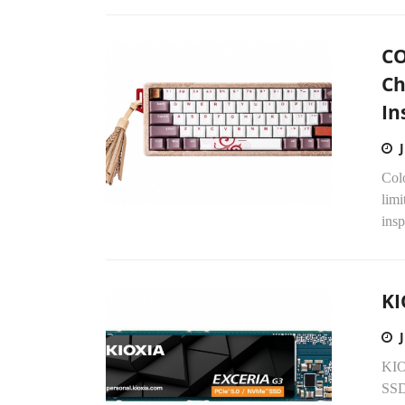
CO
Ch
In
Col
lim
insp
KI
KIO
SSD