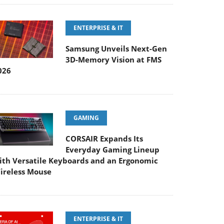
ENTERPRISE & IT
Samsung Unveils Next-Gen
3D-Memory Vision at FMS
026
GAMING
CORSAIR Expands Its
Everyday Gaming Lineup
ith Versatile Keyboards and an Ergonomic
ireless Mouse
ENTERPRISE & IT