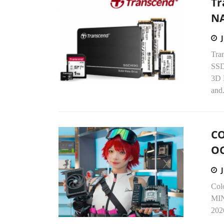
Tr
NA
Tran
SSD
3D 
and.
CO
OC
Col
MIN
2026