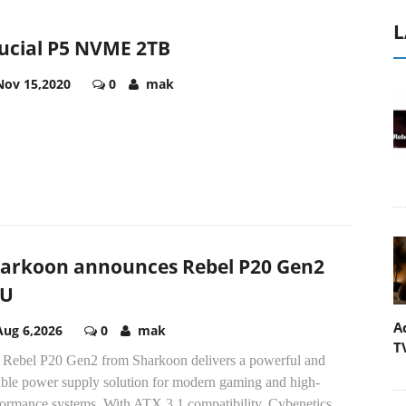
L
ucial P5 NVME 2TB
Nov 15,2020
0
mak
arkoon announces Rebel P20 Gen2
SU
A
Aug 6,2026
0
mak
T
 Rebel P20 Gen2 from Sharkoon delivers a powerful and
iable power supply solution for modern gaming and high-
formance systems. With ATX 3.1 compatibility, Cybenetics...