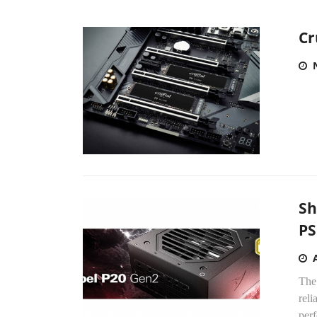
Cr
Sh
P
The
rel
per