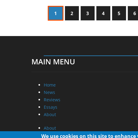
1
2
3
4
5
6
MAIN MENU
Home
News
Reviews
Essays
About
About
Privacy
We use cookies on this site to enhance