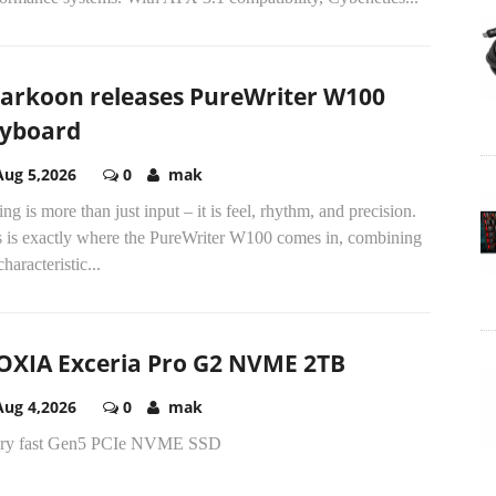
arkoon releases PureWriter W100
yboard
Aug 5,2026
0
mak
ng is more than just input – it is feel, rhythm, and precision.
s is exactly where the PureWriter W100 comes in, combining
characteristic...
OXIA Exceria Pro G2 NVME 2TB
Aug 4,2026
0
mak
ery fast Gen5 PCIe NVME SSD