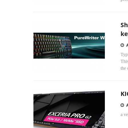
Sh
ke
Typi
Thi
the 
KI
a v