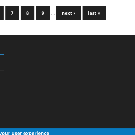
7
8
9
…
next ›
last »
 your user experience