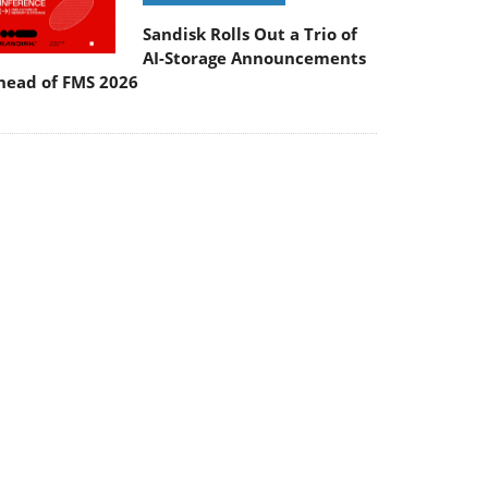
Sandisk Rolls Out a Trio of
AI-Storage Announcements
head of FMS 2026