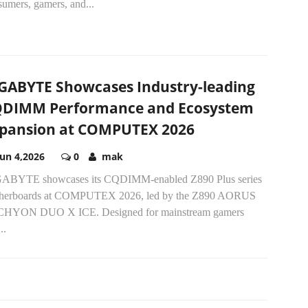
sumers, gamers, and...
GABYTE Showcases Industry-leading
DIMM Performance and Ecosystem
pansion at COMPUTEX 2026
Jun 4,2026
0
mak
ABYTE showcases its CQDIMM-enabled Z890 Plus series
herboards at COMPUTEX 2026, led by the Z890 AORUS
HYON DUO X ICE. Designed for mainstream gamers
..