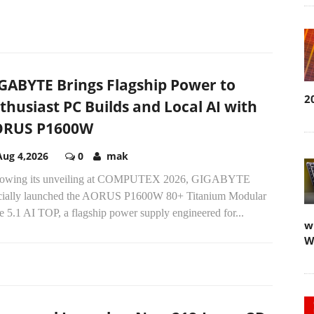
GABYTE Brings Flagship Power to
2
thusiast PC Builds and Local AI with
ORUS P1600W
Aug 4,2026
0
mak
lowing its unveiling at COMPUTEX 2026, GIGABYTE
icially launched the AORUS P1600W 80+ Titanium Modular
 5.1 AI TOP, a flagship power supply engineered for...
w
W