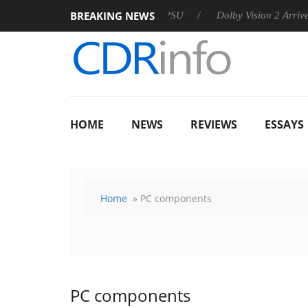
BREAKING NEWS
n announces Rebel P20 Gen2 PSU
Dolby Vision 2 Arrives, Brin
HOME
NEWS
REVIEWS
ESSAYS
Home
» PC components
PC components