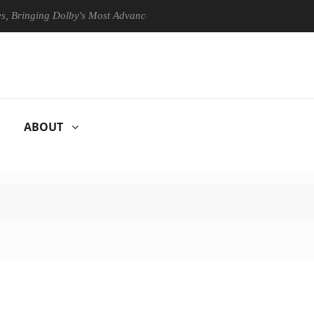
ging Dolby's Most Advanced Picture Experience Yet to Hisense TVs
ABOUT