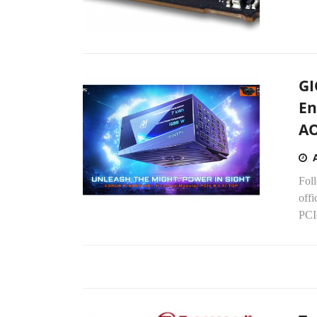
GI
En
A
Fol
off
PCIe