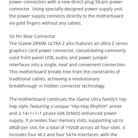
power connectors with a new direct-plug 50-pin power
connector. Using specially designed power supply unit,
the power supply connects directly to the motherboard
via gold fingers without any cables.
50-Pin Rear Connector
The iGame Z890M ULTRA Z also features an Ultra Z series
graphics card power connector, consolidating commonly
used front panel USB, audio, and power jumper
interfaces into a single, neat and convenient connection.
This motherboard breaks free from the constraints of
traditional cables, achieving a revolutionary
breakthrough in hidden connector technology.
The motherboard continues the iGame Ultra family's hip-
hop style, featuring a unique "Hip-Hop Rhythm" armor
and a 14+1+1+1 phase 60A DrMOS enhanced power
supply. It provides four memory slots, supporting up to
48GB per slot, for a total of 192GB across all four slots. It
includes four M.2 and four SATA interfaces, with the