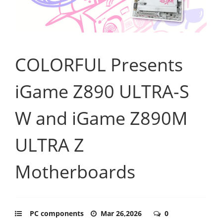
COLORFUL Presents
iGame Z890 ULTRA-S
W and iGame Z890M
ULTRA Z
Motherboards
PC components
Mar 26,2026
0