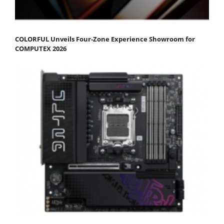
COLORFUL Unveils Four-Zone Experience Showroom for
COMPUTEX 2026