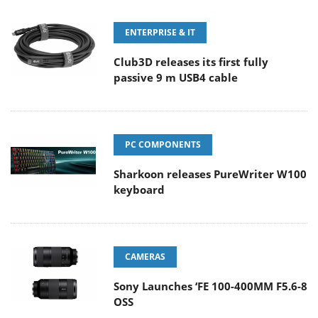
ENTERPRISE & IT
Club3D releases its first fully
passive 9 m USB4 cable
PC COMPONENTS
Sharkoon releases PureWriter W100
keyboard
CAMERAS
Sony Launches ‘FE 100-400MM F5.6-8
OSS