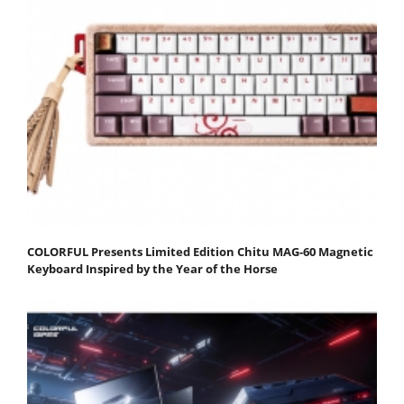
COLORFUL Presents Limited Edition Chitu MAG-60 Magnetic
Keyboard Inspired by the Year of the Horse