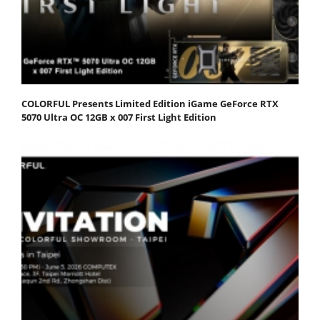
COLORFUL Presents Limited Edition iGame GeForce RTX
5070 Ultra OC 12GB x 007 First Light Edition