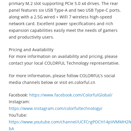
primary M.2 slot supporting PCIe 5.0 x4 drives. The rear
panel features six USB Type-A and two USB Type-C ports,
along with a 2.5G wired + WiFi 7 wireless high-speed
network card. Excellent power specifications and rich
expansion capabilities easily meet the needs of gamers
and productivity users.
Pricing and Availability
For more information on availability and pricing, please
contact your local COLORFUL Technology representative.
For more information, please follow COLORFUL’s social
media channels below or visit en.colorful.cn
Facebook:
https://www.facebook.com/ColorfulGlobal/
Instagram:
https://www.instagram.com/colorfultechnology/
YouTube:
https://www.youtube.com/channel/UCFCrgPOCH14pVVMMH2
bA