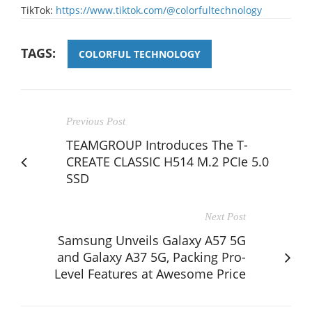
TikTok:
https://www.tiktok.com/@colorfultechnology
TAGS:
COLORFUL TECHNOLOGY
Previous Post
TEAMGROUP Introduces The T-
CREATE CLASSIC H514 M.2 PCIe 5.0
SSD
Next Post
Samsung Unveils Galaxy A57 5G
and Galaxy A37 5G, Packing Pro-
Level Features at Awesome Price