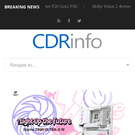
BREAKING NEWS
 announces Rebel P20 Gen2 PSU
Dolby Vision 2 Arrives, Bringing Do