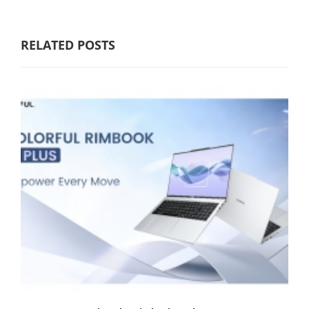
RELATED POSTS