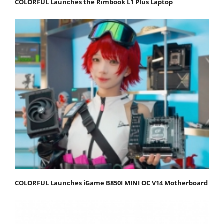
COLORFUL Launches the Rimbook L1 Plus Laptop
COLORFUL Launches iGame B850I MINI OC V14 Motherboard