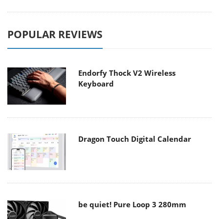
POPULAR REVIEWS
Endorfy Thock V2 Wireless
Keyboard
Dragon Touch Digital Calendar
be quiet! Pure Loop 3 280mm