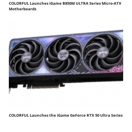
COLORFUL Launches iGame B850M ULTRA Series Micro-ATX
Motherboards
COLORFUL Launches the iGame GeForce RTX 50 Ultra Series