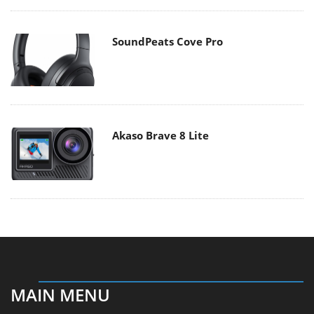
SoundPeats Cove Pro
Akaso Brave 8 Lite
MAIN MENU