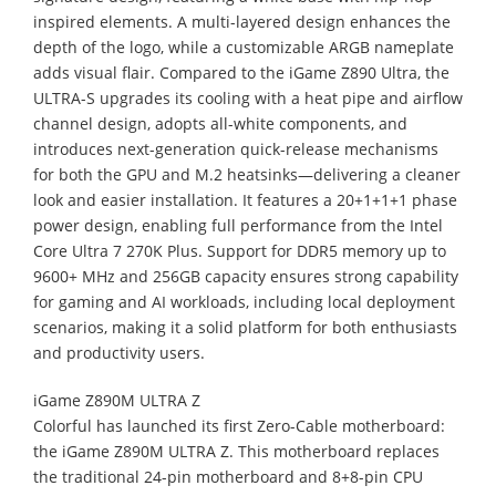
inspired elements. A multi-layered design enhances the
depth of the logo, while a customizable ARGB nameplate
adds visual flair. Compared to the iGame Z890 Ultra, the
ULTRA-S upgrades its cooling with a heat pipe and airflow
channel design, adopts all-white components, and
introduces next-generation quick-release mechanisms
for both the GPU and M.2 heatsinks—delivering a cleaner
look and easier installation. It features a 20+1+1+1 phase
power design, enabling full performance from the Intel
Core Ultra 7 270K Plus. Support for DDR5 memory up to
9600+ MHz and 256GB capacity ensures strong capability
for gaming and AI workloads, including local deployment
scenarios, making it a solid platform for both enthusiasts
and productivity users.
iGame Z890M ULTRA Z
Colorful has launched its first Zero-Cable motherboard:
the iGame Z890M ULTRA Z. This motherboard replaces
the traditional 24-pin motherboard and 8+8-pin CPU