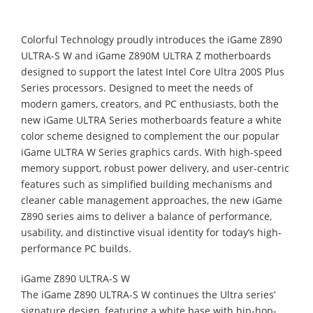
Colorful Technology proudly introduces the iGame Z890
ULTRA-S W and iGame Z890M ULTRA Z motherboards
designed to support the latest Intel Core Ultra 200S Plus
Series processors. Designed to meet the needs of
modern gamers, creators, and PC enthusiasts, both the
new iGame ULTRA Series motherboards feature a white
color scheme designed to complement the our popular
iGame ULTRA W Series graphics cards. With high-speed
memory support, robust power delivery, and user-centric
features such as simplified building mechanisms and
cleaner cable management approaches, the new iGame
Z890 series aims to deliver a balance of performance,
usability, and distinctive visual identity for today’s high-
performance PC builds.
iGame Z890 ULTRA-S W
The iGame Z890 ULTRA-S W continues the Ultra series’
signature design, featuring a white base with hip-hop-