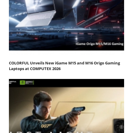
COLORFUL Unveils New iGame M15 and M16 Origo Gaming
Laptops at COMPUTEX 2026