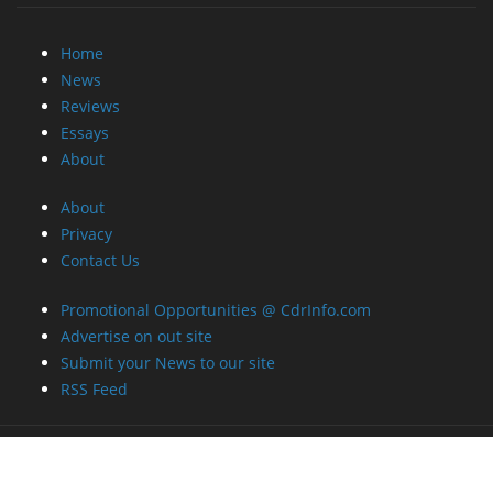
Home
News
Reviews
Essays
About
About
Privacy
Contact Us
Promotional Opportunities @ CdrInfo.com
Advertise on out site
Submit your News to our site
RSS Feed