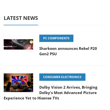
LATEST NEWS
PC COMPONENTS
Sharkoon announces Rebel P20
Gen2 PSU
CONSUMER ELECTRONICS
Dolby Vision 2 Arrives, Bringing
Dolby's Most Advanced Picture
Experience Yet to Hisense TVs