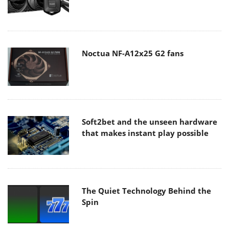
Noctua NF-A12x25 G2 fans
Soft2bet and the unseen hardware
that makes instant play possible
The Quiet Technology Behind the
Spin