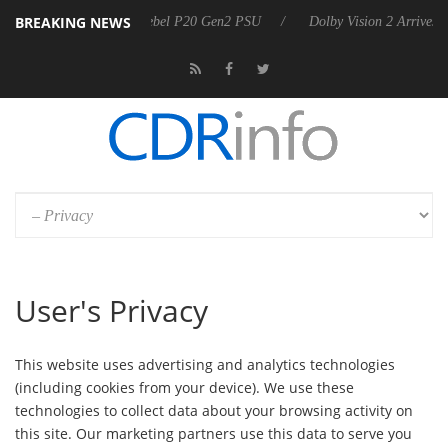
BREAKING NEWS
Sharkoon announces Rebel P20 Gen2 PSU
Dolby Vision 2 Arrives, B
User's Privacy
This website uses advertising and analytics technologies
(including cookies from your device). We use these
technologies to collect data about your browsing activity on
this site. Our marketing partners use this data to serve you