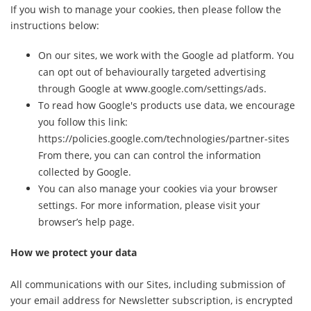
If you wish to manage your cookies, then please follow the
instructions below:
On our sites, we work with the Google ad platform. You
can opt out of behaviourally targeted advertising
through Google at www.google.com/settings/ads.
To read how Google's products use data, we encourage
you follow this link:
https://policies.google.com/technologies/partner-sites
From there, you can can control the information
collected by Google.
You can also manage your cookies via your browser
settings. For more information, please visit your
browser’s help page.
How we protect your data
All communications with our Sites, including submission of
your email address for Newsletter subscription, is encrypted