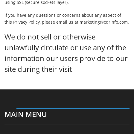
using SSL (secure sockets layer).
If you have any questions or concerns about any aspect of
this Privacy Policy, please email us at marketing@cdrinfo.com.
We do not sell or otherwise
unlawfully circulate or use any of the
information our users provide to our
site during their visit
MAIN MENU