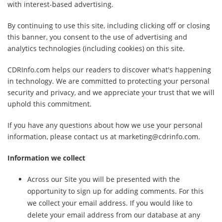
with interest-based advertising.
By continuing to use this site, including clicking off or closing
this banner, you consent to the use of advertising and
analytics technologies (including cookies) on this site.
CDRInfo.com helps our readers to discover what's happening
in technology. We are committed to protecting your personal
security and privacy, and we appreciate your trust that we will
uphold this commitment.
If you have any questions about how we use your personal
information, please contact us at marketing@cdrinfo.com.
Information we collect
Across our Site you will be presented with the
opportunity to sign up for adding comments. For this
we collect your email address. If you would like to
delete your email address from our database at any