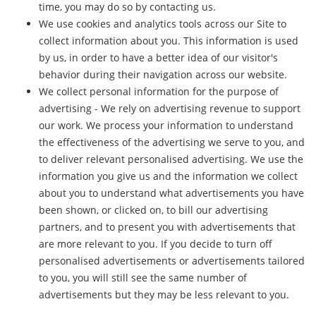
time, you may do so by contacting us.
We use cookies and analytics tools across our Site to
collect information about you. This information is used
by us, in order to have a better idea of our visitor's
behavior during their navigation across our website.
We collect personal information for the purpose of
advertising - We rely on advertising revenue to support
our work. We process your information to understand
the effectiveness of the advertising we serve to you, and
to deliver relevant personalised advertising. We use the
information you give us and the information we collect
about you to understand what advertisements you have
been shown, or clicked on, to bill our advertising
partners, and to present you with advertisements that
are more relevant to you. If you decide to turn off
personalised advertisements or advertisements tailored
to you, you will still see the same number of
advertisements but they may be less relevant to you.