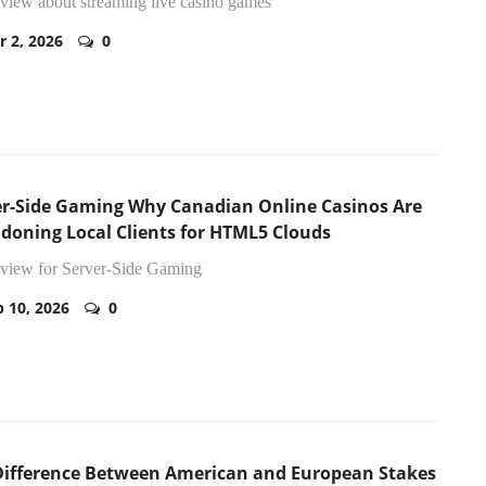
 view about streaming live casino games
r 2, 2026
0
er-Side Gaming Why Canadian Online Casinos Are
doning Local Clients for HTML5 Clouds
 view for Server-Side Gaming
b 10, 2026
0
Difference Between American and European Stakes