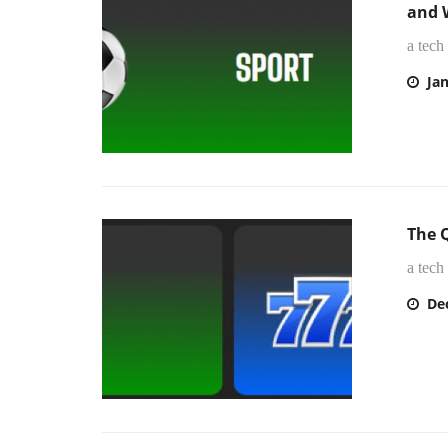
and 
a tech
Jan
The 
a tech
Dec