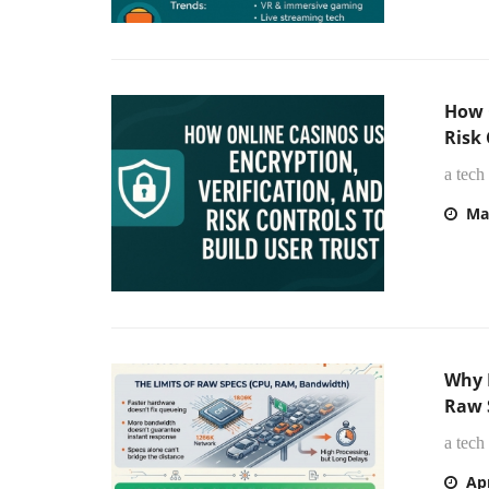
How O
Risk 
a tech
Ma
Why 
Raw 
a tech
Ap