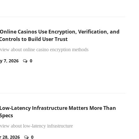
nline Casinos Use Encryption, Verification, and
Controls to Build User Trust
 view about online casino encryption methods
y 7, 2026
0
Low-Latency Infrastructure Matters More Than
Specs
 view about low-latency infrastructure
r 28, 2026
0