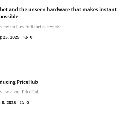
2bet and the unseen hardware that makes instant
possible
 view on how Soft2bet site works!
g 25, 2025
0
oducing PriceHub
 view about PriceHub
 8, 2025
0