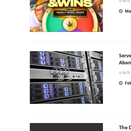
a tech
Ma
Serv
Aban
a tech
Fe
The 