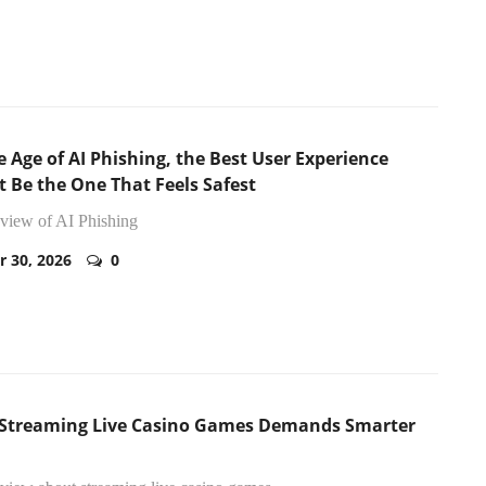
e Age of AI Phishing, the Best User Experience
 Be the One That Feels Safest
 view of AI Phishing
r 30, 2026
0
Streaming Live Casino Games Demands Smarter