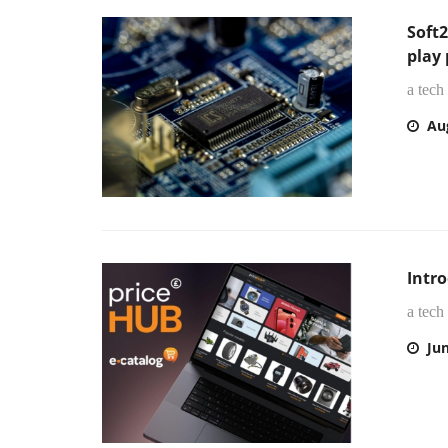
Soft
play 
a tech
Au
Intr
a tech
Jun