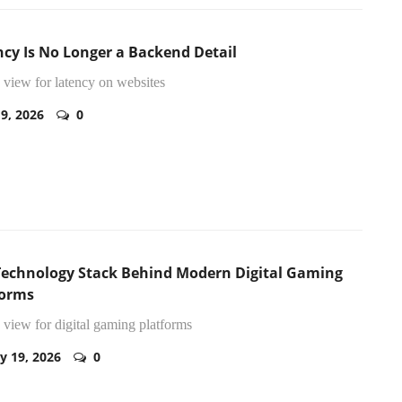
ncy Is No Longer a Backend Detail
 view for latency on websites
 9, 2026
0
Technology Stack Behind Modern Digital Gaming
forms
 view for digital gaming platforms
y 19, 2026
0