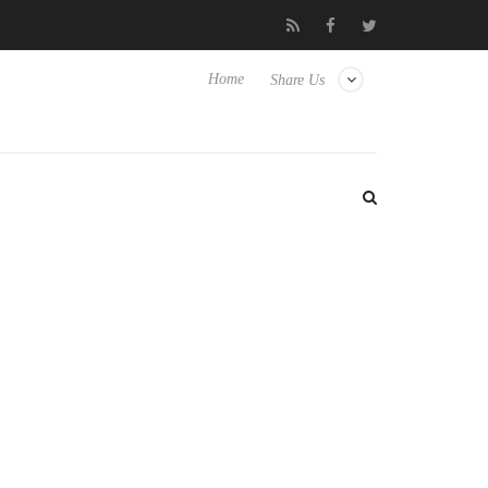
isense TVs
Club3D releases its first fully passive 9 m USB4 cable
Home
Share Us