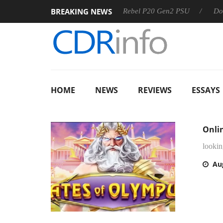
BREAKING NEWS
Sharkoon announces Rebel P20 Gen2 PSU
Dolby Vision 
HOME
NEWS
REVIEWS
ESSAYS
Onli
lookin
Au