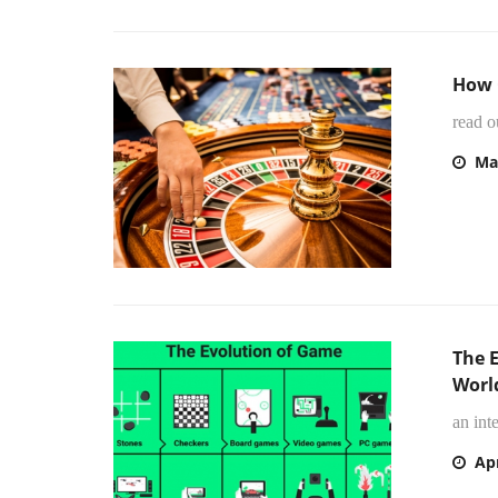
How O
read o
Ma
The E
Worl
an inte
Ap