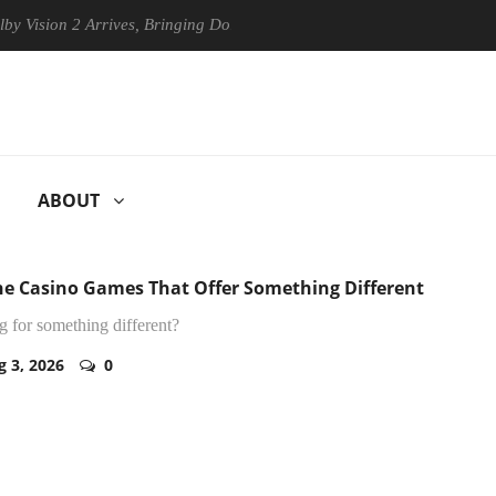
2 Arrives, Bringing Dolby's Most Advanced Picture Experience Yet to H
ABOUT
ne Casino Games That Offer Something Different
g for something different?
g 3, 2026
0