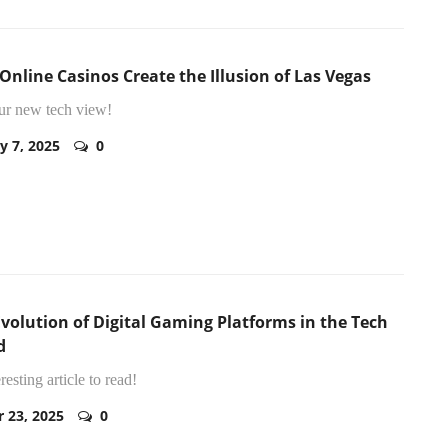
nline Casinos Create the Illusion of Las Vegas
ur new tech view!
y 7, 2025
0
volution of Digital Gaming Platforms in the Tech
d
resting article to read!
r 23, 2025
0