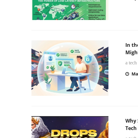
In th
Might
a tech
Ma
Why 
Tech