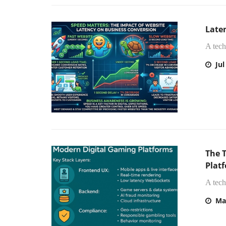
Late
A tech
Jul
The 
Plat
A tech
Ma