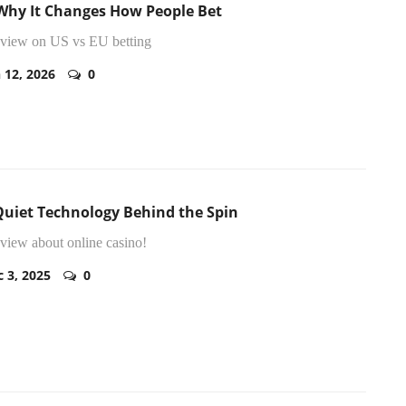
Why It Changes How People Bet
 view on US vs EU betting
 12, 2026
0
Quiet Technology Behind the Spin
 view about online casino!
 3, 2025
0