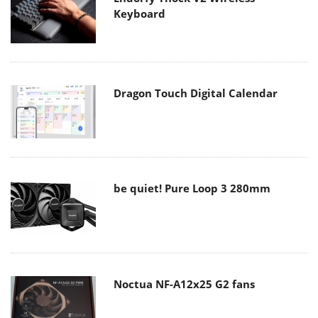
Keyboard
Dragon Touch Digital Calendar
be quiet! Pure Loop 3 280mm
Noctua NF-A12x25 G2 fans