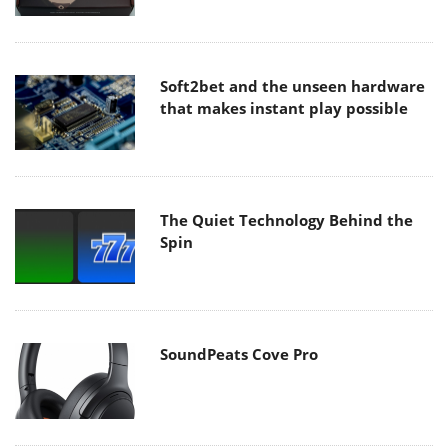
Soft2bet and the unseen hardware
that makes instant play possible
The Quiet Technology Behind the
Spin
SoundPeats Cove Pro