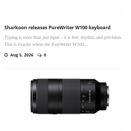
Sharkoon releases PureWriter W100 keyboard
Typing is more than just input – it is feel, rhythm, and precision.
This is exactly where the PureWriter W100...
Aug 5, 2026
0