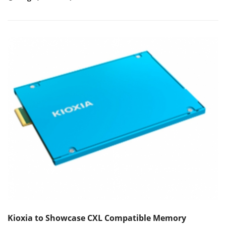
Kioxia to Showcase CXL Compatible Memory