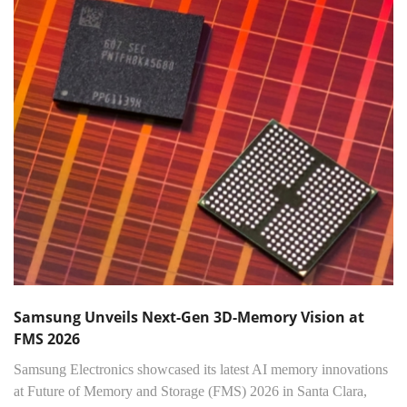
Samsung Unveils Next-Gen 3D-Memory Vision at
FMS 2026
Samsung Electronics showcased its latest AI memory innovations
at Future of Memory and Storage (FMS) 2026 in Santa Clara,