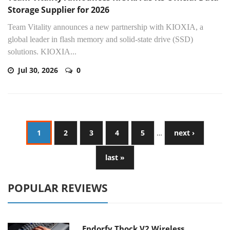
Storage Supplier for 2026
Team Vitality announces a new partnership with KIOXIA, a
global leader in flash memory and solid-state drive (SSD)
solutions. KIOXIA...
Jul 30, 2026
0
1
2
3
4
5
…
next ›
last »
POPULAR REVIEWS
Endorfy Thock V2 Wireless