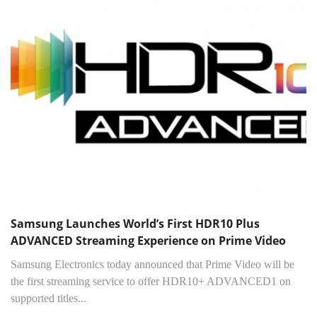
Samsung Launches World’s First HDR10 Plus
ADVANCED Streaming Experience on Prime Video
Samsung Electronics today announced that Prime Video will be
the first streaming service to offer HDR10+ ADVANCED1 on
supported titles...