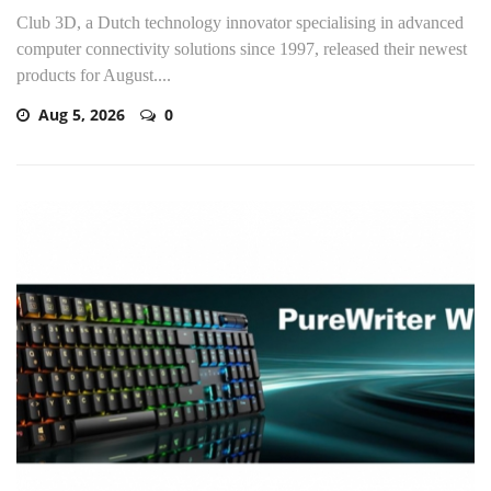
Club 3D, a Dutch technology innovator specialising in advanced
computer connectivity solutions since 1997, released their newest
products for August....
Aug 5, 2026
0