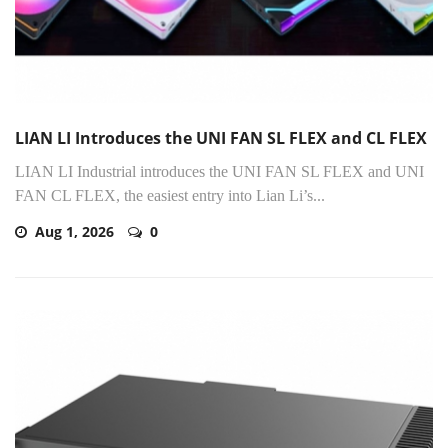
LIAN LI Introduces the UNI FAN SL FLEX and CL FLEX
LIAN LI Industrial introduces the UNI FAN SL FLEX and UNI
FAN CL FLEX, the easiest entry into Lian Li’s...
Aug 1, 2026
0