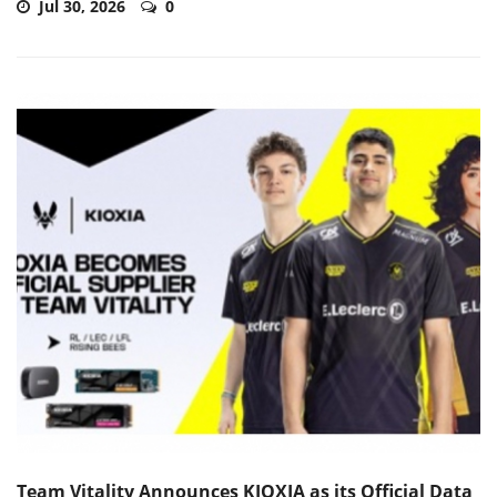
Jul 30, 2026
0
Team Vitality Announces KIOXIA as its Official Data