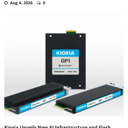
Aug 4, 2026
0
Kioxia Unveils New AI Infrastructure and Flash