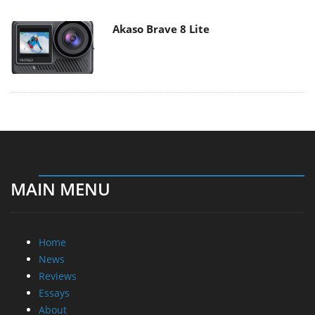
Akaso Brave 8 Lite
MAIN MENU
Home
News
Reviews
Essays
About