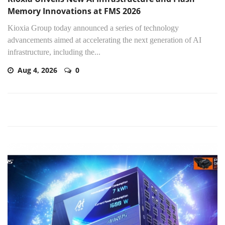
Memory Innovations at FMS 2026
Kioxia Group today announced a series of technology
advancements aimed at accelerating the next generation of AI
infrastructure, including the...
Aug 4, 2026
0