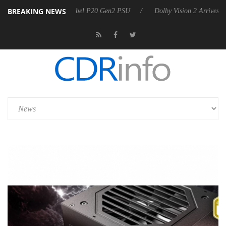
BREAKING NEWS
es Rebel P20 Gen2 PSU
Dolby Vision 2 Arrives, Bringing Dolby's Most