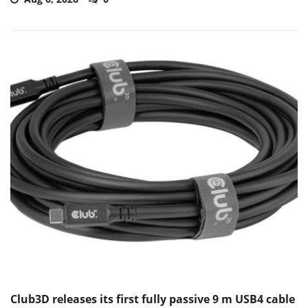
Club3D releases its first fully passive 9 m USB4 cable