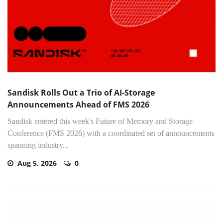
Sandisk Rolls Out a Trio of AI-Storage
Announcements Ahead of FMS 2026
Sandisk entered this week's Future of Memory and Storage
Conference (FMS 2026) with a coordinated set of announcements
spanning industry...
Aug 5, 2026
0