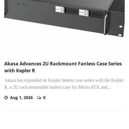
Akasa Advances 2U Rackmount Fanless Case Series
with Kepler R
Akasa has expanded its Kepler fanless case series with the Kepler
R, a 2U rack-mountable fanless case for Micro-ATX and...
Aug 1, 2026
0