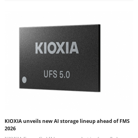
KIOXIA unveils new AI storage lineup ahead of FMS
2026