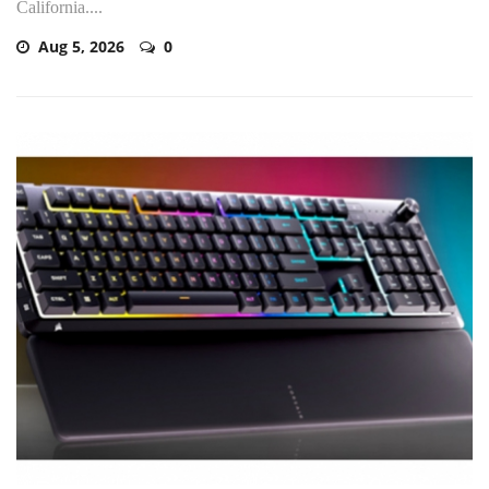
California....
Aug 5, 2026
0