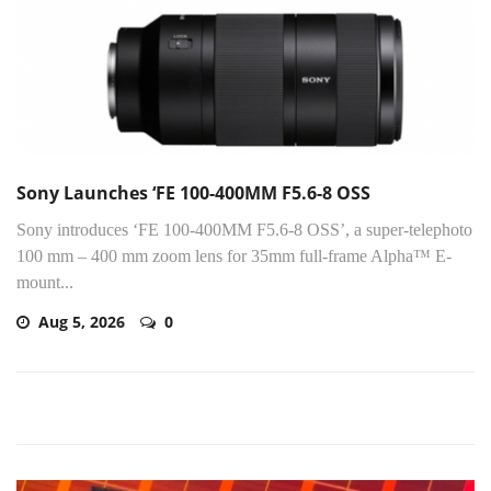
Sony Launches ‘FE 100-400MM F5.6-8 OSS
Sony introduces ‘FE 100-400MM F5.6-8 OSS’, a super-telephoto
100 mm – 400 mm zoom lens for 35mm full-frame Alpha™ E-
mount...
Aug 5, 2026
0