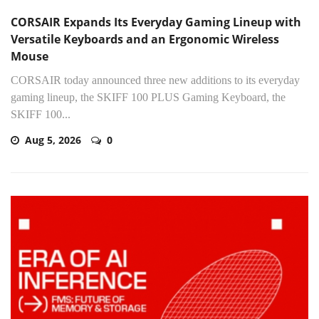
CORSAIR Expands Its Everyday Gaming Lineup with
Versatile Keyboards and an Ergonomic Wireless
Mouse
CORSAIR today announced three new additions to its everyday
gaming lineup, the SKIFF 100 PLUS Gaming Keyboard, the
SKIFF 100...
Aug 5, 2026
0