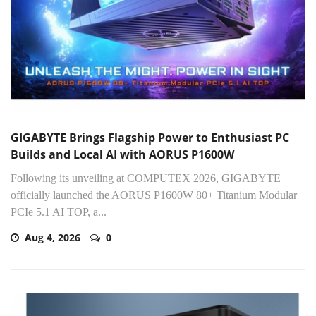
GIGABYTE Brings Flagship Power to Enthusiast PC
Builds and Local AI with AORUS P1600W
Following its unveiling at COMPUTEX 2026, GIGABYTE
officially launched the AORUS P1600W 80+ Titanium Modular
PCIe 5.1 AI TOP, a...
Aug 4, 2026
0