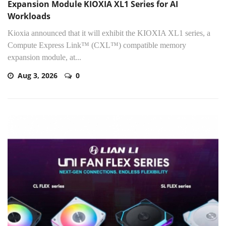
Expansion Module KIOXIA XL1 Series for AI
Workloads
Kioxia announced that it will exhibit the KIOXIA XL1 series, a
Compute Express Link™ (CXL™) compatible memory
expansion module, at...
Aug 3, 2026
0