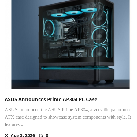
ASUS Announces Prime AP304 PC Case
ASUS announced the ASUS Prime AP304, a versatile panoramic
ATX case designed to showcase system components with style. It
features...
Aug 3, 2026
0