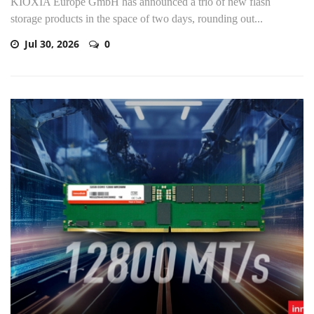
KIOXIA Europe GmbH has announced a trio of new flash
storage products in the space of two days, rounding out...
Jul 30, 2026
0