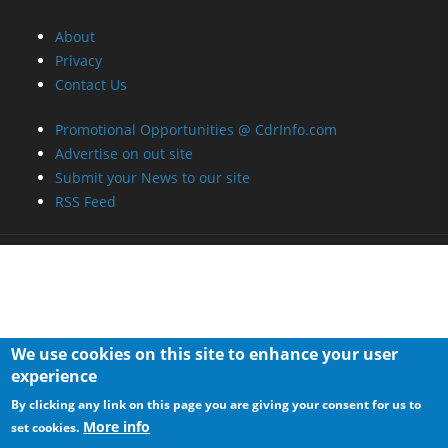
About
Privacy
Contact Us
Promotional Opportunities @ CdrInfo.com
Advertise on out site
Submit your News to our site
RSS Feed
We use cookies on this site to enhance your user
experience
By clicking any link on this page you are giving your consent for us to
More info
set cookies.