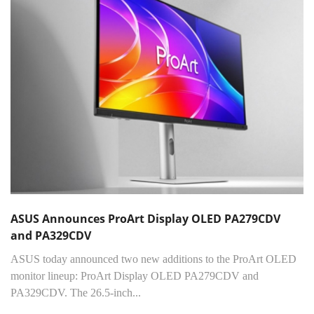
ASUS Announces ProArt Display OLED PA279CDV
and PA329CDV
ASUS today announced two new additions to the ProArt OLED
monitor lineup: ProArt Display OLED PA279CDV and
PA329CDV. The 26.5-inch...