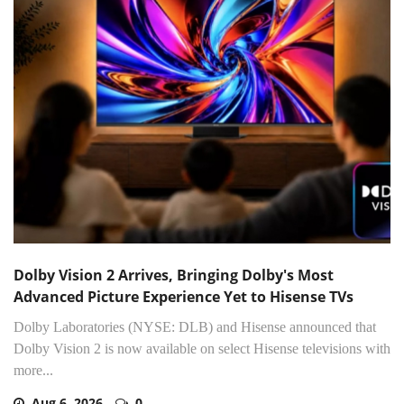
Dolby Vision 2 Arrives, Bringing Dolby's Most
Advanced Picture Experience Yet to Hisense TVs
Dolby Laboratories (NYSE: DLB) and Hisense announced that
Dolby Vision 2 is now available on select Hisense televisions with
more...
Aug 6, 2026
0