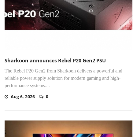
Sharkoon announces Rebel P20 Gen2 PSU
The Rebel P20 Gen2 from Sharkoon delivers a powerful and
reliable power supply solution for modern gaming and high-
performance systems....
Aug 6, 2026
0