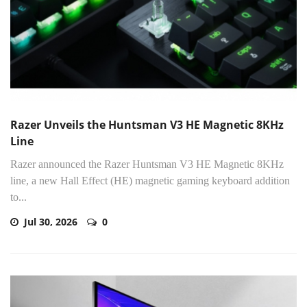
Razer Unveils the Huntsman V3 HE Magnetic 8KHz
Line
Razer announced the Razer Huntsman V3 HE Magnetic 8KHz
line, a new Hall Effect (HE) magnetic gaming keyboard addition
to...
Jul 30, 2026
0