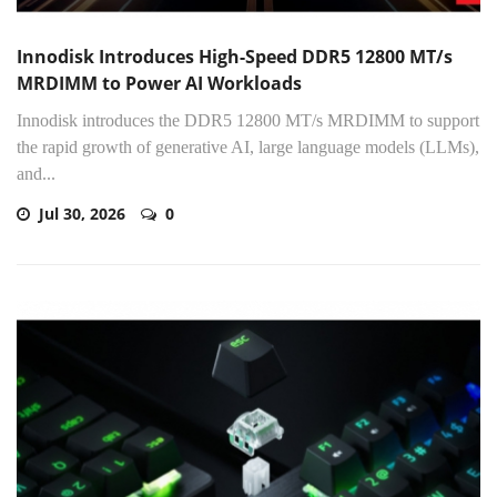
Innodisk Introduces High-Speed DDR5 12800 MT/s
MRDIMM to Power AI Workloads
Innodisk introduces the DDR5 12800 MT/s MRDIMM to support
the rapid growth of generative AI, large language models (LLMs),
and...
Jul 30, 2026
0