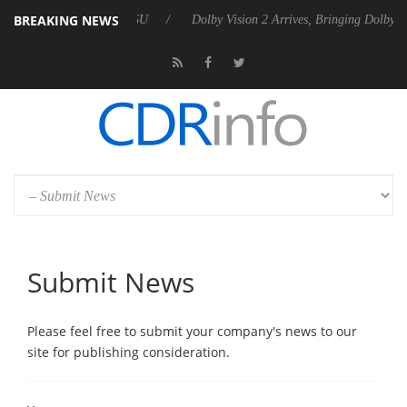
BREAKING NEWS
unces Rebel P20 Gen2 PSU
Dolby Vision 2 Arrives, Bringing Dolby's 
Submit News
Please feel free to submit your company's news to our
site for publishing consideration.