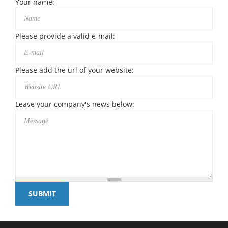
Your name:
Please provide a valid e-mail:
Please add the url of your website:
Leave your company's news below: