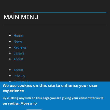
MAIN MENU
Home
News
Reviews
Essays
About
About
Privacy
Contact Us
We use cookies on this site to enhance your user
experience
Promotional Opportunities @ CdrInfo.com
By clicking any link on this page you are giving your consent for us to
Advertise on out site
More info
set cookies.
Submit your News to our site