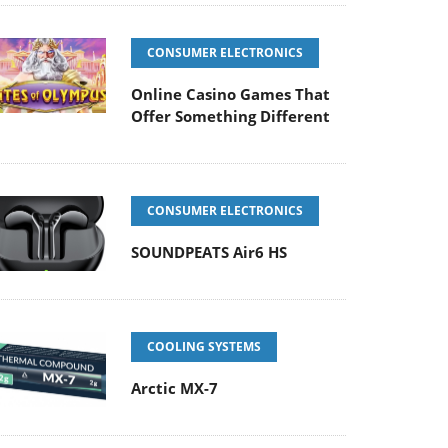
CONSUMER ELECTRONICS
Online Casino Games That
Offer Something Different
CONSUMER ELECTRONICS
SOUNDPEATS Air6 HS
COOLING SYSTEMS
Arctic MX-7