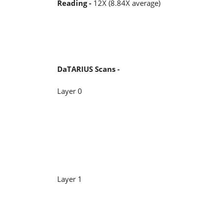
Reading -
12X (8.84X average)
DaTARIUS Scans -
Layer 0
Layer 1