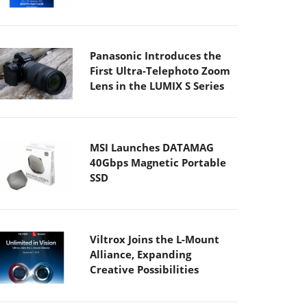
Panasonic Introduces the
First Ultra-Telephoto Zoom
Lens in the LUMIX S Series
MSI Launches DATAMAG
40Gbps Magnetic Portable
SSD
Viltrox Joins the L-Mount
Alliance, Expanding
Creative Possibilities