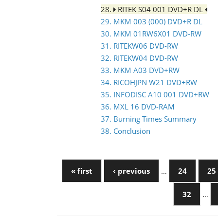
28.
RITEK S04 001 DVD+R DL
29. MKM 003 (000) DVD+R DL
30. MKM 01RW6X01 DVD-RW
31. RITEKW06 DVD-RW
32. RITEKW04 DVD-RW
33. MKM A03 DVD+RW
34. RICOHJPN W21 DVD+RW
35. INFODISC A10 001 DVD+RW
36. MXL 16 DVD-RAM
37. Burning Times Summary
38. Conclusion
« first
‹ previous
…
24
25
32
…