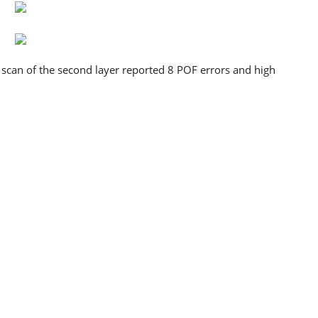
he scan of the second layer reported 8 POF errors and high