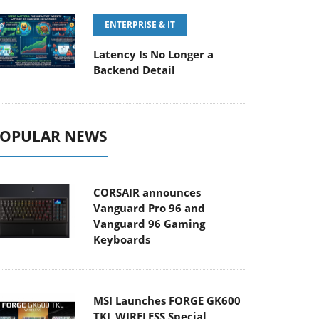
ENTERPRISE & IT
Latency Is No Longer a
Backend Detail
OPULAR NEWS
CORSAIR announces
Vanguard Pro 96 and
Vanguard 96 Gaming
Keyboards
MSI Launches FORGE GK600
TKL WIRELESS Special