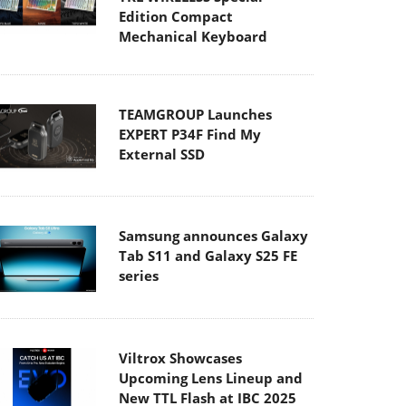
Edition Compact
Mechanical Keyboard
TEAMGROUP Launches
EXPERT P34F Find My
External SSD
Samsung announces Galaxy
Tab S11 and Galaxy S25 FE
series
Viltrox Showcases
Upcoming Lens Lineup and
New TTL Flash at IBC 2025