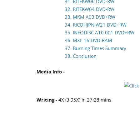
31. RITEKW06 DVD-RW
32. RITEKW04 DVD-RW
33. MKM A03 DVD+RW
34. RICOHJPN W21 DVD+RW
35. INFODISC A10 001 DVD+RW
36. MXL 16 DVD-RAM
37. Burning Times Summary
38. Conclusion
Media Info -
Writing -
4X (3.95X) in 27:28 mins