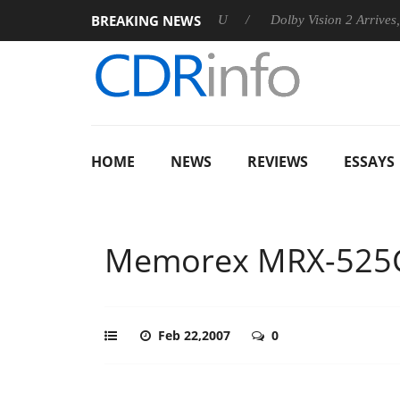
BREAKING NEWS
nnounces Rebel P20 Gen2 PSU
Dolby Vision 2 Arrives, Bringin
HOME
NEWS
REVIEWS
ESSAYS
Memorex MRX-525
Feb 22,2007
0