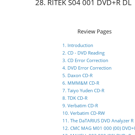
28. RITEK S04 001 DVD+R DL
Review Pages
1. Introduction
2. CD - DVD Reading
3. CD Error Correction
4. DVD Error Correction
5. Daxon CD-R
6. MMM&M CD-R
7. Taiyo Yuden CD-R
8. TDK CD-R
9. Verbatim CD-R
10. Verbatim CD-RW
11. The DaTARIUS DVD Analyzer R
12. CMC MAG M01 000 (00) DVD+