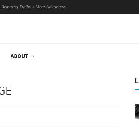
g Dolby's Most Advanced Picture Experience Yet to Hisense TVs
C
ABOUT
L
GE