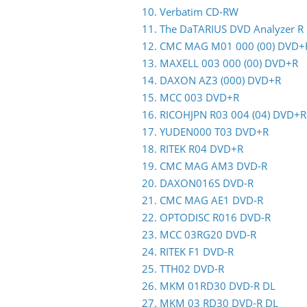
10. Verbatim CD-RW
11. The DaTARIUS DVD Analyzer R
12. CMC MAG M01 000 (00) DVD+
13. MAXELL 003 000 (00) DVD+R
14. DAXON AZ3 (000) DVD+R
15. MCC 003 DVD+R
16. RICOHJPN R03 004 (04) DVD+R
17. YUDEN000 T03 DVD+R
18. RITEK R04 DVD+R
19. CMC MAG AM3 DVD-R
20. DAXON016S DVD-R
21. CMC MAG AE1 DVD-R
22. OPTODISC R016 DVD-R
23. MCC 03RG20 DVD-R
24. RITEK F1 DVD-R
25. TTH02 DVD-R
26. MKM 01RD30 DVD-R DL
27. MKM 03 RD30 DVD-R DL