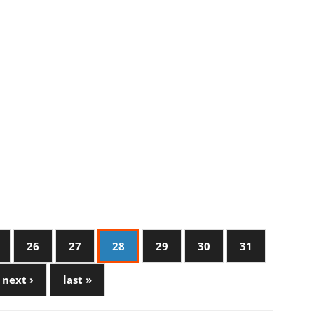
26
27
28
29
30
31
next ›
last »