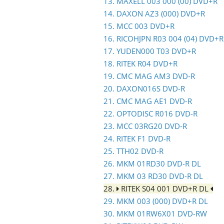
13. MAXELL 003 000 (00) DVD+R
14. DAXON AZ3 (000) DVD+R
15. MCC 003 DVD+R
16. RICOHJPN R03 004 (04) DVD+R
17. YUDEN000 T03 DVD+R
18. RITEK R04 DVD+R
19. CMC MAG AM3 DVD-R
20. DAXON016S DVD-R
21. CMC MAG AE1 DVD-R
22. OPTODISC R016 DVD-R
23. MCC 03RG20 DVD-R
24. RITEK F1 DVD-R
25. TTH02 DVD-R
26. MKM 01RD30 DVD-R DL
27. MKM 03 RD30 DVD-R DL
28.
RITEK S04 001 DVD+R DL
29. MKM 003 (000) DVD+R DL
30. MKM 01RW6X01 DVD-RW