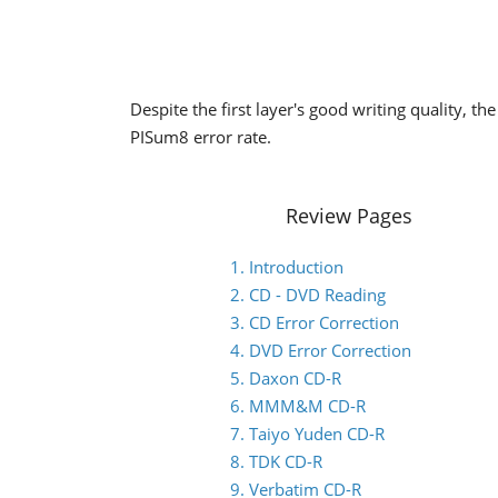
Despite the first layer's good writing quality, t
PISum8 error rate.
Review Pages
1. Introduction
2. CD - DVD Reading
3. CD Error Correction
4. DVD Error Correction
5. Daxon CD-R
6. MMM&M CD-R
7. Taiyo Yuden CD-R
8. TDK CD-R
9. Verbatim CD-R