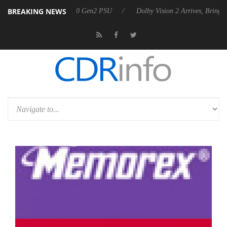
BREAKING NEWS
unces Rebel P20 Gen2 PSU
Dolby Vision 2 Arrives, Bringing Dolby's M