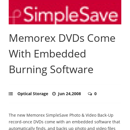
Memorex DVDs Come
With Embedded
Burning Software
Optical Storage
Jun 24,2008
0
The new Memorex SimpleSave Photo & Video Back-Up
record-once DVDs come with an embedded software that
automatically finds, and backs up photo and video files