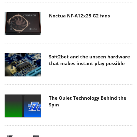
Noctua NF-A12x25 G2 fans
Soft2bet and the unseen hardware
that makes instant play possible
The Quiet Technology Behind the
Spin