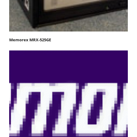
Memorex MRX-525GE