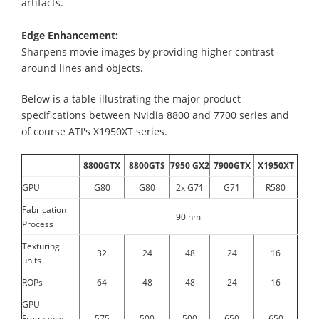
artifacts.
Edge Enhancement:
Sharpens movie images by providing higher contrast
around lines and objects.
Below is a table illustrating the major product
specifications between Nvidia 8800 and 7700 series and
of course ATI's X1950XT series.
8800GTX
8800GTS
7950 GX2
7900GTX
X1950XT
GPU
G80
G80
2x G71
G71
R580
Fabrication
90 nm
Process
Texturing
32
24
48
24
16
units
ROPs
64
48
48
24
16
GPU
Frequency
575
500
500
650
650