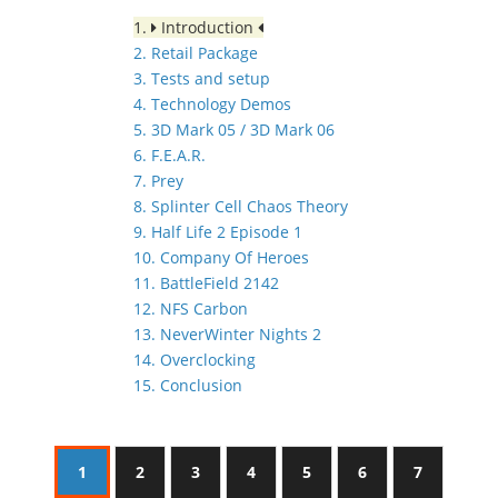
1.
Introduction
2. Retail Package
3. Tests and setup
4. Technology Demos
5. 3D Mark 05 / 3D Mark 06
6. F.E.A.R.
7. Prey
8. Splinter Cell Chaos Theory
9. Half Life 2 Episode 1
10. Company Of Heroes
11. BattleField 2142
12. NFS Carbon
13. NeverWinter Nights 2
14. Overclocking
15. Conclusion
1
2
3
4
5
6
7