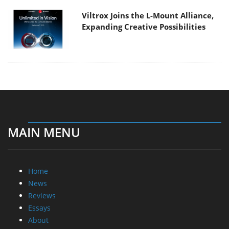
Viltrox Joins the L-Mount Alliance,
Expanding Creative Possibilities
MAIN MENU
Home
News
Reviews
Essays
About