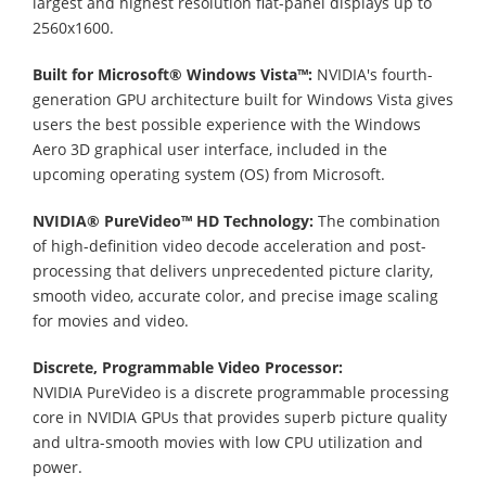
largest and highest resolution flat-panel displays up to
2560x1600.
Built for Microsoft® Windows Vista™:
NVIDIA's fourth-
generation GPU architecture built for Windows Vista gives
users the best possible experience with the Windows
Aero 3D graphical user interface, included in the
upcoming operating system (OS) from Microsoft.
NVIDIA® PureVideo™ HD Technology:
The combination
of high-definition video decode acceleration and post-
processing that delivers unprecedented picture clarity,
smooth video, accurate color, and precise image scaling
for movies and video.
Discrete, Programmable Video Processor:
NVIDIA PureVideo is a discrete programmable processing
core in NVIDIA GPUs that provides superb picture quality
and ultra-smooth movies with low CPU utilization and
power.