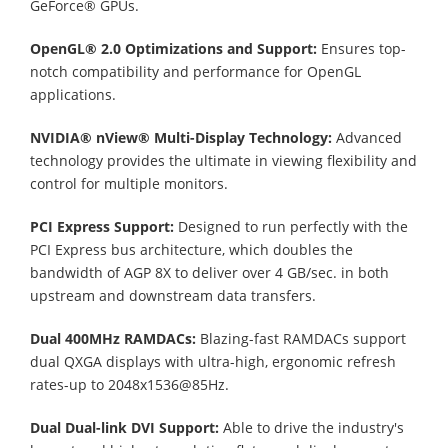
GeForce® GPUs.
OpenGL® 2.0 Optimizations and Support:
Ensures top-
notch compatibility and performance for OpenGL
applications.
NVIDIA® nView® Multi-Display Technology:
Advanced
technology provides the ultimate in viewing flexibility and
control for multiple monitors.
PCI Express Support:
Designed to run perfectly with the
PCI Express bus architecture, which doubles the
bandwidth of AGP 8X to deliver over 4 GB/sec. in both
upstream and downstream data transfers.
Dual 400MHz RAMDACs:
Blazing-fast RAMDACs support
dual QXGA displays with ultra-high, ergonomic refresh
rates-up to 2048x1536@85Hz.
Dual Dual-link DVI Support:
Able to drive the industry's