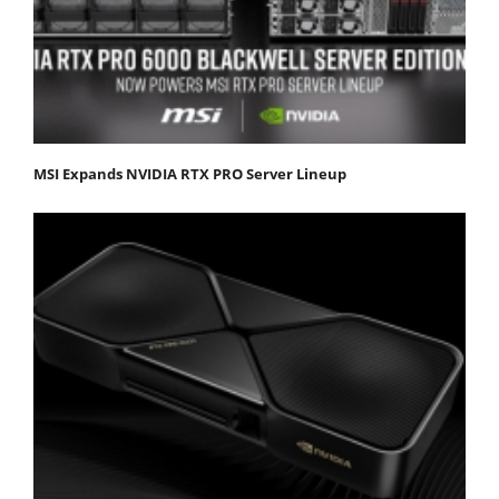
MSI Expands NVIDIA RTX PRO Server Lineup