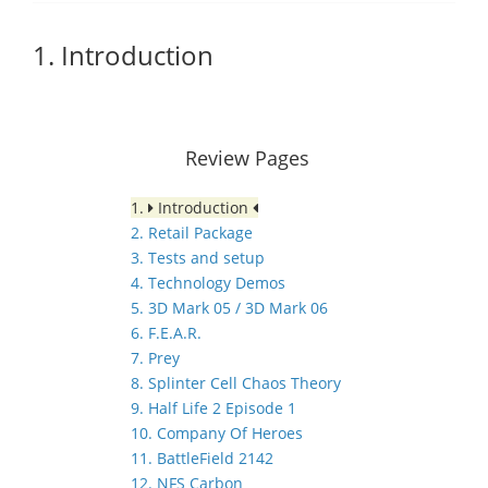
1. Introduction
Review Pages
1.
Introduction
2. Retail Package
3. Tests and setup
4. Technology Demos
5. 3D Mark 05 / 3D Mark 06
6. F.E.A.R.
7. Prey
8. Splinter Cell Chaos Theory
9. Half Life 2 Episode 1
10. Company Of Heroes
11. BattleField 2142
12. NFS Carbon