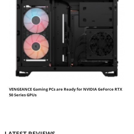
VENGEANCE Gaming PCs are Ready for NVIDIA GeForce RTX
50 Series GPUs
LATEST REVIEWS