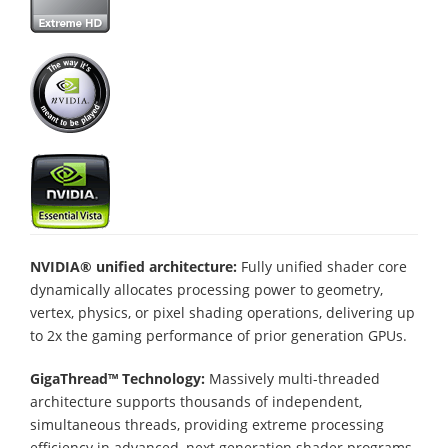
NVIDIA® unified architecture:
Fully unified shader core
dynamically allocates processing power to geometry,
vertex, physics, or pixel shading operations, delivering up
to 2x the gaming performance of prior generation GPUs.
GigaThread™ Technology:
Massively multi-threaded
architecture supports thousands of independent,
simultaneous threads, providing extreme processing
efficiency in advanced, next generation shader programs.