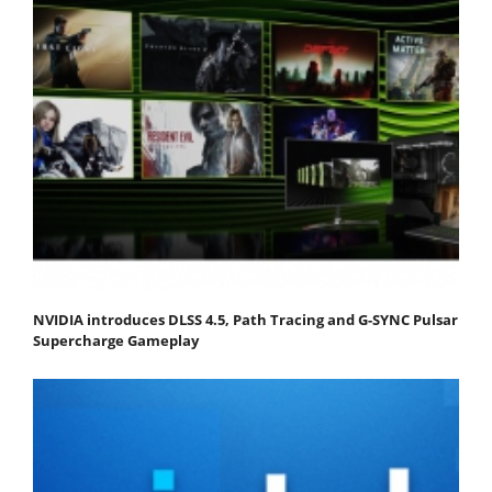
NVIDIA introduces DLSS 4.5, Path Tracing and G-SYNC Pulsar
Supercharge Gameplay