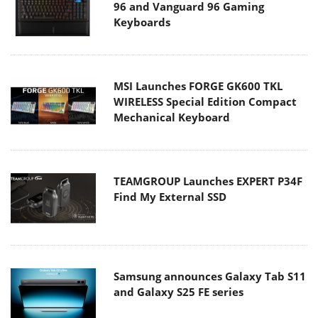
96 and Vanguard 96 Gaming
Keyboards
MSI Launches FORGE GK600 TKL
WIRELESS Special Edition Compact
Mechanical Keyboard
TEAMGROUP Launches EXPERT P34F
Find My External SSD
Samsung announces Galaxy Tab S11
and Galaxy S25 FE series