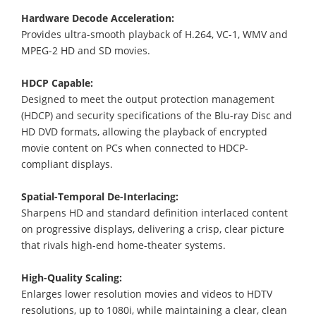
Hardware Decode Acceleration:
Provides ultra-smooth playback of H.264, VC-1, WMV and
MPEG-2 HD and SD movies.
HDCP Capable:
Designed to meet the output protection management
(HDCP) and security specifications of the Blu-ray Disc and
HD DVD formats, allowing the playback of encrypted
movie content on PCs when connected to HDCP-
compliant displays.
Spatial-Temporal De-Interlacing:
Sharpens HD and standard definition interlaced content
on progressive displays, delivering a crisp, clear picture
that rivals high-end home-theater systems.
High-Quality Scaling:
Enlarges lower resolution movies and videos to HDTV
resolutions, up to 1080i, while maintaining a clear, clean