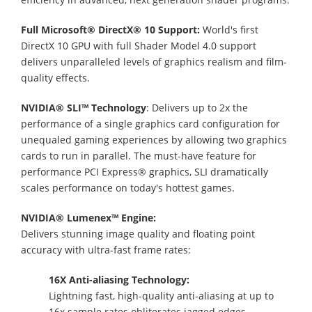
Full Microsoft® DirectX® 10 Support:
World's first
DirectX 10 GPU with full Shader Model 4.0 support
delivers unparalleled levels of graphics realism and film-
quality effects.
NVIDIA® SLI™ Technology
: Delivers up to 2x the
performance of a single graphics card configuration for
unequaled gaming experiences by allowing two graphics
cards to run in parallel. The must-have feature for
performance PCI Express® graphics, SLI dramatically
scales performance on today's hottest games.
NVIDIA® Lumenex™ Engine:
Delivers stunning image quality and floating point
accuracy with ultra-fast frame rates:
16X Anti-aliasing Technology:
Lightning fast, high-quality anti-aliasing at up to
16x sample rates obliterates jagged edges.