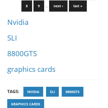
8
9
…
next ›
last »
Nvidia
SLI
8800GTS
graphics cards
TAGS:
NVIDIA
SLI
8800GTS
GRAPHICS CARDS