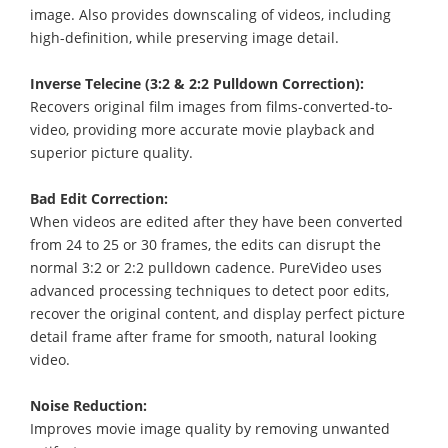
image. Also provides downscaling of videos, including
high-definition, while preserving image detail.
Inverse Telecine (3:2 & 2:2 Pulldown Correction):
Recovers original film images from films-converted-to-
video, providing more accurate movie playback and
superior picture quality.
Bad Edit Correction:
When videos are edited after they have been converted
from 24 to 25 or 30 frames, the edits can disrupt the
normal 3:2 or 2:2 pulldown cadence. PureVideo uses
advanced processing techniques to detect poor edits,
recover the original content, and display perfect picture
detail frame after frame for smooth, natural looking
video.
Noise Reduction:
Improves movie image quality by removing unwanted