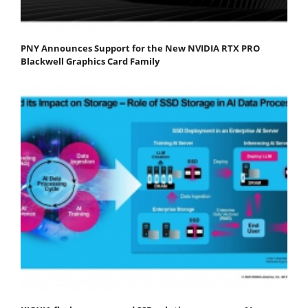
PNY Announces Support for the New NVIDIA RTX PRO
Blackwell Graphics Card Family