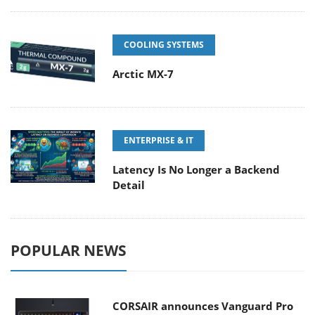
COOLING SYSTEMS
Arctic MX-7
ENTERPRISE & IT
Latency Is No Longer a Backend
Detail
POPULAR NEWS
CORSAIR announces Vanguard Pro