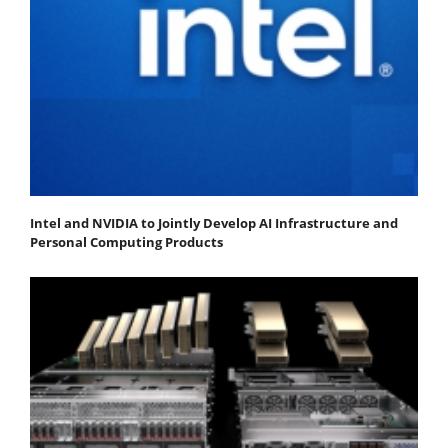
Intel and NVIDIA to Jointly Develop AI Infrastructure and
Personal Computing Products