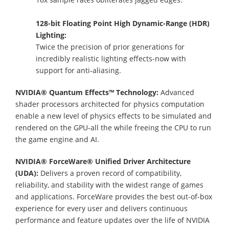
128-bit Floating Point High Dynamic-Range (HDR)
Lighting:
Twice the precision of prior generations for
incredibly realistic lighting effects-now with
support for anti-aliasing.
NVIDIA® Quantum Effects™ Technology:
Advanced
shader processors architected for physics computation
enable a new level of physics effects to be simulated and
rendered on the GPU-all the while freeing the CPU to run
the game engine and AI.
NVIDIA® ForceWare® Unified Driver Architecture
(UDA):
Delivers a proven record of compatibility,
reliability, and stability with the widest range of games
and applications. ForceWare provides the best out-of-box
experience for every user and delivers continuous
performance and feature updates over the life of NVIDIA