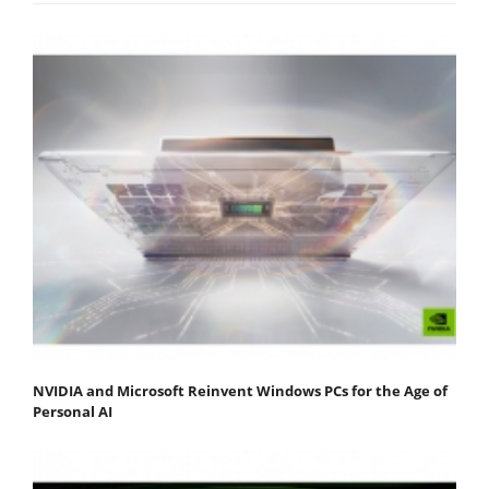
NVIDIA and Microsoft Reinvent Windows PCs for the Age of
Personal AI