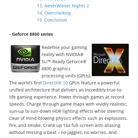
13. NeverWinter Nights 2
14. Overclocking
15. Conclusion
- Geforce 8800 series
Redefine your gaming
reality with NVIDIA®
SLI™-Ready GeForce®
8800 graphics
processing units (GPUs).
The world’s first
DirectX® 10
GPUs feature a powerful
unified architecture that delivers an incredibly true-to-
life gaming experience. Power through games at record
speeds. Charge through game maps with vividly realistic,
sun-up to sun-down HDR lighting effects while steering
clear of mind-blowing physics effects such as explosions,
fire, and smoke. Crank up 16x full-screen anti-aliasing
without missing a beat – no jaggies, no worries. And