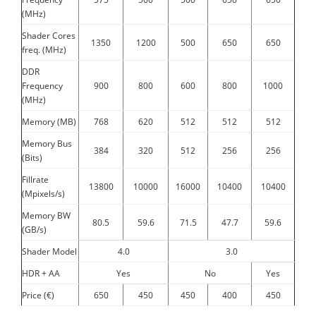
(MHz)
Shader Cores
1350
1200
500
650
650
freq. (MHz)
DDR
Frequency
900
800
600
800
1000
(MHz)
Memory (MB)
768
620
512
512
512
Memory Bus
384
320
512
256
256
(Bits)
Fillrate
13800
10000
16000
10400
10400
(Mpixels/s)
Memory BW
80.5
59.6
71.5
47.7
59.6
(GB/s)
Shader Model
4.0
3.0
HDR + AA
Yes
No
Yes
Price (€)
650
450
450
400
450