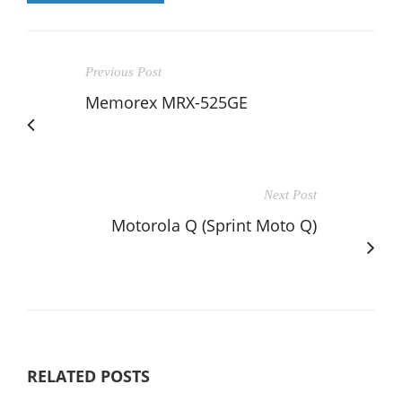
Previous Post
Memorex MRX-525GE
Next Post
Motorola Q (Sprint Moto Q)
RELATED POSTS