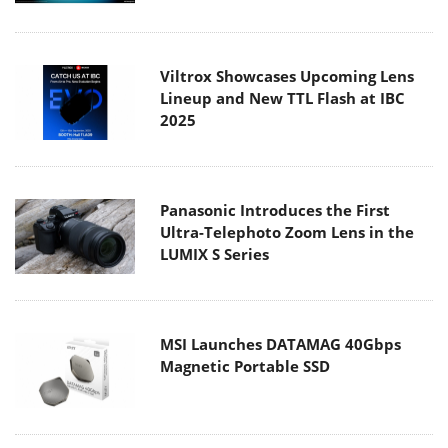
Viltrox Showcases Upcoming Lens
Lineup and New TTL Flash at IBC
2025
Panasonic Introduces the First
Ultra-Telephoto Zoom Lens in the
LUMIX S Series
MSI Launches DATAMAG 40Gbps
Magnetic Portable SSD