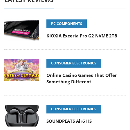
PC COMPONENTS
KIOXIA Exceria Pro G2 NVME 2TB
CONSUMER ELECTRONICS
Online Casino Games That Offer
Something Different
CONSUMER ELECTRONICS
SOUNDPEATS Air6 HS