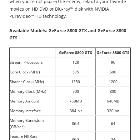
when you’re not
the enemy, relax to your favorite
pwning
movies on HD DVD or Blu-ray™ disk with NVIDIA
PureVideo™ HD technology.
Available Models: GeForce 8800 GTX and GeForce 8800
GTS
GeForce 8800 GTX
GeForce 8800 GTS
Stream Processors
128
96
Core Clock (MHz)
575
500
Shader Clock (MHz)
1350
1200
Memory Clock (MHz)
900
800
Memory Amount
768MB
640MB
Memory Interface
384-bit
320-bit
Memory Bandwidth
86.4
64
(GB/sec)
Texture Fill Rate
36.8
24