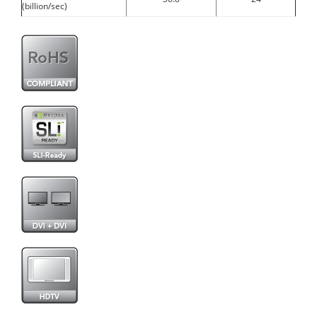
(billion/sec)