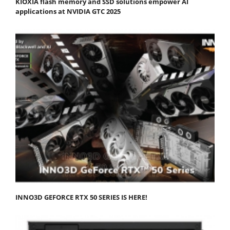
KIOXIA flash memory and SSD solutions empower AI
applications at NVIDIA GTC 2025
INNO3D GEFORCE RTX 50 SERIES IS HERE!