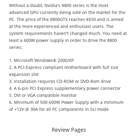
Without a doubt, Nvidia's 8800 series is the most
advanced GPU currently being sold on the market for the
PC. The price of the 8800GTX reaches €650 and is aimed
at the more experienced and enthusiast users. The
system requirements haven't changed much. You need at
least a 600W power supply in order to drive the 8800
series:
1. Microsoft Windows® 2000/XP
2. A PCI-Express compliant motherboard with full size
expansion slot
3. Installation requires CD-ROM or DVD-Rom drive
4. A 6-pin PCI Express supplementary power connector
5. DVI or VGA compatible monitor
6. Minimum of 500-600W Power Supply with a minimum
of +12V @ 30A for all PC components in SLI mode
Review Pages