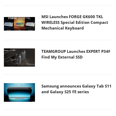
MSI Launches FORGE GK600 TKL
WIRELESS Special Edition Compact
Mechanical Keyboard
TEAMGROUP Launches EXPERT P34F
Find My External SSD
Samsung announces Galaxy Tab S11
and Galaxy S25 FE series