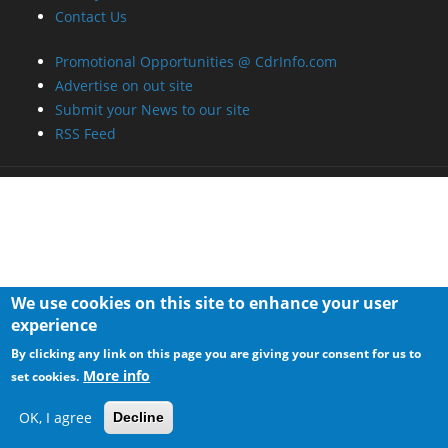
Contact Us
Promotional Opportunities @ CdrInfo.com
Advertise on out site
Submit your News to our site
RSS Feed
We use cookies on this site to enhance your user
experience
By clicking any link on this page you are giving your consent for us to
More info
set cookies.
OK, I agree
Decline