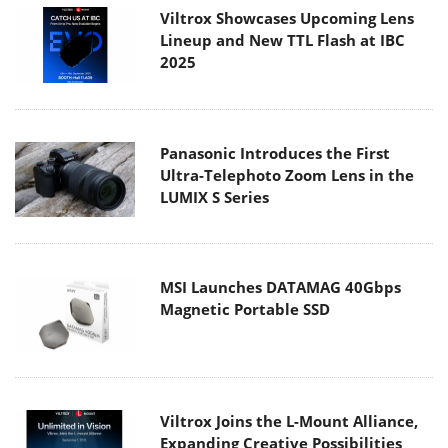
Viltrox Showcases Upcoming Lens
Lineup and New TTL Flash at IBC
2025
Panasonic Introduces the First
Ultra-Telephoto Zoom Lens in the
LUMIX S Series
MSI Launches DATAMAG 40Gbps
Magnetic Portable SSD
Viltrox Joins the L-Mount Alliance,
Expanding Creative Possibilities