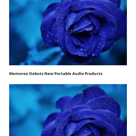
Memorex Debuts New Portable Audio Products