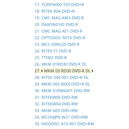
17. YUDEN000 T03 DVD+R
18. RITEK R04 DVD+R
19. CMC MAG AM3 DVD-R
20. DAXON016S DVD-R
21. CMC MAG AE1 DVD-R
22. OPTODISC R016 DVD-R
23. MCC 03RG20 DVD-R
24. RITEK F1 DVD-R
25. TTH02 DVD-R
26. MKM 01RD30 DVD-R DL
27.
MKM 03 RD30 DVD-R DL
28. RITEK S04 001 DVD+R DL
29. MKM 003 (000) DVD+R DL
30. MKM 01RW6X01 DVD-RW
31. RITEKW06 DVD-RW
32. RITEKW04 DVD-RW
33. MKM A03 DVD+RW
34. RICOHJPN W21 DVD+RW
35. INFODISC A10 001 DVD+RW