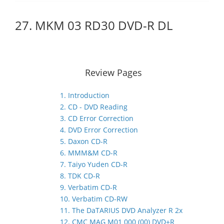
27. MKM 03 RD30 DVD-R DL
Review Pages
1. Introduction
2. CD - DVD Reading
3. CD Error Correction
4. DVD Error Correction
5. Daxon CD-R
6. MMM&M CD-R
7. Taiyo Yuden CD-R
8. TDK CD-R
9. Verbatim CD-R
10. Verbatim CD-RW
11. The DaTARIUS DVD Analyzer R 2x
12. CMC MAG M01 000 (00) DVD+R