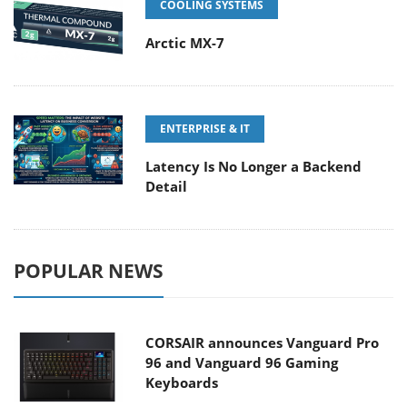
COOLING SYSTEMS
Arctic MX-7
ENTERPRISE & IT
Latency Is No Longer a Backend
Detail
POPULAR NEWS
CORSAIR announces Vanguard Pro
96 and Vanguard 96 Gaming
Keyboards