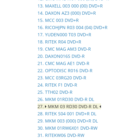
13. MAXELL 003 000 (00) DVD+R
14. DAXON AZ3 (000) DVD+R
15. MCC 003 DVD+R
16. RICOHJPN R03 004 (04) DVD+R
17. YUDEN000 T03 DVD+R
18. RITEK R04 DVD+R
19. CMC MAG AM3 DVD-R
20. DAXON016S DVD-R
21. CMC MAG AE1 DVD-R
22. OPTODISC R016 DVD-R
23. MCC 03RG20 DVD-R
24. RITEK F1 DVD-R
25. TTH02 DVD-R
26. MKM 01RD30 DVD-R DL
27.
MKM 03 RD30 DVD-R DL
28. RITEK S04 001 DVD+R DL
29. MKM 003 (000) DVD+R DL
30. MKM 01RW6X01 DVD-RW
31. RITEKW06 DVD-RW