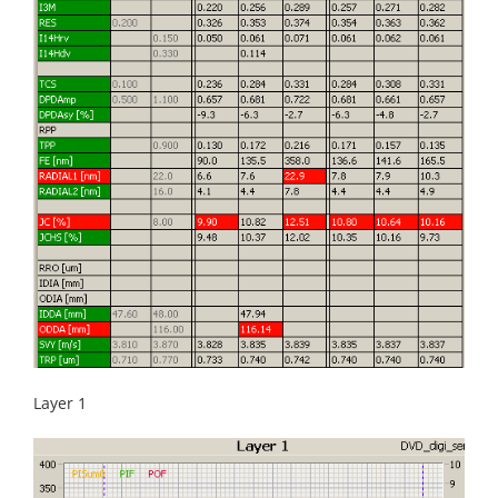
Layer 1