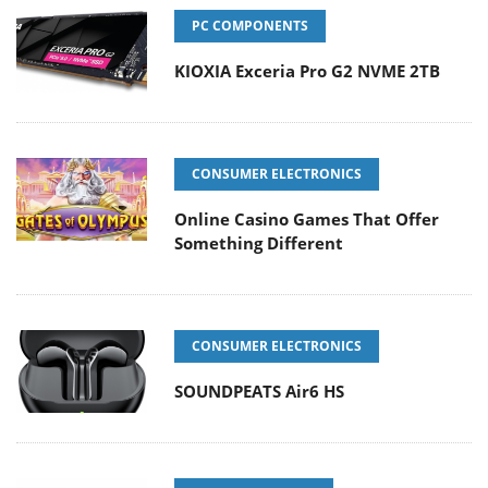
PC COMPONENTS
KIOXIA Exceria Pro G2 NVME 2TB
CONSUMER ELECTRONICS
Online Casino Games That Offer
Something Different
CONSUMER ELECTRONICS
SOUNDPEATS Air6 HS