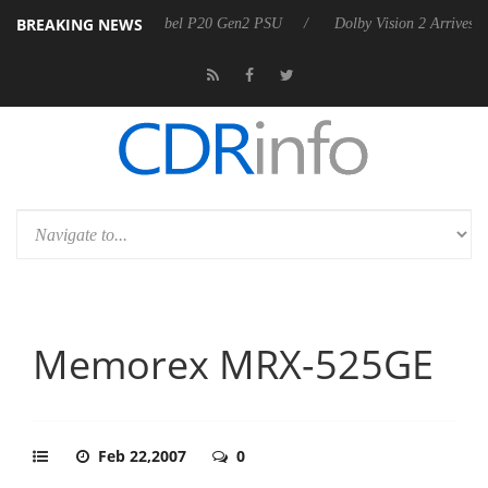
BREAKING NEWS
ounces Rebel P20 Gen2 PSU
Dolby Vision 2 Arrives, Bringing Dolby's
Memorex MRX-525GE
Feb 22,2007
0