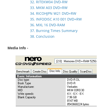
32. RITEKW04 DVD-RW
33. MKM A03 DVD+RW
34. RICOHJPN W21 DVD+RW
35. INFODISC A10 001 DVD+RW
36. MXL 16 DVD-RAM
37. Burning Times Summary
38. Conclusion
Media Info -