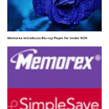
Memorex Introduces Blu-ray Player for Under $270