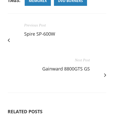
TAGS:
MEMOREX
DVD BURNERS
Previous Post
Spire SP-600W
Next Post
Gainward 8800GTS GS
RELATED POSTS