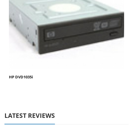
HP DVD1035i
LATEST REVIEWS