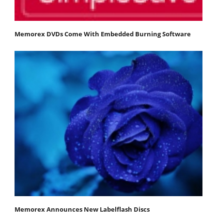
Memorex DVDs Come With Embedded Burning Software
Memorex Announces New Labelflash Discs