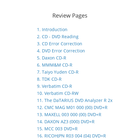
Review Pages
1. Introduction
2. CD - DVD Reading
3. CD Error Correction
4. DVD Error Correction
5. Daxon CD-R
6. MMM&M CD-R
7. Taiyo Yuden CD-R
8. TDK CD-R
9. Verbatim CD-R
10. Verbatim CD-RW
11. The DaTARIUS DVD Analyzer R 2x
12. CMC MAG M01 000 (00) DVD+R
13. MAXELL 003 000 (00) DVD+R
14. DAXON AZ3 (000) DVD+R
15. MCC 003 DVD+R
16. RICOHJPN R03 004 (04) DVD+R