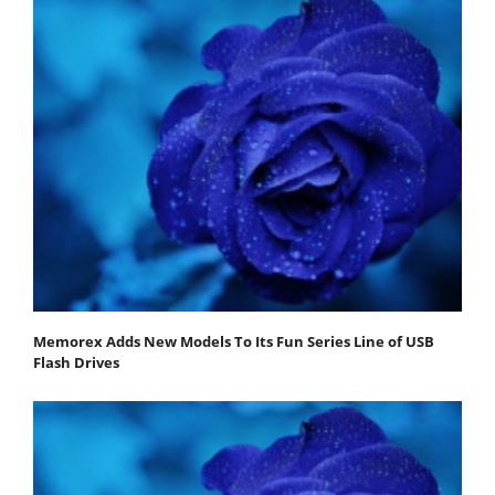
Memorex Adds New Models To Its Fun Series Line of USB
Flash Drives