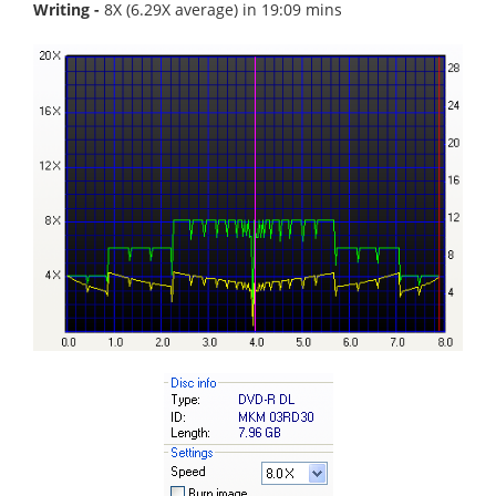
Writing -
8X (6.29X average) in 19:09 mins