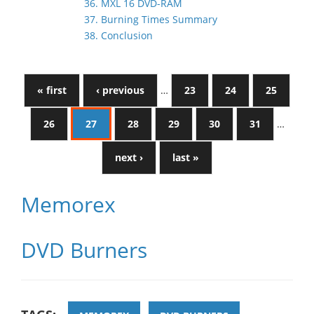
36. MXL 16 DVD-RAM
37. Burning Times Summary
38. Conclusion
« first
‹ previous
…
23
24
25
26
27
28
29
30
31
…
next ›
last »
Memorex
DVD Burners