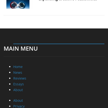
MAIN MENU
Home
News
Reviews
Essays
About
About
Privacy