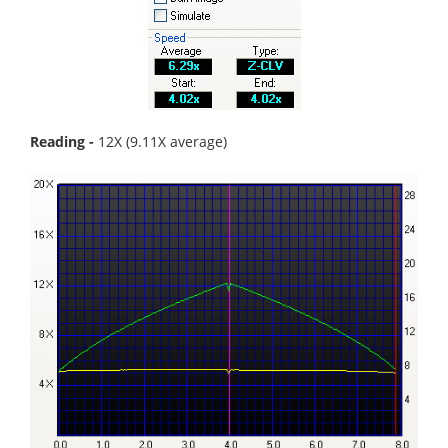
Reading -
12X (9.11X average)