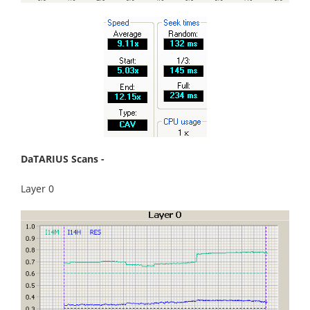
DaTARIUS Scans -
Layer 0