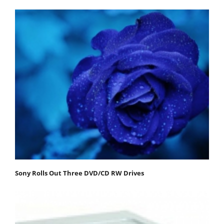
Sony Rolls Out Three DVD/CD RW Drives