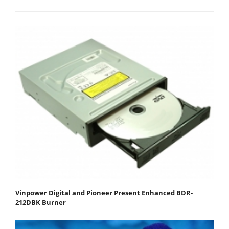
Vinpower Digital and Pioneer Present Enhanced BDR-
212DBK Burner