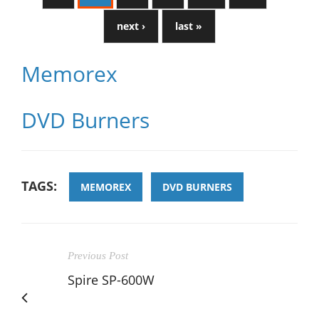
next ›
last »
Memorex
DVD Burners
TAGS:
MEMOREX
DVD BURNERS
Previous Post
Spire SP-600W