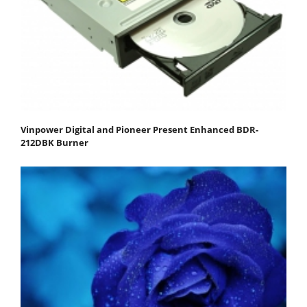
Vinpower Digital and Pioneer Present Enhanced BDR-
212DBK Burner