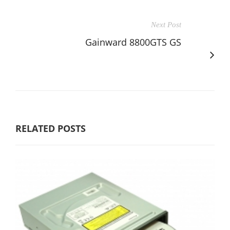
Next Post
Gainward 8800GTS GS
RELATED POSTS