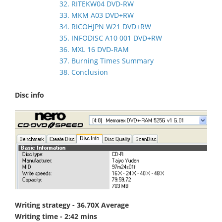
32. RITEKW04 DVD-RW
33. MKM A03 DVD+RW
34. RICOHJPN W21 DVD+RW
35. INFODISC A10 001 DVD+RW
36. MXL 16 DVD-RAM
37. Burning Times Summary
38. Conclusion
Disc info
Writing strategy - 36.70X Average
Writing time - 2:42 mins