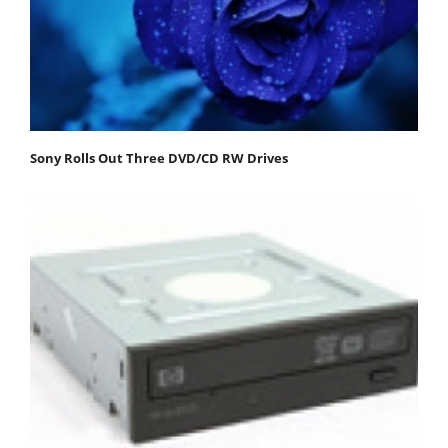
Sony Rolls Out Three DVD/CD RW Drives