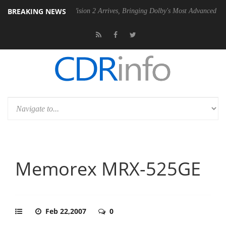
BREAKING NEWS
Dolby Vision 2 Arrives, Bringing Dolby's Most Advanced Picture Experien
Memorex MRX-525GE
Feb 22,2007
0