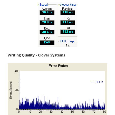
Writing Quality - Clover Systems