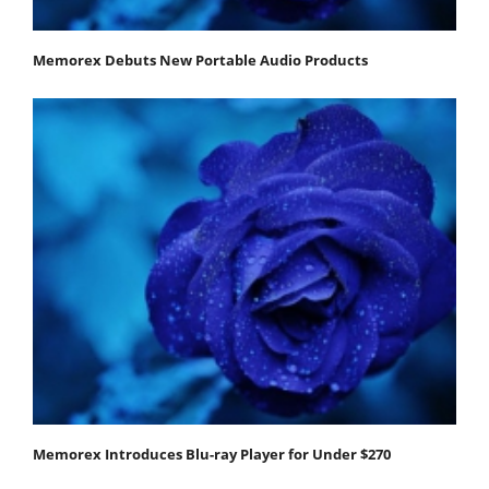
Memorex Debuts New Portable Audio Products
Memorex Introduces Blu-ray Player for Under $270