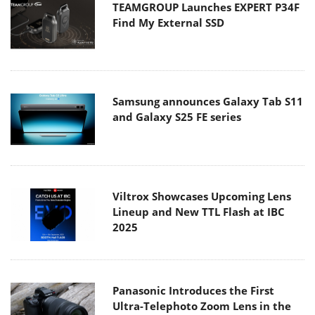
TEAMGROUP Launches EXPERT P34F
Find My External SSD
Samsung announces Galaxy Tab S11
and Galaxy S25 FE series
Viltrox Showcases Upcoming Lens
Lineup and New TTL Flash at IBC
2025
Panasonic Introduces the First
Ultra-Telephoto Zoom Lens in the