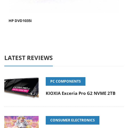
HP DVD1035i
LATEST REVIEWS
PC COMPONENTS
KIOXIA Exceria Pro G2 NVME 2TB
CONSUMER ELECTRONICS