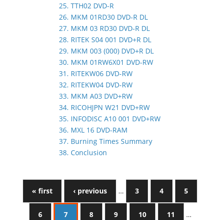
25. TTH02 DVD-R
26. MKM 01RD30 DVD-R DL
27. MKM 03 RD30 DVD-R DL
28. RITEK S04 001 DVD+R DL
29. MKM 003 (000) DVD+R DL
30. MKM 01RW6X01 DVD-RW
31. RITEKW06 DVD-RW
32. RITEKW04 DVD-RW
33. MKM A03 DVD+RW
34. RICOHJPN W21 DVD+RW
35. INFODISC A10 001 DVD+RW
36. MXL 16 DVD-RAM
37. Burning Times Summary
38. Conclusion
« first
‹ previous
…
3
4
5
6
7
8
9
10
11
…