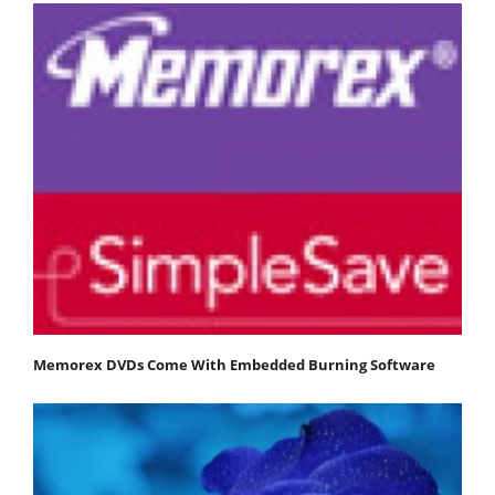
Memorex DVDs Come With Embedded Burning Software