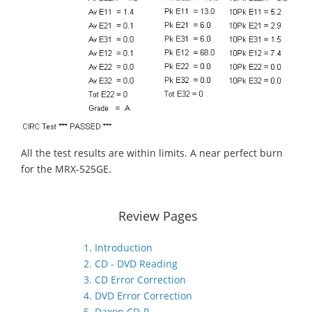
All the test results are within limits. A near perfect burn
for the MRX-525GE.
Review Pages
1. Introduction
2. CD - DVD Reading
3. CD Error Correction
4. DVD Error Correction
5. Daxon CD-R