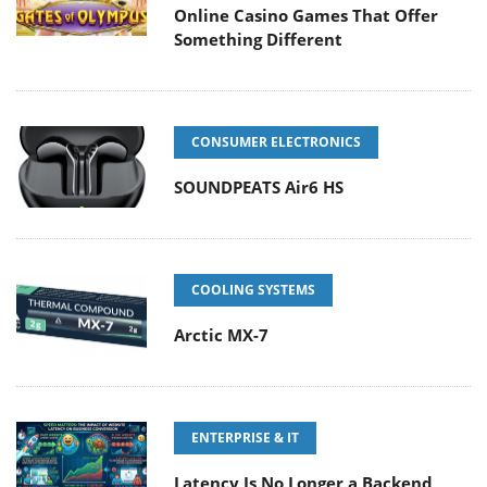
Online Casino Games That Offer
Something Different
CONSUMER ELECTRONICS
SOUNDPEATS Air6 HS
COOLING SYSTEMS
Arctic MX-7
ENTERPRISE & IT
Latency Is No Longer a Backend