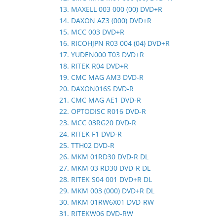
13. MAXELL 003 000 (00) DVD+R
14. DAXON AZ3 (000) DVD+R
15. MCC 003 DVD+R
16. RICOHJPN R03 004 (04) DVD+R
17. YUDEN000 T03 DVD+R
18. RITEK R04 DVD+R
19. CMC MAG AM3 DVD-R
20. DAXON016S DVD-R
21. CMC MAG AE1 DVD-R
22. OPTODISC R016 DVD-R
23. MCC 03RG20 DVD-R
24. RITEK F1 DVD-R
25. TTH02 DVD-R
26. MKM 01RD30 DVD-R DL
27. MKM 03 RD30 DVD-R DL
28. RITEK S04 001 DVD+R DL
29. MKM 003 (000) DVD+R DL
30. MKM 01RW6X01 DVD-RW
31. RITEKW06 DVD-RW