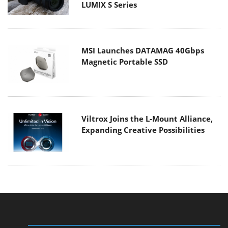
LUMIX S Series
MSI Launches DATAMAG 40Gbps
Magnetic Portable SSD
Viltrox Joins the L-Mount Alliance,
Expanding Creative Possibilities