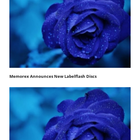
Memorex Announces New Labelflash Discs