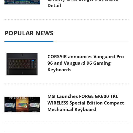
Detail
POPULAR NEWS
CORSAIR announces Vanguard Pro
96 and Vanguard 96 Gaming
Keyboards
MSI Launches FORGE GK600 TKL
WIRELESS Special Edition Compact
Mechanical Keyboard