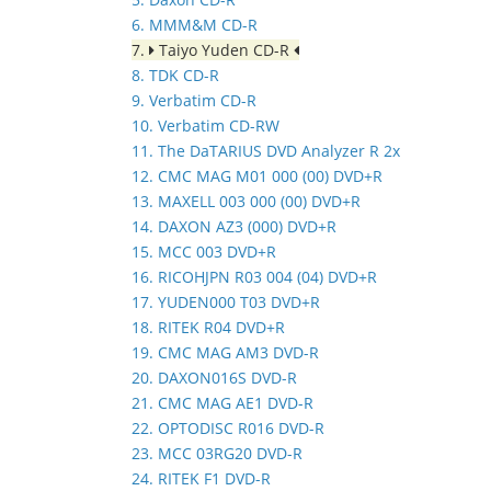
6. MMM&M CD-R
7.
Taiyo Yuden CD-R
8. TDK CD-R
9. Verbatim CD-R
10. Verbatim CD-RW
11. The DaTARIUS DVD Analyzer R 2x
12. CMC MAG M01 000 (00) DVD+R
13. MAXELL 003 000 (00) DVD+R
14. DAXON AZ3 (000) DVD+R
15. MCC 003 DVD+R
16. RICOHJPN R03 004 (04) DVD+R
17. YUDEN000 T03 DVD+R
18. RITEK R04 DVD+R
19. CMC MAG AM3 DVD-R
20. DAXON016S DVD-R
21. CMC MAG AE1 DVD-R
22. OPTODISC R016 DVD-R
23. MCC 03RG20 DVD-R
24. RITEK F1 DVD-R