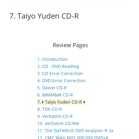
7. Taiyo Yuden CD-R
Review Pages
1. Introduction
2. CD - DVD Reading
3. CD Error Correction
4. DVD Error Correction
5. Daxon CD-R
6. MMM&M CD-R
7.
Taiyo Yuden CD-R
8. TDK CD-R
9. Verbatim CD-R
10. Verbatim CD-RW
11. The DaTARIUS DVD Analyzer R 2x
12. CMC MAG M01 000 (00) DVD+R