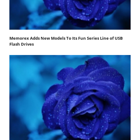
Memorex Adds New Models To Its Fun Series Line of USB
Flash Drives