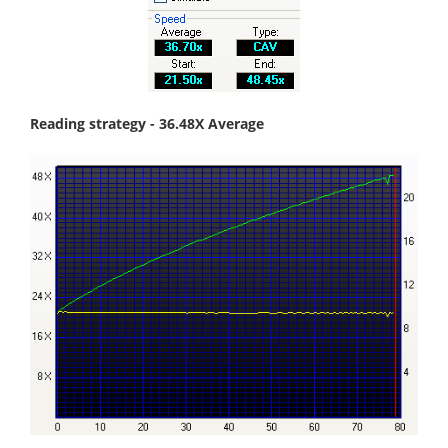
Reading strategy - 36.48X Average