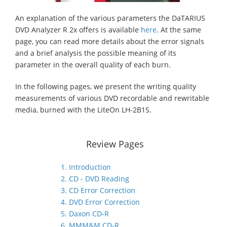
An explanation of the various parameters the DaTARIUS
DVD Analyzer R 2x offers is available
here
. At the same
page, you can read more details about the error signals
and a brief analysis the possible meaning of its
parameter in the overall quality of each burn.
In the following pages, we present the writing quality
measurements of various DVD recordable and rewritable
media, burned with the LiteOn LH-2B1S.
Review Pages
1. Introduction
2. CD - DVD Reading
3. CD Error Correction
4. DVD Error Correction
5. Daxon CD-R
6. MMM&M CD-R