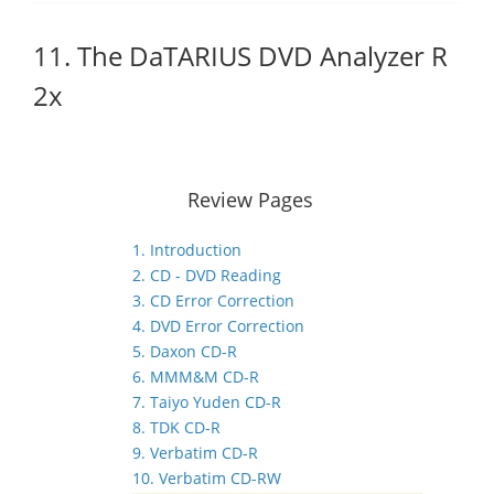
11. The DaTARIUS DVD Analyzer R
2x
Review Pages
1. Introduction
2. CD - DVD Reading
3. CD Error Correction
4. DVD Error Correction
5. Daxon CD-R
6. MMM&M CD-R
7. Taiyo Yuden CD-R
8. TDK CD-R
9. Verbatim CD-R
10. Verbatim CD-RW