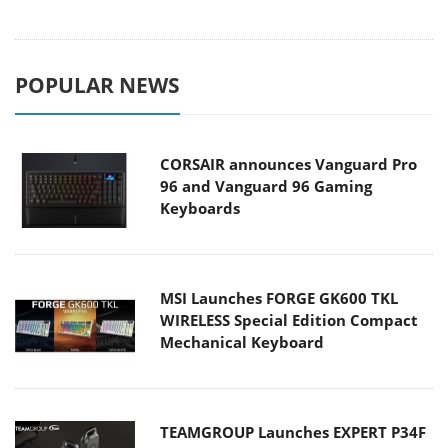
POPULAR NEWS
CORSAIR announces Vanguard Pro
96 and Vanguard 96 Gaming
Keyboards
MSI Launches FORGE GK600 TKL
WIRELESS Special Edition Compact
Mechanical Keyboard
TEAMGROUP Launches EXPERT P34F