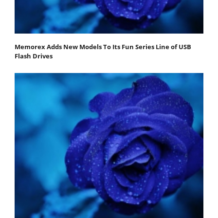
Memorex Adds New Models To Its Fun Series Line of USB
Flash Drives