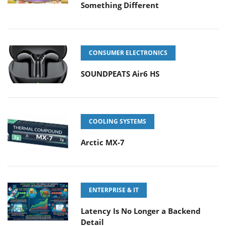
Something Different
CONSUMER ELECTRONICS
SOUNDPEATS Air6 HS
COOLING SYSTEMS
Arctic MX-7
ENTERPRISE & IT
Latency Is No Longer a Backend
Detail