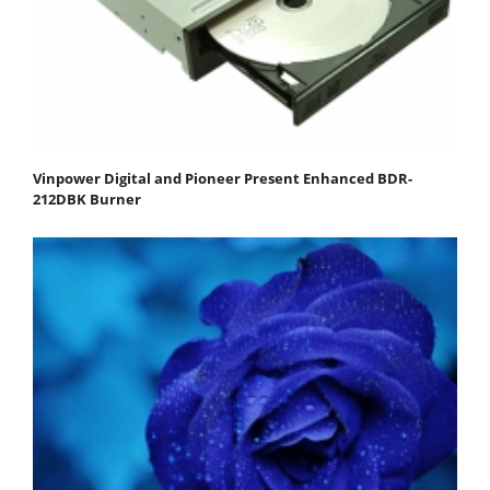
Vinpower Digital and Pioneer Present Enhanced BDR-
212DBK Burner