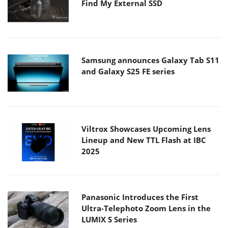
Find My External SSD
Samsung announces Galaxy Tab S11
and Galaxy S25 FE series
Viltrox Showcases Upcoming Lens
Lineup and New TTL Flash at IBC
2025
Panasonic Introduces the First
Ultra-Telephoto Zoom Lens in the
LUMIX S Series