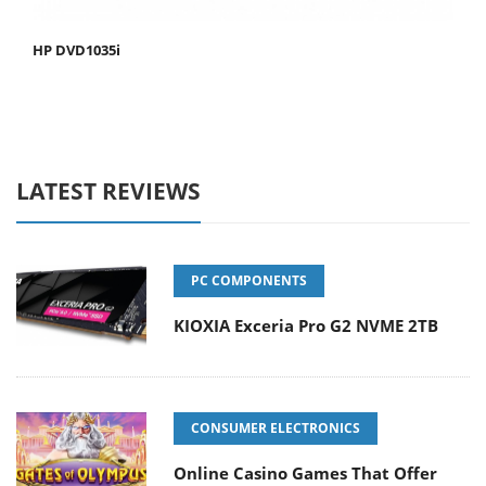
HP DVD1035i
LATEST REVIEWS
PC COMPONENTS
KIOXIA Exceria Pro G2 NVME 2TB
CONSUMER ELECTRONICS
Online Casino Games That Offer