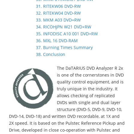
31. RITEKW06 DVD-RW
32. RITEKW04 DVD-RW
33. MKM A03 DVD+RW
34. RICOHJPN W21 DVD+RW
35. INFODISC A10 001 DVD+RW
36. MXL 16 DVD-RAM
37. Burning Times Summary
38. Conclusion
The DaTARIUS DVD Analyzer R 2x
is one of the cornerstones in DVD
quality control equipment, and is
truly unique in the industry. It
allows checking of replicated
DVDs with single and dual layer
structure (DVD-5, DVD-9, DVD-10,
DVD-14, DVD-18) and written DVD recordable, at 1X and
2X speed. It is based on the Pulstec Reference Pickup and
Drive, developed in close co-operation with Pulstec and