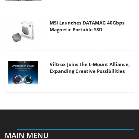
MSI Launches DATAMAG 40Gbps
Magnetic Portable SSD
Viltrox Joins the L-Mount Alliance,
Expanding Creative Possibilities
MAIN MENU