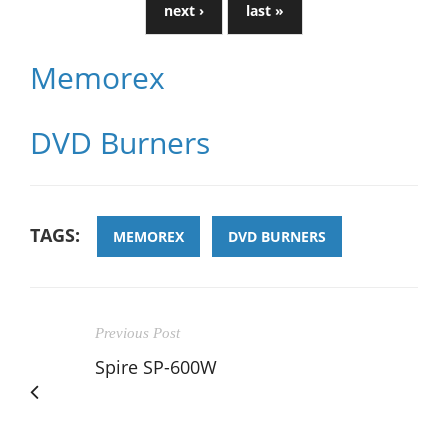
next ›
last »
Memorex
DVD Burners
TAGS:
MEMOREX
DVD BURNERS
Previous Post
Spire SP-600W