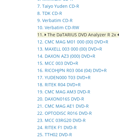
7. Taiyo Yuden CD-R
8. TDK CD-R
9. Verbatim CD-R
10. Verbatim CD-RW
11.
The DaTARIUS DVD Analyzer R 2x
12. CMC MAG M01 000 (00) DVD+R
13. MAXELL 003 000 (00) DVD+R
14. DAXON AZ3 (000) DVD+R
15. MCC 003 DVD+R
16. RICOHJPN R03 004 (04) DVD+R
17. YUDEN000 T03 DVD+R
18. RITEK R04 DVD+R
19. CMC MAG AM3 DVD-R
20. DAXON016S DVD-R
21. CMC MAG AE1 DVD-R
22. OPTODISC R016 DVD-R
23. MCC 03RG20 DVD-R
24. RITEK F1 DVD-R
25. TTH02 DVD-R