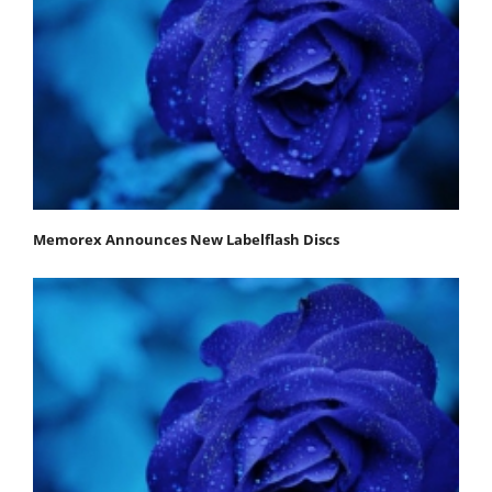
Memorex Announces New Labelflash Discs