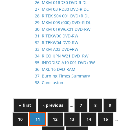
26. MKM 01RD30 DVD-R DL
27. MKM 03 RD30 DVD-R DL
28. RITEK S04 001 DVD+R DL
29. MKM 003 (000) DVD+R DL
30. MKM 01RW6X01 DVD-RW
31. RITEKW06 DVD-RW
32. RITEKW04 DVD-RW
33. MKM A03 DVD+RW
34. RICOHJPN W21 DVD+RW
35. INFODISC A10 001 DVD+RW
36. MXL 16 DVD-RAM
37. Burning Times Summary
38. Conclusion
« first
‹ previous
…
7
8
9
10
11
12
13
14
15
…