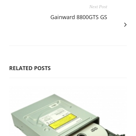
Next Post
Gainward 8800GTS GS
RELATED POSTS