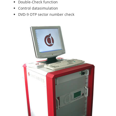
Double-Check function
Control datasimulation
DVD-9 OTP sector number check