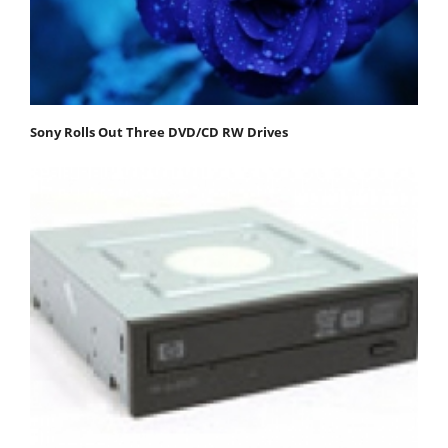
Sony Rolls Out Three DVD/CD RW Drives