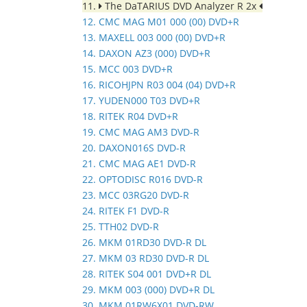
11.
The DaTARIUS DVD Analyzer R 2x
12. CMC MAG M01 000 (00) DVD+R
13. MAXELL 003 000 (00) DVD+R
14. DAXON AZ3 (000) DVD+R
15. MCC 003 DVD+R
16. RICOHJPN R03 004 (04) DVD+R
17. YUDEN000 T03 DVD+R
18. RITEK R04 DVD+R
19. CMC MAG AM3 DVD-R
20. DAXON016S DVD-R
21. CMC MAG AE1 DVD-R
22. OPTODISC R016 DVD-R
23. MCC 03RG20 DVD-R
24. RITEK F1 DVD-R
25. TTH02 DVD-R
26. MKM 01RD30 DVD-R DL
27. MKM 03 RD30 DVD-R DL
28. RITEK S04 001 DVD+R DL
29. MKM 003 (000) DVD+R DL
30. MKM 01RW6X01 DVD-RW