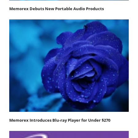
Memorex Debuts New Portable Audio Products
Memorex Introduces Blu-ray Player for Under $270