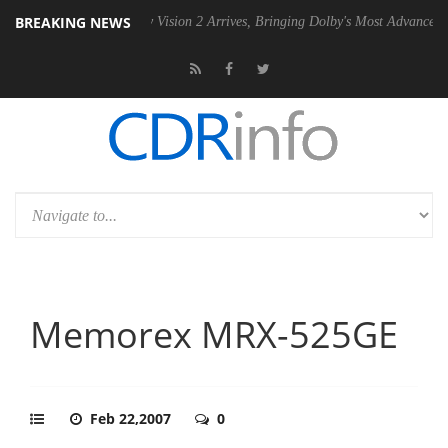
BREAKING NEWS
Dolby Vision 2 Arrives, Bringing Dolby's Most Advanced Picture Expe
Memorex MRX-525GE
Feb 22,2007
0