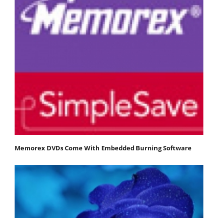
Memorex DVDs Come With Embedded Burning Software