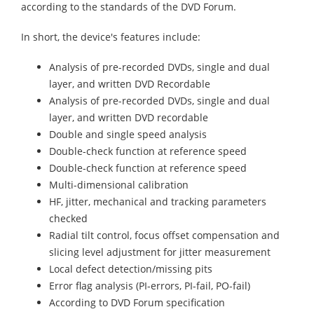
according to the standards of the DVD Forum.
In short, the device's features include:
Analysis of pre-recorded DVDs, single and dual
layer, and written DVD Recordable
Analysis of pre-recorded DVDs, single and dual
layer, and written DVD recordable
Double and single speed analysis
Double-check function at reference speed
Double-check function at reference speed
Multi-dimensional calibration
HF, jitter, mechanical and tracking parameters
checked
Radial tilt control, focus offset compensation and
slicing level adjustment for jitter measurement
Local defect detection/missing pits
Error flag analysis (PI-errors, PI-fail, PO-fail)
According to DVD Forum specification