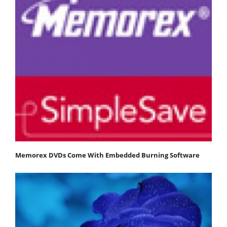
Memorex DVDs Come With Embedded Burning Software