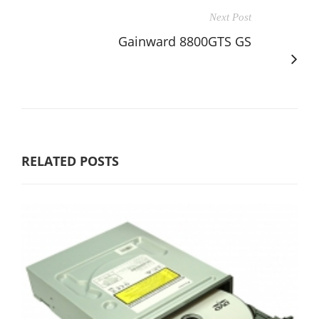
Next Post
Gainward 8800GTS GS
RELATED POSTS