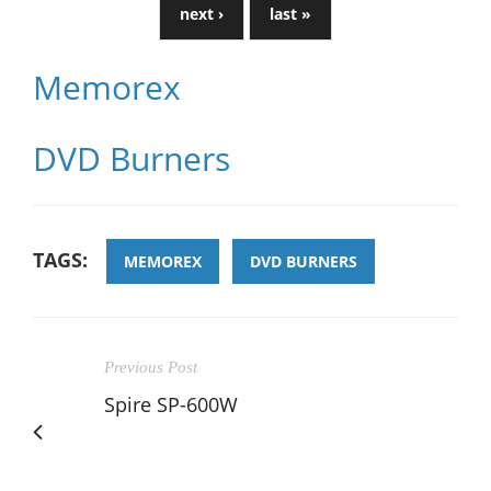
next ›
last »
Memorex
DVD Burners
TAGS:
MEMOREX
DVD BURNERS
Previous Post
Spire SP-600W