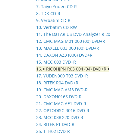
7. Taiyo Yuden CD-R
8. TDK CD-R
9. Verbatim CD-R
10. Verbatim CD-RW
11. The DaTARIUS DVD Analyzer R 2x
12. CMC MAG M01 000 (00) DVD+R
13. MAXELL 003 000 (00) DVD+R
14. DAXON AZ3 (000) DVD+R
15. MCC 003 DVD+R
16.
RICOHJPN R03 004 (04) DVD+R
17. YUDEN000 T03 DVD+R
18. RITEK R04 DVD+R
19. CMC MAG AM3 DVD-R
20. DAXON016S DVD-R
21. CMC MAG AE1 DVD-R
22. OPTODISC R016 DVD-R
23. MCC 03RG20 DVD-R
24. RITEK F1 DVD-R
25. TTH02 DVD-R