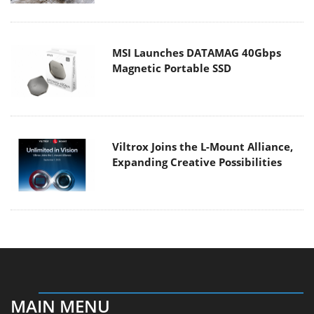
MSI Launches DATAMAG 40Gbps
Magnetic Portable SSD
Viltrox Joins the L-Mount Alliance,
Expanding Creative Possibilities
MAIN MENU