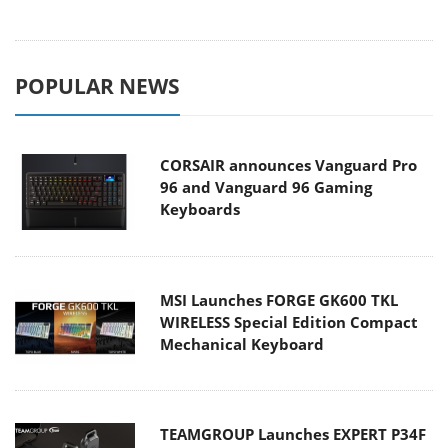
POPULAR NEWS
CORSAIR announces Vanguard Pro
96 and Vanguard 96 Gaming
Keyboards
MSI Launches FORGE GK600 TKL
WIRELESS Special Edition Compact
Mechanical Keyboard
TEAMGROUP Launches EXPERT P34F