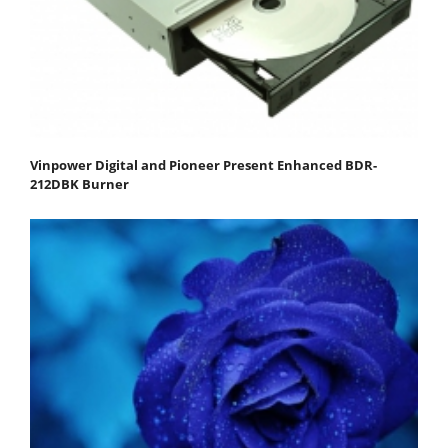
Vinpower Digital and Pioneer Present Enhanced BDR-
212DBK Burner