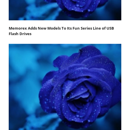
Memorex Adds New Models To Its Fun Series Line of USB
Flash Drives