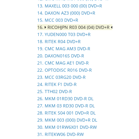
13. MAXELL 003 000 (00) DVD+R
14. DAXON AZ3 (000) DVD+R
15. MCC 003 DVD+R
16.
RICOHJPN R03 004 (04) DVD+R
17. YUDEN000 T03 DVD+R
18. RITEK R04 DVD+R
19. CMC MAG AM3 DVD-R
20. DAXON016S DVD-R
21. CMC MAG AE1 DVD-R
22. OPTODISC R016 DVD-R
23. MCC 03RG20 DVD-R
24. RITEK F1 DVD-R
25. TTH02 DVD-R
26. MKM 01RD30 DVD-R DL
27. MKM 03 RD30 DVD-R DL
28. RITEK S04 001 DVD+R DL
29. MKM 003 (000) DVD+R DL
30. MKM 01RW6X01 DVD-RW
31. RITEKW06 DVD-RW