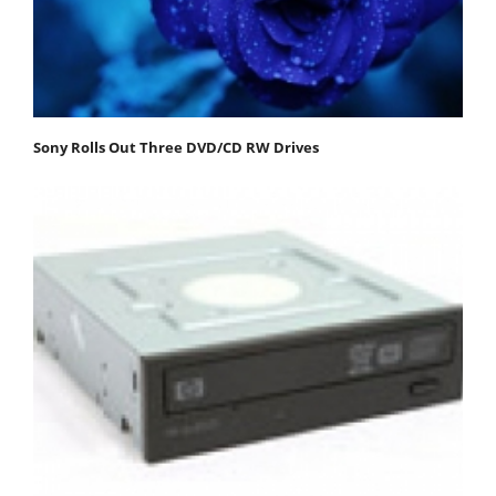
Sony Rolls Out Three DVD/CD RW Drives