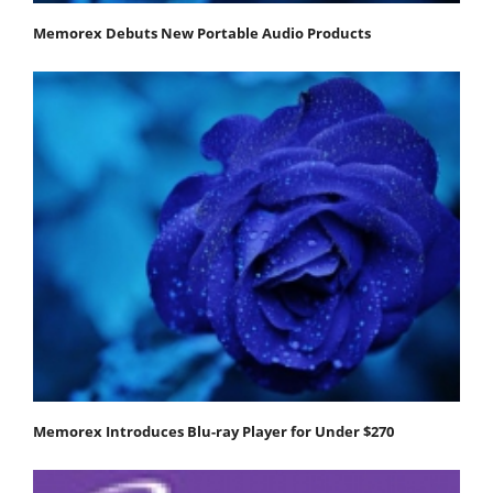
Memorex Debuts New Portable Audio Products
Memorex Introduces Blu-ray Player for Under $270