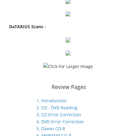
DaTARIUS Scans -
Review Pages
1. Introduction
2. CD - DVD Reading
3. CD Error Correction
4. DVD Error Correction
5. Daxon CD-R
6. MMM&M CD-R