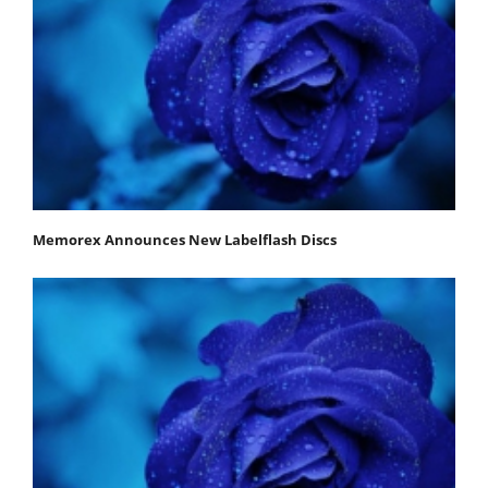
Memorex Announces New Labelflash Discs