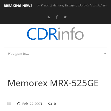
BREAKING NEWS
SU
Dolby Vision 2 Arrives, Bringing Dolby's Most Advanced Picture Exp
Memorex MRX-525GE
Feb 22,2007
0