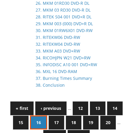
26. MKM 01RD30 DVD-R DL
27. MKM 03 RD30 DVD-R DL
28. RITEK S04 001 DVD+R DL
29. MKM 003 (000) DVD+R DL
30. MKM 01RW6X01 DVD-RW
31. RITEKW06 DVD-RW
32. RITEKW04 DVD-RW
33. MKM A03 DVD+RW
34. RICOHJPN W21 DVD+RW
35. INFODISC A10 001 DVD+RW
36. MXL 16 DVD-RAM
37. Burning Times Summary
38. Conclusion
« first
‹ previous
…
12
13
14
15
16
17
18
19
20
…