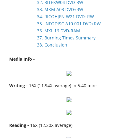
32. RITEKW04 DVD-RW
33. MKM A03 DVD+RW
34. RICOHJPN W21 DVD+RW
35. INFODISC A10 001 DVD+RW
36. MXL 16 DVD-RAM
37. Burning Times Summary
38. Conclusion
Media Info -
Writing -
16X (11.94X average) in 5:40 mins
Reading -
16X (12.20X average)