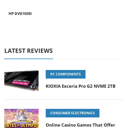
HP DVD1035i
LATEST REVIEWS
PC COMPONENTS
KIOXIA Exceria Pro G2 NVME 2TB
CONSUMER ELECTRONICS
Online Casino Games That Offer