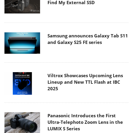
Find My External SSD
Samsung announces Galaxy Tab S11
and Galaxy S25 FE series
Viltrox Showcases Upcoming Lens
Lineup and New TTL Flash at IBC
2025
Panasonic Introduces the First
Ultra-Telephoto Zoom Lens in the
LUMIX S Series