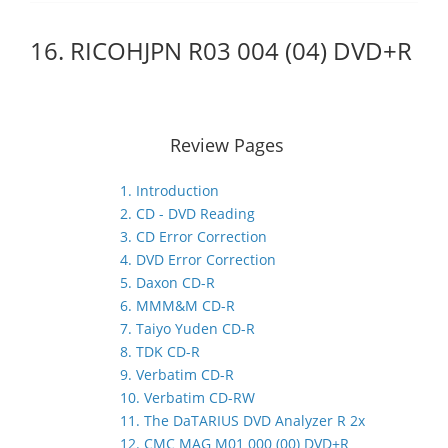
16. RICOHJPN R03 004 (04) DVD+R
Review Pages
1. Introduction
2. CD - DVD Reading
3. CD Error Correction
4. DVD Error Correction
5. Daxon CD-R
6. MMM&M CD-R
7. Taiyo Yuden CD-R
8. TDK CD-R
9. Verbatim CD-R
10. Verbatim CD-RW
11. The DaTARIUS DVD Analyzer R 2x
12. CMC MAG M01 000 (00) DVD+R