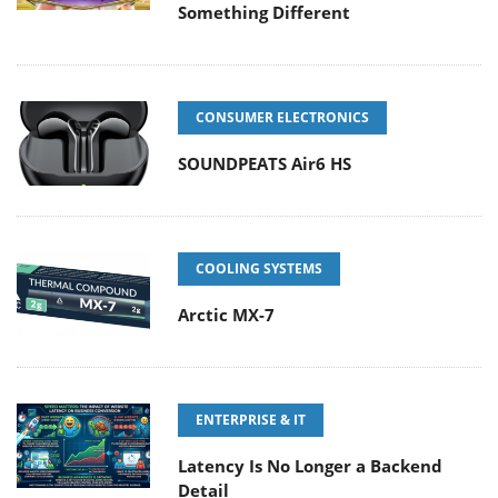
Something Different
CONSUMER ELECTRONICS
SOUNDPEATS Air6 HS
COOLING SYSTEMS
Arctic MX-7
ENTERPRISE & IT
Latency Is No Longer a Backend
Detail