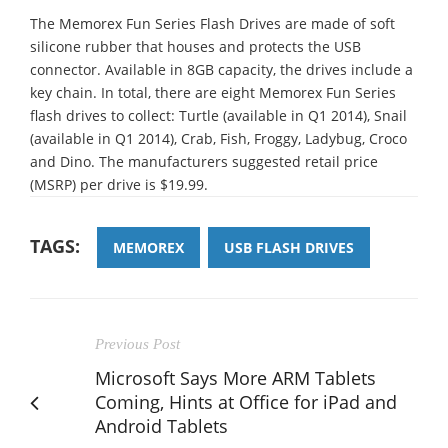
The Memorex Fun Series Flash Drives are made of soft
silicone rubber that houses and protects the USB
connector. Available in 8GB capacity, the drives include a
key chain. In total, there are eight Memorex Fun Series
flash drives to collect: Turtle (available in Q1 2014), Snail
(available in Q1 2014), Crab, Fish, Froggy, Ladybug, Croco
and Dino. The manufacturers suggested retail price
(MSRP) per drive is $19.99.
TAGS:
MEMOREX
USB FLASH DRIVES
Previous Post
Microsoft Says More ARM Tablets
Coming, Hints at Office for iPad and
Android Tablets