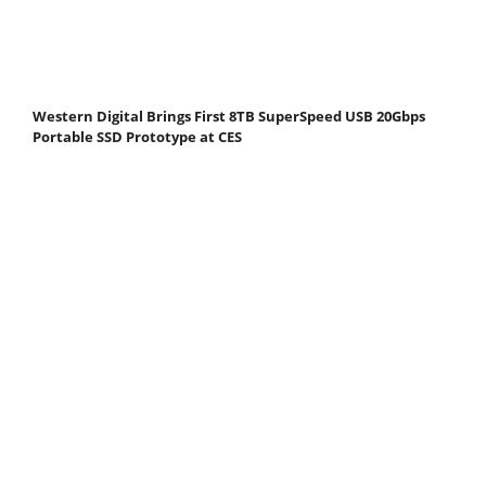
Western Digital Brings First 8TB SuperSpeed USB 20Gbps
Portable SSD Prototype at CES