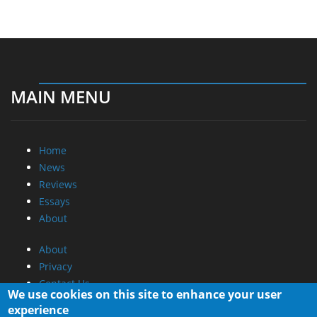
MAIN MENU
Home
News
Reviews
Essays
About
About
Privacy
Contact Us
We use cookies on this site to enhance your user
experience
Promotional Opportunities @ CdrInfo.com