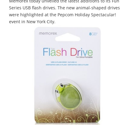
Memorex today unveiled the latest additions to its Fun
Series USB flash drives. The new animal-shaped drives
were highlighted at the Pepcom Holiday Spectacular!
event in New York City.