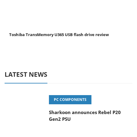
Toshiba TransMemory U365 USB flash drive review
LATEST NEWS
PC COMPONENTS
Sharkoon announces Rebel P20
Gen2 PSU