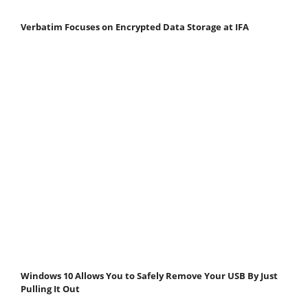
Verbatim Focuses on Encrypted Data Storage at IFA
Windows 10 Allows You to Safely Remove Your USB By Just
Pulling It Out