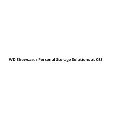
WD Showcases Personal Storage Solutions at CES