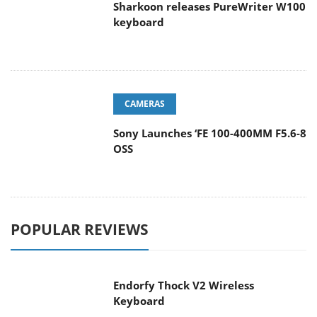
Sharkoon releases PureWriter W100
keyboard
CAMERAS
Sony Launches ‘FE 100-400MM F5.6-8
OSS
POPULAR REVIEWS
Endorfy Thock V2 Wireless
Keyboard