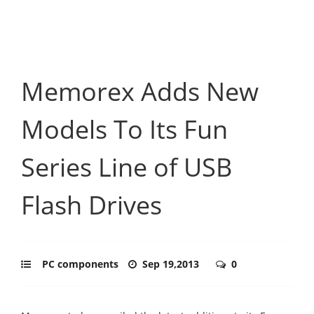
Memorex Adds New
Models To Its Fun
Series Line of USB
Flash Drives
PC components
Sep 19,2013
0