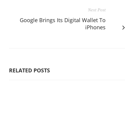
Next Post
Google Brings Its Digital Wallet To
iPhones
RELATED POSTS