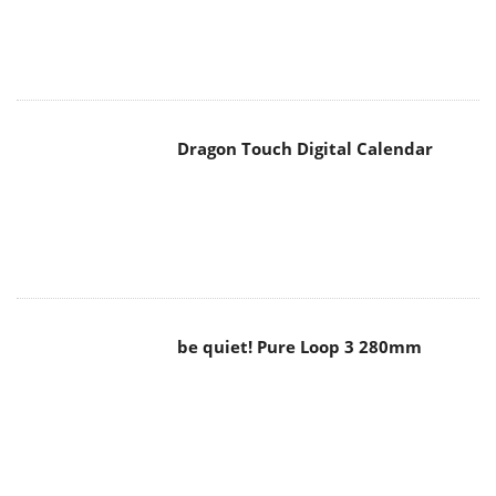
Dragon Touch Digital Calendar
be quiet! Pure Loop 3 280mm