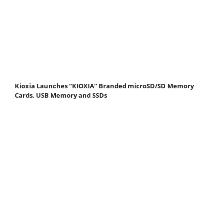
Kioxia Launches “KIOXIA” Branded microSD/SD Memory
Cards, USB Memory and SSDs