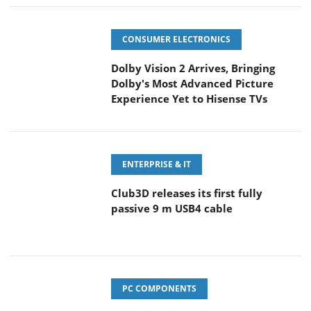
CONSUMER ELECTRONICS
Dolby Vision 2 Arrives, Bringing
Dolby's Most Advanced Picture
Experience Yet to Hisense TVs
ENTERPRISE & IT
Club3D releases its first fully
passive 9 m USB4 cable
PC COMPONENTS