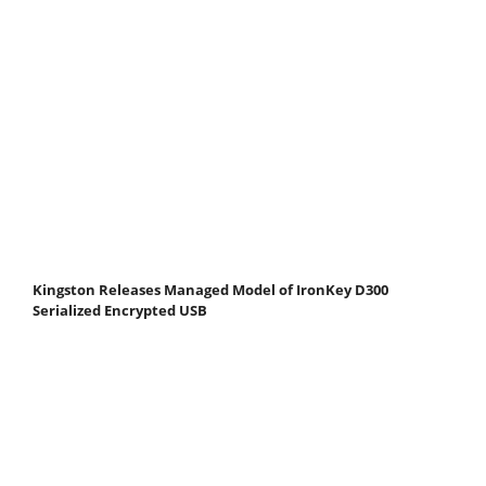
Kingston Releases Managed Model of IronKey D300
Serialized Encrypted USB