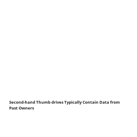
Second-hand Thumb drives Typically Contain Data from
Past Owners