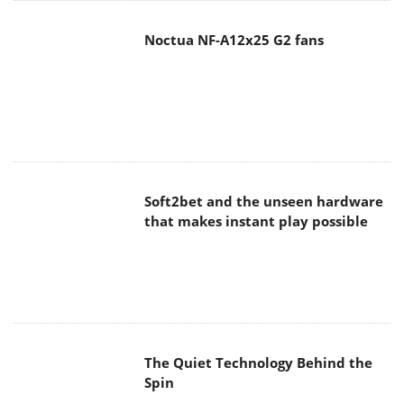
Noctua NF-A12x25 G2 fans
Soft2bet and the unseen hardware
that makes instant play possible
The Quiet Technology Behind the
Spin