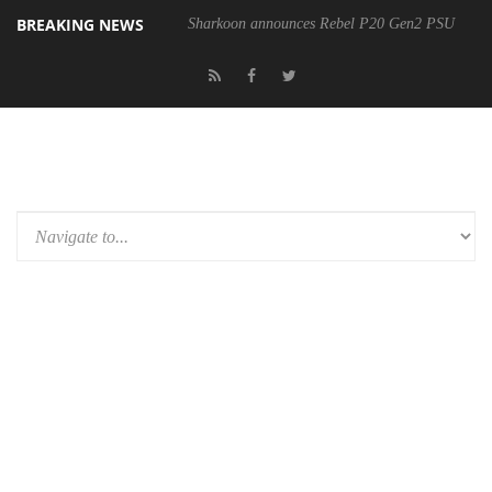
BREAKING NEWS
Sharkoon announces Rebel P20 Gen2 PSU