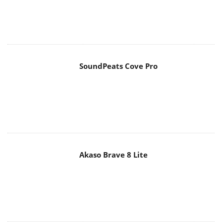
SoundPeats Cove Pro
Akaso Brave 8 Lite