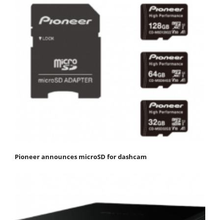
Pioneer announces microSD for dashcam