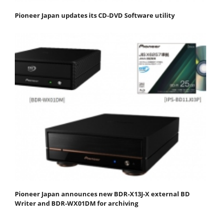
Pioneer Japan updates its CD-DVD Software utility
Pioneer Japan announces new BDR-X13J-X external BD
Writer and BDR-WX01DM for archiving