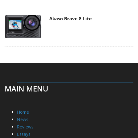
Akaso Brave 8 Lite
MAIN MENU
Home
News
Reviews
Essays