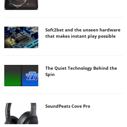
Soft2bet and the unseen hardware
that makes instant play possible
The Quiet Technology Behind the
Spin
SoundPeats Cove Pro