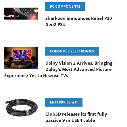
PC COMPONENTS
Sharkoon announces Rebel P20
Gen2 PSU
CONSUMER ELECTRONICS
Dolby Vision 2 Arrives, Bringing
Dolby's Most Advanced Picture
Experience Yet to Hisense TVs
ENTERPRISE & IT
Club3D releases its first fully
passive 9 m USB4 cable