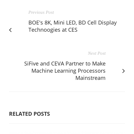
Previous Post
BOE's 8K, Mini LED, BD Cell Display
Technoogies at CES
Next Post
SiFive and CEVA Partner to Make
Machine Learning Processors
Mainstream
RELATED POSTS