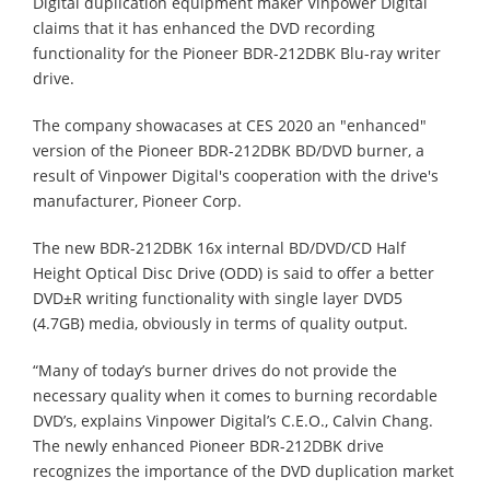
Digital duplication equipment maker Vinpower Digital
claims that it has enhanced the DVD recording
functionality for the Pioneer BDR-212DBK Blu-ray writer
drive.
The company showacases at CES 2020 an "enhanced"
version of the Pioneer BDR-212DBK BD/DVD burner, a
result of Vinpower Digital's cooperation with the drive's
manufacturer, Pioneer Corp.
The new BDR-212DBK 16x internal BD/DVD/CD Half
Height Optical Disc Drive (ODD) is said to offer a better
DVD±R writing functionality with single layer DVD5
(4.7GB) media, obviously in terms of quality output.
“Many of today’s burner drives do not provide the
necessary quality when it comes to burning recordable
DVD’s, explains Vinpower Digital’s C.E.O., Calvin Chang.
The newly enhanced Pioneer BDR-212DBK drive
recognizes the importance of the DVD duplication market