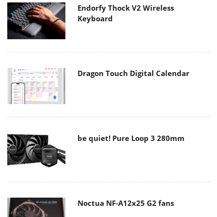
Endorfy Thock V2 Wireless
Keyboard
Dragon Touch Digital Calendar
be quiet! Pure Loop 3 280mm
Noctua NF-A12x25 G2 fans