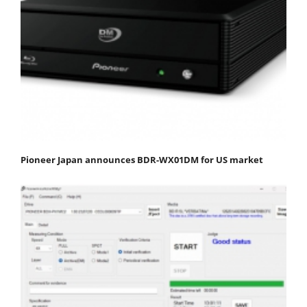
Pioneer Japan announces BDR-WX01DM for US market