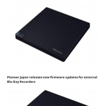
Pioneer Japan releases new firmware updates for external
Blu-Ray Recorders