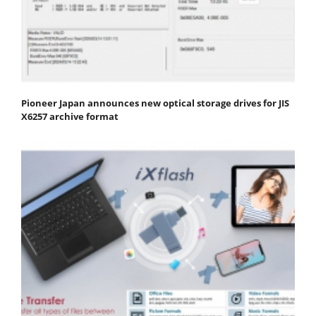
Pioneer Japan announces new optical storage drives for JIS
X6257 archive format