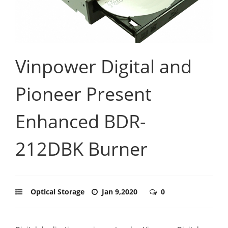
Vinpower Digital and
Pioneer Present
Enhanced BDR-
212DBK Burner
Optical Storage
Jan 9,2020
0