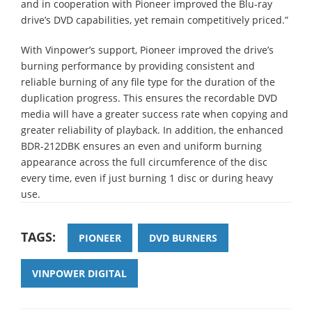
and in cooperation with Pioneer improved the Blu-ray
drive’s DVD capabilities, yet remain competitively priced.”
With Vinpower’s support, Pioneer improved the drive’s
burning performance by providing consistent and
reliable burning of any file type for the duration of the
duplication progress. This ensures the recordable DVD
media will have a greater success rate when copying and
greater reliability of playback. In addition, the enhanced
BDR-212DBK ensures an even and uniform burning
appearance across the full circumference of the disc
every time, even if just burning 1 disc or during heavy
use.
TAGS:
PIONEER
DVD BURNERS
VINPOWER DIGITAL