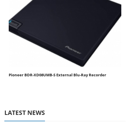
Pioneer BDR-XD08UMB-S External Blu-Ray Recorder
LATEST NEWS