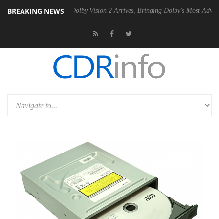
BREAKING NEWS
 Gen2 PSU
Dolby Vision 2 Arrives, Bringing Dolby's Most Advanced Pic