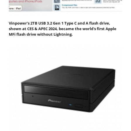
Vinpower's 2TB USB 3.2 Gen 1 Type C and A flash drive,
shown at CES & APEC 2024, became the world's first Apple
MFi flash drive without Lightning.