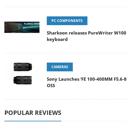
PC COMPONENTS
Sharkoon releases PureWriter W100
keyboard
CAMERAS
Sony Launches ‘FE 100-400MM F5.6-8
OSS
POPULAR REVIEWS