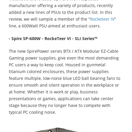
manufacturer offering a variety of products, recently
added a new lines of PSUs to the product list. In this
review, we will sample a member of the "
Rocketeer IV
"
line, a 600Watt PSU aimed at enthusiast users.
- Spire SP-600W - RockeTeer VI - SLI Series™
The new SpirePower series BTX / ATX Modular EZ-Cable
Gaming power supplies, give even the most demanding
PC users a way to keep cool. Housed in gunmetal
titanium colored enclosures, these power supplies
feature multiple, low-noise blue LED ball bearing fans to
ensure smooth and silent operation in the workplace or
at home. Whether it is work or play, business
presentations or games, applications can take center
stage because they no longer have to compete with
typical PC cooling noise.