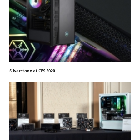
Silverstone at CES 2020