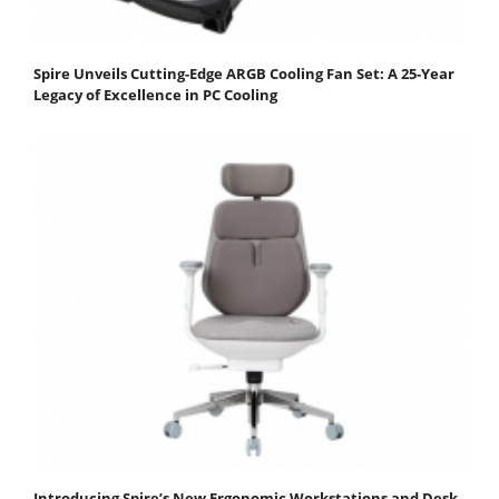
Spire Unveils Cutting-Edge ARGB Cooling Fan Set: A 25-Year
Legacy of Excellence in PC Cooling
Introducing Spire’s New Ergonomic Workstations and Desk