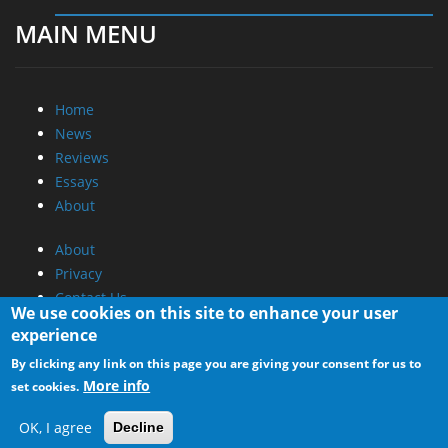
MAIN MENU
Home
News
Reviews
Essays
About
About
Privacy
Contact Us
We use cookies on this site to enhance your user
experience
Promotional Opportunities @ CdrInfo.com
By clicking any link on this page you are giving your consent for us to
Advertise on out site
More info
set cookies.
Submit your News to our site
RSS Feed
OK, I agree
Decline