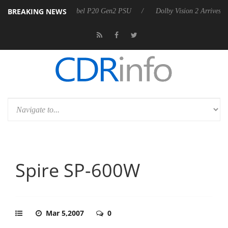
BREAKING NEWS
on announces Rebel P20 Gen2 PSU
Dolby Vision 2 Arrives, Bringing 
Spire SP-600W
Mar 5,2007
0