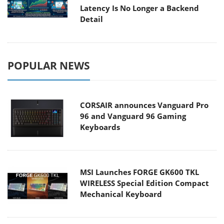
Latency Is No Longer a Backend
Detail
POPULAR NEWS
CORSAIR announces Vanguard Pro
96 and Vanguard 96 Gaming
Keyboards
MSI Launches FORGE GK600 TKL
WIRELESS Special Edition Compact
Mechanical Keyboard