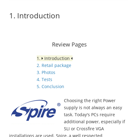
1. Introduction
Review Pages
1.
Introduction
2. Retail package
3. Photos
4. Tests
5. Conclusion
Choosing the right Power
supply is not always an easy
task. Today's PCs require
additional power, especially if
SLI or Crossfire VGA
installations are used. Spire, a well respected