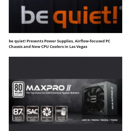
be quiet! Presents Power Supplies, Airflow-focused PC
Chassis and New CPU Coolers in Las Vegas