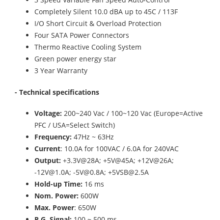
Completely Silent 10.0 dBA up to 45C / 113F
I/O Short Circuit & Overload Protection
Four SATA Power Connectors
Thermo Reactive Cooling System
Green power energy star
3 Year Warranty
- Technical specifications
Voltage:
200~240 Vac / 100~120 Vac (Europe=Active
PFC / USA=Select Switch)
Frequency:
47Hz ~ 63Hz
Current
: 10.0A for 100VAC / 6.0A for 240VAC
Output:
+3.3V@28A; +5V@45A; +12V@26A;
-12V@1.0A; -5V@0.8A; +5VSB@2.5A
Hold-up Time:
16 ms
Nom. Power:
600W
Max. Power
: 650W
P.G. Signal:
100 ~ 500 ms