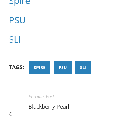
Spire
PSU
SLI
TAGS:
SPIRE
PSU
SLI
Previous Post
Blackberry Pearl