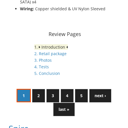
SATA) x4
Wiring:
Copper shielded & UV Nylon Sleeved
Review Pages
1.
Introduction
2. Retail package
3. Photos
4. Tests
5. Conclusion
1
2
3
4
5
next ›
last »