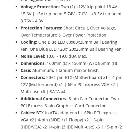
Voltage Protection:
Two (2) +12V trip point 13.4V -
15.6V | +5V trip point 5.74V - 7.0V | +3.3V trip point
3.76V - 4.3V
Protection Features:
Short Circuit, Over Voltage,
Over Temperature & Over Power Protection
Cooling:
One Blue LED 80x80x25mm Ball Bearing
Fan, One Blue LED 120x120x25mm Ball Bearing Fan
Noise Level:
10.0 ~ 19.0 dBA Max.
Dimensions:
160mm (L) x 150mm (W) x 85mm (H)
Case:
Aluminum, Titanium mirror finish
Connectors:
20+4-pin BTX (Motherboard) x1 | 4-pin
12V (Motherboard) x1 | 6Pin PCI express VGA x2 |
Multi-use x6 | SATA x4
Additional Connectors:
3-pin Fan Connector, Two
PCI Express 6-pin Graphics Card Connector
Cables:
BTX to ATX adapter x1 | 6Pin PCI express
VGA x2| 4-pin (3IDE) / (1 Floppy) x2 | 6-pin
(HDD/VGA) x2 |4-pin (3 IDE Multi-use) x6 | 15-pin (2