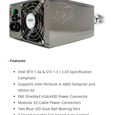
- Features
Intel BTX 1.0a & STX 1.3 / 2.03 Specification
Compliant
Supports Intel Pentium 4, AMD Sempron and
Athlon 64
EMI Shielded VGA/HDD Power Connector
Modular EZ-Cable Power Connectors
Two Blue LED Dual Ball Bearing fans
3 Speed Variable Fan Speed Auto-Control