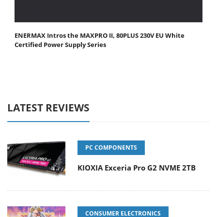
ENERMAX Intros the MAXPRO II, 80PLUS 230V EU White
Certified Power Supply Series
LATEST REVIEWS
PC COMPONENTS
KIOXIA Exceria Pro G2 NVME 2TB
CONSUMER ELECTRONICS