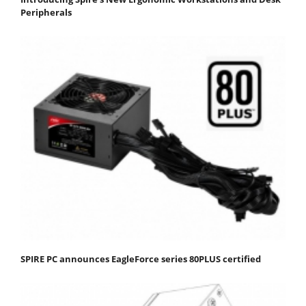
Peripherals
SPIRE PC announces EagleForce series 80PLUS certified