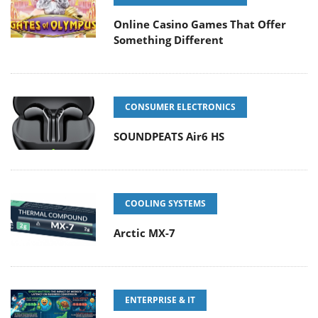
Online Casino Games That Offer
Something Different
CONSUMER ELECTRONICS
SOUNDPEATS Air6 HS
COOLING SYSTEMS
Arctic MX-7
ENTERPRISE & IT