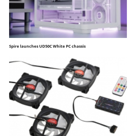
Spire launches UD50C White PC chassis