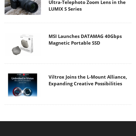
Ultra-Telephoto Zoom Lens in the
LUMIX S Series
MSI Launches DATAMAG 40Gbps
Magnetic Portable SSD
Viltrox Joins the L-Mount Alliance,
Expanding Creative Possibilities