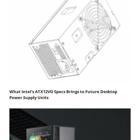
What Intel's ATX12VO Specs Brings to Future Desktop
Power Supply Units