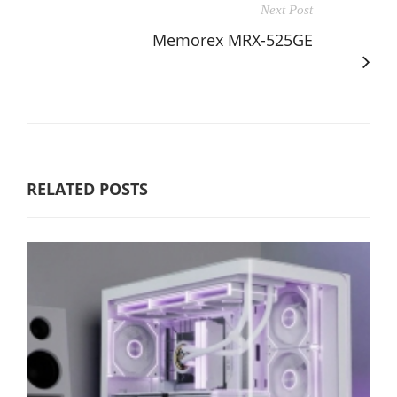
Next Post
Memorex MRX-525GE
RELATED POSTS