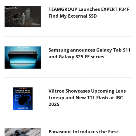
TEAMGROUP Launches EXPERT P34F
Find My External SSD
Samsung announces Galaxy Tab S11
and Galaxy S25 FE series
Viltrox Showcases Upcoming Lens
Lineup and New TTL Flash at IBC
2025
Panasonic Introduces the First