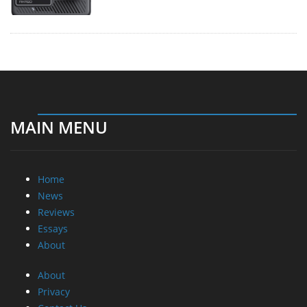
MAIN MENU
Home
News
Reviews
Essays
About
About
Privacy