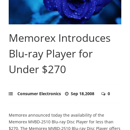
Memorex Introduces
Blu-ray Player for
Under $270
Consumer Electronics
Sep 18,2008
0
Memorex announced today the availability of the
Memorex MVBD-2510 Blu-ray Disc Player for less than
$270. The Memorex MVBD-2510 Blu-ray Disc Player offers