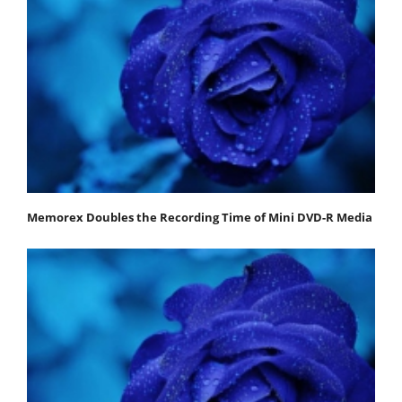
Memorex Doubles the Recording Time of Mini DVD-R Media