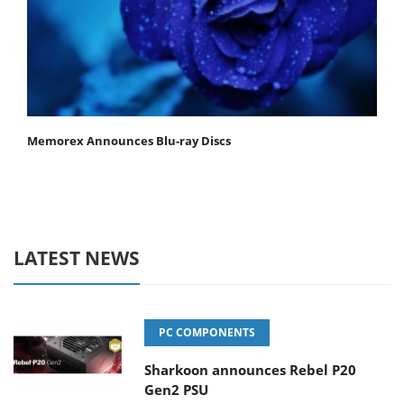
Memorex Announces Blu-ray Discs
LATEST NEWS
PC COMPONENTS
Sharkoon announces Rebel P20
Gen2 PSU