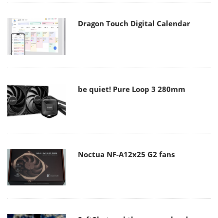
Dragon Touch Digital Calendar
be quiet! Pure Loop 3 280mm
Noctua NF-A12x25 G2 fans