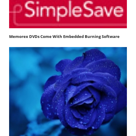
Memorex DVDs Come With Embedded Burning Software