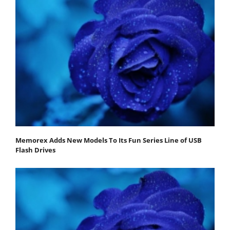
Memorex Adds New Models To Its Fun Series Line of USB
Flash Drives