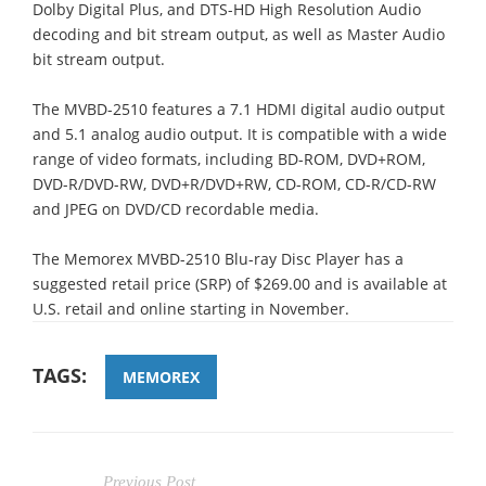
Dolby Digital Plus, and DTS-HD High Resolution Audio
decoding and bit stream output, as well as Master Audio
bit stream output.
The MVBD-2510 features a 7.1 HDMI digital audio output
and 5.1 analog audio output. It is compatible with a wide
range of video formats, including BD-ROM, DVD+ROM,
DVD-R/DVD-RW, DVD+R/DVD+RW, CD-ROM, CD-R/CD-RW
and JPEG on DVD/CD recordable media.
The Memorex MVBD-2510 Blu-ray Disc Player has a
suggested retail price (SRP) of $269.00 and is available at
U.S. retail and online starting in November.
TAGS:
MEMOREX
Previous Post