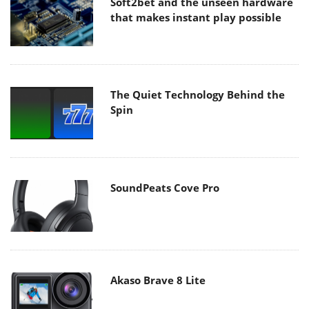
Soft2bet and the unseen hardware
that makes instant play possible
The Quiet Technology Behind the
Spin
SoundPeats Cove Pro
Akaso Brave 8 Lite