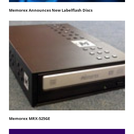
Memorex Announces New Labelflash Discs
Memorex MRX-525GE