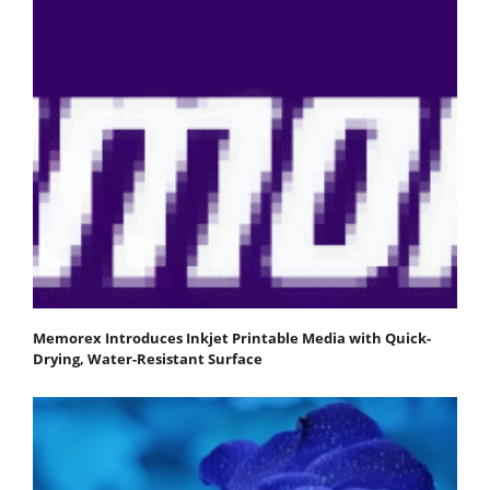
Memorex Introduces Inkjet Printable Media with Quick-
Drying, Water-Resistant Surface