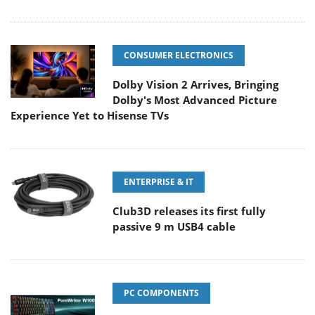
CONSUMER ELECTRONICS
Dolby Vision 2 Arrives, Bringing
Dolby's Most Advanced Picture
Experience Yet to Hisense TVs
ENTERPRISE & IT
Club3D releases its first fully
passive 9 m USB4 cable
PC COMPONENTS