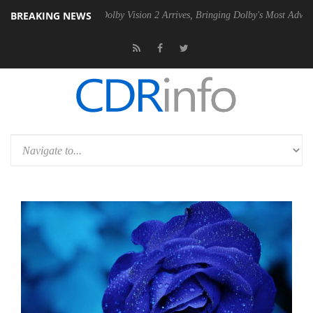
BREAKING NEWS
2 PSU
Dolby Vision 2 Arrives, Bringing Dolby's Most Advanced Picture 