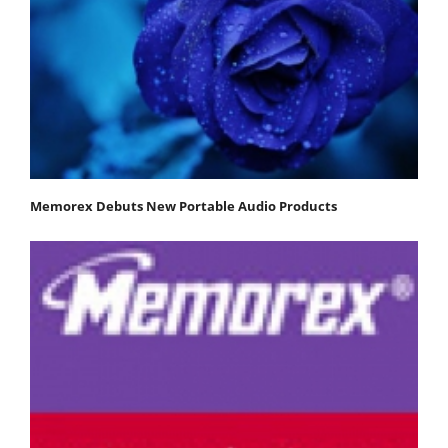
Memorex Debuts New Portable Audio Products