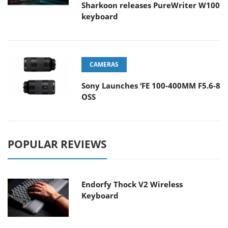
Sharkoon releases PureWriter W100
keyboard
CAMERAS
Sony Launches ‘FE 100-400MM F5.6-8
OSS
POPULAR REVIEWS
Endorfy Thock V2 Wireless
Keyboard