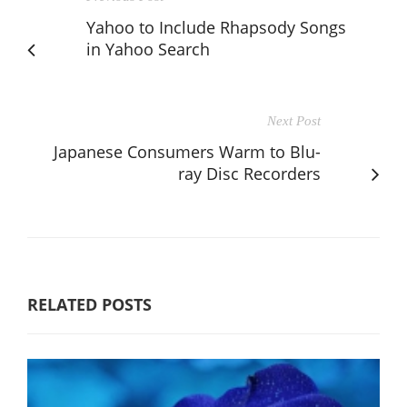
Yahoo to Include Rhapsody Songs
in Yahoo Search
Next Post
Japanese Consumers Warm to Blu-
ray Disc Recorders
RELATED POSTS