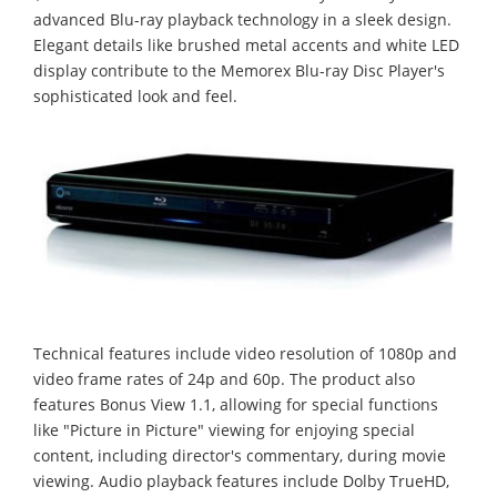
advanced Blu-ray playback technology in a sleek design.
Elegant details like brushed metal accents and white LED
display contribute to the Memorex Blu-ray Disc Player's
sophisticated look and feel.
Technical features include video resolution of 1080p and
video frame rates of 24p and 60p. The product also
features Bonus View 1.1, allowing for special functions
like "Picture in Picture" viewing for enjoying special
content, including director's commentary, during movie
viewing. Audio playback features include Dolby TrueHD,