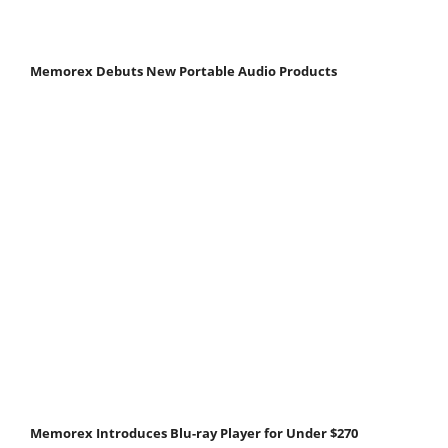
Memorex Debuts New Portable Audio Products
Memorex Introduces Blu-ray Player for Under $270