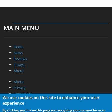
MAIN MENU
Home
News
Reviews
Essays
About
About
Privacy
Contact Us
We use cookies on this site to enhance your user
experience
Promotional Opportunities @ CdrInfo.com
By clicking any link on this page you are giving your consent for us to
Advertise on out site