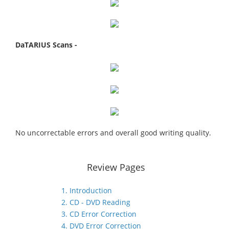
DaTARIUS Scans -
No uncorrectable errors and overall good writing quality.
Review Pages
1. Introduction
2. CD - DVD Reading
3. CD Error Correction
4. DVD Error Correction