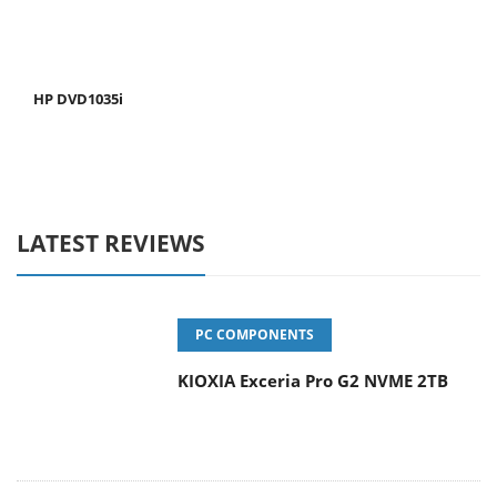
HP DVD1035i
LATEST REVIEWS
PC COMPONENTS
KIOXIA Exceria Pro G2 NVME 2TB