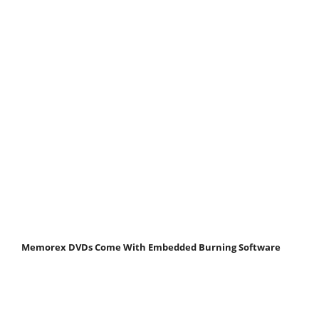
Memorex DVDs Come With Embedded Burning Software