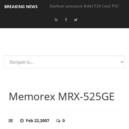
BREAKING NEWS
Sharkoon announces Rebel P20 Gen2 PSU
Memorex MRX-525GE
Feb 22,2007
0