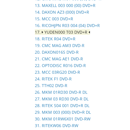
13. MAXELL 003 000 (00) DVD+R
14. DAXON AZ3 (000) DVD+R
15. MCC 003 DVD+R
16. RICOHJPN R03 004 (04) DVD+R
17.
YUDEN000 T03 DVD+R
18. RITEK R04 DVD+R
19. CMC MAG AM3 DVD-R
20. DAXON016S DVD-R
21. CMC MAG AE1 DVD-R
22. OPTODISC R016 DVD-R
23. MCC 03RG20 DVD-R
24. RITEK F1 DVD-R
25. TTH02 DVD-R
26. MKM 01RD30 DVD-R DL
27. MKM 03 RD30 DVD-R DL
28. RITEK S04 001 DVD+R DL
29. MKM 003 (000) DVD+R DL
30. MKM 01RW6X01 DVD-RW
31. RITEKW06 DVD-RW