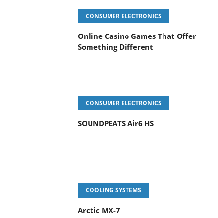
CONSUMER ELECTRONICS
Online Casino Games That Offer
Something Different
CONSUMER ELECTRONICS
SOUNDPEATS Air6 HS
COOLING SYSTEMS
Arctic MX-7