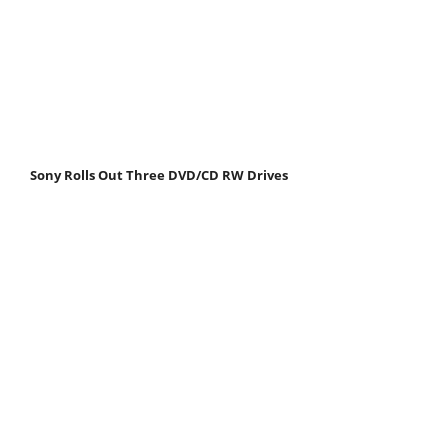
Sony Rolls Out Three DVD/CD RW Drives