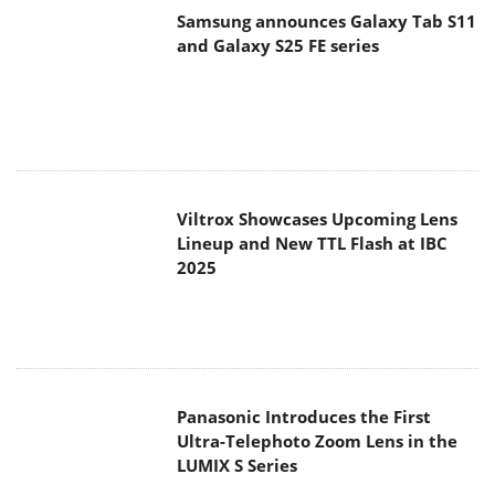
Samsung announces Galaxy Tab S11
and Galaxy S25 FE series
Viltrox Showcases Upcoming Lens
Lineup and New TTL Flash at IBC
2025
Panasonic Introduces the First
Ultra-Telephoto Zoom Lens in the
LUMIX S Series