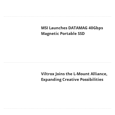
MSI Launches DATAMAG 40Gbps
Magnetic Portable SSD
Viltrox Joins the L-Mount Alliance,
Expanding Creative Possibilities