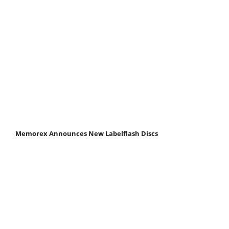
Memorex Announces New Labelflash Discs