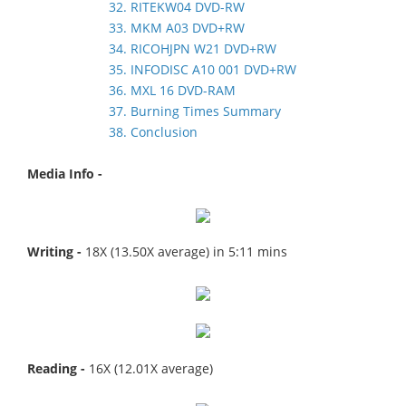
32. RITEKW04 DVD-RW
33. MKM A03 DVD+RW
34. RICOHJPN W21 DVD+RW
35. INFODISC A10 001 DVD+RW
36. MXL 16 DVD-RAM
37. Burning Times Summary
38. Conclusion
Media Info -
Writing -
18X (13.50X average) in 5:11 mins
Reading -
16X (12.01X average)