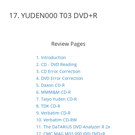
17. YUDEN000 T03 DVD+R
Review Pages
1. Introduction
2. CD - DVD Reading
3. CD Error Correction
4. DVD Error Correction
5. Daxon CD-R
6. MMM&M CD-R
7. Taiyo Yuden CD-R
8. TDK CD-R
9. Verbatim CD-R
10. Verbatim CD-RW
11. The DaTARIUS DVD Analyzer R 2x
12. CMC MAG M01 000 (00) DVD+R