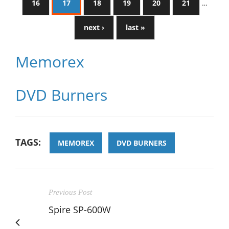
16
17
18
19
20
21
…
next ›
last »
Memorex
DVD Burners
TAGS:
MEMOREX
DVD BURNERS
Previous Post
Spire SP-600W