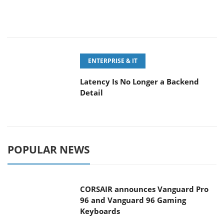
ENTERPRISE & IT
Latency Is No Longer a Backend
Detail
POPULAR NEWS
CORSAIR announces Vanguard Pro
96 and Vanguard 96 Gaming
Keyboards