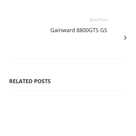
Next Post
Gainward 8800GTS GS
RELATED POSTS