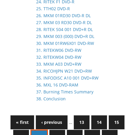
24. RITEK F1 DVD-R
25. TTH02 DVD-R
26. MKM 01RD30 DVD-R DL
27. MKM 03 RD30 DVD-R DL
28. RITEK S04 001 DVD+R DL
29. MKM 003 (000) DVD+R DL
30. MKM 01RW6X01 DVD-RW
31. RITEKW06 DVD-RW
32. RITEKW04 DVD-RW
33. MKM A03 DVD+RW
34. RICOHJPN W21 DVD+RW
35. INFODISC A10 001 DVD+RW
36. MXL 16 DVD-RAM
37. Burning Times Summary
38. Conclusion
« first
‹ previous
…
13
14
15