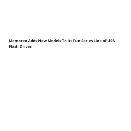
Memorex Adds New Models To Its Fun Series Line of USB
Flash Drives