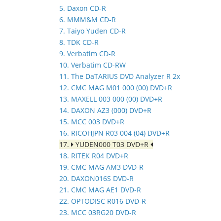
5. Daxon CD-R
6. MMM&M CD-R
7. Taiyo Yuden CD-R
8. TDK CD-R
9. Verbatim CD-R
10. Verbatim CD-RW
11. The DaTARIUS DVD Analyzer R 2x
12. CMC MAG M01 000 (00) DVD+R
13. MAXELL 003 000 (00) DVD+R
14. DAXON AZ3 (000) DVD+R
15. MCC 003 DVD+R
16. RICOHJPN R03 004 (04) DVD+R
17.
YUDEN000 T03 DVD+R
18. RITEK R04 DVD+R
19. CMC MAG AM3 DVD-R
20. DAXON016S DVD-R
21. CMC MAG AE1 DVD-R
22. OPTODISC R016 DVD-R
23. MCC 03RG20 DVD-R