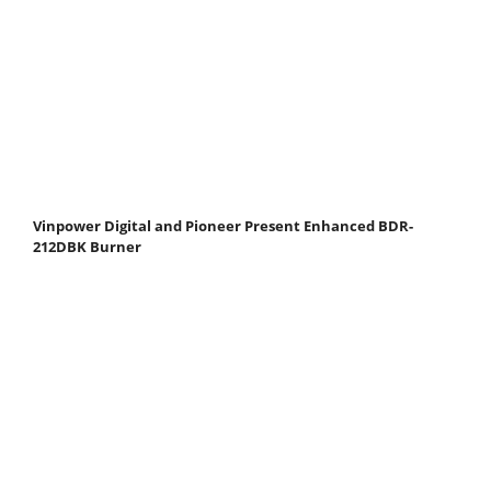
Vinpower Digital and Pioneer Present Enhanced BDR-
212DBK Burner