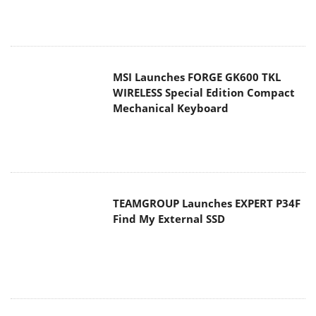
MSI Launches FORGE GK600 TKL
WIRELESS Special Edition Compact
Mechanical Keyboard
TEAMGROUP Launches EXPERT P34F
Find My External SSD