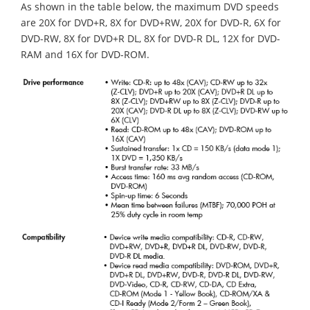
As shown in the table below, the maximum DVD speeds
are 20X for DVD+R, 8X for DVD+RW, 20X for DVD-R, 6X for
DVD-RW, 8X for DVD+R DL, 8X for DVD-R DL, 12X for DVD-
RAM and 16X for DVD-ROM.