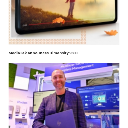
MediaTek announces Dimensity 9500