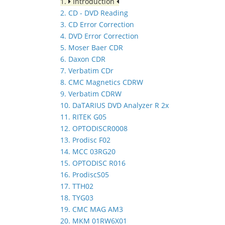
1.
Introduction
2. CD - DVD Reading
3. CD Error Correction
4. DVD Error Correction
5. Moser Baer CDR
6. Daxon CDR
7. Verbatim CDr
8. CMC Magnetics CDRW
9. Verbatim CDRW
10. DaTARIUS DVD Analyzer R 2x
11. RITEK G05
12. OPTODISCR0008
13. Prodisc F02
14. MCC 03RG20
15. OPTODISC R016
16. ProdiscS05
17. TTH02
18. TYG03
19. CMC MAG AM3
20. MKM 01RW6X01