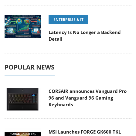
ENTERPRISE & IT
Latency Is No Longer a Backend
Detail
POPULAR NEWS
CORSAIR announces Vanguard Pro
96 and Vanguard 96 Gaming
Keyboards
MSI Launches FORGE GK600 TKL