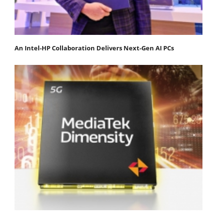
An Intel-HP Collaboration Delivers Next-Gen AI PCs