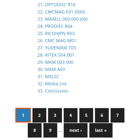
21. OPTODISC R16
22. CMCMAG E01 (000)
23. MAXELL 003 000 (00)
24. PRODISC R04
25. RICOHJPN R03
26. CMC MAG M01
27. YUDEN000 T03
28. RITEK S04 001
29. MKM 003 000
30. MKM A03
31. MXL22
32. Media List
33. Conclusion
1
2
3
4
5
6
7
8
9
…
next ›
last »