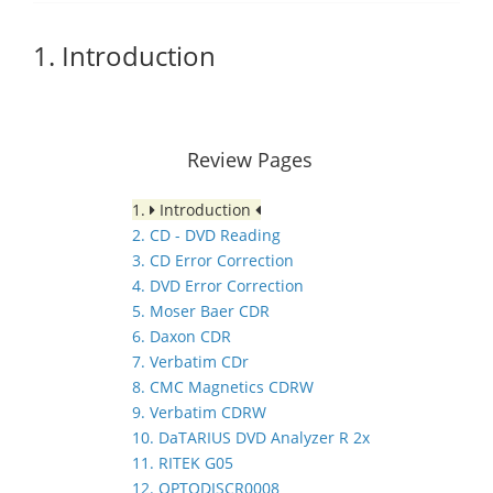
1. Introduction
Review Pages
1.
Introduction
2. CD - DVD Reading
3. CD Error Correction
4. DVD Error Correction
5. Moser Baer CDR
6. Daxon CDR
7. Verbatim CDr
8. CMC Magnetics CDRW
9. Verbatim CDRW
10. DaTARIUS DVD Analyzer R 2x
11. RITEK G05
12. OPTODISCR0008