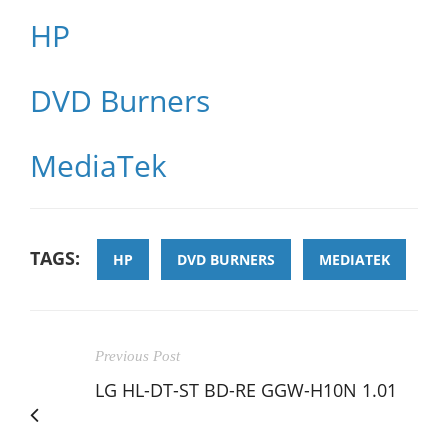
HP
DVD Burners
MediaTek
TAGS:
HP
DVD BURNERS
MEDIATEK
Previous Post
LG HL-DT-ST BD-RE GGW-H10N 1.01