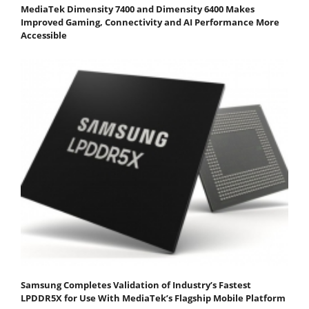
MediaTek Dimensity 7400 and Dimensity 6400 Makes
Improved Gaming, Connectivity and AI Performance More
Accessible
Samsung Completes Validation of Industry’s Fastest
LPDDR5X for Use With MediaTek’s Flagship Mobile Platform