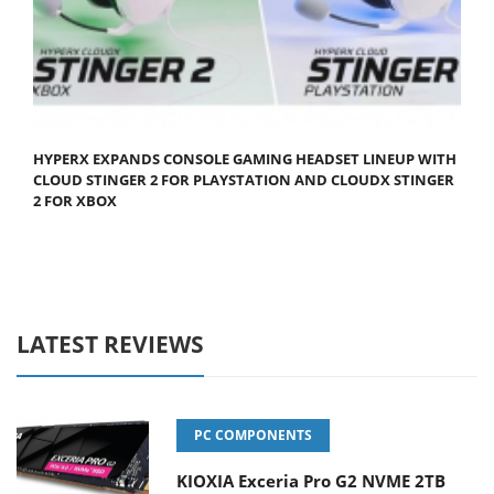
HYPERX EXPANDS CONSOLE GAMING HEADSET LINEUP WITH
CLOUD STINGER 2 FOR PLAYSTATION AND CLOUDX STINGER
2 FOR XBOX
LATEST REVIEWS
PC COMPONENTS
KIOXIA Exceria Pro G2 NVME 2TB