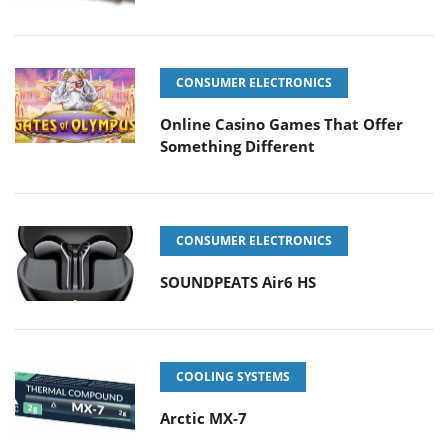
CONSUMER ELECTRONICS
Online Casino Games That Offer
Something Different
CONSUMER ELECTRONICS
SOUNDPEATS Air6 HS
COOLING SYSTEMS
Arctic MX-7