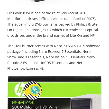
HP's dvd1035i is one of the relatively recent 20X
Multiformat drives (official release date: April of 2007).
The Super-multi DVD burner is backed by Philips & Lite-
On Digital Solutions (PLDS), which currently sells optical
disc drives under the brand names of Lite-On and HP.
The DVD burner comes with Nero 7 ESSENTIALS software
package (including Nero Express 7 Essentials, Nero
ShowTime 3 Essentials, Nero Vision 4 Essentials, Nero
Recode 2 Essentials, InCD5 Essentials and Nero
PhotoShow Express 4).