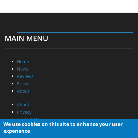
MAIN MENU
Home
News
Reviews
Essays
About
About
Privacy
Contact Us
We use cookies on this site to enhance your user
experience
Promotional Opportunities @ CdrInfo.com