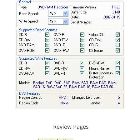
Review Pages