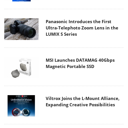
Panasonic Introduces the First
Ultra-Telephoto Zoom Lens in the
LUMIX S Series
MSI Launches DATAMAG 40Gbps
Magnetic Portable SSD
Viltrox Joins the L-Mount Alliance,
Expanding Creative Possibilities