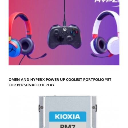
OMEN AND HYPERX POWER UP COOLEST PORTFOLIO YET
FOR PERSONALIZED PLAY