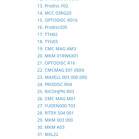
13. Prodisc F02
14. MCC 03RG20
15. OPTODISC R016
16. ProdiscS05
17. TTH02
18. TYG03
19. CMC MAG AM3
20. MKM 01RW6X01
21. OPTODISC R16
22. CMCMAG E01 (000)
23. MAXELL 003 000 (00)
24. PRODISC R04
25. RICOHJPN R03
26. CMC MAG M01
27. YUDEN000 T03
28. RITEK S04 001
29. MKM 003 000
30. MKM A03
31. MXL22