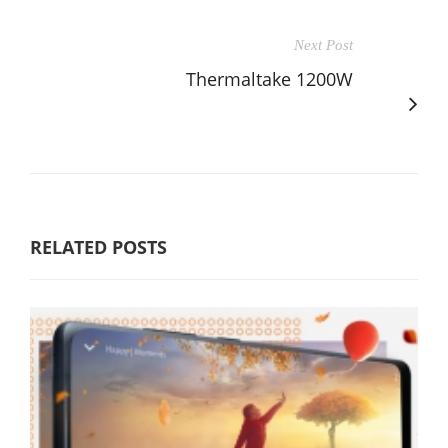
Next Post
Thermaltake 1200W
RELATED POSTS