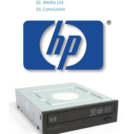
32. Media List
33. Conclusion