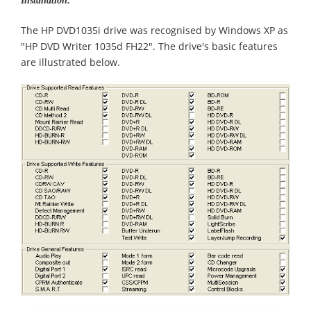
Installation:
The HP DVD1035i drive was recognised by Windows XP as
"HP DVD Writer 1035d FH22". The drive's basic features
are illustrated below.