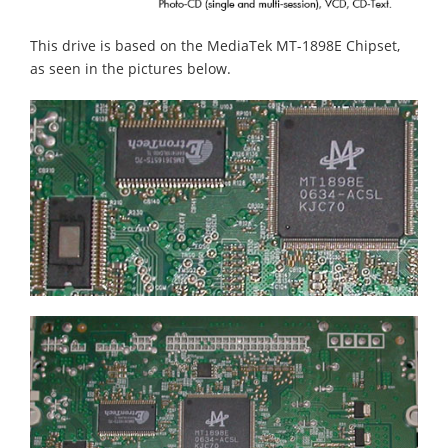
This drive is based on the MediaTek MT-1898E Chipset,
as seen in the pictures below.