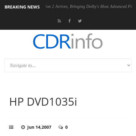
BREAKING NEWS
lby Vision 2 Arrives, Bringing Dolby's Most Advanced Picture Experience Yet 
HP DVD1035i
Jun 14,2007
0