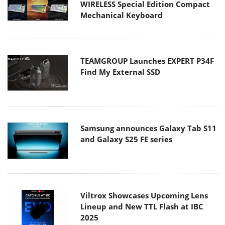
WIRELESS Special Edition Compact
Mechanical Keyboard
TEAMGROUP Launches EXPERT P34F
Find My External SSD
Samsung announces Galaxy Tab S11
and Galaxy S25 FE series
Viltrox Showcases Upcoming Lens
Lineup and New TTL Flash at IBC
2025