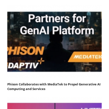
Phison Collaborates with MediaTek to Propel Generative AI
Computing and Services