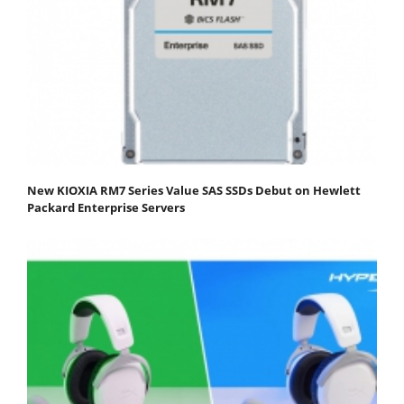
New KIOXIA RM7 Series Value SAS SSDs Debut on Hewlett
Packard Enterprise Servers