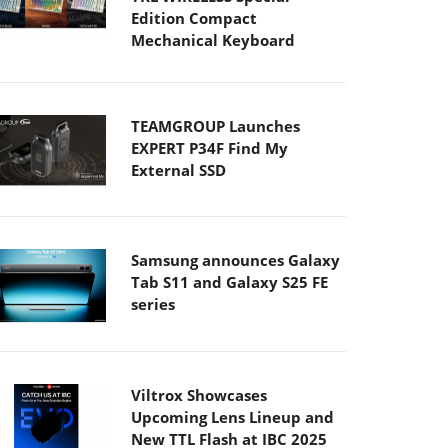
Edition Compact
Mechanical Keyboard
TEAMGROUP Launches
EXPERT P34F Find My
External SSD
Samsung announces Galaxy
Tab S11 and Galaxy S25 FE
series
Viltrox Showcases
Upcoming Lens Lineup and
New TTL Flash at IBC 2025