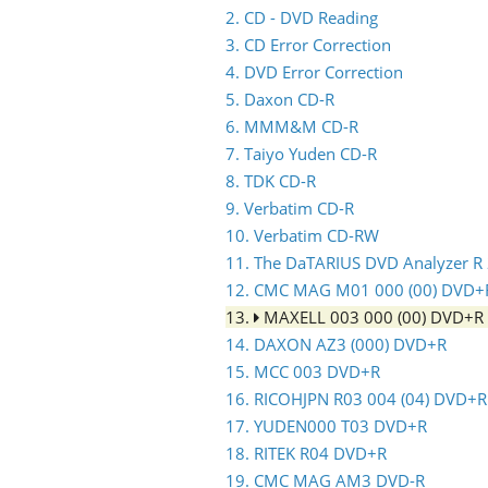
2. CD - DVD Reading
3. CD Error Correction
4. DVD Error Correction
5. Daxon CD-R
6. MMM&M CD-R
7. Taiyo Yuden CD-R
8. TDK CD-R
9. Verbatim CD-R
10. Verbatim CD-RW
11. The DaTARIUS DVD Analyzer R
12. CMC MAG M01 000 (00) DVD+
13.
MAXELL 003 000 (00) DVD+R
14. DAXON AZ3 (000) DVD+R
15. MCC 003 DVD+R
16. RICOHJPN R03 004 (04) DVD+R
17. YUDEN000 T03 DVD+R
18. RITEK R04 DVD+R
19. CMC MAG AM3 DVD-R