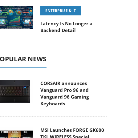
ENTERPRISE & IT
Latency Is No Longer a
Backend Detail
OPULAR NEWS
CORSAIR announces
Vanguard Pro 96 and
Vanguard 96 Gaming
Keyboards
MSI Launches FORGE GK600
TKL WIRELESS Special