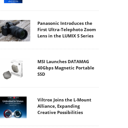
Panasonic Introduces the
First Ultra-Telephoto Zoom
Lens in the LUMIX S Series
MSI Launches DATAMAG
40Gbps Magnetic Portable
SSD
Viltrox Joins the L-Mount
Alliance, Expanding
Creative Possibilities