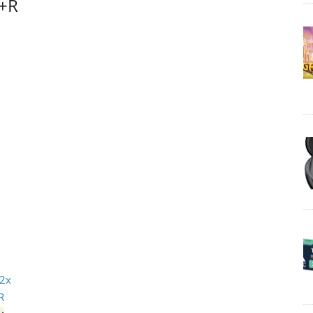
D+R
 2x
R