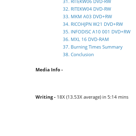
31. RITEKW06 DVD-RW
32. RITEKW04 DVD-RW
33. MKM A03 DVD+RW
34. RICOHJPN W21 DVD+RW
35. INFODISC A10 001 DVD+RW
36. MXL 16 DVD-RAM
37. Burning Times Summary
38. Conclusion
Media Info -
Writing -
18X (13.53X average) in 5:14 mins