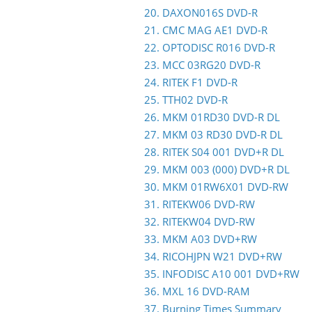
20. DAXON016S DVD-R
21. CMC MAG AE1 DVD-R
22. OPTODISC R016 DVD-R
23. MCC 03RG20 DVD-R
24. RITEK F1 DVD-R
25. TTH02 DVD-R
26. MKM 01RD30 DVD-R DL
27. MKM 03 RD30 DVD-R DL
28. RITEK S04 001 DVD+R DL
29. MKM 003 (000) DVD+R DL
30. MKM 01RW6X01 DVD-RW
31. RITEKW06 DVD-RW
32. RITEKW04 DVD-RW
33. MKM A03 DVD+RW
34. RICOHJPN W21 DVD+RW
35. INFODISC A10 001 DVD+RW
36. MXL 16 DVD-RAM
37. Burning Times Summary