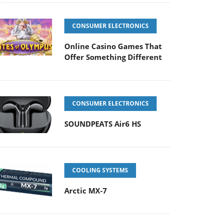
CONSUMER ELECTRONICS
Online Casino Games That
Offer Something Different
CONSUMER ELECTRONICS
SOUNDPEATS Air6 HS
COOLING SYSTEMS
Arctic MX-7