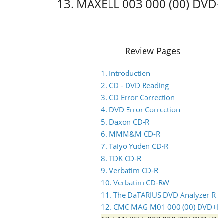
13. MAXELL 003 000 (00) DV
Review Pages
1. Introduction
2. CD - DVD Reading
3. CD Error Correction
4. DVD Error Correction
5. Daxon CD-R
6. MMM&M CD-R
7. Taiyo Yuden CD-R
8. TDK CD-R
9. Verbatim CD-R
10. Verbatim CD-RW
11. The DaTARIUS DVD Analyzer R
12. CMC MAG M01 000 (00) DVD+