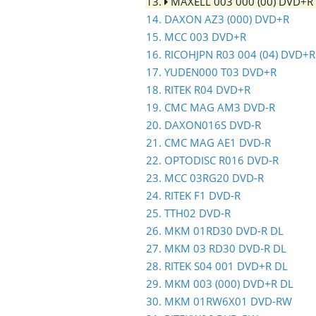
13.
MAXELL 003 000 (00) DVD+R
14. DAXON AZ3 (000) DVD+R
15. MCC 003 DVD+R
16. RICOHJPN R03 004 (04) DVD+R
17. YUDEN000 T03 DVD+R
18. RITEK R04 DVD+R
19. CMC MAG AM3 DVD-R
20. DAXON016S DVD-R
21. CMC MAG AE1 DVD-R
22. OPTODISC R016 DVD-R
23. MCC 03RG20 DVD-R
24. RITEK F1 DVD-R
25. TTH02 DVD-R
26. MKM 01RD30 DVD-R DL
27. MKM 03 RD30 DVD-R DL
28. RITEK S04 001 DVD+R DL
29. MKM 003 (000) DVD+R DL
30. MKM 01RW6X01 DVD-RW