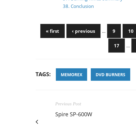
38. Conclusion
« first
‹ previous
…
9
10
17
…
TAGS:
MEMOREX
DVD BURNERS
Previous Post
Spire SP-600W