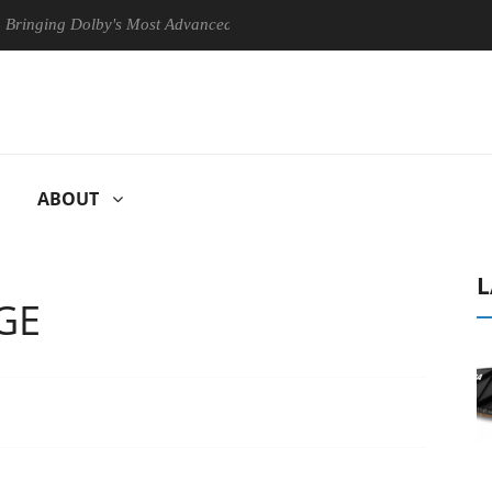
ng Dolby's Most Advanced Picture Experience Yet to Hisense TVs
ABOUT
L
GE