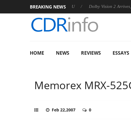
BREAKING NEWS
announces Rebel P20 Gen2 PSU
Dolby Vision 2 Arrives, Bringi
HOME
NEWS
REVIEWS
ESSAYS
Memorex MRX-525
Feb 22,2007
0