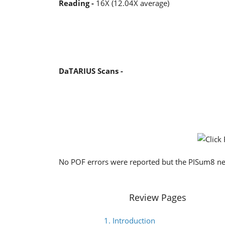
Reading -
16X (12.04X average)
DaTARIUS Scans -
No POF errors were reported but the PISum8 near
Review Pages
1. Introduction