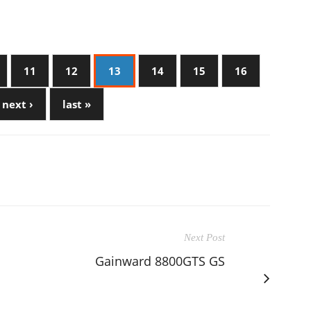
11
12
13
14
15
16
next ›
last »
Next Post
Gainward 8800GTS GS