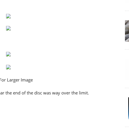
 the end of the disc was way over the limit.