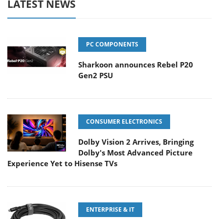
LATEST NEWS
PC COMPONENTS
Sharkoon announces Rebel P20
Gen2 PSU
CONSUMER ELECTRONICS
Dolby Vision 2 Arrives, Bringing
Dolby's Most Advanced Picture
Experience Yet to Hisense TVs
ENTERPRISE & IT