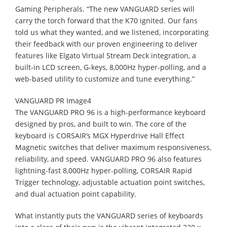
Gaming Peripherals. “The new VANGUARD series will
carry the torch forward that the K70 ignited. Our fans
told us what they wanted, and we listened, incorporating
their feedback with our proven engineering to deliver
features like Elgato Virtual Stream Deck integration, a
built-in LCD screen, G-keys, 8,000Hz hyper-polling, and a
web-based utility to customize and tune everything.”
VANGUARD PR Image4
The VANGUARD PRO 96 is a high-performance keyboard
designed by pros, and built to win. The core of the
keyboard is CORSAIR’s MGX Hyperdrive Hall Effect
Magnetic switches that deliver maximum responsiveness,
reliability, and speed. VANGUARD PRO 96 also features
lightning-fast 8,000Hz hyper-polling, CORSAIR Rapid
Trigger technology, adjustable actuation point switches,
and dual actuation point capability.
What instantly puts the VANGUARD series of keyboards