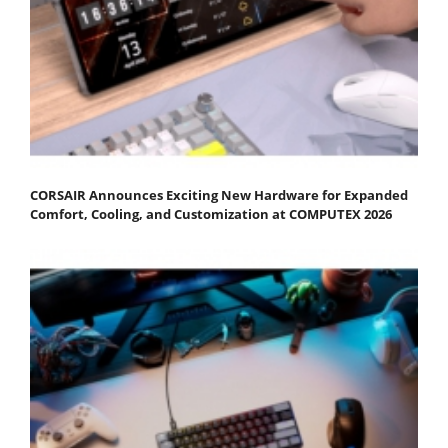
CORSAIR Announces Exciting New Hardware for Expanded
Comfort, Cooling, and Customization at COMPUTEX 2026