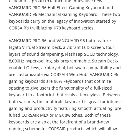
CORSAIR is proud to launch the innovative new
VANGUARD PRO 96 Hall Effect Gaming Keyboard and
VANGUARD 96 Mechanical Gaming Keyboard. These two
keyboards carry on the legacy of innovation started by
CORSAIR’s trailblazing K70 keyboard series.
VANGUARD PRO 96 and VANGUARD 96 both feature
Elgato Virtual Stream Deck, a vibrant LCD screen, four
layers of sound dampening, FlashTap SOCD technology,
8,000Hz hyper-polling, six programmable, Stream Deck-
enabled G-keys, a rotary dial, hot swap compatibility and
are customizable via CORSAIR Web Hub. VANGUARD 96
gaming keyboards are 96% keyboards that optimize
spacing to give users the functionality of a full-sized
keyboard in a footprint that rivals a tenkeyless. Between
both variants, this multirole keyboard is great for intense
gaming and productivity featuring smooth-actuating, pre-
lubed CORSAIR MLX or MGX switches. Both of these
keyboards are also at the forefront of a brand-new
naming scheme for CORSAIR products which will allow