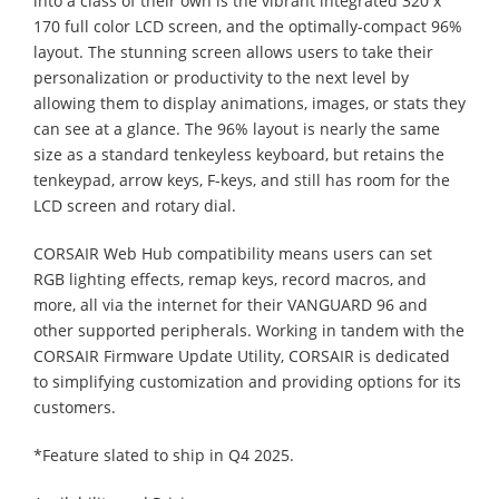
into a class of their own is the vibrant integrated 320 x
170 full color LCD screen, and the optimally-compact 96%
layout. The stunning screen allows users to take their
personalization or productivity to the next level by
allowing them to display animations, images, or stats they
can see at a glance. The 96% layout is nearly the same
size as a standard tenkeyless keyboard, but retains the
tenkeypad, arrow keys, F-keys, and still has room for the
LCD screen and rotary dial.
CORSAIR Web Hub compatibility means users can set
RGB lighting effects, remap keys, record macros, and
more, all via the internet for their VANGUARD 96 and
other supported peripherals. Working in tandem with the
CORSAIR Firmware Update Utility, CORSAIR is dedicated
to simplifying customization and providing options for its
customers.
*Feature slated to ship in Q4 2025.