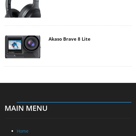
Akaso Brave 8 Lite
MAIN MENU
Home