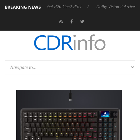
BREAKING NEWS
n announces Rebel P20 Gen2 PSU
Dolby Vision 2 Arrives, Bringing Do