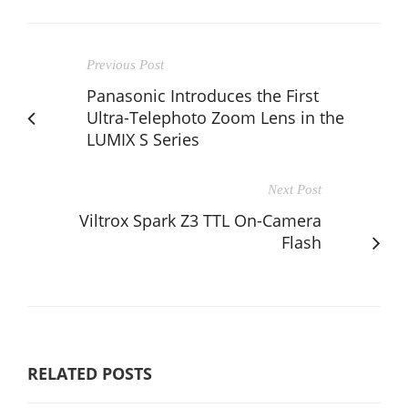
Previous Post
Panasonic Introduces the First
Ultra-Telephoto Zoom Lens in the
LUMIX S Series
Next Post
Viltrox Spark Z3 TTL On-Camera
Flash
RELATED POSTS