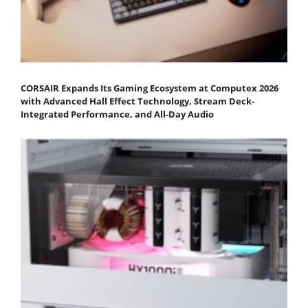
CORSAIR Expands Its Gaming Ecosystem at Computex 2026
with Advanced Hall Effect Technology, Stream Deck-
Integrated Performance, and All-Day Audio