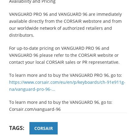
Availability and Pricing
VANGUARD PRO 96 and VANGUARD 96 are immediately
available directly from the CORSAIR webstore and from
our worldwide network of authorized retailers and
distributors.
For up-to-date pricing on VANGUARD PRO 96 and
VANGUARD 96 please refer to the CORSAIR website or
contact your local CORSAIR sales or PR representative.
To learn more and to buy the VANGUARD PRO 96, go to:
https://www.corsair.com/eu/en/p/keyboards/ch-91e911g-
na/vanguard-pro-96-...
To learn more and to buy the VANGUARD 96, go to:
Corsair.com/vanguard-96
TAGS:
CORSAIR