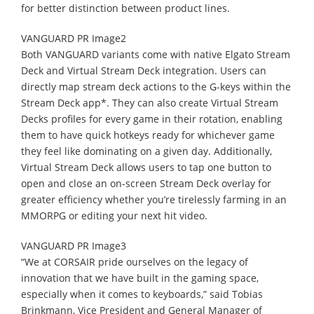
for better distinction between product lines.
VANGUARD PR Image2
Both VANGUARD variants come with native Elgato Stream
Deck and Virtual Stream Deck integration. Users can
directly map stream deck actions to the G-keys within the
Stream Deck app*. They can also create Virtual Stream
Decks profiles for every game in their rotation, enabling
them to have quick hotkeys ready for whichever game
they feel like dominating on a given day. Additionally,
Virtual Stream Deck allows users to tap one button to
open and close an on-screen Stream Deck overlay for
greater efficiency whether you’re tirelessly farming in an
MMORPG or editing your next hit video.
VANGUARD PR Image3
“We at CORSAIR pride ourselves on the legacy of
innovation that we have built in the gaming space,
especially when it comes to keyboards,” said Tobias
Brinkmann, Vice President and General Manager of