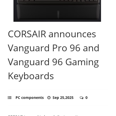
CORSAIR announces
Vanguard Pro 96 and
Vanguard 96 Gaming
Keyboards
PC components
Sep 25,2025
0