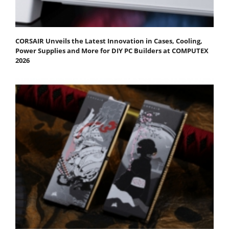
CORSAIR Unveils the Latest Innovation in Cases, Cooling,
Power Supplies and More for DIY PC Builders at COMPUTEX
2026