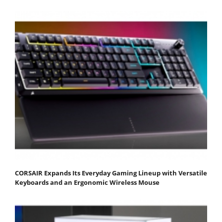
CORSAIR Expands Its Everyday Gaming Lineup with Versatile
Keyboards and an Ergonomic Wireless Mouse