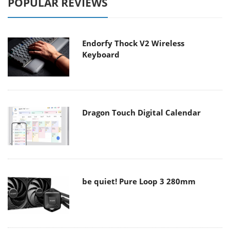
POPULAR REVIEWS
Endorfy Thock V2 Wireless
Keyboard
Dragon Touch Digital Calendar
be quiet! Pure Loop 3 280mm