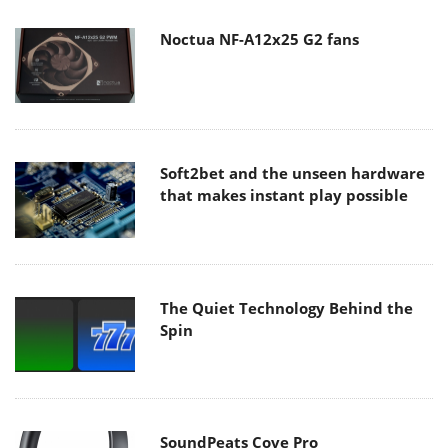
Noctua NF-A12x25 G2 fans
Soft2bet and the unseen hardware
that makes instant play possible
The Quiet Technology Behind the
Spin
SoundPeats Cove Pro