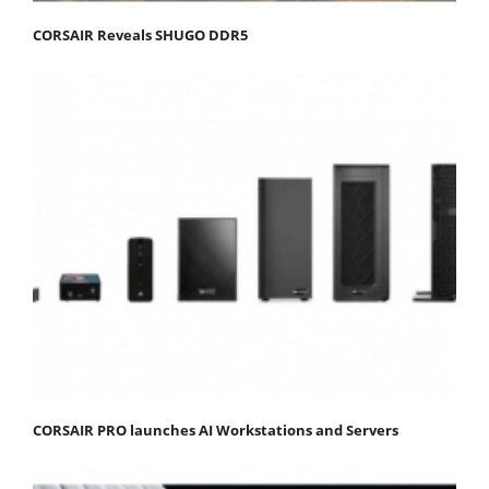
CORSAIR Reveals SHUGO DDR5
CORSAIR PRO launches AI Workstations and Servers