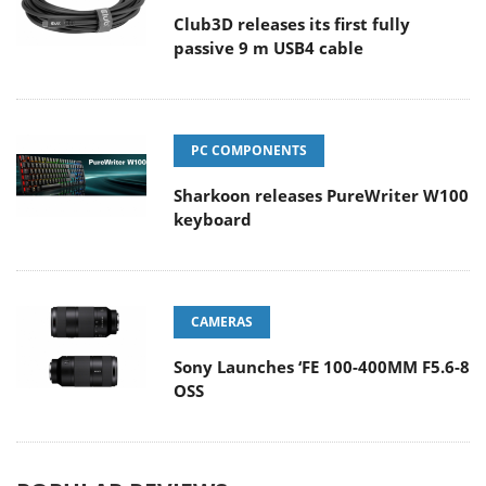
Club3D releases its first fully
passive 9 m USB4 cable
PC COMPONENTS
Sharkoon releases PureWriter W100
keyboard
CAMERAS
Sony Launches ‘FE 100-400MM F5.6-8
OSS