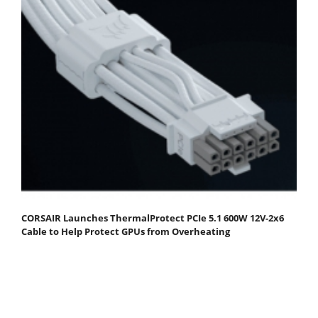
CORSAIR Launches ThermalProtect PCIe 5.1 600W 12V-2x6
Cable to Help Protect GPUs from Overheating