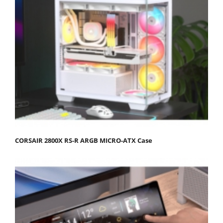
CORSAIR 2800X RS-R ARGB MICRO-ATX Case