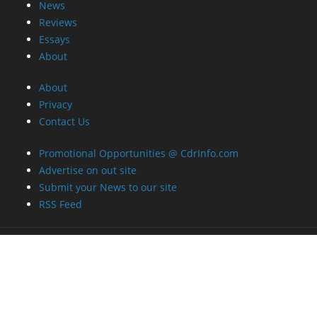
News
Reviews
Essays
About
About
Privacy
Contact Us
Promotional Opportunities @ CdrInfo.com
Advertise on out site
Submit your News to our site
RSS Feed