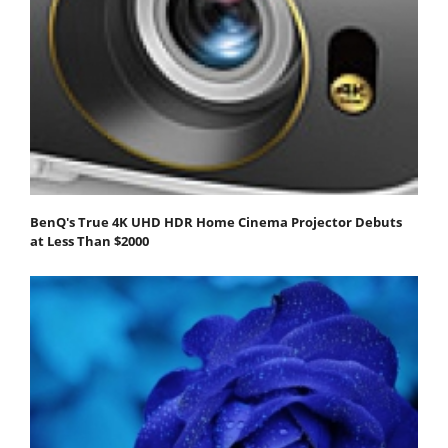
BenQ's True 4K UHD HDR Home Cinema Projector Debuts
at Less Than $2000