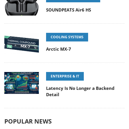
SOUNDPEATS Air6 HS
COOLING SYSTEMS
Arctic MX-7
ENTERPRISE & IT
Latency Is No Longer a Backend
Detail
POPULAR NEWS