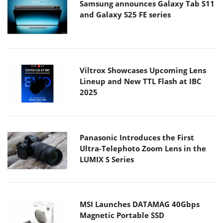
Samsung announces Galaxy Tab S11
and Galaxy S25 FE series
Viltrox Showcases Upcoming Lens
Lineup and New TTL Flash at IBC
2025
Panasonic Introduces the First
Ultra-Telephoto Zoom Lens in the
LUMIX S Series
MSI Launches DATAMAG 40Gbps
Magnetic Portable SSD