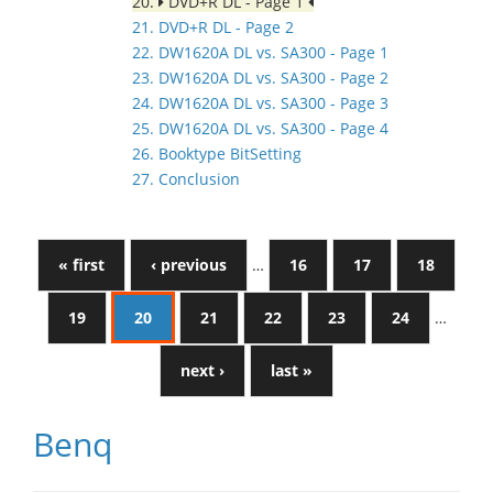
20.
DVD+R DL - Page 1
21. DVD+R DL - Page 2
22. DW1620A DL vs. SA300 - Page 1
23. DW1620A DL vs. SA300 - Page 2
24. DW1620A DL vs. SA300 - Page 3
25. DW1620A DL vs. SA300 - Page 4
26. Booktype BitSetting
27. Conclusion
« first
‹ previous
…
16
17
18
19
20
21
22
23
24
…
next ›
last »
Benq