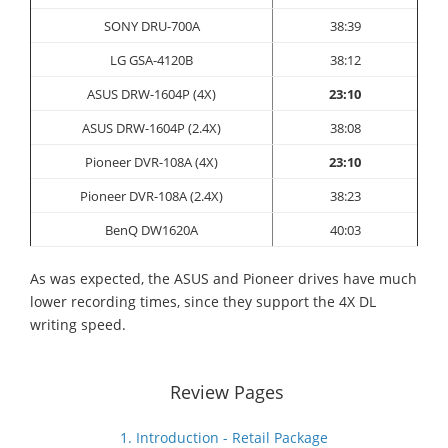
SONY DRU-700A
38:39
LG GSA-4120B
38:12
ASUS DRW-1604P (4X)
23:10
ASUS DRW-1604P (2.4X)
38:08
Pioneer DVR-108A (4X)
23:10
Pioneer DVR-108A (2.4X)
38
:23
BenQ DW1620A
40:03
As was expected, the ASUS and Pioneer drives have much
lower recording times, since they support the 4X DL
writing speed.
Review Pages
1. Introduction - Retail Package