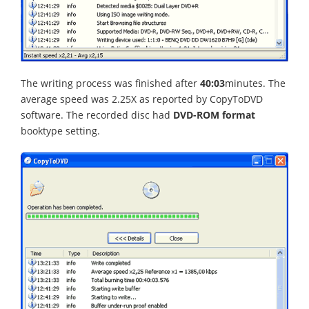
The writing process was finished after
40:03
minutes. The
average speed was 2.25X as reported by CopyToDVD
software. The recorded disc had
DVD-ROM format
booktype setting.