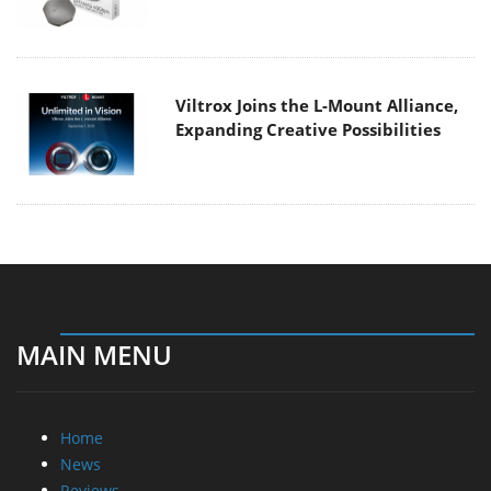
Viltrox Joins the L-Mount Alliance,
Expanding Creative Possibilities
MAIN MENU
Home
News
Reviews