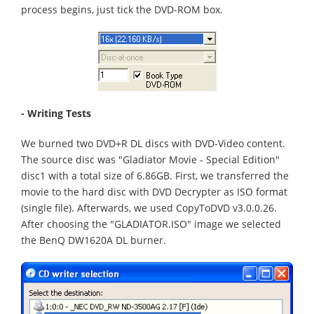
process begins, just tick the DVD-ROM box.
- Writing Tests
We burned two DVD+R DL discs with DVD-Video content.
The source disc was "Gladiator Movie - Special Edition"
disc1 with a total size of 6.86GB. First, we transferred the
movie to the hard disc with DVD Decrypter as ISO format
(single file). Afterwards, we used CopyToDVD v3.0.0.26.
After choosing the "GLADIATOR.ISO" image we selected
the BenQ DW1620A DL burner.