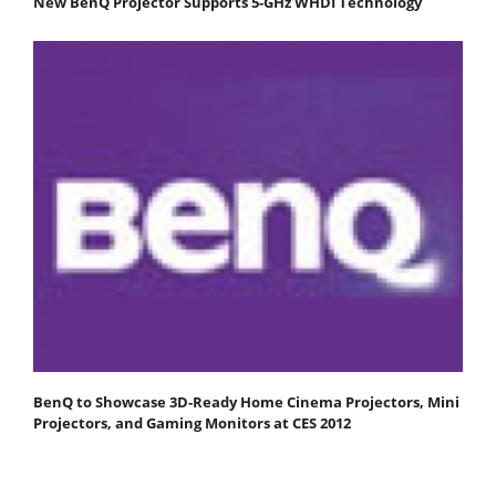
New BenQ Projector Supports 5-GHz WHDI Technology
BenQ to Showcase 3D-Ready Home Cinema Projectors, Mini
Projectors, and Gaming Monitors at CES 2012