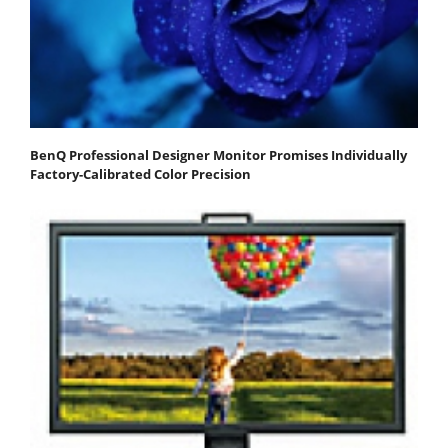
BenQ Professional Designer Monitor Promises Individually
Factory-Calibrated Color Precision