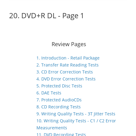
20. DVD+R DL - Page 1
Review Pages
1. Introduction - Retail Package
2. Transfer Rate Reading Tests
3. CD Error Correction Tests
4. DVD Error Correction Tests
5. Protected Disc Tests
6. DAE Tests
7. Protected AudioCDs
8. CD Recording Tests
9. Writing Quality Tests - 3T Jitter Tests
10. Writing Quality Tests - C1 / C2 Error
Measurements
11. DVD Recording Tests