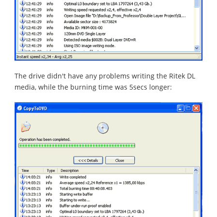
The drive didn't have any problems writing the Ritek DL
media, while the burning time was 5secs longer: