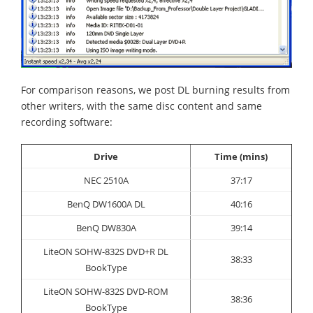
For comparison reasons, we post DL burning results from
other writers, with the same disc content and same
recording software:
Drive
Time (mins)
NEC 2510A
37:17
BenQ DW1600A DL
40:16
BenQ DW830A
39:14
LiteON SOHW-832S DVD+R DL
38:33
BookType
LiteON SOHW-832S DVD-ROM
38:36
BookType