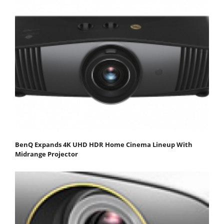
BenQ Expands 4K UHD HDR Home Cinema Lineup With
Midrange Projector