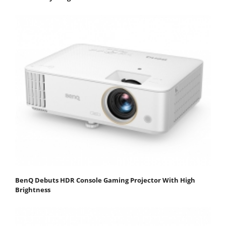
BenQ Debuts HDR Console Gaming Projector With High
Brightness