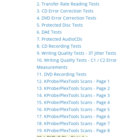
2. Transfer Rate Reading Tests
3. CD Error Correction Tests
4. DVD Error Correction Tests
5. Protected Disc Tests
6. DAE Tests
7. Protected AudioCDs
8. CD Recording Tests
9. Writing Quality Tests - 3T Jitter Tests
10. Writing Quality Tests - C1 / C2 Error
Measurements
11. DVD Recording Tests
12. KProbe/PlexTools Scans - Page 1
13. KProbe/PlexTools Scans - Page 2
14. KProbe/PlexTools Scans - Page 3
15. KProbe/PlexTools Scans - Page 4
16. KProbe/PlexTools Scans - Page 5
17. KProbe/PlexTools Scans - Page 6
18. KProbe/PlexTools Scans - Page 7
19. KProbe/PlexTools Scans - Page 8