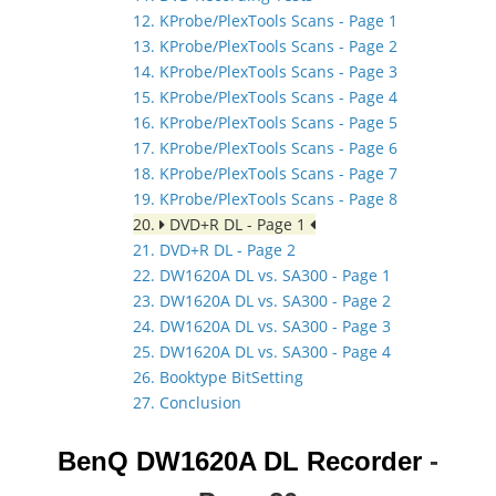
12. KProbe/PlexTools Scans - Page 1
13. KProbe/PlexTools Scans - Page 2
14. KProbe/PlexTools Scans - Page 3
15. KProbe/PlexTools Scans - Page 4
16. KProbe/PlexTools Scans - Page 5
17. KProbe/PlexTools Scans - Page 6
18. KProbe/PlexTools Scans - Page 7
19. KProbe/PlexTools Scans - Page 8
20.
DVD+R DL - Page 1
21. DVD+R DL - Page 2
22. DW1620A DL vs. SA300 - Page 1
23. DW1620A DL vs. SA300 - Page 2
24. DW1620A DL vs. SA300 - Page 3
25. DW1620A DL vs. SA300 - Page 4
26. Booktype BitSetting
27. Conclusion
BenQ DW1620A DL Recorder
-