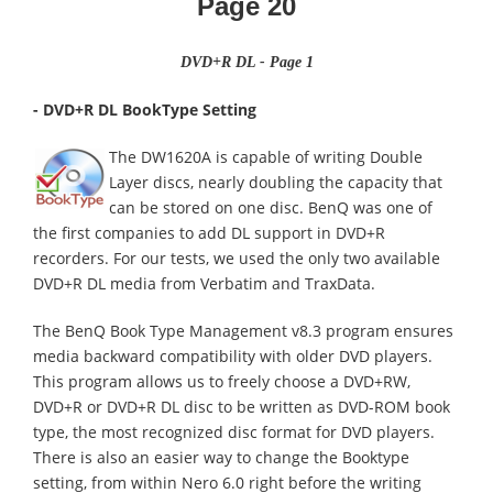
Page
20
DVD+R DL - Page 1
- DVD+R DL BookType Setting
The DW1620A is capable of writing Double
Layer discs, nearly doubling the capacity that
can be stored on one disc. BenQ was one of
the first companies to add DL support in DVD+R
recorders. For our tests, we used the only two available
DVD+R DL media from Verbatim and TraxData.
The BenQ Book Type Management v8.3 program ensures
media backward compatibility with older DVD players.
This program allows us to freely choose a DVD+RW,
DVD+R or DVD+R DL disc to be written as DVD-ROM book
type, the most recognized disc format for DVD players.
There is also an easier way to change the Booktype
setting, from within Nero 6.0 right before the writing