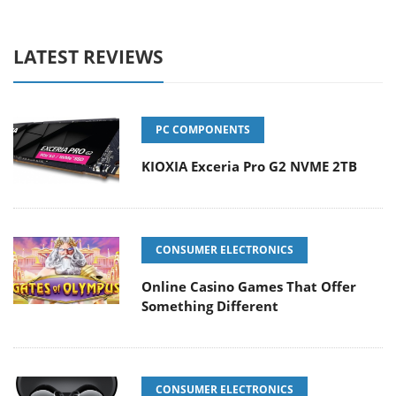
LATEST REVIEWS
PC COMPONENTS
KIOXIA Exceria Pro G2 NVME 2TB
CONSUMER ELECTRONICS
Online Casino Games That Offer
Something Different
CONSUMER ELECTRONICS