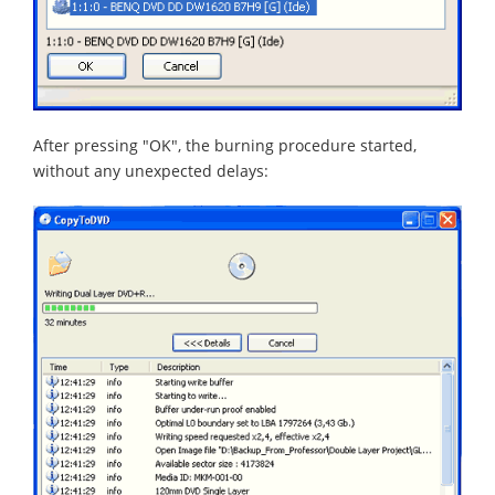
After pressing "OK", the burning procedure started,
without any unexpected delays: