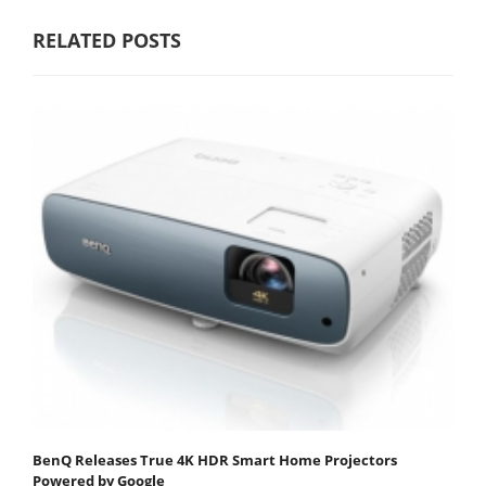
RELATED POSTS
BenQ Releases True 4K HDR Smart Home Projectors
Powered by Google