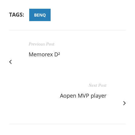
TAGS:
BENQ
Previous Post
Memorex D²
Next Post
Aopen MVP player