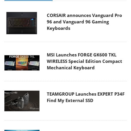
CORSAIR announces Vanguard Pro
96 and Vanguard 96 Gaming
Keyboards
MSI Launches FORGE GK600 TKL
WIRELESS Special Edition Compact
Mechanical Keyboard
TEAMGROUP Launches EXPERT P34F
Find My External SSD