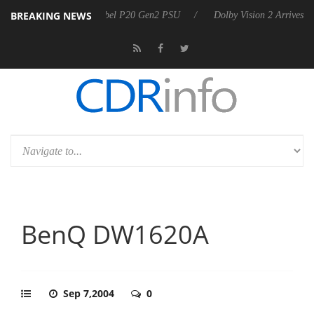
BREAKING NEWS
 announces Rebel P20 Gen2 PSU
Dolby Vision 2 Arrives, Bringing Dol
BenQ DW1620A
Sep 7,2004
0