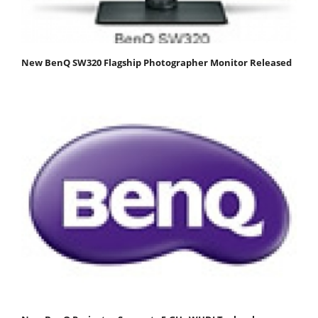
New BenQ SW320 Flagship Photographer Monitor Released