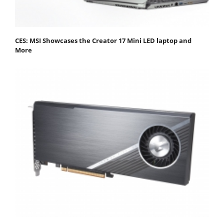
CES: MSI Showcases the Creator 17 Mini LED laptop and
More