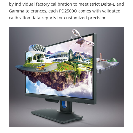
by individual factory calibration to meet strict Delta-E and
Gamma tolerances, each PD2500Q comes with validated
calibration data reports for customized precision.