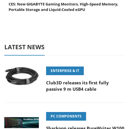
CES: New GIGABYTE Gaming Monitors, High-Speed Memory,
Portable Storage and Liquid-Cooled eGPU
LATEST NEWS
ENTERPRISE & IT
Club3D releases its first fully
passive 9 m USB4 cable
PC COMPONENTS
Sharkoon releases PureWriter W100