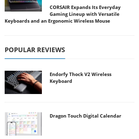
CORSAIR Expands Its Everyday
Gaming Lineup with Versatile
Keyboards and an Ergonomic Wireless Mouse
POPULAR REVIEWS
Endorfy Thock V2 Wireless
Keyboard
Dragon Touch Digital Calendar