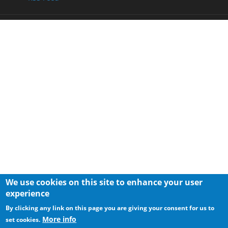
We use cookies on this site to enhance your user
experience
By clicking any link on this page you are giving your consent for us to
More info
set cookies.