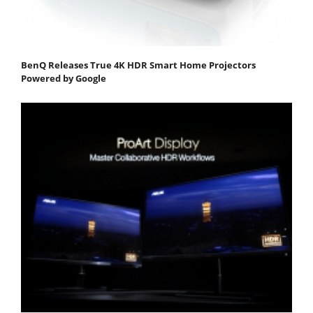
BenQ Releases True 4K HDR Smart Home Projectors
Powered by Google