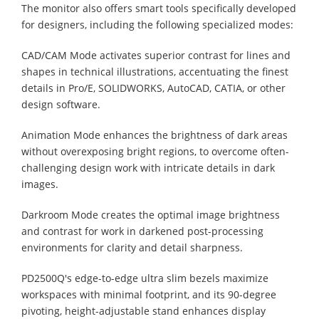
The monitor also offers smart tools specifically developed
for designers, including the following specialized modes:
CAD/CAM Mode activates superior contrast for lines and
shapes in technical illustrations, accentuating the finest
details in Pro/E, SOLIDWORKS, AutoCAD, CATIA, or other
design software.
Animation Mode enhances the brightness of dark areas
without overexposing bright regions, to overcome often-
challenging design work with intricate details in dark
images.
Darkroom Mode creates the optimal image brightness
and contrast for work in darkened post-processing
environments for clarity and detail sharpness.
PD2500Q's edge-to-edge ultra slim bezels maximize
workspaces with minimal footprint, and its 90-degree
pivoting, height-adjustable stand enhances display