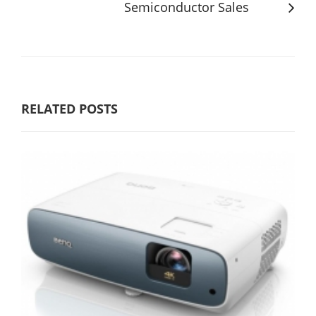
Semiconductor Sales
RELATED POSTS