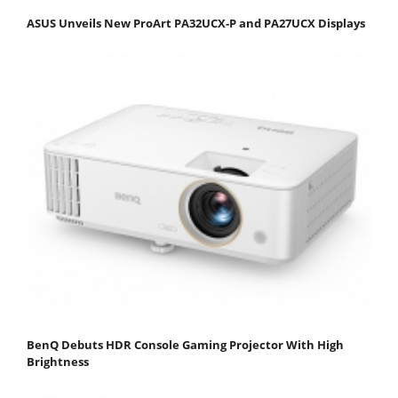
ASUS Unveils New ProArt PA32UCX-P and PA27UCX Displays
BenQ Debuts HDR Console Gaming Projector With High
Brightness