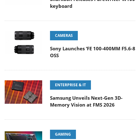
keyboard
CAMERAS
Sony Launches ‘FE 100-400MM F5.6-8
OSS
ENTERPRISE & IT
Samsung Unveils Next-Gen 3D-
Memory Vision at FMS 2026
GAMING