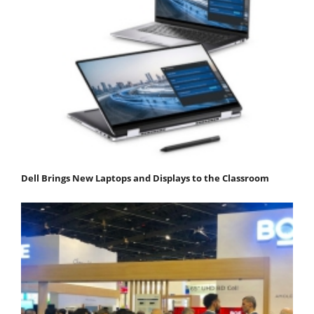
Dell Brings New Laptops and Displays to the Classroom