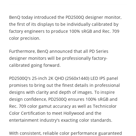
BenQ today introduced the PD2500Q designer monitor,
the first of its displays to be individually calibrated by
factory engineers to produce 100% sRGB and Rec. 709
color precision.
Furthermore, BenQ announced that all PD Series
designer monitors will be professionally factory-
calibrated going forward.
PD2500Q's 25-inch 2K QHD (2560x1440) LED IPS panel
promises to bring out the finest details in professional
designs with clarity and depth of images. To inspire
design confidence, PD2500Q ensures 100% sRGB and
Rec. 709 color gamut accuracy as well as Technicolor
Color Certification to meet Hollywood and the
entertainment industry's exacting color standards.
With consistent, reliable color performance guaranteed