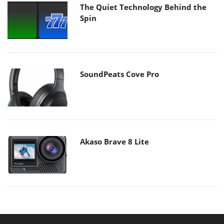
The Quiet Technology Behind the
Spin
SoundPeats Cove Pro
Akaso Brave 8 Lite