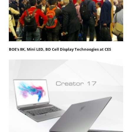
BOE's 8K, Mini LED, BD Cell Display Technoogies at CES