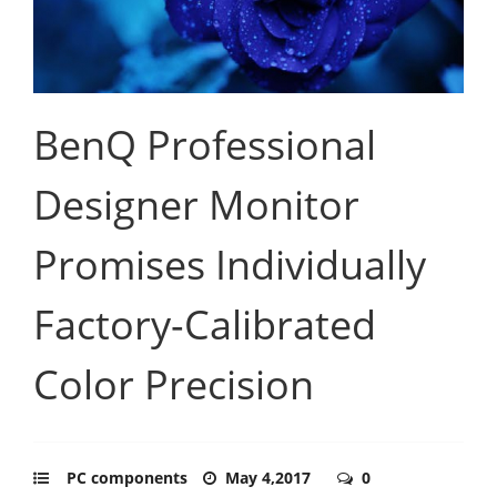
BenQ Professional
Designer Monitor
Promises Individually
Factory-Calibrated
Color Precision
PC components
May 4,2017
0