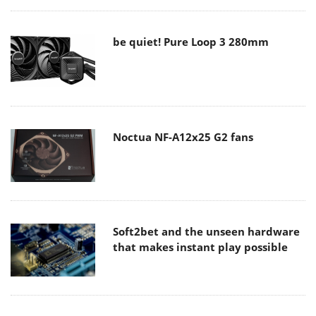
be quiet! Pure Loop 3 280mm
Noctua NF-A12x25 G2 fans
Soft2bet and the unseen hardware
that makes instant play possible