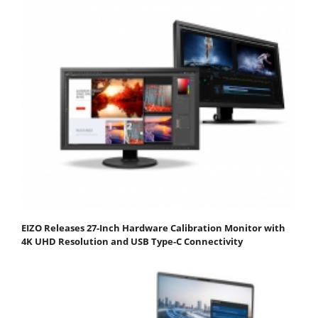
EIZO Releases 27-Inch Hardware Calibration Monitor with
4K UHD Resolution and USB Type-C Connectivity