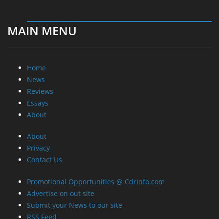
MAIN MENU
Home
News
Reviews
Essays
About
About
Privacy
Contact Us
Promotional Opportunities @ CdrInfo.com
Advertise on out site
Submit your News to our site
RSS Feed