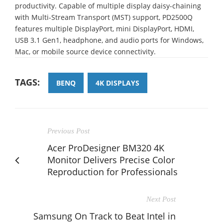
productivity. Capable of multiple display daisy-chaining
with Multi-Stream Transport (MST) support, PD2500Q
features multiple DisplayPort, mini DisplayPort, HDMI,
USB 3.1 Gen1, headphone, and audio ports for Windows,
Mac, or mobile source device connectivity.
TAGS:
BENQ
4K DISPLAYS
Previous Post
Acer ProDesigner BM320 4K
Monitor Delivers Precise Color
Reproduction for Professionals
Next Post
Samsung On Track to Beat Intel in