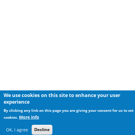
We use cookies on this site to enhance your user
experience
By clicking any link on this page you are giving your consent for us to set
More info
cookies.
OK, I agree
Decline