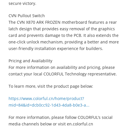
secure victory.
CVN Pullout Switch
The CVN X870 ARK FROZEN motherboard features a rear
latch design that provides easy removal of the graphics
card and prevents damage to the PCB. It also extends the
one-click unlock mechanism, providing a better and more
user-friendly installation experience for builders.
Pricing and Availability
For more information on availability and pricing, please
contact your local COLORFUL Technology representative.
To learn more, visit the product page below:
https://www.colorful.cn/home/product?
mid=84&id=dcb0cc92-1d43-4da8-b0e3-a...
For more information, please follow COLORFUL’s social
media channels below or visit en.colorful.cn