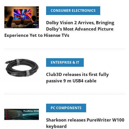
CONSUMER ELECTRONICS
Dolby Vision 2 Arrives, Bringing
Dolby's Most Advanced Picture
Experience Yet to Hisense TVs
ENTERPRISE & IT
Club3D releases its first fully
passive 9 m USB4 cable
PC COMPONENTS
Sharkoon releases PureWriter W100
keyboard