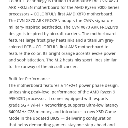
Colorful Technology is thrilled to announce the CVN X870
ARK FROZEN motherboard for the AMD Ryzen 9000 Series
processors – COLORFUL’s first AMD X870 motherboard.
The CVN X870 ARK FROZEN adopts the CVN’s signature
military-inspired aesthetics. The CVN X870 ARK FROZEN’s
design is inspired by aircraft carriers. The motherboard
features large frost gray heatsinks and a titanium gray-
colored PCB – COLORFUL’s first AM5 motherboard to
feature the color. Its bright orange accents evoke power
and sophistication. The M.2 heatsinks sport lines similar
to the runway of the aircraft carrier.
Built for Performance
The motherboard features a 14+2+1 power phase design,
unleashing peak-level performance of the AMD Ryzen 9
9950X3D processor. It comes equipped with esports-
grade 5G + Wi-Fi 7 networking, supports ultra-low latency
6400MHz C28 memory, and introduces a new X3D Game
Mode in the updated BIOS — delivering configuration
that helps demanding gamers stay one step ahead and