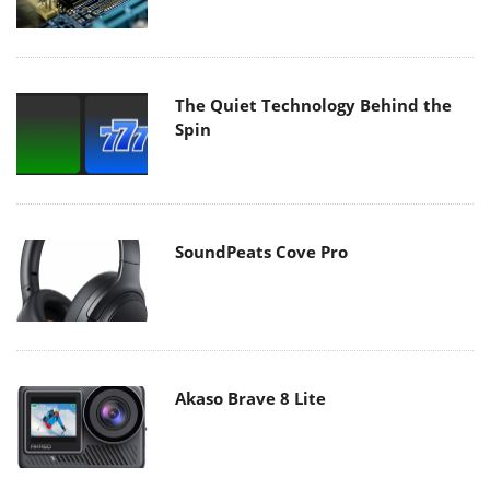
The Quiet Technology Behind the
Spin
SoundPeats Cove Pro
Akaso Brave 8 Lite