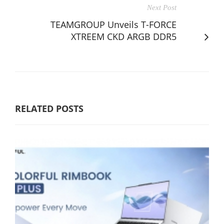
Next Post
TEAMGROUP Unveils T-FORCE
XTREEM CKD ARGB DDR5
RELATED POSTS