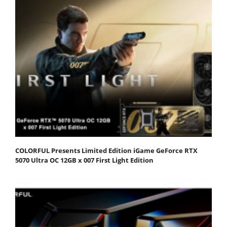
COLORFUL Presents Limited Edition iGame GeForce RTX
5070 Ultra OC 12GB x 007 First Light Edition