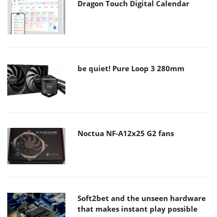
Dragon Touch Digital Calendar
be quiet! Pure Loop 3 280mm
Noctua NF-A12x25 G2 fans
Soft2bet and the unseen hardware
that makes instant play possible