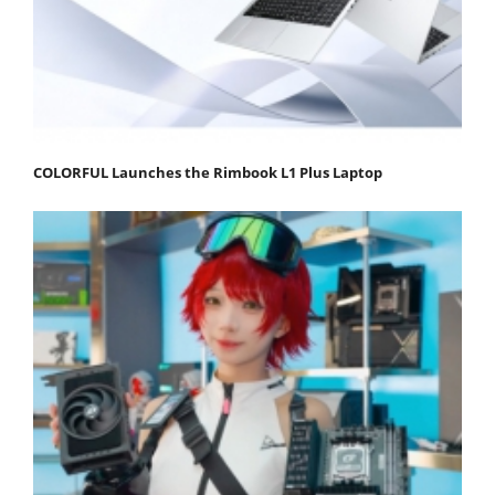
COLORFUL Launches the Rimbook L1 Plus Laptop