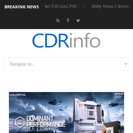
BREAKING NEWS
oon announces Rebel P20 Gen2 PSU
Dolby Vision 2 Arrives, Bringing 