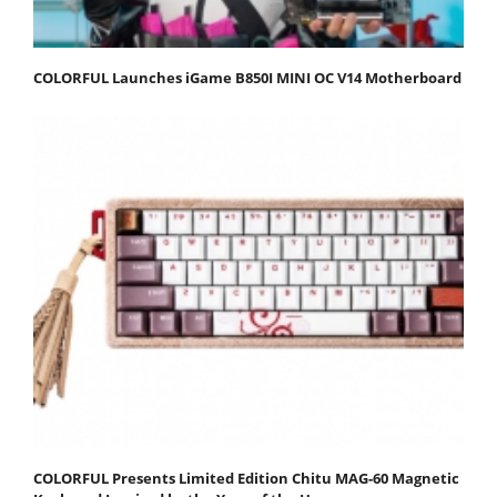
COLORFUL Launches iGame B850I MINI OC V14 Motherboard
COLORFUL Presents Limited Edition Chitu MAG-60 Magnetic