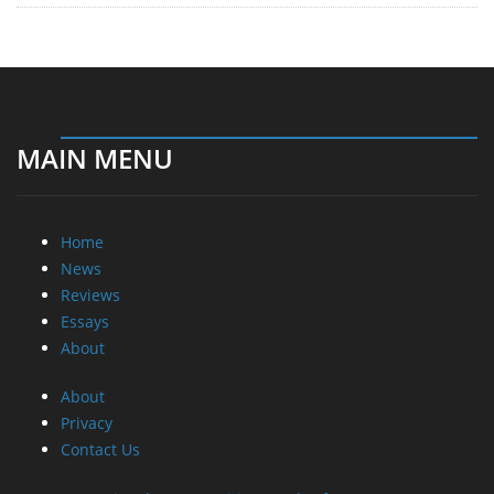
MAIN MENU
Home
News
Reviews
Essays
About
About
Privacy
Contact Us