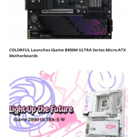
COLORFUL Launches iGame B850M ULTRA Series Micro-ATX
Motherboards