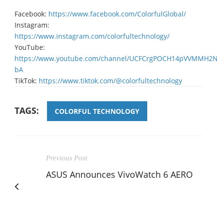
Facebook:
https://www.facebook.com/ColorfulGlobal/
Instagram:
https://www.instagram.com/colorfultechnology/
YouTube:
https://www.youtube.com/channel/UCFCrgPOCH14pVVMMH2
bA
TikTok:
https://www.tiktok.com/@colorfultechnology
TAGS:
COLORFUL TECHNOLOGY
Previous Post
ASUS Announces VivoWatch 6 AERO