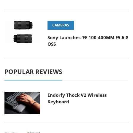
CAMERAS
Sony Launches ‘FE 100-400MM F5.6-8
OSS
POPULAR REVIEWS
Endorfy Thock V2 Wireless
Keyboard