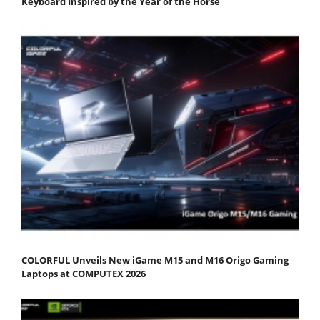
Keyboard Inspired by the Year of the Horse
COLORFUL Unveils New iGame M15 and M16 Origo Gaming
Laptops at COMPUTEX 2026