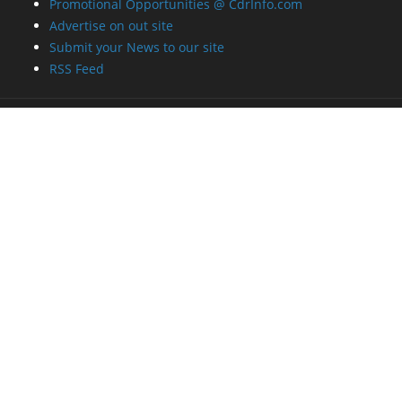
Promotional Opportunities @ CdrInfo.com
Advertise on out site
Submit your News to our site
RSS Feed