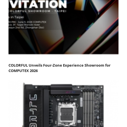
COLORFUL Unveils Four-Zone Experience Showroom for
COMPUTEX 2026