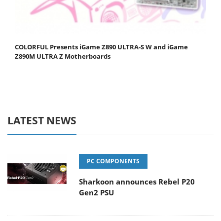
COLORFUL Presents iGame Z890 ULTRA-S W and iGame
Z890M ULTRA Z Motherboards
LATEST NEWS
PC COMPONENTS
Sharkoon announces Rebel P20
Gen2 PSU