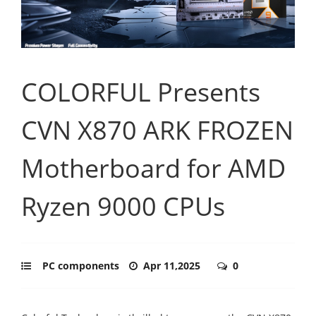
COLORFUL Presents
CVN X870 ARK FROZEN
Motherboard for AMD
Ryzen 9000 CPUs
PC components
Apr 11,2025
0