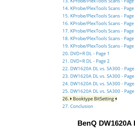
13. KProbe/PlexTools Scans - Page
14. KProbe/PlexTools Scans - Page
15. KProbe/PlexTools Scans - Page
16. KProbe/PlexTools Scans - Page
17. KProbe/PlexTools Scans - Page
18. KProbe/PlexTools Scans - Page
19. KProbe/PlexTools Scans - Page
20. DVD+R DL - Page 1
21. DVD+R DL - Page 2
22. DW1620A DL vs. SA300 - Page
23. DW1620A DL vs. SA300 - Page
24. DW1620A DL vs. SA300 - Page
25. DW1620A DL vs. SA300 - Page
26.
Booktype BitSetting
27. Conclusion
BenQ DW1620A 