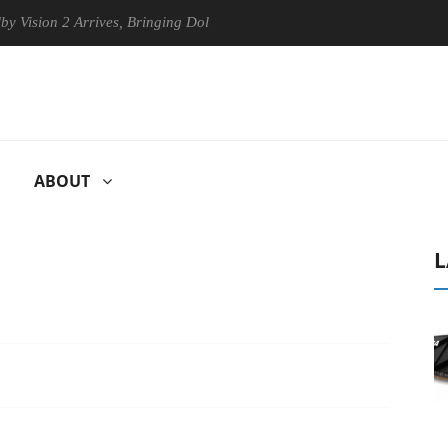
n 2 Arrives, Bringing Dolby's Most Advanced Picture Experience Yet to 
ABOUT
L