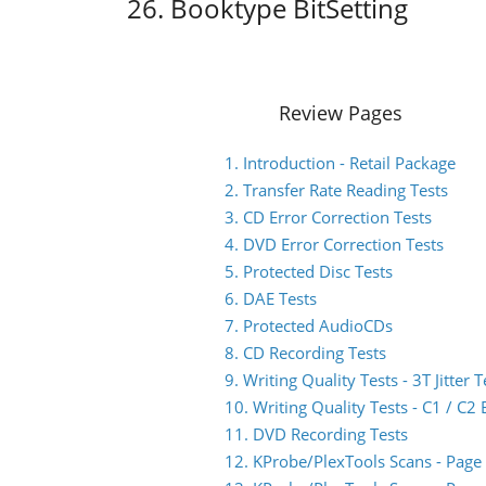
26. Booktype BitSetting
Review Pages
1. Introduction - Retail Package
2. Transfer Rate Reading Tests
3. CD Error Correction Tests
4. DVD Error Correction Tests
5. Protected Disc Tests
6. DAE Tests
7. Protected AudioCDs
8. CD Recording Tests
9. Writing Quality Tests - 3T Jitter T
10. Writing Quality Tests - C1 / C
11. DVD Recording Tests
12. KProbe/PlexTools Scans - Page