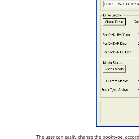
The user can easily change the booktype, accor