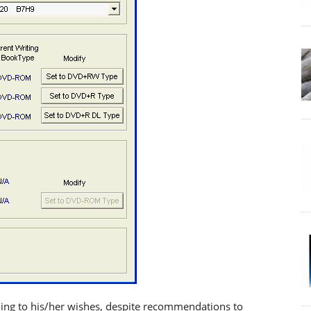
ding to his/her wishes, despite recommendations to