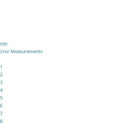
ests
2 Error Measurements
 1
 2
 3
 4
 5
 6
 7
 8