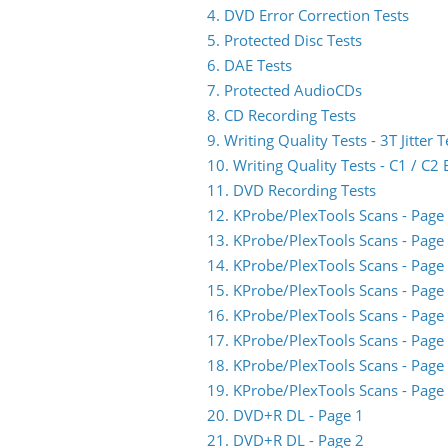
4. DVD Error Correction Tests
5. Protected Disc Tests
6. DAE Tests
7. Protected AudioCDs
8. CD Recording Tests
9. Writing Quality Tests - 3T Jitter T
10. Writing Quality Tests - C1 / C
11. DVD Recording Tests
12. KProbe/PlexTools Scans - Page
13. KProbe/PlexTools Scans - Page
14. KProbe/PlexTools Scans - Page
15. KProbe/PlexTools Scans - Page
16. KProbe/PlexTools Scans - Page
17. KProbe/PlexTools Scans - Page
18. KProbe/PlexTools Scans - Page
19. KProbe/PlexTools Scans - Page
20. DVD+R DL - Page 1
21. DVD+R DL - Page 2