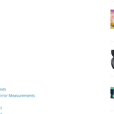
ests
2 Error Measurements
 1