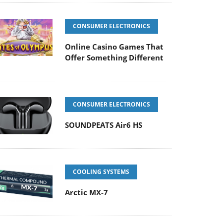
CONSUMER ELECTRONICS
Online Casino Games That
Offer Something Different
CONSUMER ELECTRONICS
SOUNDPEATS Air6 HS
COOLING SYSTEMS
Arctic MX-7