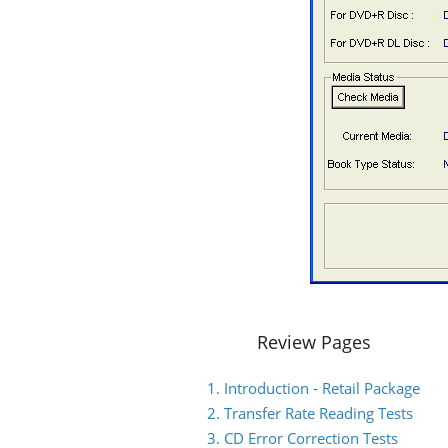
Review Pages
1. Introduction - Retail Package
2. Transfer Rate Reading Tests
3. CD Error Correction Tests