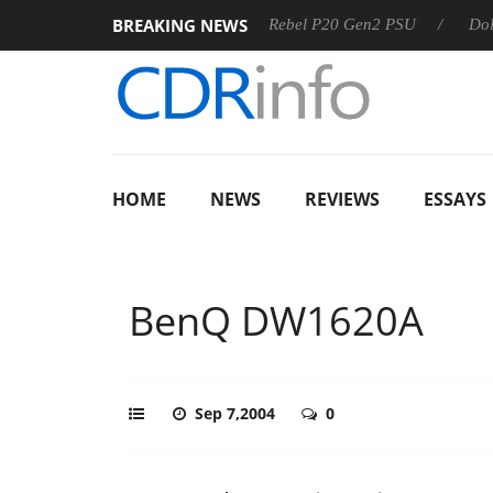
BREAKING NEWS
SS
Sharkoon announces Rebel P20 Gen2 PSU
Dolby Visio
HOME
NEWS
REVIEWS
ESSAYS
BenQ DW1620A
Sep 7,2004
0