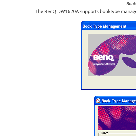
Book
The BenQ DW1620A supports booktype manageme