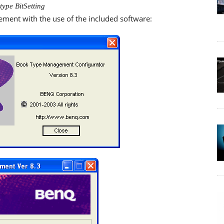
type BitSetting
nt with the use of the included software: