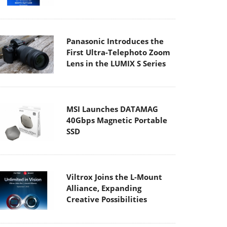
Panasonic Introduces the
First Ultra-Telephoto Zoom
Lens in the LUMIX S Series
MSI Launches DATAMAG
40Gbps Magnetic Portable
SSD
Viltrox Joins the L-Mount
Alliance, Expanding
Creative Possibilities