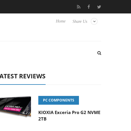
Hisense TVs
Club3D releases its first fully passive 9 m USB4 cabl
Home
Share Us
ATEST REVIEWS
PC COMPONENTS
KIOXIA Exceria Pro G2 NVME
2TB