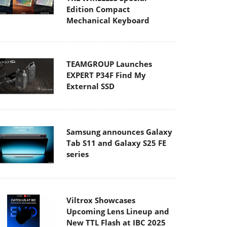
Edition Compact
Mechanical Keyboard
TEAMGROUP Launches
EXPERT P34F Find My
External SSD
Samsung announces Galaxy
Tab S11 and Galaxy S25 FE
series
Viltrox Showcases
Upcoming Lens Lineup and
New TTL Flash at IBC 2025