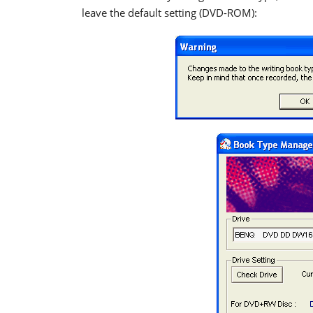
leave the default setting (DVD-ROM):