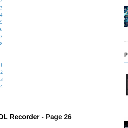
 2
 3
 4
 5
 6
 7
 8
P
 1
 2
 3
 4
DL Recorder
- Page
26