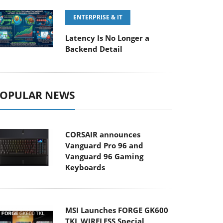
ENTERPRISE & IT
Latency Is No Longer a
Backend Detail
OPULAR NEWS
CORSAIR announces
Vanguard Pro 96 and
Vanguard 96 Gaming
Keyboards
MSI Launches FORGE GK600
TKL WIRELESS Special