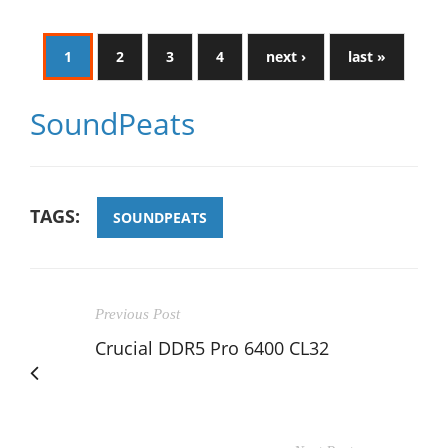
1
2
3
4
next ›
last »
SoundPeats
TAGS:
SOUNDPEATS
Previous Post
Crucial DDR5 Pro 6400 CL32