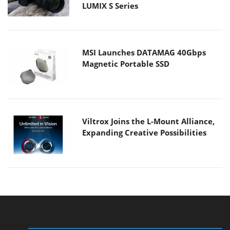
LUMIX S Series
MSI Launches DATAMAG 40Gbps
Magnetic Portable SSD
Viltrox Joins the L-Mount Alliance,
Expanding Creative Possibilities