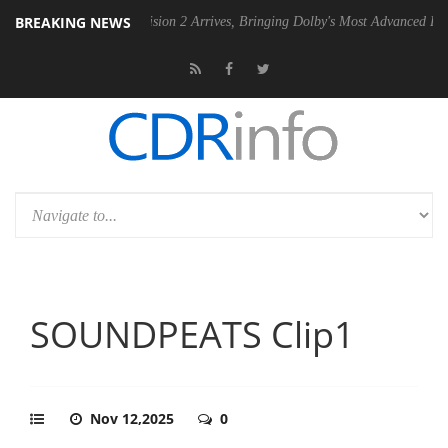
BREAKING NEWS
Dolby Vision 2 Arrives, Bringing Dolby's Most Advanced Picture Experie
SOUNDPEATS Clip1
Nov 12,2025
0