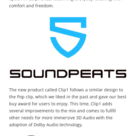
comfort and freedom.
The new product called Clip1 follows a similar design to
the Pop clip, which we liked in the past and gave our best
buy award for users to enjoy. This time, Clip1 adds
several improvements to the mix and comes to fulfill
other needs for more immersive 3D Audio with the
adoption of Dolby Audio technology.