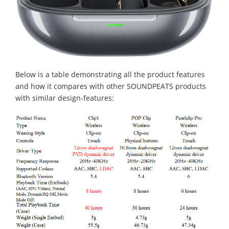
Below is a table demonstrating all the product features
and how it compares with other SOUNDPEATS products
with similar design-features: