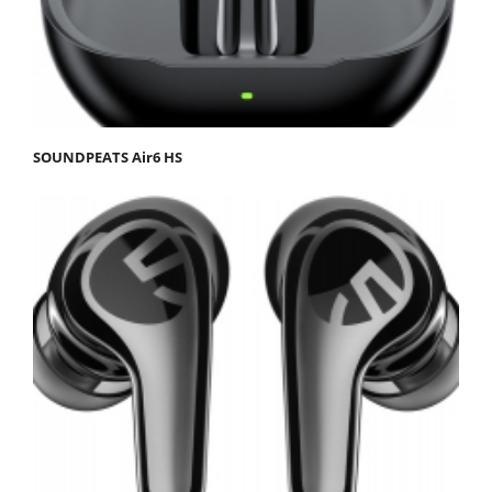
SOUNDPEATS Air6 HS