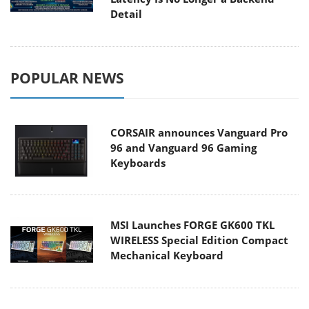
Detail
POPULAR NEWS
CORSAIR announces Vanguard Pro
96 and Vanguard 96 Gaming
Keyboards
MSI Launches FORGE GK600 TKL
WIRELESS Special Edition Compact
Mechanical Keyboard