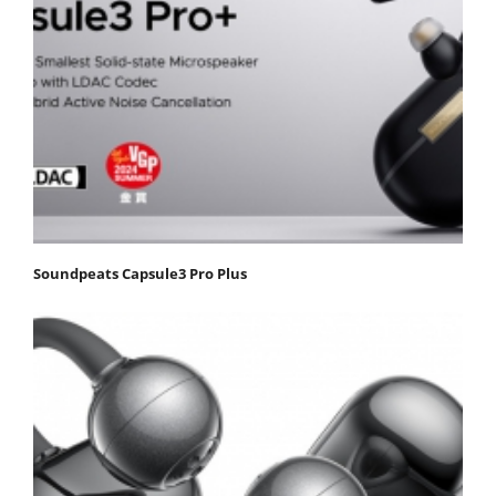
Soundpeats Capsule3 Pro Plus