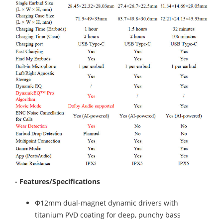
- Features/Specifications
Φ12mm dual-magnet dynamic drivers with
titanium PVD coating for deep, punchy bass