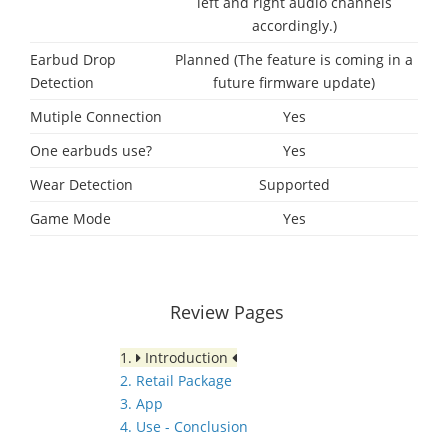
left and right audio channels
accordingly.)
Earbud Drop
Planned (The feature is coming in a
Detection
future firmware update)
Mutiple Connection
Yes
One earbuds use?
Yes
Wear Detection
Supported
Game Mode
Yes
Review Pages
1.
Introduction
2. Retail Package
3. App
4. Use - Conclusion