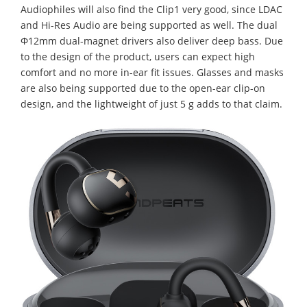
Audiophiles will also find the Clip1 very good, since LDAC
and Hi-Res Audio are being supported as well. The dual
Φ12mm dual-magnet drivers also deliver deep bass. Due
to the design of the product, users can expect high
comfort and no more in-ear fit issues. Glasses and masks
are also being supported due to the open-ear clip-on
design, and the lightweight of just 5 g adds to that claim.