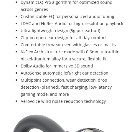
DynamicEQ Pro algorithm for optimized sound
across genres
Customizable EQ for personalized audio tuning
LDAC and Hi-Res Audio for high-resolution playback
Ultra-lightweight design (5g per earbud)
Clip-on open-ear design for all-day comfort
Comfortable to wear even with glasses or masks
N-Flex Arch structure made with 0.6mm ultra-thin
nickel-titanium alloy for a secure, flexible fit
Dolby Audio for immersive 3D sound
AutoSense automatic left/right ear detection
Multipoint connection, wear detection, drop
detection (planned), fast charging, low-latency
gaming mode, and more
AeroVoice wind noise reduction technology