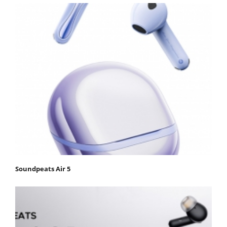
Soundpeats Air 5