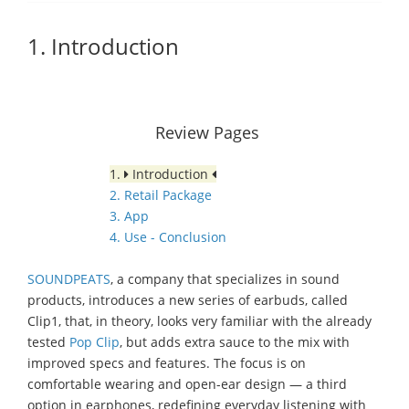
1. Introduction
Review Pages
1.
Introduction
2. Retail Package
3. App
4. Use - Conclusion
SOUNDPEATS
, a company that specializes in sound
products, introduces a new series of earbuds, called
Clip1, that, in theory, looks very familiar with the already
tested
Pop Clip
, but adds extra sauce to the mix with
improved specs and features. The focus is on
comfortable wearing and open-ear design — a third
option in earphones, redefining everyday listening with