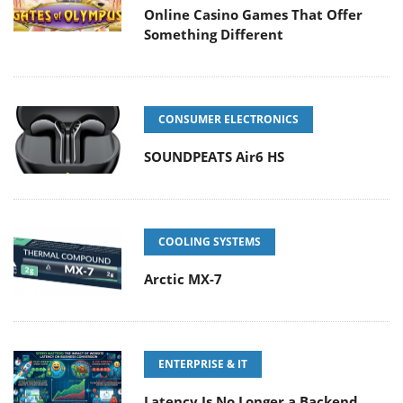
Online Casino Games That Offer
Something Different
CONSUMER ELECTRONICS
SOUNDPEATS Air6 HS
COOLING SYSTEMS
Arctic MX-7
ENTERPRISE & IT
Latency Is No Longer a Backend