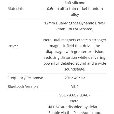
Soft silicone
Materials
0.6mm ultra-thin nickel-titanium
alloy
12mm Dual-Magnet Dynamic Driver
(titanium PVD-coated)
Note:Dual magnets create a stronger
magnetic field that drives the
Driver
diaphragm with greater precision,
reducing distortion while delivering
powerful, detailed sound and a wide
soundstage.
Frequency Response
20Hz-40KHz
Bluetooth Version
V5.4
SBC / AAC / LDAC -
Note:
①LDAC are disabled by default.
Enable via the PeatsAudio app.