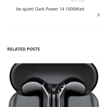
Next Post
be quiet! Dark Power 14 1000Watt
RELATED POSTS