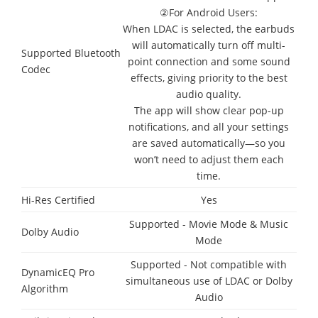
②For Android Users:
When LDAC is selected, the earbuds
will automatically turn off multi-
Supported Bluetooth
point connection and some sound
Codec
effects, giving priority to the best
audio quality.
The app will show clear pop-up
notifications, and all your settings
are saved automatically—so you
won’t need to adjust them each
time.
Hi-Res Certified
Yes
Supported - Movie Mode & Music
Dolby Audio
Mode
Supported - Not compatible with
DynamicEQ Pro
simultaneous use of LDAC or Dolby
Algorithm
Audio