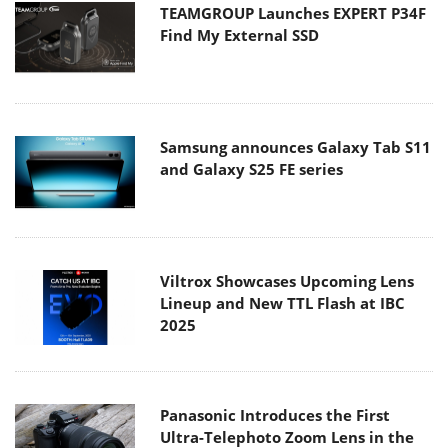
TEAMGROUP Launches EXPERT P34F
Find My External SSD
Samsung announces Galaxy Tab S11
and Galaxy S25 FE series
Viltrox Showcases Upcoming Lens
Lineup and New TTL Flash at IBC
2025
Panasonic Introduces the First
Ultra-Telephoto Zoom Lens in the