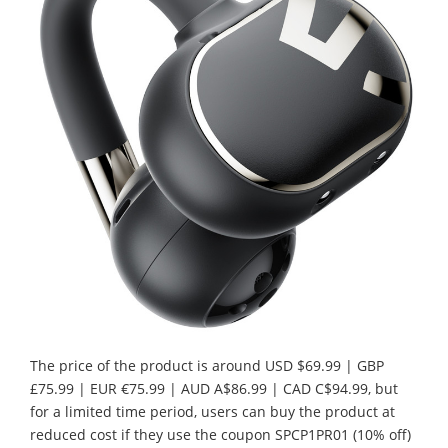
The price of the product is around USD $69.99 | GBP
£75.99 | EUR €75.99 | AUD A$86.99 | CAD C$94.99, but
for a limited time period, users can buy the product at
reduced cost if they use the coupon SPCP1PR01 (10% off)