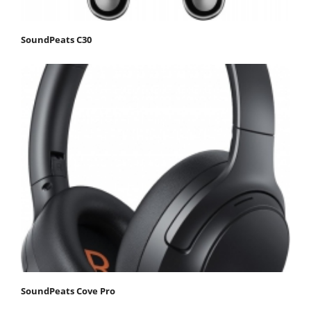
SoundPeats C30
SoundPeats Cove Pro