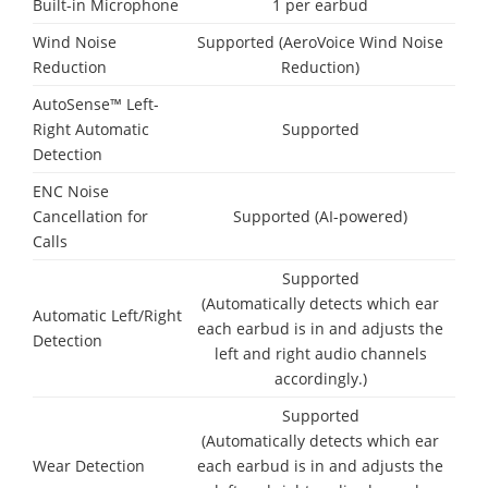
Built-in Microphone
1 per earbud
Wind Noise
Supported (AeroVoice Wind Noise
Reduction
Reduction)
AutoSense™ Left-
Right Automatic
Supported
Detection
ENC Noise
Cancellation for
Supported (AI-powered)
Calls
Supported
(Automatically detects which ear
Automatic Left/Right
each earbud is in and adjusts the
Detection
left and right audio channels
accordingly.)
Supported
(Automatically detects which ear
Wear Detection
each earbud is in and adjusts the