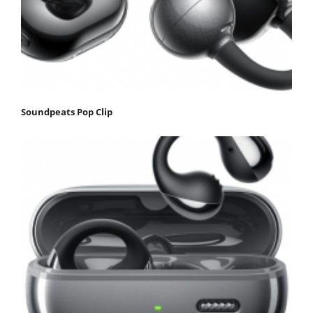
Soundpeats Pop Clip