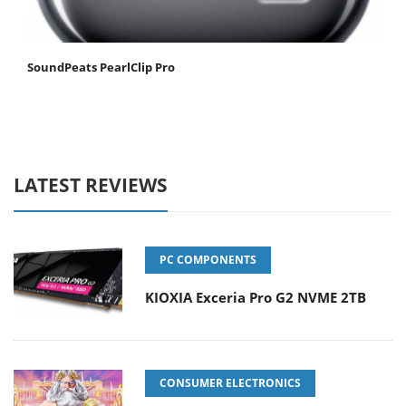
SoundPeats PearlClip Pro
LATEST REVIEWS
PC COMPONENTS
KIOXIA Exceria Pro G2 NVME 2TB
CONSUMER ELECTRONICS