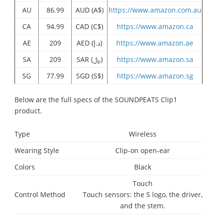
AU
86.99
AUD (A$)
https://www.amazon.com.au
CA
94.99
CAD (C$)
https://www.amazon.ca
AE
209
AED (د.إ)
https://www.amazon.ae
SA
209
SAR (﷼)
https://www.amazon.sa
SG
77.99
SGD (S$)
https://www.amazon.sg
Below are the full specs of the SOUNDPEATS Clip1
product.
Type
Wireless
Wearing Style
Clip-on open-ear
Colors
Black
Touch
Control Method
Touch sensors: the S logo, the driver,
and the stem.