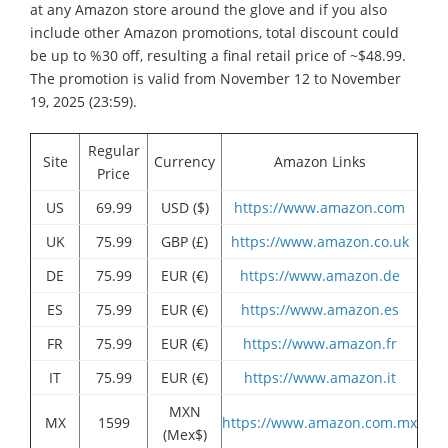
at any Amazon store around the glove and if you also
include other Amazon promotions, total discount could
be up to %30 off, resulting a final retail price of ~$48.99.
The promotion is valid from November 12 to November
19, 2025 (23:59).
Regular
Site
Currency
Amazon Links
Price
US
69.99
USD ($)
https://www.amazon.com
UK
75.99
GBP (£)
https://www.amazon.co.uk
DE
75.99
EUR (€)
https://www.amazon.de
ES
75.99
EUR (€)
https://www.amazon.es
FR
75.99
EUR (€)
https://www.amazon.fr
IT
75.99
EUR (€)
https://www.amazon.it
MXN
MX
1599
https://www.amazon.com.mx
(Mex$)