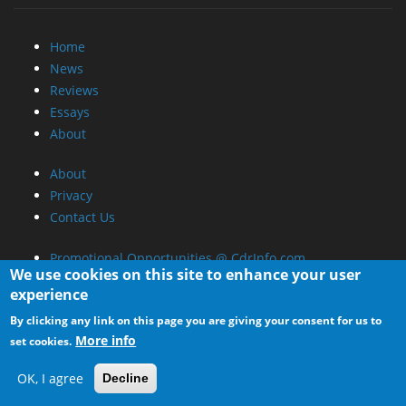
Home
News
Reviews
Essays
About
About
Privacy
Contact Us
Promotional Opportunities @ CdrInfo.com
We use cookies on this site to enhance your user
Advertise on out site
experience
Submit your News to our site
By clicking any link on this page you are giving your consent for us to
RSS Feed
More info
set cookies.
OK, I agree
Decline