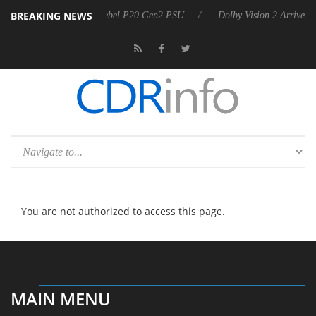
BREAKING NEWS
Sharkoon announces Rebel P20 Gen2 PSU
Dolby Vision 2 Arrives, 
You are not authorized to access this page.
MAIN MENU