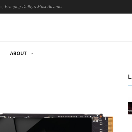
ging Dolby's Most Advanced Picture Experience Yet to Hisense TVs
ABOUT
L