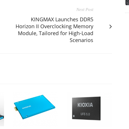
Next Post
KINGMAX Launches DDR5
Horizon II Overclocking Memory
Module, Tailored for High-Load
Scenarios