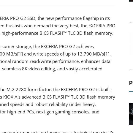
IA PRO G2 SSD, the new performance flagship in its
r enthusiasts who demand the very best, the EXCERIA PRO
 by high-performance BiCS FLASH™ TLC 3D flash memory.
onsumer storage, the EXCERIA PRO G2 achieves
900 MB/s[1] and write speeds of up to 13,700 MB/s[1].
ional random read/write performance, enhances data
, seamless 8K video editing, and vastly accelerated
P
n the M.2 2280 form factor, the EXCERIA PRO G2 is built
ges KIOXIA's advanced BiCS FLASH™ TLC 3D flash memory
ned speeds and robust reliability under heavy,
 for high-end PCs, next-gen gaming consoles, and
age performance is no longer just a technical metric; it's