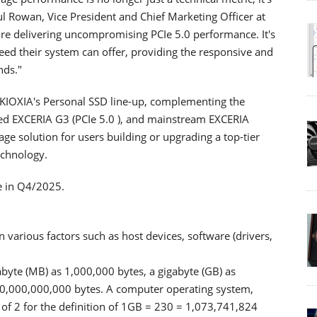
ul Rowan, Vice President and Chief Marketing Officer at
re delivering uncompromising PCIe 5.0 performance. It's
eed their system can offer, providing the responsive and
nds."
 KIOXIA's Personal SSD line-up, complementing the
ced EXCERIA G3 (PCIe 5.0 ), and mainstream EXCERIA
orage solution for users building or upgrading a top-tier
echnology.
e in Q4/2025.
various factors such as host devices, software (drivers,
abyte (MB) as 1,000,000 bytes, a gigabyte (GB) as
00,000,000,000 bytes. A computer operating system,
of 2 for the definition of 1GB = 230 = 1,073,741,824