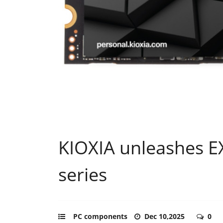
KIOXIA unleashes 
series
PC components
Dec 10,2025
0