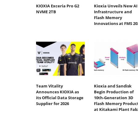
KIOXIA Exceria Pro G2
Kioxia Unveils New AI
NVME 2TB
Infrastructure and
Flash Memory
Innovations at FMS 20
Team Vitality
Kioxia and Sandisk
Announces KIOXIA as
Begin Production of
its Official Data Storage
10th-Generation 3D
Supplier for 2026
Flash Memory Produc
at Kitakami Plant Fab