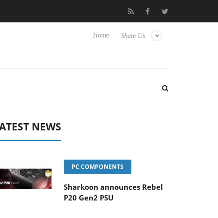
Club3D releases its first fully passive 9 m USB4 cable
Sharkoo
Home
Share Us
ATEST NEWS
PC COMPONENTS
Sharkoon announces Rebel
P20 Gen2 PSU