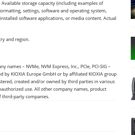
 Available storage capacity (including examples of
, formatting, settings, software and operating system,
nstalled software applications, or media content. Actual
try and region.
any names – NVMe, NVM Express, Inc., PCIe, PCI-SIG –
ned by KIOXIA Europe GmbH or by affiliated KIOXIA group
tered, created and/or owned by third parties in various
 unauthorized use. All other company names, product
 third-party companies.