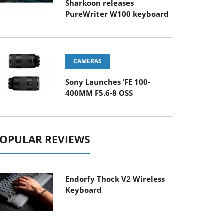
Sharkoon releases
PureWriter W100 keyboard
CAMERAS
Sony Launches ‘FE 100-
400MM F5.6-8 OSS
OPULAR REVIEWS
Endorfy Thock V2 Wireless
Keyboard