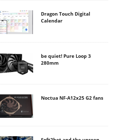
Dragon Touch Digital
Calendar
be quiet! Pure Loop 3
280mm
Noctua NF-A12x25 G2 fans
Soft2bet and the unseen