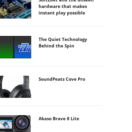
hardware that makes
instant play possible
The Quiet Technology
Behind the Spin
SoundPeats Cove Pro
Akaso Brave 8 Lite