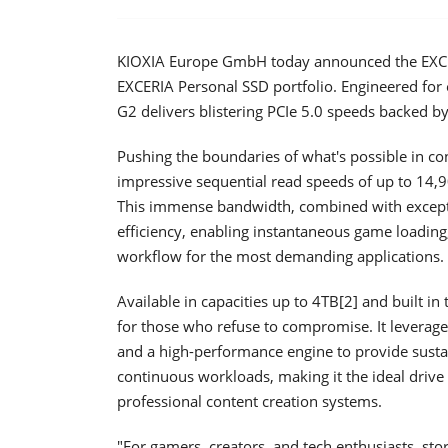
KIOXIA Europe GmbH today announced the EXCER
EXCERIA Personal SSD portfolio. Engineered fo
G2 delivers blistering PCIe 5.0 speeds backed
Pushing the boundaries of what's possible in c
impressive sequential read speeds of up to 14,
This immense bandwidth, combined with except
efficiency, enabling instantaneous game loading
workflow for the most demanding applications.
Available in capacities up to 4TB[2] and built i
for those who refuse to compromise. It levera
and a high-performance engine to provide sustai
continuous workloads, making it the ideal drive
professional content creation systems.
"For gamers, creators, and tech enthusiasts, stor