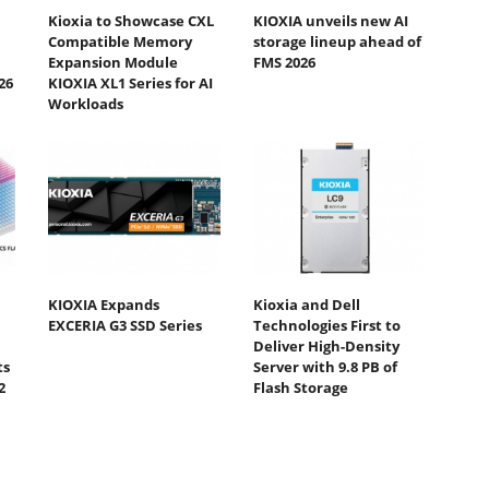
Kioxia to Showcase CXL
KIOXIA unveils new AI
Compatible Memory
storage lineup ahead of
Expansion Module
FMS 2026
26
KIOXIA XL1 Series for AI
Workloads
KIOXIA Expands
Kioxia and Dell
EXCERIA G3 SSD Series
Technologies First to
Deliver High-Density
ts
Server with 9.8 PB of
2
Flash Storage