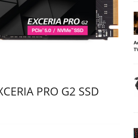
A
T
EXCERIA PRO G2 SSD