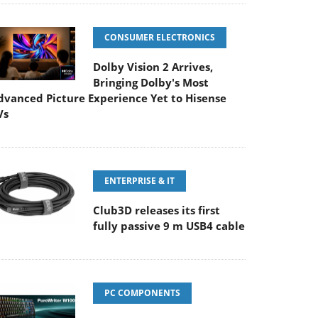
CONSUMER ELECTRONICS
Dolby Vision 2 Arrives,
Bringing Dolby's Most
dvanced Picture Experience Yet to Hisense
Vs
ENTERPRISE & IT
Club3D releases its first
fully passive 9 m USB4 cable
PC COMPONENTS