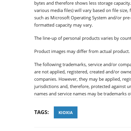
bytes and therefore shows less storage capacity.
various media files) will vary based on file size
such as Microsoft Operating System and/or pre-i
formatted capacity may vary.
The line-up of personal products varies by coun
Product images may differ from actual product.
The following trademarks, service and/or comp
are not applied, registered, created and/or ow
companies. However, they may be applied, regis
jurisdictions and, therefore, protected against
names and service names may be trademarks of
TAGS:
KIOXIA