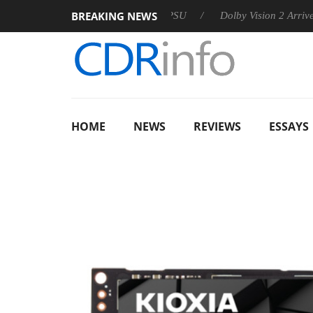
BREAKING NEWS
n announces Rebel P20 Gen2 PSU
Dolby Vision 2 Arrives, Brin
HOME
NEWS
REVIEWS
ESSAYS