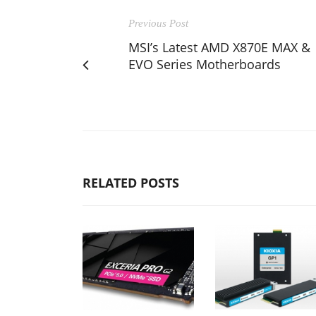
Previous Post
MSI’s Latest AMD X870E MAX &
EVO Series Motherboards
RELATED POSTS