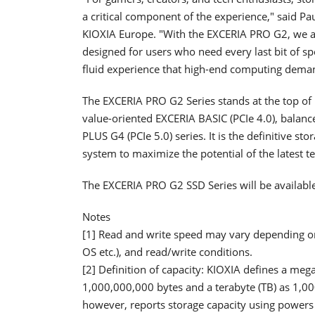
a critical component of the experience," said Pa
KIOXIA Europe. "With the EXCERIA PRO G2, we a
designed for users who need every last bit of sp
fluid experience that high-end computing dema
The EXCERIA PRO G2 Series stands at the top of
value-oriented EXCERIA BASIC (PCIe 4.0), balan
PLUS G4 (PCIe 5.0) series. It is the definitive st
system to maximize the potential of the latest t
The EXCERIA PRO G2 SSD Series will be availabl
Notes
[1] Read and write speed may vary depending on 
OS etc.), and read/write conditions.
[2] Definition of capacity: KIOXIA defines a meg
1,000,000,000 bytes and a terabyte (TB) as 1,0
however, reports storage capacity using powers 