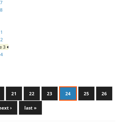
 7
 8
 1
 2
e 3
 4
21
22
23
24
25
26
next ›
last »