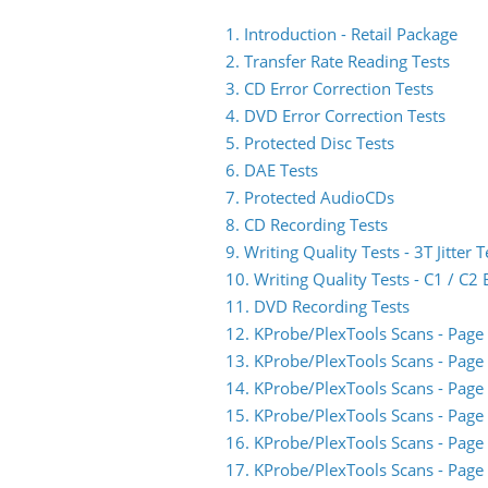
1. Introduction - Retail Package
2. Transfer Rate Reading Tests
3. CD Error Correction Tests
4. DVD Error Correction Tests
5. Protected Disc Tests
6. DAE Tests
7. Protected AudioCDs
8. CD Recording Tests
9. Writing Quality Tests - 3T Jitter T
10. Writing Quality Tests - C1 / C
11. DVD Recording Tests
12. KProbe/PlexTools Scans - Page
13. KProbe/PlexTools Scans - Page
14. KProbe/PlexTools Scans - Page
15. KProbe/PlexTools Scans - Page
16. KProbe/PlexTools Scans - Page
17. KProbe/PlexTools Scans - Page