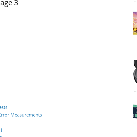
Page 3
ests
2 Error Measurements
 1