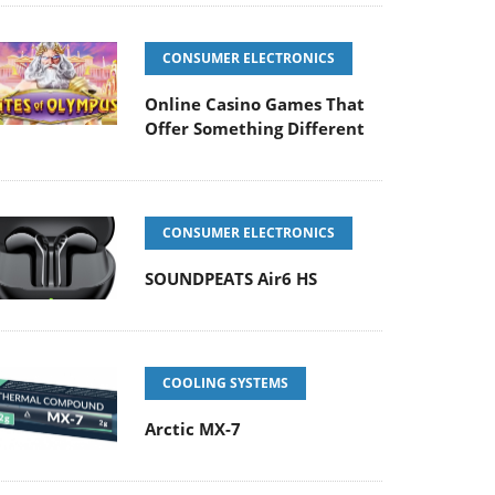
CONSUMER ELECTRONICS
Online Casino Games That
Offer Something Different
CONSUMER ELECTRONICS
SOUNDPEATS Air6 HS
COOLING SYSTEMS
Arctic MX-7