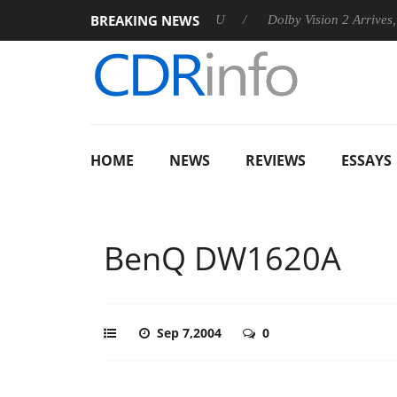
BREAKING NEWS
nnounces Rebel P20 Gen2 PSU
Dolby Vision 2 Arrives, Bringin
HOME
NEWS
REVIEWS
ESSAYS
BenQ DW1620A
Sep 7,2004
0