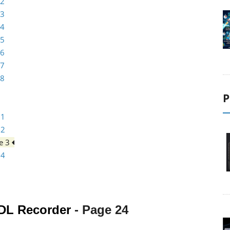
 2
 3
 4
 5
 6
 7
 8
P
 1
 2
e 3
 4
DL Recorder
- Page
24