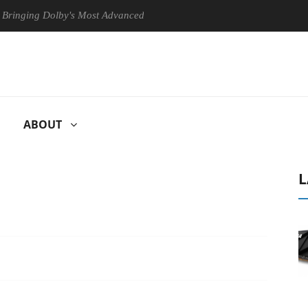
g Dolby's Most Advanced Picture Experience Yet to Hisense TVs
C
ABOUT
L