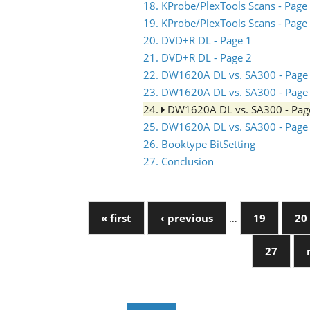
18. KProbe/PlexTools Scans - Page
19. KProbe/PlexTools Scans - Page
20. DVD+R DL - Page 1
21. DVD+R DL - Page 2
22. DW1620A DL vs. SA300 - Page
23. DW1620A DL vs. SA300 - Page
24.
DW1620A DL vs. SA300 - Pag
25. DW1620A DL vs. SA300 - Page
26. Booktype BitSetting
27. Conclusion
« first
‹ previous
…
19
20
27