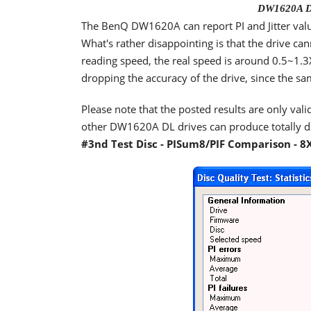
DW1620A DL
The BenQ DW1620A can report PI and Jitter val
What's rather disappointing is that the drive ca
reading speed, the real speed is around 0.5~1.3X
dropping the accuracy of the drive, since the sa
Please note that the posted results are only valid
other DW1620A DL drives can produce totally dif
#3nd Test Disc - PISum8/PIF Comparison - 8