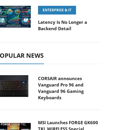
ENTERPRISE & IT
Latency Is No Longer a
Backend Detail
OPULAR NEWS
CORSAIR announces
Vanguard Pro 96 and
Vanguard 96 Gaming
Keyboards
MSI Launches FORGE GK600
TKL WIRELESS Special