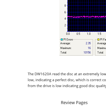
The DW1620A read the disc at an extremely low 
low, indicating a perfect disc, which is correct 
from the drive is low indicating good disc qualit
Review Pages