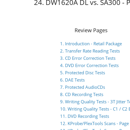
24. DW1620A DL vs. SA300 - 
Review Pages
1. Introduction - Retail Package
2. Transfer Rate Reading Tests
3. CD Error Correction Tests
4. DVD Error Correction Tests
5. Protected Disc Tests
6. DAE Tests
7. Protected AudioCDs
8. CD Recording Tests
9. Writing Quality Tests - 3T Jitter T
10. Writing Quality Tests - C1 / C
11. DVD Recording Tests
12. KProbe/PlexTools Scans - Page