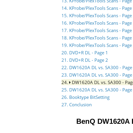
13. KProbe/PlexTools Scans - Page
14. KProbe/PlexTools Scans - Page
15. KProbe/PlexTools Scans - Page
16. KProbe/PlexTools Scans - Page
17. KProbe/PlexTools Scans - Page
18. KProbe/PlexTools Scans - Page
19. KProbe/PlexTools Scans - Page
20. DVD+R DL - Page 1
21. DVD+R DL - Page 2
22. DW1620A DL vs. SA300 - Page
23. DW1620A DL vs. SA300 - Page
24.
DW1620A DL vs. SA300 - Pag
25. DW1620A DL vs. SA300 - Page
26. Booktype BitSetting
27. Conclusion
BenQ DW1620A 