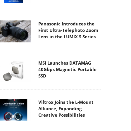
Panasonic Introduces the
First Ultra-Telephoto Zoom
Lens in the LUMIX S Series
MSI Launches DATAMAG
40Gbps Magnetic Portable
SSD
Viltrox Joins the L-Mount
Alliance, Expanding
Creative Possibilities