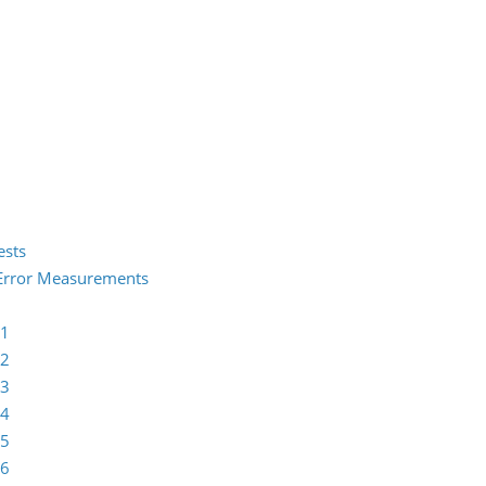
ests
2 Error Measurements
 1
 2
 3
 4
 5
 6