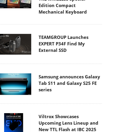
Edition Compact
Mechanical Keyboard
TEAMGROUP Launches
EXPERT P34F Find My
External SSD
Samsung announces Galaxy
Tab S11 and Galaxy S25 FE
series
Viltrox Showcases
Upcoming Lens Lineup and
New TTL Flash at IBC 2025