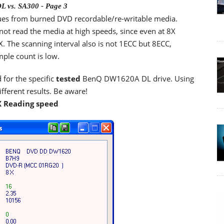
 vs. SA300 - Page 3
ues from burned DVD recordable/re-writable media.
nnot read the media at high speeds, since even at 8X
. The scanning interval also is not 1ECC but 8ECC,
mple count is low.
 for the specific
tested
BenQ DW1620A DL drive. Using
ferent results. Be aware!
X Reading speed