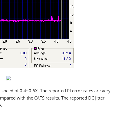
speed of 0.4~0.6X. The reported PI error rates are very
compared with the CATS results. The reported DC Jitter
y.