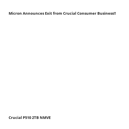
Micron Announces Exit from Crucial Consumer Business!!
Crucial P510 2TB NMVE