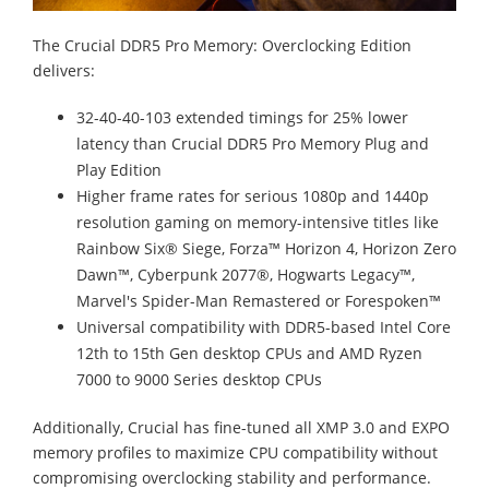
The Crucial DDR5 Pro Memory: Overclocking Edition
delivers:
32-40-40-103 extended timings for 25% lower
latency than Crucial DDR5 Pro Memory Plug and
Play Edition
Higher frame rates for serious 1080p and 1440p
resolution gaming on memory-intensive titles like
Rainbow Six® Siege, Forza™ Horizon 4, Horizon Zero
Dawn™, Cyberpunk 2077®, Hogwarts Legacy™,
Marvel's Spider-Man Remastered or Forespoken™
Universal compatibility with DDR5-based Intel Core
12th to 15th Gen desktop CPUs and AMD Ryzen
7000 to 9000 Series desktop CPUs
Additionally, Crucial has fine-tuned all XMP 3.0 and EXPO
memory profiles to maximize CPU compatibility without
compromising overclocking stability and performance.