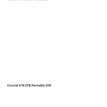
Crucial X10 2TB Portable SSD