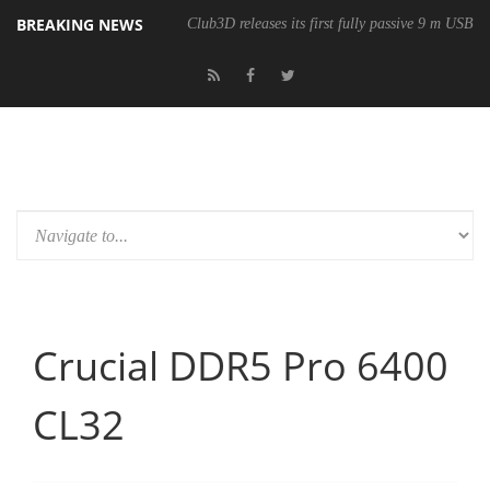
BREAKING NEWS
Club3D releases its first fully passive 9 m USB4 
Crucial DDR5 Pro 6400
CL32