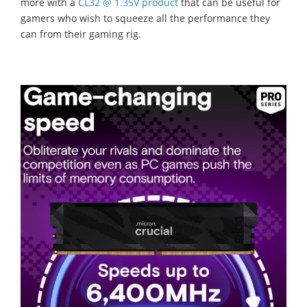
more with a
CL32 @ 1.35V product
that can be useful for
gamers who wish to squeeze all the performance they
can from their gaming rig.