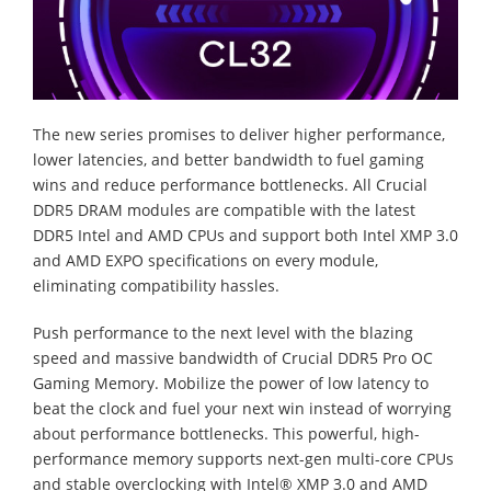
The new series promises to deliver higher performance,
lower latencies, and better bandwidth to fuel gaming
wins and reduce performance bottlenecks. All Crucial
DDR5 DRAM modules are compatible with the latest
DDR5 Intel and AMD CPUs and support both Intel XMP 3.0
and AMD EXPO specifications on every module,
eliminating compatibility hassles.
Push performance to the next level with the blazing
speed and massive bandwidth of Crucial DDR5 Pro OC
Gaming Memory. Mobilize the power of low latency to
beat the clock and fuel your next win instead of worrying
about performance bottlenecks. This powerful, high-
performance memory supports next-gen multi-core CPUs
and stable overclocking with Intel® XMP 3.0 and AMD