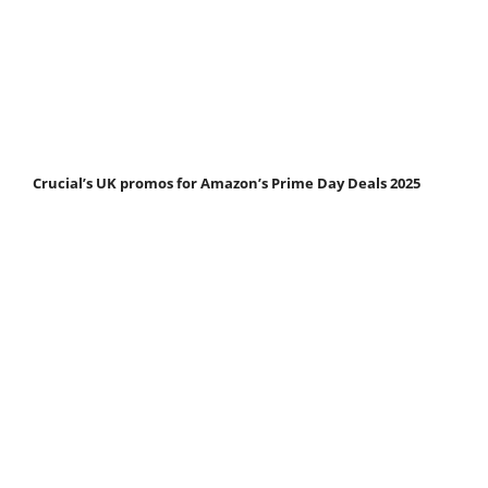
Crucial’s UK promos for Amazon’s Prime Day Deals 2025