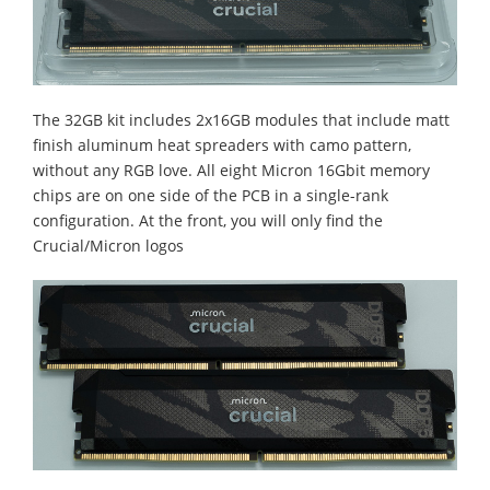
The 32GB kit includes 2x16GB modules that include matt
finish aluminum heat spreaders with camo pattern,
without any RGB love. All eight Micron 16Gbit memory
chips are on one side of the PCB in a single-rank
configuration. At the front, you will only find the
Crucial/Micron logos