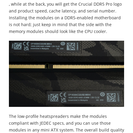
, while at the back, you will get the Crucial DDR5 Pro logo
and product speed, cache latency, and serial number.
Installing the modules on a DDR5-enabled motherboard
is not hard; just keep in mind that the side with the
memory modules should look like the CPU cooler.
The low-profile heatspreaders make the modules
compliant with JEDEC specs, and you can use those
modules in any mini ATX system. The overall build quality