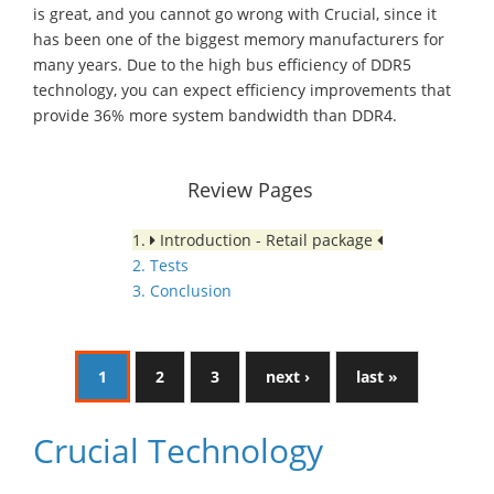
is great, and you cannot go wrong with Crucial, since it
has been one of the biggest memory manufacturers for
many years. Due to the high bus efficiency of DDR5
technology, you can expect efficiency improvements that
provide 36% more system bandwidth than DDR4.
Review Pages
1.
Introduction - Retail package
2. Tests
3. Conclusion
1
2
3
next ›
last »
Crucial Technology