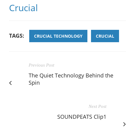
Crucial
TAGS:
CRUCIAL TECHNOLOGY
CRUCIAL
Previous Post
The Quiet Technology Behind the
Spin
Next Post
SOUNDPEATS Clip1