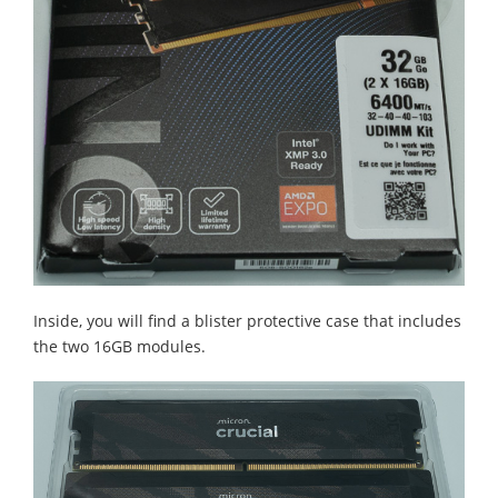
Inside, you will find a blister protective case that includes
the two 16GB modules.