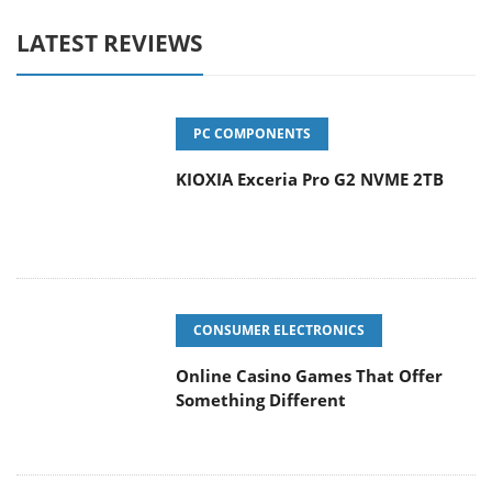
LATEST REVIEWS
PC COMPONENTS
KIOXIA Exceria Pro G2 NVME 2TB
CONSUMER ELECTRONICS
Online Casino Games That Offer
Something Different