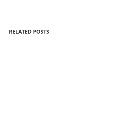
RELATED POSTS