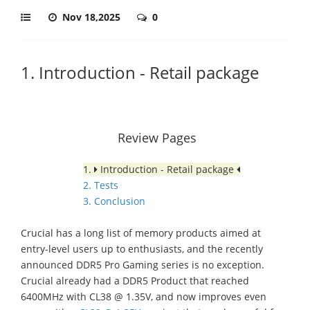
Nov 18,2025
0
1. Introduction - Retail package
Review Pages
1.
Introduction - Retail package
2. Tests
3. Conclusion
Crucial has a long list of memory products aimed at
entry-level users up to enthusiasts, and the recently
announced DDR5 Pro Gaming series is no exception.
Crucial already had a DDR5 Product that reached
6400MHz with CL38 @ 1.35V, and now improves even