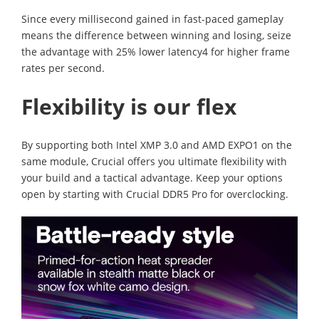
Since every millisecond gained in fast-paced gameplay
means the difference between winning and losing, seize
the advantage with 25% lower latency4 for higher frame
rates per second.
Flexibility is our flex
By supporting both Intel XMP 3.0 and AMD EXPO1 on the
same module, Crucial offers you ultimate flexibility with
your build and a tactical advantage. Keep your options
open by starting with Crucial DDR5 Pro for overclocking.