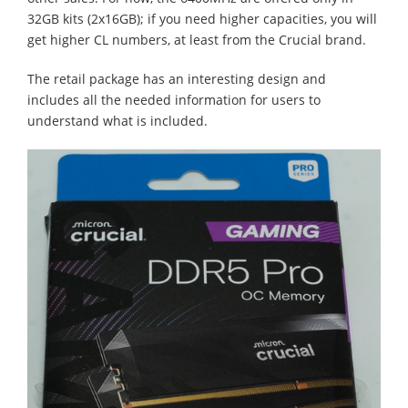
32GB kits (2x16GB); if you need higher capacities, you will
get higher CL numbers, at least from the Crucial brand.
The retail package has an interesting design and
includes all the needed information for users to
understand what is included.