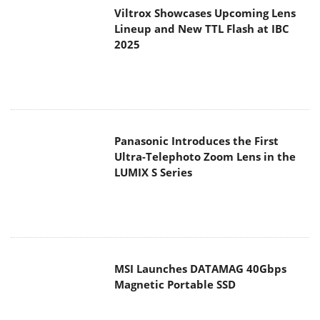
Viltrox Showcases Upcoming Lens
Lineup and New TTL Flash at IBC
2025
Panasonic Introduces the First
Ultra-Telephoto Zoom Lens in the
LUMIX S Series
MSI Launches DATAMAG 40Gbps
Magnetic Portable SSD