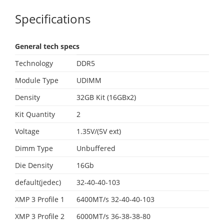
Specifications
General tech specs
Technology
DDR5
Module Type
UDIMM
Density
32GB Kit (16GBx2)
Kit Quantity
2
Voltage
1.35V/(5V ext)
Dimm Type
Unbuffered
Die Density
16Gb
default(jedec)
32-40-40-103
XMP 3 Profile 1
6400MT/s 32-40-40-103
XMP 3 Profile 2
6000MT/s 36-38-38-80