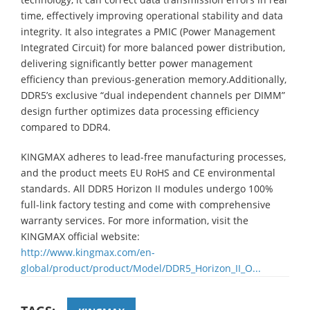
time, effectively improving operational stability and data
integrity. It also integrates a PMIC (Power Management
Integrated Circuit) for more balanced power distribution,
delivering significantly better power management
efficiency than previous-generation memory.Additionally,
DDR5’s exclusive “dual independent channels per DIMM”
design further optimizes data processing efficiency
compared to DDR4.
KINGMAX adheres to lead-free manufacturing processes,
and the product meets EU RoHS and CE environmental
standards. All DDR5 Horizon II modules undergo 100%
full-link factory testing and come with comprehensive
warranty services. For more information, visit the
KINGMAX official website:
http://www.kingmax.com/en-
global/product/product/Model/DDR5_Horizon_II_O...