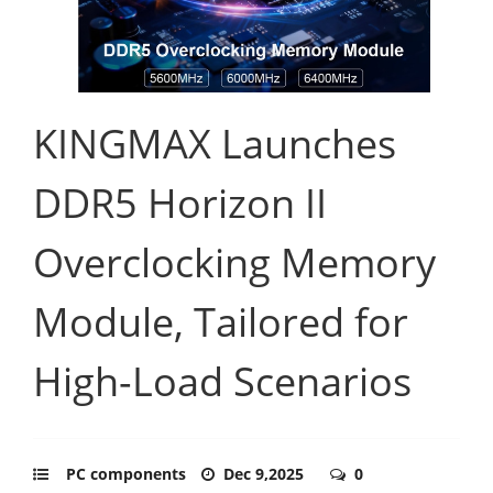
KINGMAX Launches
DDR5 Horizon II
Overclocking Memory
Module, Tailored for
High-Load Scenarios
PC components
Dec 9,2025
0