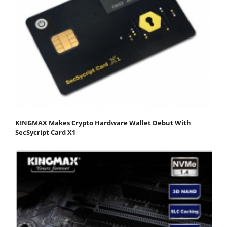
KINGMAX Makes Crypto Hardware Wallet Debut With
SecSycript Card X1