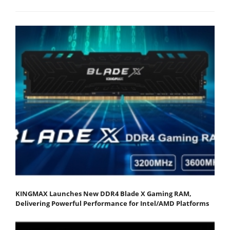
KINGMAX Launches New DDR4 Blade X Gaming RAM,
Delivering Powerful Performance for Intel/AMD Platforms