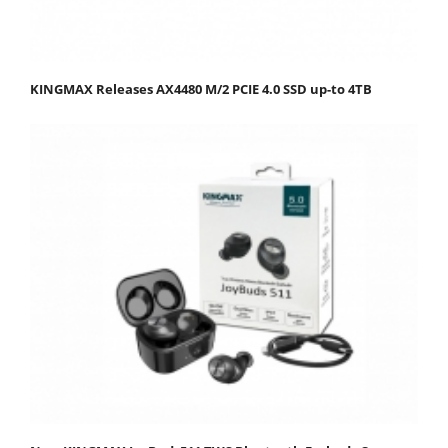
KINGMAX Releases AX4480 M/2 PCIE 4.0 SSD up-to 4TB