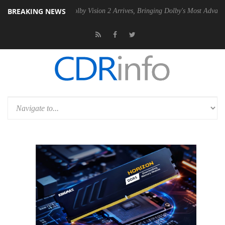
BREAKING NEWS
2 PSU
Dolby Vision 2 Arrives, Bringing Dolby's Most Advanced Picture