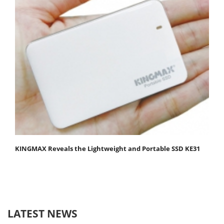
KINGMAX Reveals the Lightweight and Portable SSD KE31
LATEST NEWS