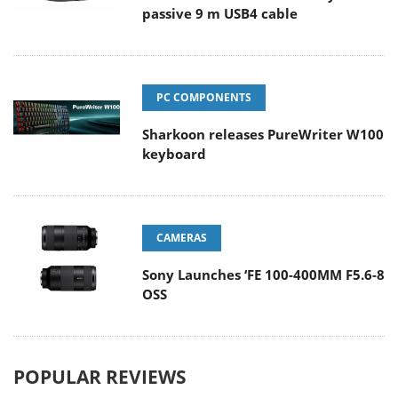
passive 9 m USB4 cable
PC COMPONENTS
Sharkoon releases PureWriter W100
keyboard
CAMERAS
Sony Launches ‘FE 100-400MM F5.6-8
OSS
POPULAR REVIEWS