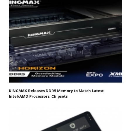
KINGMAX Releases DDR5 Memory to Match Latest
Intel/AMD Processors, Chipsets