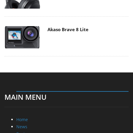
Akaso Brave 8 Lite
MAIN MENU
Home
News