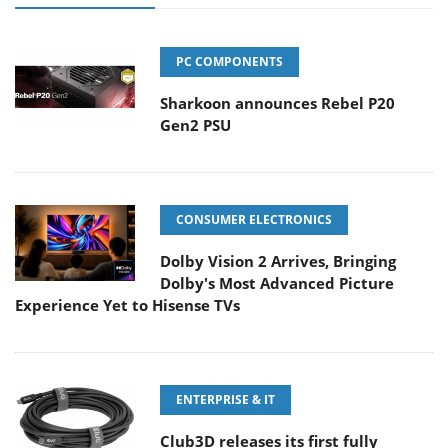
PC COMPONENTS
Sharkoon announces Rebel P20
Gen2 PSU
CONSUMER ELECTRONICS
Dolby Vision 2 Arrives, Bringing
Dolby's Most Advanced Picture
Experience Yet to Hisense TVs
ENTERPRISE & IT
Club3D releases its first fully