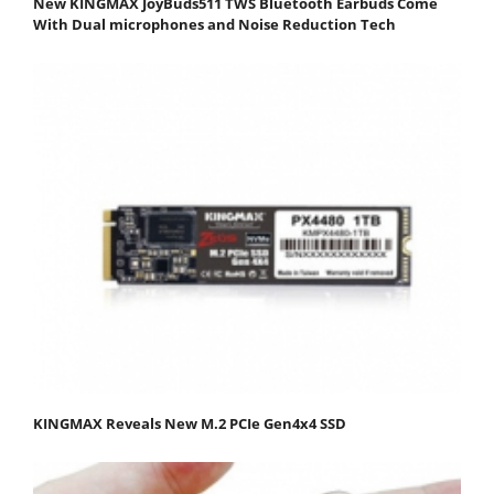
New KINGMAX JoyBuds511 TWS Bluetooth Earbuds Come
With Dual microphones and Noise Reduction Tech
KINGMAX Reveals New M.2 PCIe Gen4x4 SSD