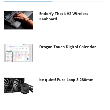
Endorfy Thock V2 Wireless
Keyboard
Dragon Touch Digital Calendar
be quiet! Pure Loop 3 280mm