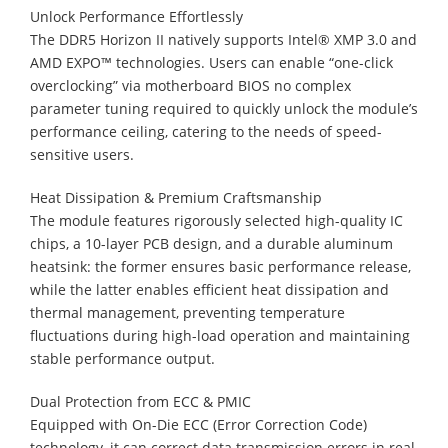
Unlock Performance Effortlessly
The DDR5 Horizon II natively supports Intel® XMP 3.0 and
AMD EXPO™ technologies. Users can enable “one-click
overclocking” via motherboard BIOS no complex
parameter tuning required to quickly unlock the module’s
performance ceiling, catering to the needs of speed-
sensitive users.
Heat Dissipation & Premium Craftsmanship
The module features rigorously selected high-quality IC
chips, a 10-layer PCB design, and a durable aluminum
heatsink: the former ensures basic performance release,
while the latter enables efficient heat dissipation and
thermal management, preventing temperature
fluctuations during high-load operation and maintaining
stable performance output.
Dual Protection from ECC & PMIC
Equipped with On-Die ECC (Error Correction Code)
technology, it can correct data transmission errors in real