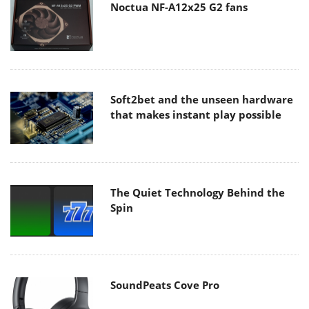
Noctua NF-A12x25 G2 fans
Soft2bet and the unseen hardware
that makes instant play possible
The Quiet Technology Behind the
Spin
SoundPeats Cove Pro