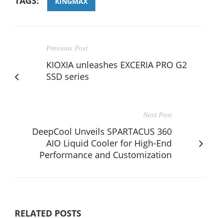
TAGS:
KINGMAX
Previous Post
KIOXIA unleashes EXCERIA PRO G2
SSD series
Next Post
DeepCool Unveils SPARTACUS 360
AIO Liquid Cooler for High-End
Performance and Customization
RELATED POSTS