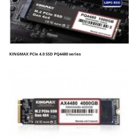
KINGMAX PCIe 4.0 SSD PQ4480 series