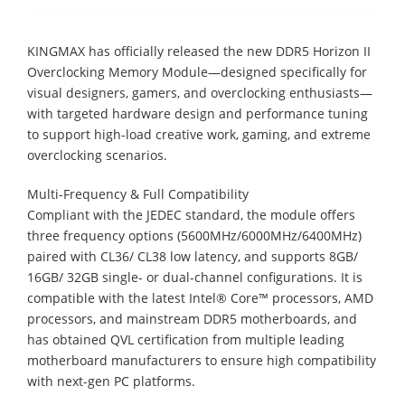
KINGMAX has officially released the new DDR5 Horizon II
Overclocking Memory Module—designed specifically for
visual designers, gamers, and overclocking enthusiasts—
with targeted hardware design and performance tuning
to support high-load creative work, gaming, and extreme
overclocking scenarios.
Multi-Frequency & Full Compatibility
Compliant with the JEDEC standard, the module offers
three frequency options (5600MHz/6000MHz/6400MHz)
paired with CL36/ CL38 low latency, and supports 8GB/
16GB/ 32GB single- or dual-channel configurations. It is
compatible with the latest Intel® Core™ processors, AMD
processors, and mainstream DDR5 motherboards, and
has obtained QVL certification from multiple leading
motherboard manufacturers to ensure high compatibility
with next-gen PC platforms.