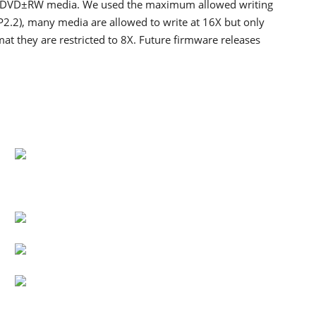
 DVD±RW media. We used the maximum allowed writing
(P2.2), many media are allowed to write at 16X but only
at they are restricted to 8X. Future firmware releases