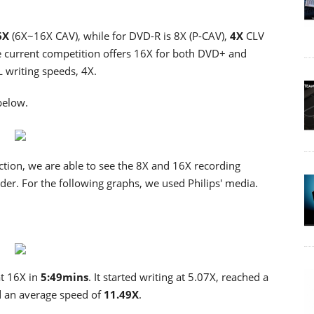
6X
(6X~16X CAV), while for DVD-R is 8X (P-CAV),
4X
CLV
current competition offers 16X for both DVD+ and
 writing speeds, 4X.
below.
tion, we are able to see the 8X and 16X recording
r. For the following graphs, we used Philips' media.
at 16X in
5:49mins
. It started writing at 5.07X, reached a
 an average speed of
11.49X
.