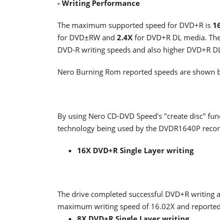
- Writing Performance
The maximum supported speed for DVD+R is
1
for DVD±RW and
2.4X
for DVD+R DL media. The 
DVD-R writing speeds and also higher DVD+R DL
Nero Burning Rom reported speeds are shown 
By using Nero CD-DVD Speed's "create disc" func
technology being used by the DVDR1640P recorde
16X DVD+R Single Layer writing
The drive completed successful DVD+R writing 
maximum writing speed of 16.02X and reported
8X DVD+R Single Layer writing