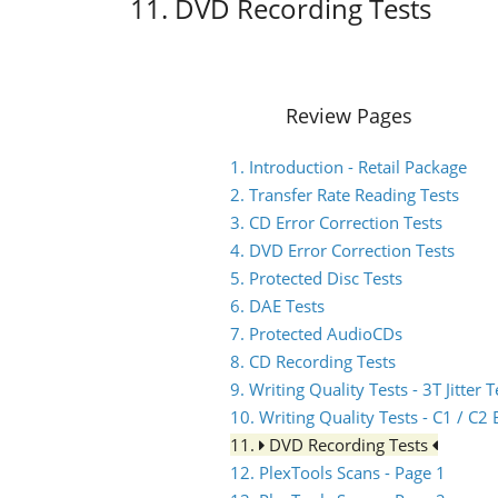
11. DVD Recording Tests
Review Pages
1. Introduction - Retail Package
2. Transfer Rate Reading Tests
3. CD Error Correction Tests
4. DVD Error Correction Tests
5. Protected Disc Tests
6. DAE Tests
7. Protected AudioCDs
8. CD Recording Tests
9. Writing Quality Tests - 3T Jitter T
10. Writing Quality Tests - C1 / C
11.
DVD Recording Tests
12. PlexTools Scans - Page 1