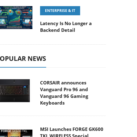
ENTERPRISE & IT
Latency Is No Longer a
Backend Detail
OPULAR NEWS
CORSAIR announces
Vanguard Pro 96 and
Vanguard 96 Gaming
Keyboards
MSI Launches FORGE GK600
TKL WIRELESS Special