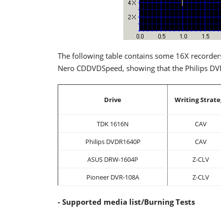
The following table contains some 16X recorder
Nero CDDVDSpeed, showing that the Philips DVD
Drive
Writing Strate
TDK 1616N
CAV
Philips DVDR1640P
CAV
ASUS DRW-1604P
Z-CLV
Pioneer DVR-108A
Z-CLV
- Supported media list/Burning Tests