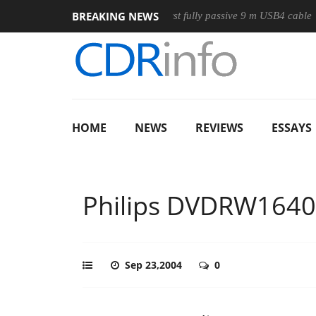
BREAKING NEWS
se
Club3D releases its first fully passive 9 m USB4 cable
S
HOME
NEWS
REVIEWS
ESSAYS
Philips DVDRW164
Sep 23,2004
0