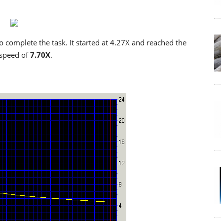
o complete the task. It started at 4.27X and reached the
 speed of
7.70X
.