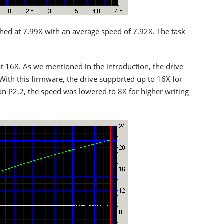
shed at 7.99X with an average speed of 7.92X. The task
t 16X. As we mentioned in the introduction, the drive
 With this firmware, the drive supported up to 16X for
ion P2.2, the speed was lowered to 8X for higher writing