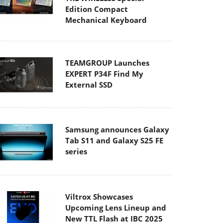
Edition Compact
Mechanical Keyboard
TEAMGROUP Launches
EXPERT P34F Find My
External SSD
Samsung announces Galaxy
Tab S11 and Galaxy S25 FE
series
Viltrox Showcases
Upcoming Lens Lineup and
New TTL Flash at IBC 2025