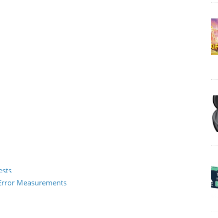
ests
2 Error Measurements