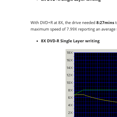
With DVD+R at 8X, the drive needed
8:27mins
t
maximum speed of 7.99X reporting an average
8X DVD-R Single Layer writing