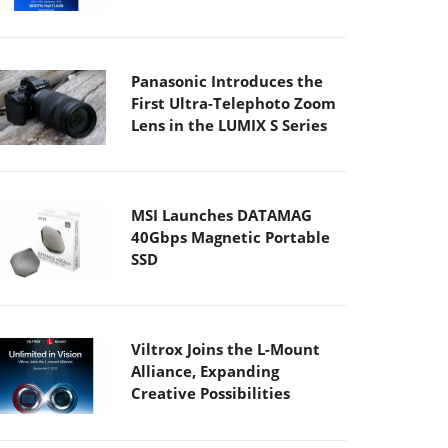
Panasonic Introduces the
First Ultra-Telephoto Zoom
Lens in the LUMIX S Series
MSI Launches DATAMAG
40Gbps Magnetic Portable
SSD
Viltrox Joins the L-Mount
Alliance, Expanding
Creative Possibilities