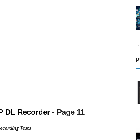
1
2
3
P
4
P DL Recorder
- Page
11
ecording Tests