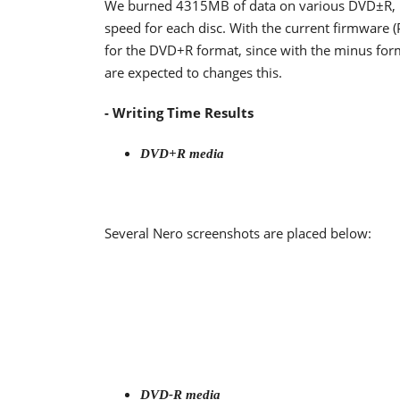
We burned 4315MB of data on various DVD±R,
speed for each disc. With the current firmware 
for the DVD+R format, since with the minus form
are expected to changes this.
- Writing Time Results
DVD+R media
Several Nero screenshots are placed below:
DVD-R media