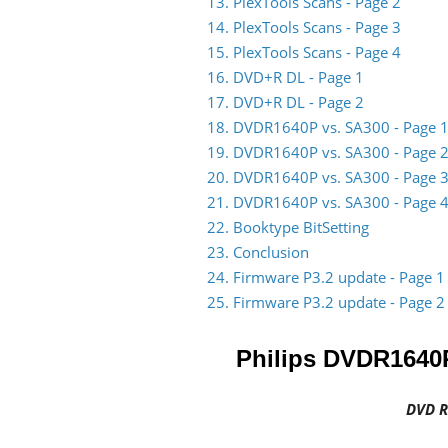
13. PlexTools Scans - Page 2
14. PlexTools Scans - Page 3
15. PlexTools Scans - Page 4
16. DVD+R DL - Page 1
17. DVD+R DL - Page 2
18. DVDR1640P vs. SA300 - Page 
19. DVDR1640P vs. SA300 - Page 
20. DVDR1640P vs. SA300 - Page 
21. DVDR1640P vs. SA300 - Page 
22. Booktype BitSetting
23. Conclusion
24. Firmware P3.2 update - Page 1
25. Firmware P3.2 update - Page 2
Philips DVDR1640
DVD R