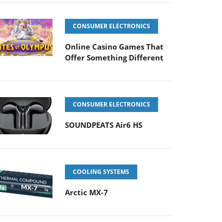
CONSUMER ELECTRONICS
Online Casino Games That
Offer Something Different
CONSUMER ELECTRONICS
SOUNDPEATS Air6 HS
COOLING SYSTEMS
Arctic MX-7