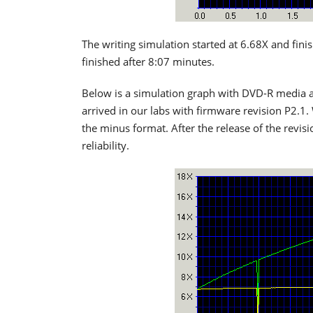
The writing simulation started at 6.68X and fini
finished after 8:07 minutes.
Below is a simulation graph with DVD-R media a
arrived in our labs with firmware revision P2.1.
the minus format. After the release of the revis
reliability.