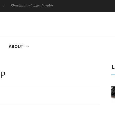
harkoon releases PureWriter W100 keyboard
Sony Launches ‘F
ABOUT
L
0P