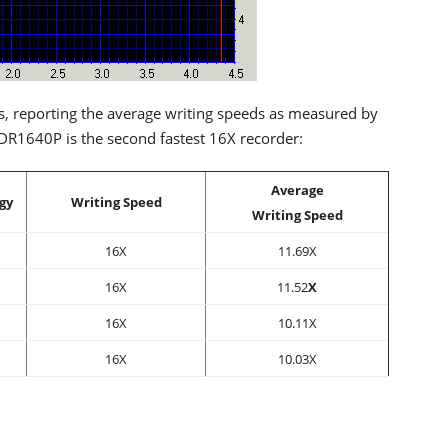
s, reporting the average writing speeds as measured by
R1640P is the second fastest 16X recorder:
Average
gy
Writing Speed
Writing Speed
16X
11.69X
16X
11.52
X
16X
10.11X
16X
10.03X