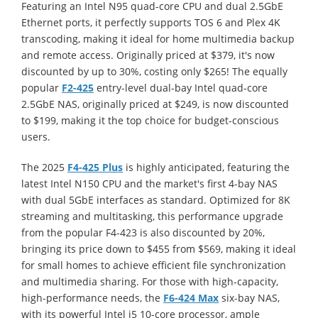
Featuring an Intel N95 quad-core CPU and dual 2.5GbE
Ethernet ports, it perfectly supports TOS 6 and Plex 4K
transcoding, making it ideal for home multimedia backup
and remote access. Originally priced at
$379, it's now
discounted by up to 30%, costing only $265! The equally
popular
F2-425
entry-level dual-bay Intel quad-core
2.5GbE NAS, originally priced at $249, is now discounted
to $199, making it the top choice for budget-conscious
users.
The 2025
F4-425 Plus
is highly anticipated, featuring the
latest Intel N150 CPU and the market's first 4-bay NAS
with dual 5GbE interfaces as standard. Optimized for 8K
streaming and multitasking, this performance upgrade
from the popular F4-423 is also discounted by 20%,
bringing its price down to $455 from $569, making it ideal
for small homes to achieve efficient file synchronization
and multimedia sharing. For those with high-capacity,
high-performance needs, the
F6-424 Max
six-bay NAS,
with its powerful Intel i5 10-core processor, ample