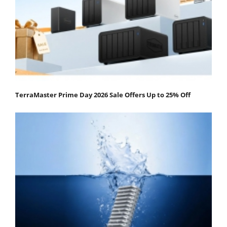
TerraMaster Prime Day 2026 Sale Offers Up to 25% Off