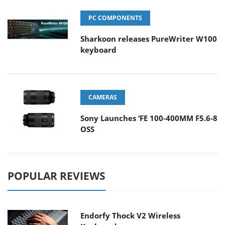
PC COMPONENTS
Sharkoon releases PureWriter W100
keyboard
CAMERAS
Sony Launches ‘FE 100-400MM F5.6-8
OSS
POPULAR REVIEWS
Endorfy Thock V2 Wireless