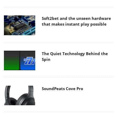
Soft2bet and the unseen hardware
that makes instant play possible
The Quiet Technology Behind the
Spin
SoundPeats Cove Pro