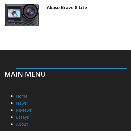
Akaso Brave 8 Lite
MAIN MENU
Home
News
Reviews
Essays
About