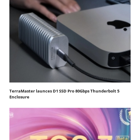
TerraMaster launces D1 SSD Pro 80Gbps Thunderbolt 5
Enclosure