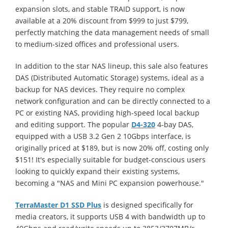
expansion slots, and stable TRAID support, is now
available at a 20% discount from $999 to just $799,
perfectly matching the data management needs of small
to medium-sized offices and professional users.
In addition to the star NAS lineup, this sale also features
DAS (Distributed Automatic Storage) systems, ideal as a
backup for NAS devices. They require no complex
network configuration and can be directly connected to a
PC or existing NAS, providing high-speed local backup
and editing support. The popular
D4-320
4-bay DAS,
equipped with a USB 3.2 Gen 2 10Gbps interface, is
originally priced at $189, but is now 20% off, costing only
$151! It's especially suitable for budget-conscious users
looking to quickly expand their existing systems,
becoming a "NAS and Mini PC expansion powerhouse."
TerraMaster D1 SSD Plus
is designed specifically for
media creators, it supports USB 4 with bandwidth up to