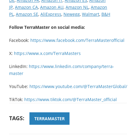
DE
,
Amazon FR
,
Amazon IT
,
Amazon ES
,
Amazon
JP
,
Amazon CA
,
Amazon AU
,
Amazon NL
,
Amazon
PL
,
Amazon SE
,
AliExpress
,
Newegg
,
Walmart
,
B&H
Follow TerraMaster on social media:
Facebook:
https://www.facebook.com/TerraMasterofficial
X:
https://www.x.com/TerraMasters
LinkedIn:
https://www.linkedin.com/company/terra-
master
YouTube:
https://www.youtube.com/@TerraMasterGlobal/
TikTok:
https://www.tiktok.com/@TerraMaster_official
TAGS:
TERRAMASTER