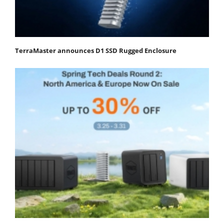
TerraMaster announces D1 SSD Rugged Enclosure