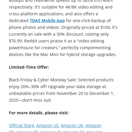
40Gbps and read/write speeds up to 3853/3707MB/s
respectively. It's suitable for 4K/8K video editing and
cross-platform applications, and also offers a
dedicated
TDAS Mobile App
for one-click backup of
phone photos and videos. Originally priced at $109, it's
currently on sale with a 30% discount, costing only
$76.99. Reddit users praise it as a "video editing
powerhouse for creators," perfectly complementing
devices like the Mac Mini for hybrid storage upgrades.
Limited-Time Offer:
Black Friday & Cyber Monday Sale: Selected products
enjoy 20%–30% off! Upgrade your data storage at
unbeatable prices from November 20 to December 1,
2025—don’t miss out!
For more details, please visit:
Official Store
,
Amazon US
,
Amazon UK
,
Amazon