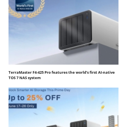
TerraMaster F4-425 Pro features the world’s first AI-native
TOS 7 NAS system