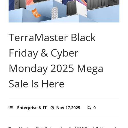
TerraMaster Black
Friday & Cyber
Monday 2025 Mega
Sale Is Here
Enterprise & IT
Nov 17,2025
0