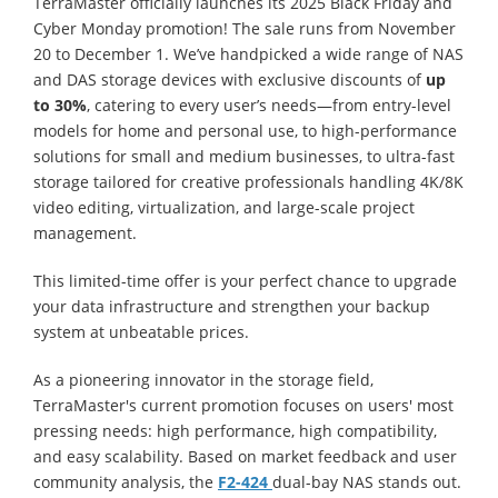
TerraMaster officially launches its 2025 Black Friday and
Cyber Monday promotion! The sale runs from November
20 to December 1. We’ve handpicked a wide range of NAS
and DAS storage devices with exclusive discounts of
up
to 30%
, catering to every user’s needs—from entry-level
models for home and personal use, to high-performance
solutions for small and medium businesses, to ultra-fast
storage tailored for creative professionals handling 4K/8K
video editing, virtualization, and large-scale project
management.
This limited-time offer is your perfect chance to upgrade
your data infrastructure and strengthen your backup
system at unbeatable prices.
As a pioneering innovator in the storage field,
TerraMaster's current promotion focuses on users' most
pressing needs: high performance, high compatibility,
and easy scalability. Based on market feedback and user
community analysis, the
F2-424
dual-bay NAS stands out.