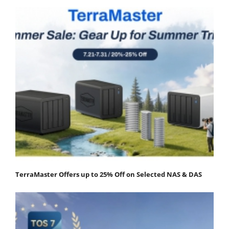
TerraMaster Offers up to 25% Off on Selected NAS & DAS