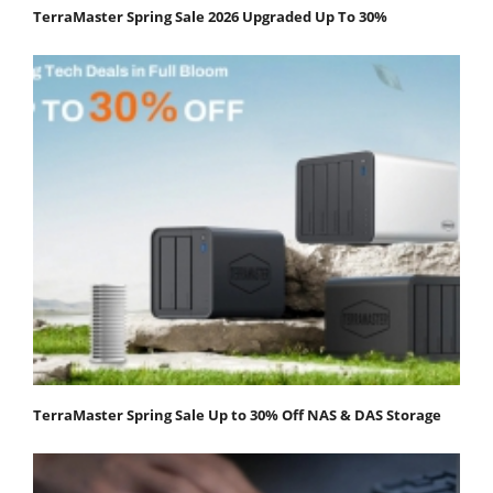
TerraMaster Spring Sale 2026 Upgraded Up To 30%
TerraMaster Spring Sale Up to 30% Off NAS & DAS Storage