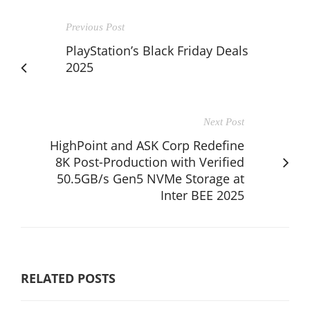
Previous Post
PlayStation’s Black Friday Deals
2025
Next Post
HighPoint and ASK Corp Redefine
8K Post-Production with Verified
50.5GB/s Gen5 NVMe Storage at
Inter BEE 2025
RELATED POSTS