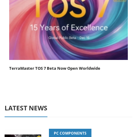
TerraMaster TOS 7 Beta Now Open Worldwide
LATEST NEWS
PC COMPONENTS