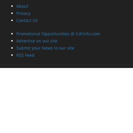
About
Privacy
Contact Us
Promotional Opportunities @ CdrInfo.com
Advertise on out site
Submit your News to our site
RSS Feed