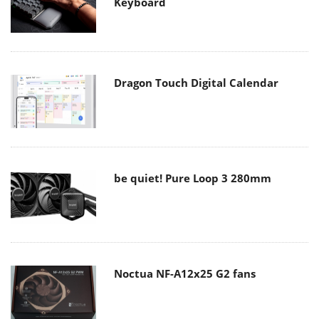
Keyboard
Dragon Touch Digital Calendar
be quiet! Pure Loop 3 280mm
Noctua NF-A12x25 G2 fans