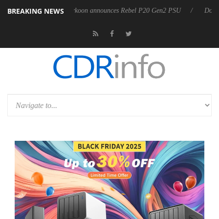
BREAKING NEWS
SS
Sharkoon announces Rebel P20 Gen2 PSU
Dolby Vision 2 Ar