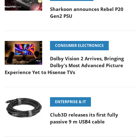
Sharkoon announces Rebel P20
Gen2 PSU
CONSUMER ELECTRONICS
Dolby Vision 2 Arrives, Bringing
Dolby's Most Advanced Picture
Experience Yet to Hisense TVs
ENTERPRISE & IT
Club3D releases its first fully
passive 9 m USB4 cable