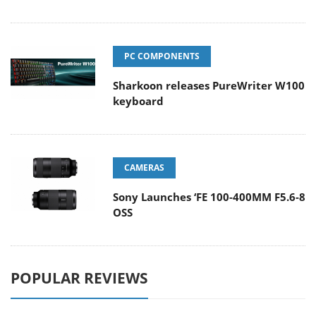
PC COMPONENTS
Sharkoon releases PureWriter W100
keyboard
CAMERAS
Sony Launches ‘FE 100-400MM F5.6-8
OSS
POPULAR REVIEWS