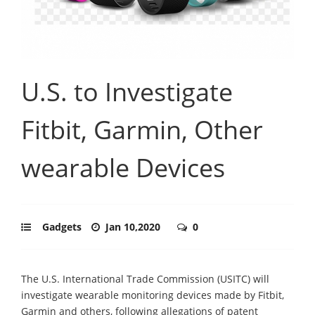
U.S. to Investigate
Fitbit, Garmin, Other
wearable Devices
Gadgets
Jan 10,2020
0
The U.S. International Trade Commission (USITC) will
investigate wearable monitoring devices made by Fitbit,
Garmin and others, following allegations of patent