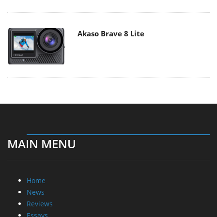
Akaso Brave 8 Lite
MAIN MENU
Home
News
Reviews
Essays