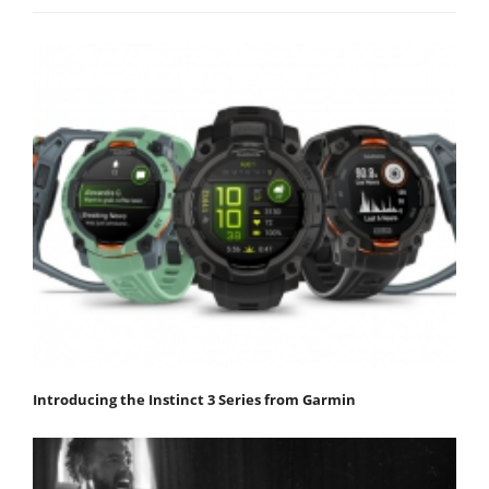
Introducing the Instinct 3 Series from Garmin