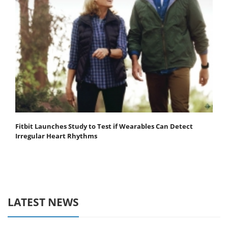
Fitbit Launches Study to Test if Wearables Can Detect
Irregular Heart Rhythms
LATEST NEWS