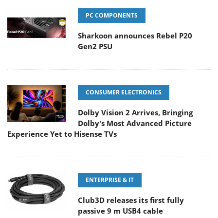
PC COMPONENTS
Sharkoon announces Rebel P20
Gen2 PSU
CONSUMER ELECTRONICS
Dolby Vision 2 Arrives, Bringing
Dolby's Most Advanced Picture
Experience Yet to Hisense TVs
ENTERPRISE & IT
Club3D releases its first fully
passive 9 m USB4 cable