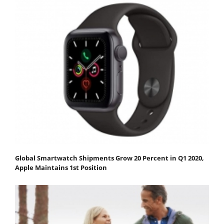
Global Smartwatch Shipments Grow 20 Percent in Q1 2020,
Apple Maintains 1st Position