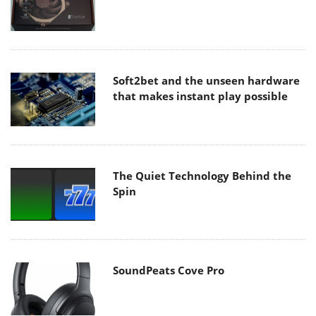
Soft2bet and the unseen hardware
that makes instant play possible
The Quiet Technology Behind the
Spin
SoundPeats Cove Pro