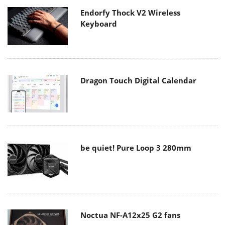
Endorfy Thock V2 Wireless
Keyboard
Dragon Touch Digital Calendar
be quiet! Pure Loop 3 280mm
Noctua NF-A12x25 G2 fans