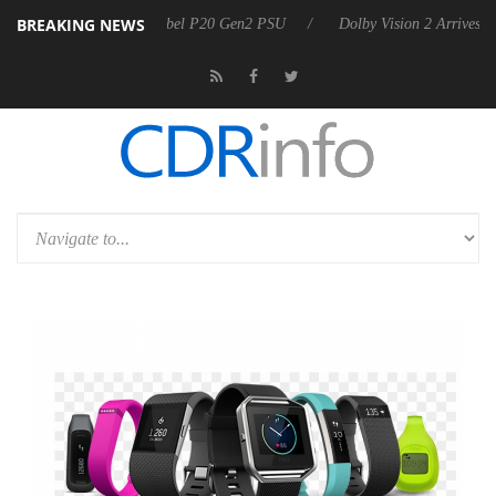
BREAKING NEWS
on announces Rebel P20 Gen2 PSU
Dolby Vision 2 Arrives, Bringing 