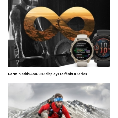
Garmin adds AMOLED displays to fēnix 8 Series