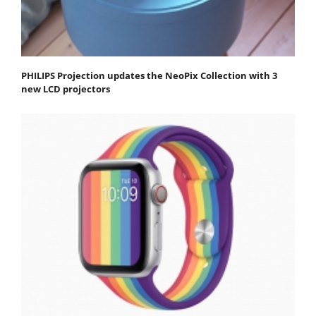
PHILIPS Projection updates the NeoPix Collection with 3
new LCD projectors