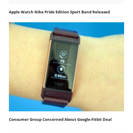
Apple Watch Nike Pride Edition Sport Band Released
Consumer Group Concerned About Google-Fitbit Deal