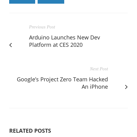
Previous Post
Arduino Launches New Dev
Platform at CES 2020
Next Post
Google’s Project Zero Team Hacked
An iPhone
RELATED POSTS