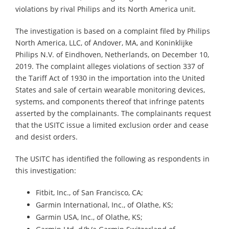
violations by rival Philips and its North America unit.
The investigation is based on a complaint filed by Philips
North America, LLC, of Andover, MA, and Koninklijke
Philips N.V. of Eindhoven, Netherlands, on December 10,
2019. The complaint alleges violations of section 337 of
the Tariff Act of 1930 in the importation into the United
States and sale of certain wearable monitoring devices,
systems, and components thereof that infringe patents
asserted by the complainants. The complainants request
that the USITC issue a limited exclusion order and cease
and desist orders.
The USITC has identified the following as respondents in
this investigation:
Fitbit, Inc., of San Francisco, CA;
Garmin International, Inc., of Olathe, KS;
Garmin USA, Inc., of Olathe, KS;