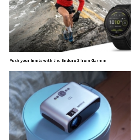
Push your limits with the Enduro 3 from Garmin