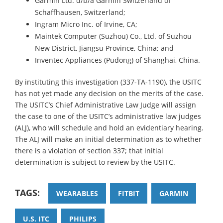
Garmin Ltd. d/b/a Garmin Switzerland of
Schaffhausen, Switzerland;
Ingram Micro Inc. of Irvine, CA;
Maintek Computer (Suzhou) Co., Ltd. of Suzhou
New District, Jiangsu Province, China; and
Inventec Appliances (Pudong) of Shanghai, China.
By instituting this investigation (337-TA-1190), the USITC
has not yet made any decision on the merits of the case.
The USITC’s Chief Administrative Law Judge will assign
the case to one of the USITC’s administrative law judges
(ALJ), who will schedule and hold an evidentiary hearing.
The ALJ will make an initial determination as to whether
there is a violation of section 337; that initial
determination is subject to review by the USITC.
TAGS:
WEARABLES
FITBIT
GARMIN
U.S. ITC
PHILIPS