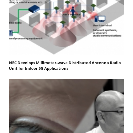
NEC Develops Millimeter-wave Distributed Antenna Radio
Unit for Indoor 5G Applications