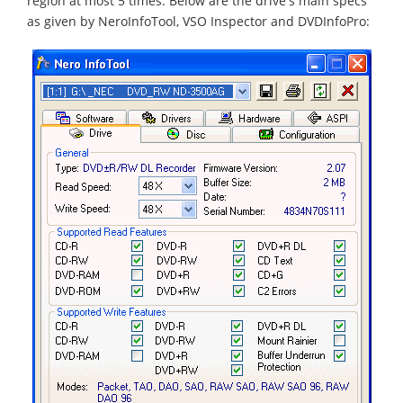
region at most 5 times. Below are the drive's main specs
as given by NeroInfoTool, VSO Inspector and DVDInfoPro: