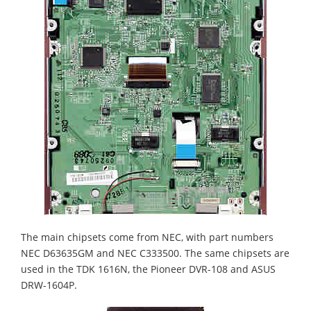
The main chipsets come from NEC, with part numbers
NEC D63635GM and NEC C333500. The same chipsets are
used in the TDK 1616N, the Pioneer DVR-108 and ASUS
DRW-1604P.