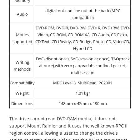
Memory
digital-out and line-out at the back (MPC
Audio
compatible)
DVD-ROM, DVD-R, DVD-RW, DVD+R, DVD+RW, DVD-
Modes
Video, CD-ROM, CD-ROM XA, CD-Audio, CD Extra,
supported
CD Text, CD-IReady, CD-Bridge, Photo-CD, VideoCD,
Hybrid CD
DAO(disc at once), SAO(session at once), TAO(track
Writing
at once) with zero gap, variable or fixed packet,
methods
multisession
Compatibility
MPC Level 3, MultiRead, PC2001
Weight
1.01 kgr
Dimensions
148mm x 42mm x 190mm
The drive cannot read DVD-RAM media, it does not
support Mount Rainier and it uses the well known RPC II
region control, allowing a user to change the drive's