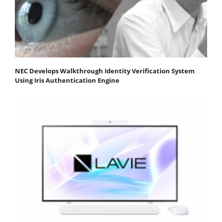
NEC Develops Walkthrough Identity Verification System
Using Iris Authentication Engine