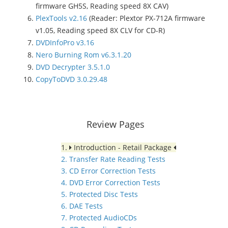
firmware GH5S, Reading speed 8X CAV)
PlexTools v2.16
(Reader: Plextor PX-712A firmware
v1.05, Reading speed 8X CLV for CD-R)
DVDInfoPro v3.16
Nero Burning Rom v6.3.1.20
DVD Decrypter 3.5.1.0
CopyToDVD 3.0.29.48
Review Pages
1.
Introduction - Retail Package
2. Transfer Rate Reading Tests
3. CD Error Correction Tests
4. DVD Error Correction Tests
5. Protected Disc Tests
6. DAE Tests
7. Protected AudioCDs