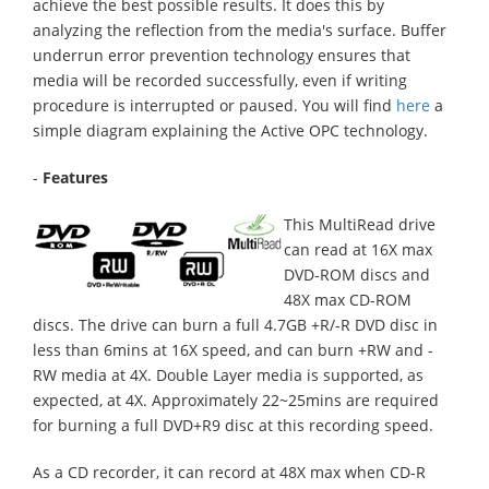
achieve the best possible results. It does this by
analyzing the reflection from the media's surface. Buffer
underrun error prevention technology ensures that
media will be recorded successfully, even if writing
procedure is interrupted or paused. You will find
here
a
simple diagram explaining the Active OPC technology.
-
Features
This MultiRead drive
can read at 16X max
DVD-ROM discs and
48X max CD-ROM
discs. The drive can burn a full 4.7GB +R/-R DVD disc in
less than 6mins at 16X speed, and can burn +RW and -
RW media at 4X. Double Layer media is supported, as
expected, at 4X. Approximately 22~25mins are required
for burning a full DVD+R9 disc at this recording speed.
As a CD recorder, it can record at 48X max when CD-R