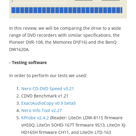
In this review, we will be comparing the drive to a wide
range of DVD recorders with similar specifications, the
Pioneer DVR-108, the Memorex
(F16) and the BenQ
D²
DW1620A.
- Testing software
In order to perform our tests we used:
Nero CD-DVD Speed v3.21
CDVD Benchmark v1.21
ExactAudioCopy v0.9 beta5
Nero Info Tool v2.27
KProbe v2.4.2
(Reader: LiteOn LDW-811S firmware
vHS0Q, LiteOn SOHD-167T firmware 9S13, LiteOn XJ-
HD165H firmware CH11, and LiteOn LTD-163