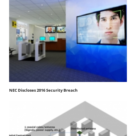
NEC Discloses 2016 Security Breach