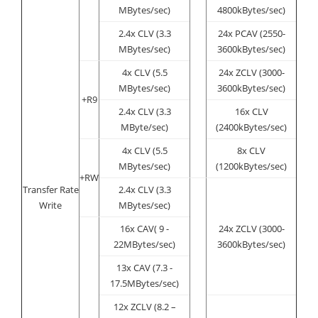
MBytes/sec)
4800kBytes/sec)
2.4x CLV (3.3
24x PCAV (2550-
MBytes/sec)
3600kBytes/sec)
4x CLV (5.5
24x ZCLV (3000-
MBytes/sec)
3600kBytes/sec)
+R9
2.4x CLV (3.3
16x CLV
MByte/sec)
(2400kBytes/sec)
4x CLV (5.5
8x CLV
MBytes/sec)
(1200kBytes/sec)
+RW
Transfer Rate
2.4x CLV (3.3
Write
MBytes/sec)
16x CAV( 9 -
24x ZCLV (3000-
22MBytes/sec)
3600kBytes/sec)
13x CAV (7.3 -
17.5MBytes/sec)
12x ZCLV (8.2 –