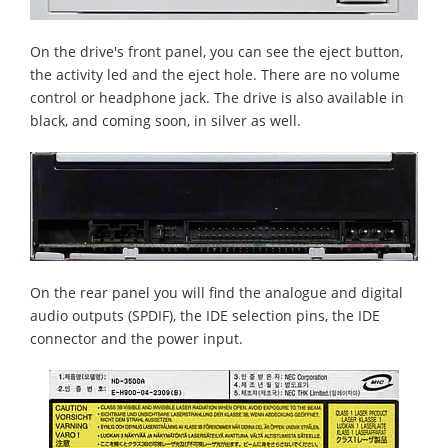
On the drive's front panel, you can see the eject button,
the activity led and the eject hole. There are no volume
control or headphone jack. The drive is also available in
black, and coming soon, in silver as well.
On the rear panel you will find the analogue and digital
audio outputs (SPDIF), the IDE selection pins, the IDE
connector and the power input.