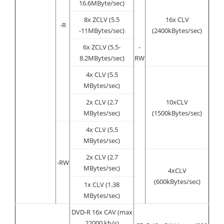
16.6MByte/sec)
8x ZCLV (5.5
16x CLV
-R
-11MBytes/sec)
(2400kBytes/sec)
6x ZCLV (5.5-
-
8.2MBytes/sec)
RW
4x CLV (5.5
MBytes/sec)
2x CLV (2.7
10xCLV
MBytes/sec)
(1500kBytes/sec)
4x CLV (5.5
MBytes/sec)
2x CLV (2.7
-RW
MBytes/sec)
4xCLV
(600kBytes/sec)
1x CLV (1.38
MBytes/sec)
DVD-R 16x CAV (max
22000 kb/s)