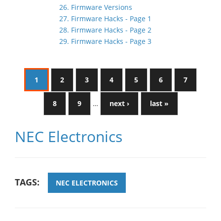
26. Firmware Versions
27. Firmware Hacks - Page 1
28. Firmware Hacks - Page 2
29. Firmware Hacks - Page 3
1
2
3
4
5
6
7
8
9
…
next ›
last »
NEC Electronics
TAGS:
NEC ELECTRONICS