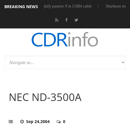
BREAKING NEWS
ses its first fully passive 9 m USB4 cable
Sharkoon releases PureWrite
NEC ND-3500A
Sep 24,2004
0