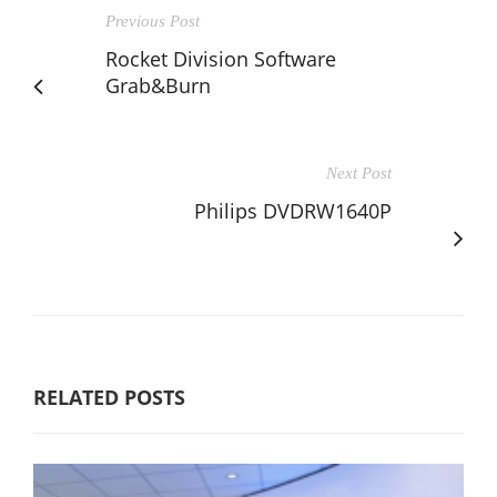
Previous Post
Rocket Division Software
Grab&Burn
Next Post
Philips DVDRW1640P
RELATED POSTS