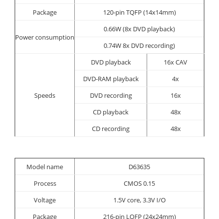
Package
120-pin TQFP (14x14mm)
0.66W (8x DVD playback)
Power consumption
0.74W 8x DVD recording)
DVD playback
16x CAV
DVD-RAM playback
4x
Speeds
DVD recording
16x
CD playback
48x
CD recording
48x
Model name
D63635
Process
CMOS 0.15
Voltage
1.5V core, 3.3V I/O
Package
216-pin LQFP (24x24mm)