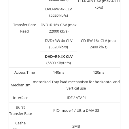
CD-R 48x CAV (max 4800
kb/s)
DVD-RW 4x CLV
(5520 kb/s)
Transfer Rate
DVD+R 16x CAV (max
Read
22000 kb/s)
DVD+RW 4x CLV
CD-RW 16x CLV (max
(5520 kb/s)
2400 kb/s)
DVD+R9 4X CLV
(5500 KByte/s)
Access Time
140ms
120ms
motorized Tray load mechanism for horizontal and
Mechanism
vertical use
Interface
IDE / ATAPI
Burst
PIO mode 4 / Ultra DMA 33
Transfer Rate
Cashe
2MB