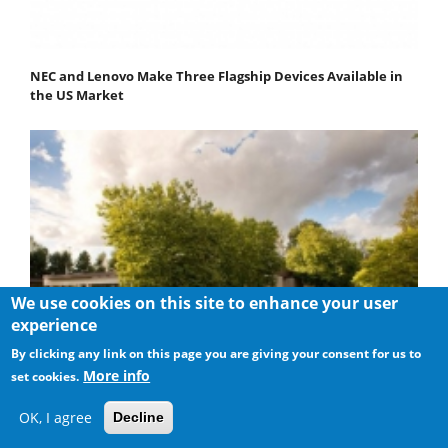
NEC and Lenovo Make Three Flagship Devices Available in
the US Market
We use cookies on this site to enhance your user
experience
By clicking any link on this page you are giving your consent for us to
More info
set cookies.
OK, I agree
Decline