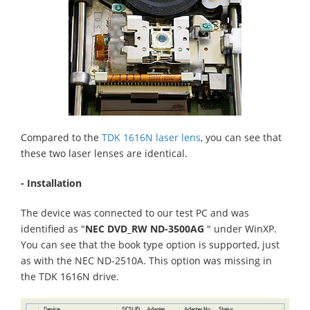
Compared to the
TDK 1616N laser lens
, you can see that
these two laser lenses are identical.
- Installation
The device was connected to our test PC and was
identified as "
NEC DVD_RW ND-3500AG
" under WinXP.
You can see that the book type option is supported, just
as with the NEC ND-2510A. This option was missing in
the TDK 1616N drive.