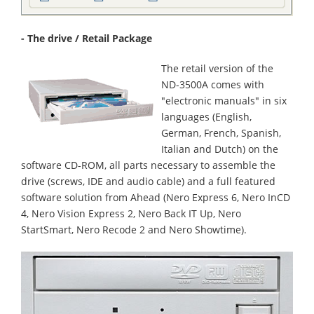
- The drive / Retail Package
The retail version of the
ND-3500A comes with
"electronic manuals" in six
languages (English,
German, French, Spanish,
Italian and Dutch) on the
software CD-ROM, all parts necessary to assemble the
drive (screws, IDE and audio cable) and a full featured
software solution from Ahead (Nero Express 6, Nero InCD
4, Nero Vision Express 2, Nero Back IT Up, Nero
StartSmart, Nero Recode 2 and Nero Showtime).