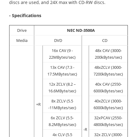
discs are used, and 24X max with CD-RW discs.
- Specifications
Drive
NEC ND-3500A
Media
DVD
CD
16x CAV (9 -
48x CAV (3000-
22MBytes/sec)
200kBytes/sec)
13x CAV (7.3 -
48xZCLV (3000-
17.5MBytes/sec)
7200kBytes/sec)
12x ZCLV (8.2 –
40x CAV (2550-
16.6MByte/sec)
6000kBytes/sec)
8x ZCLV (5.5
40xZCLV (3000-
+R
-11MBytes/sec)
6000kBytes/sec)
6x ZCLV (5.5-
32xPCAV (2550-
8.2MBytes/sec)
4800kBytes/sec)
-R
4x CLV (5.5
32x ZCLV (3000-