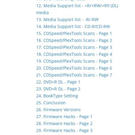
12. Media Support list - +R/+RW/+R9 (DL)
media
13. Media Support list - -R/-RW
14. Media Support list - CD-R/CD-RW
15. CDSpeed/PlexTools Scans - Page 1
16. CDSpeed/PlexTools Scans - Page 2
17. CDSpeed/PlexTools Scans - Page 3
18. CDSpeed/PlexTools Scans - Page 4
19. CDSpeed/PlexTools Scans - Page 5
20. CDSpeed/PlexTools Scans - Page 6
21. CDSpeed/PlexTools Scans - Page 7
22. DVD+R DL - Page 1
23. DVD+R DL - Page 2
24. BookType Setting
25. Conclusion
26. Firmware Versions
27. Firmware Hacks - Page 1
28. Firmware Hacks - Page 2
29. Firmware Hacks - Page 3