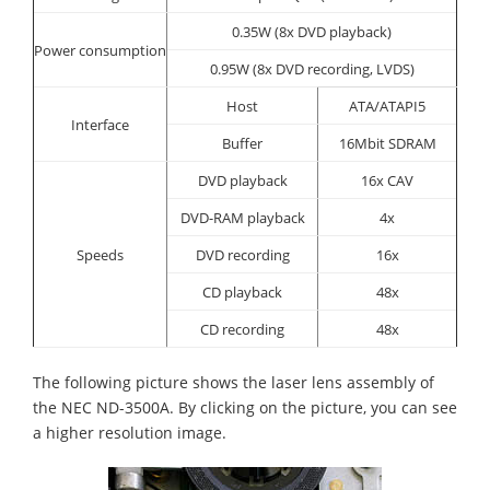
0.35W (8x DVD playback)
Power consumption
0.95W (8x DVD recording, LVDS)
Host
ATA/ATAPI5
Interface
Buffer
16Mbit SDRAM
DVD playback
16x CAV
DVD-RAM playback
4x
Speeds
DVD recording
16x
CD playback
48x
CD recording
48x
The following picture shows the laser lens assembly of
the NEC ND-3500A. By clicking on the picture, you can see
a higher resolution image.