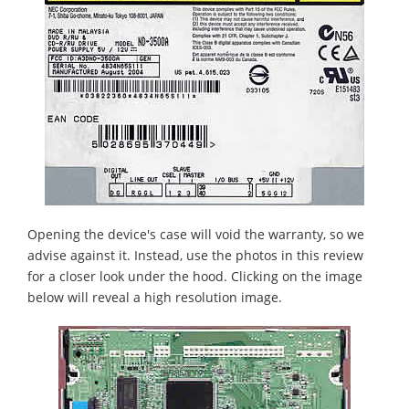
Opening the device's case will void the warranty, so we
advise against it. Instead, use the photos in this review
for a closer look under the hood. Clicking on the image
below will reveal a high resolution image.