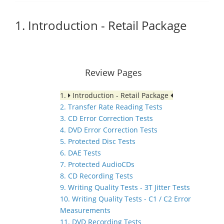
1. Introduction - Retail Package
Review Pages
1.
Introduction - Retail Package
2. Transfer Rate Reading Tests
3. CD Error Correction Tests
4. DVD Error Correction Tests
5. Protected Disc Tests
6. DAE Tests
7. Protected AudioCDs
8. CD Recording Tests
9. Writing Quality Tests - 3T Jitter Tests
10. Writing Quality Tests - C1 / C2 Error
Measurements
11. DVD Recording Tests