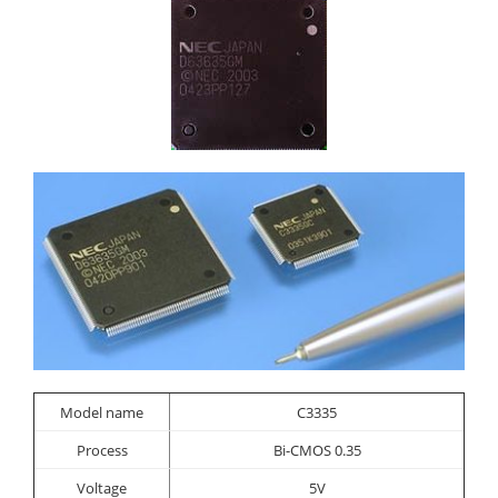
Model name
C3335
Process
Bi-CMOS 0.35
Voltage
5V