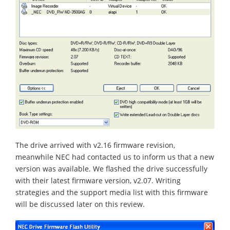
The drive arrived with v2.16 firmware revision,
meanwhile NEC had contacted us to inform us that a new
version was available. We flashed the drive successfully
with their latest firmware version, v2.07. Writing
strategies and the support media list with this firmware
will be discussed later on this review.