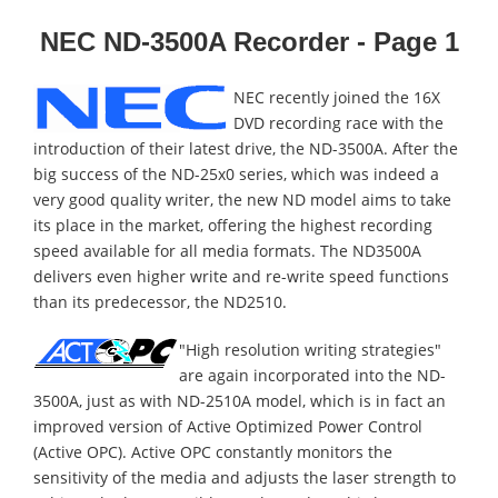
NEC ND-3500A Recorder - Page 1
NEC recently joined the 16X
DVD recording race with the
introduction of their latest drive, the ND-3500A. After the
big success of the ND-25x0 series, which was indeed a
very good quality writer, the new ND model aims to take
its place in the market, offering the highest recording
speed available for all media formats. The ND3500A
delivers even higher write and re-write speed functions
than its predecessor, the ND2510.
"High resolution writing strategies"
are again incorporated into the ND-
3500A, just as with ND-2510A model, which is in fact an
improved version of Active Optimized Power Control
(Active OPC). Active OPC constantly monitors the
sensitivity of the media and adjusts the laser strength to