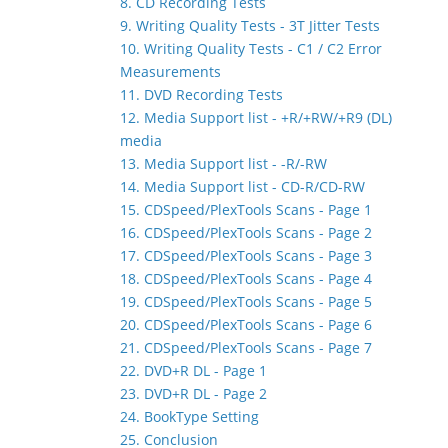
8. CD Recording Tests
9. Writing Quality Tests - 3T Jitter Tests
10. Writing Quality Tests - C1 / C2 Error
Measurements
11. DVD Recording Tests
12. Media Support list - +R/+RW/+R9 (DL)
media
13. Media Support list - -R/-RW
14. Media Support list - CD-R/CD-RW
15. CDSpeed/PlexTools Scans - Page 1
16. CDSpeed/PlexTools Scans - Page 2
17. CDSpeed/PlexTools Scans - Page 3
18. CDSpeed/PlexTools Scans - Page 4
19. CDSpeed/PlexTools Scans - Page 5
20. CDSpeed/PlexTools Scans - Page 6
21. CDSpeed/PlexTools Scans - Page 7
22. DVD+R DL - Page 1
23. DVD+R DL - Page 2
24. BookType Setting
25. Conclusion