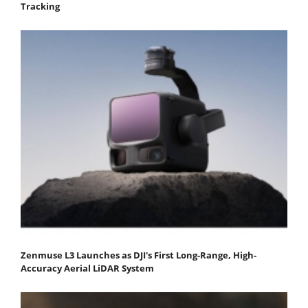
Tracking
Zenmuse L3 Launches as DJI's First Long-Range, High-
Accuracy Aerial LiDAR System