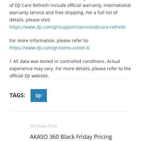
of DJI Care Refresh include official warranty, international
warranty service and free shipping. For a full list of
details, please visit:
https://www.dji.com/gr/support/service/djicare-refresh
For more information, please refer to:
https://www.dji.com/gr/osmo-action-6
1 All data was tested in controlled conditions. Actual
experience may vary. For more details, please refer to the
official DJI website.
TAGS:
DJI
Previous Post
AKASO 360 Black Friday Pricing