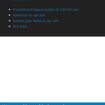
Promotional Opportunities @ CdrInfo.com
Advertise on out site
Submit your News to our site
RSS Feed