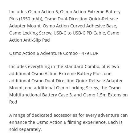
Includes Osmo Action 6, Osmo Action Extreme Battery
Plus (1950 mAh), Osmo Dual-Direction Quick-Release
Adapter Mount, Osmo Action Curved Adhesive Base,
Osmo Locking Screw, USB-C to USB-C PD Cable, Osmo
Action Anti-Slip Pad
Osmo Action 6 Adventure Combo - 479 EUR
Includes everything in the Standard Combo, plus two
additional Osmo Action Extreme Battery Plus, one
additional Osmo Dual-Direction Quick-Release Adapter
Mount, one additional Osmo Locking Screw, the Osmo
Multifunctional Battery Case 3, and Osmo 1.5m Extension
Rod
A range of dedicated accessories for every adventure can
enhance the Osmo Action 6 filming experience. Each is
sold separately.