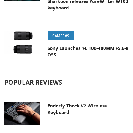
Sharkoon releases PureWriter W100
keyboard
CAMERAS
Sony Launches ‘FE 100-400MM F5.6-8
OSS
POPULAR REVIEWS
Endorfy Thock V2 Wireless
Keyboard