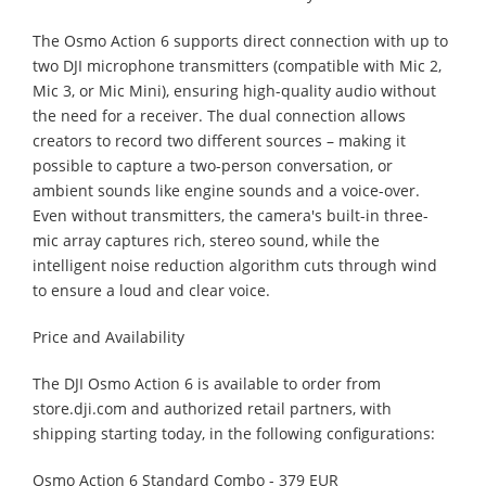
The Osmo Action 6 supports direct connection with up to
two DJI microphone transmitters (compatible with Mic 2,
Mic 3, or Mic Mini), ensuring high-quality audio without
the need for a receiver. The dual connection allows
creators to record two different sources – making it
possible to capture a two-person conversation, or
ambient sounds like engine sounds and a voice-over.
Even without transmitters, the camera's built-in three-
mic array captures rich, stereo sound, while the
intelligent noise reduction algorithm cuts through wind
to ensure a loud and clear voice.
Price and Availability
The DJI Osmo Action 6 is available to order from
store.dji.com and authorized retail partners, with
shipping starting today, in the following configurations:
Osmo Action 6 Standard Combo - 379 EUR