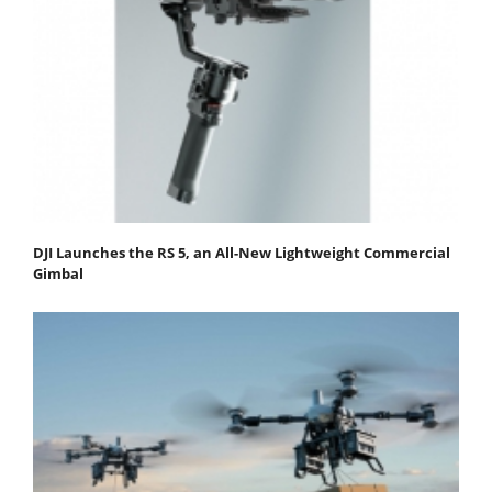
DJI Launches the RS 5, an All-New Lightweight Commercial
Gimbal