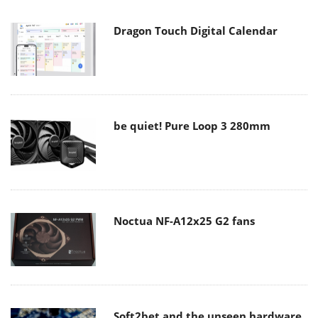
Dragon Touch Digital Calendar
be quiet! Pure Loop 3 280mm
Noctua NF-A12x25 G2 fans
Soft2bet and the unseen hardware