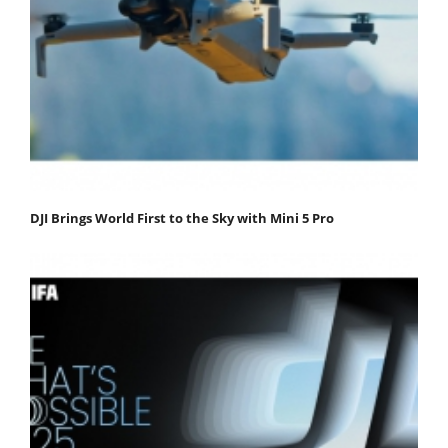
DJI Brings World First to the Sky with Mini 5 Pro