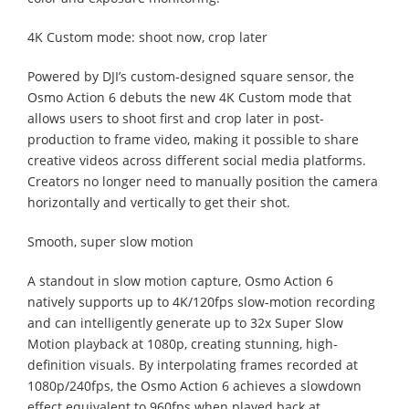
4K Custom mode: shoot now, crop later
Powered by DJI’s custom-designed square sensor, the
Osmo Action 6 debuts the new 4K Custom mode that
allows users to shoot first and crop later in post-
production to frame video, making it possible to share
creative videos across different social media platforms.
Creators no longer need to manually position the camera
horizontally and vertically to get their shot.
Smooth, super slow motion
A standout in slow motion capture, Osmo Action 6
natively supports up to 4K/120fps slow-motion recording
and can intelligently generate up to 32x Super Slow
Motion playback at 1080p, creating stunning, high-
definition visuals. By interpolating frames recorded at
1080p/240fps, the Osmo Action 6 achieves a slowdown
effect equivalent to 960fps when played back at