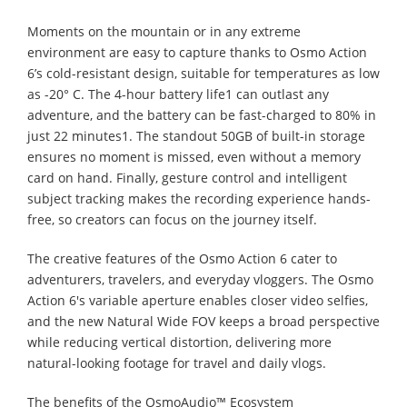
Moments on the mountain or in any extreme
environment are easy to capture thanks to Osmo Action
6’s cold-resistant design, suitable for temperatures as low
as -20° C. The 4-hour battery life1 can outlast any
adventure, and the battery can be fast-charged to 80% in
just 22 minutes1. The standout 50GB of built-in storage
ensures no moment is missed, even without a memory
card on hand. Finally, gesture control and intelligent
subject tracking makes the recording experience hands-
free, so creators can focus on the journey itself.
The creative features of the Osmo Action 6 cater to
adventurers, travelers, and everyday vloggers. The Osmo
Action 6's variable aperture enables closer video selfies,
and the new Natural Wide FOV keeps a broad perspective
while reducing vertical distortion, delivering more
natural-looking footage for travel and daily vlogs.
The benefits of the OsmoAudio™ Ecosystem