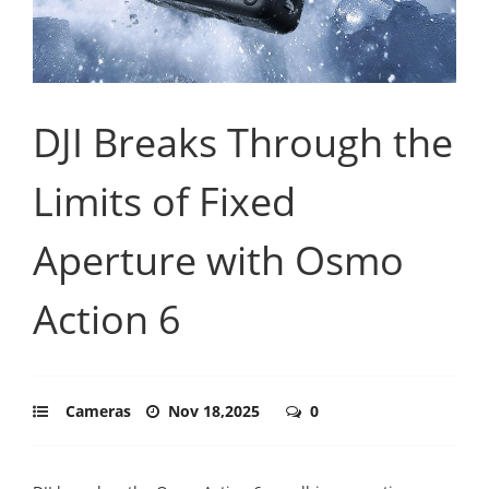
DJI Breaks Through the
Limits of Fixed
Aperture with Osmo
Action 6
Cameras
Nov 18,2025
0