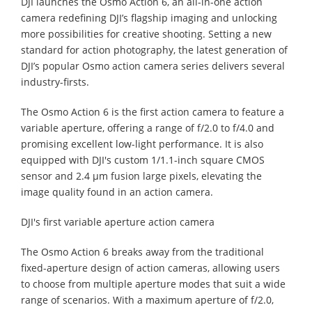
DJI launches the Osmo Action 6, an all-in-one action
camera redefining DJI’s flagship imaging and unlocking
more possibilities for creative shooting. Setting a new
standard for action photography, the latest generation of
DJI’s popular Osmo action camera series delivers several
industry-firsts.
The Osmo Action 6 is the first action camera to feature a
variable aperture, offering a range of f/2.0 to f/4.0 and
promising excellent low-light performance. It is also
equipped with DJI's custom 1/1.1-inch square CMOS
sensor and 2.4 μm fusion large pixels, elevating the
image quality found in an action camera.
DJI's first variable aperture action camera
The Osmo Action 6 breaks away from the traditional
fixed-aperture design of action cameras, allowing users
to choose from multiple aperture modes that suit a wide
range of scenarios. With a maximum aperture of f/2.0,