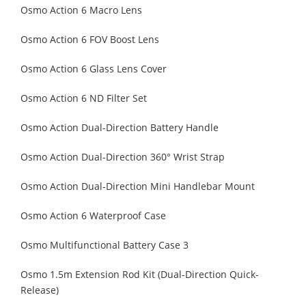
Osmo Action 6 Macro Lens
Osmo Action 6 FOV Boost Lens
Osmo Action 6 Glass Lens Cover
Osmo Action 6 ND Filter Set
Osmo Action Dual-Direction Battery Handle
Osmo Action Dual-Direction 360° Wrist Strap
Osmo Action Dual-Direction Mini Handlebar Mount
Osmo Action 6 Waterproof Case
Osmo Multifunctional Battery Case 3
Osmo 1.5m Extension Rod Kit (Dual-Direction Quick-
Release)