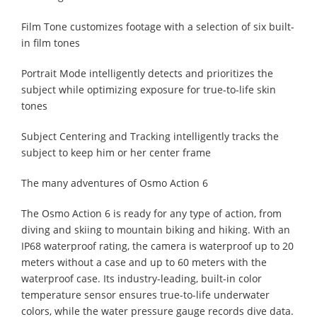
Film Tone customizes footage with a selection of six built-
in film tones
Portrait Mode intelligently detects and prioritizes the
subject while optimizing exposure for true-to-life skin
tones
Subject Centering and Tracking intelligently tracks the
subject to keep him or her center frame
The many adventures of Osmo Action 6
The Osmo Action 6 is ready for any type of action, from
diving and skiing to mountain biking and hiking. With an
IP68 waterproof rating, the camera is waterproof up to 20
meters without a case and up to 60 meters with the
waterproof case. Its industry-leading, built-in color
temperature sensor ensures true-to-life underwater
colors, while the water pressure gauge records dive data.