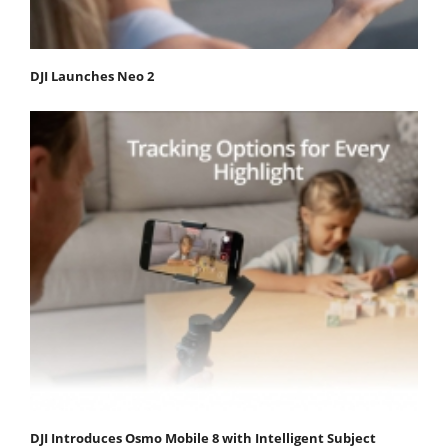
DJI Launches Neo 2
DJI Introduces Osmo Mobile 8 with Intelligent Subject