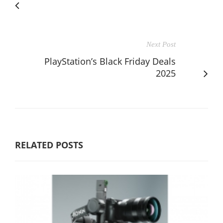
Next Post
PlayStation’s Black Friday Deals
2025
RELATED POSTS