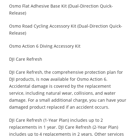
Osmo Flat Adhesive Base Kit (Dual-Direction Quick-
Release)
Osmo Road Cycling Accessory Kit (Dual-Direction Quick-
Release)
Osmo Action 6 Diving Accessory Kit
DJI Care Refresh
DJI Care Refresh, the comprehensive protection plan for
DJI products, is now available for Osmo Action 6.
Accidental damage is covered by the replacement
service, including natural wear, collisions, and water
damage. For a small additional charge, you can have your
damaged product replaced if an accident occurs.
DJI Care Refresh (1-Year Plan) includes up to 2
replacements in 1 year. DJI Care Refresh (2-Year Plan)
includes up to 4 replacements in 2 years. Other services