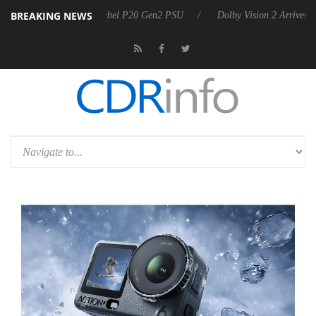
BREAKING NEWS
nnounces Rebel P20 Gen2 PSU
Dolby Vision 2 Arrives, Bringing Dolby