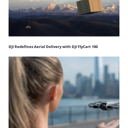
DJI Redefines Aerial Delivery with DJI FlyCart 100