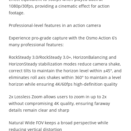
1080p/30fps, providing a cinematic effect for action
footage.
Professional-level features in an action camera
Experience pro-grade capture with the Osmo Action 6’s
many professional features:
RockSteady 3.0/RockSteady 3.0+, HorizonBalancing and
HorizonSteady stabilization modes reduce camera shake,
correct tilts to maintain the horizon level within ±45°, and
eliminates roll axis shakes within 360° to maintain a level
horizon while ensuring 4K/60fps high-definition quality
2x Lossless Zoom allows users to zoom in up to 2x
without compromising 4K quality, ensuring faraway
details remain clear and sharp
Natural Wide FOV keeps a broad perspective while
reducing vertical distortion