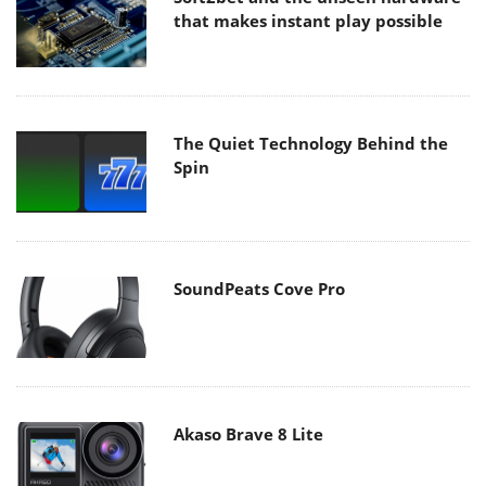
that makes instant play possible
The Quiet Technology Behind the
Spin
SoundPeats Cove Pro
Akaso Brave 8 Lite