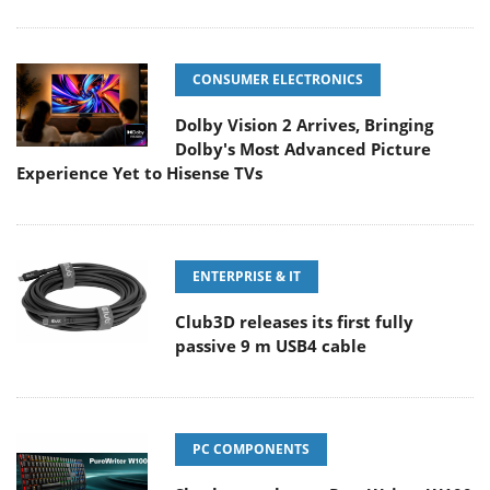
CONSUMER ELECTRONICS
Dolby Vision 2 Arrives, Bringing
Dolby's Most Advanced Picture
Experience Yet to Hisense TVs
ENTERPRISE & IT
Club3D releases its first fully
passive 9 m USB4 cable
PC COMPONENTS