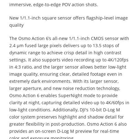
immersive, edge-to-edge POV action shots.
New 1/1.1-inch square sensor offers flagship-level image
quality
The Osmo Action 6’s all-new 1/1.1-inch CMOS sensor with
2.4 μm fused large pixels delivers up to 13.5 stops of
dynamic range to achieve crisp detail in high contrast
settings. It also supports video recording up to 4K/120fps
in 4:3 ratio, and the larger sensor allows better low-light
image quality, ensuring clear, detailed footage even in
extremely dark environments. With its larger sensor,
larger aperture, and new noise reduction technology,
Osmo Action 6 enables SuperNight mode to provide
clarity at night, capturing detailed video up to 4K/60fps in
low-light conditions. Additionally, DJI's 10-bit D-Log M
color system preserves highlight and shadow detail for
greater flexibility in post‑production. Osmo Action 6 also
provides an on‑screen D‑Log M preview for real‑time
color and exposure monitoring.