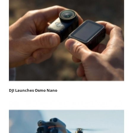
DJI Launches Osmo Nano