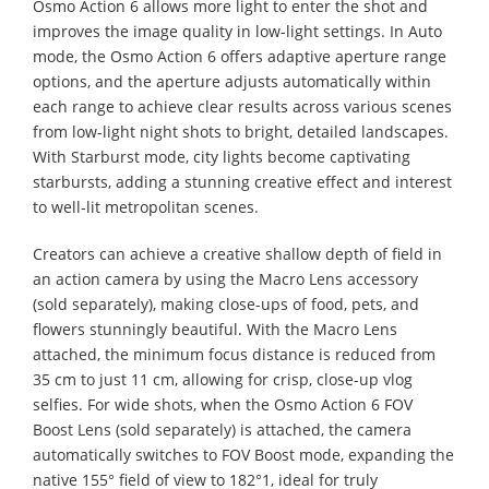
Osmo Action 6 allows more light to enter the shot and
improves the image quality in low-light settings. In Auto
mode, the Osmo Action 6 offers adaptive aperture range
options, and the aperture adjusts automatically within
each range to achieve clear results across various scenes
from low-light night shots to bright, detailed landscapes.
With Starburst mode, city lights become captivating
starbursts, adding a stunning creative effect and interest
to well-lit metropolitan scenes.
Creators can achieve a creative shallow depth of field in
an action camera by using the Macro Lens accessory
(sold separately), making close-ups of food, pets, and
flowers stunningly beautiful. With the Macro Lens
attached, the minimum focus distance is reduced from
35 cm to just 11 cm, allowing for crisp, close-up vlog
selfies. For wide shots, when the Osmo Action 6 FOV
Boost Lens (sold separately) is attached, the camera
automatically switches to FOV Boost mode, expanding the
native 155° field of view to 182°1, ideal for truly