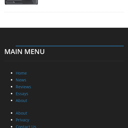
MAIN MENU
Home
News
Reviews
Essays
About
About
Privacy
Contact Us