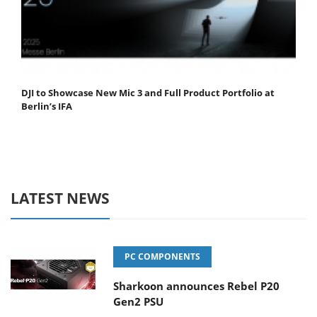
DJI to Showcase New Mic 3 and Full Product Portfolio at
Berlin’s IFA
LATEST NEWS
PC COMPONENTS
Sharkoon announces Rebel P20
Gen2 PSU