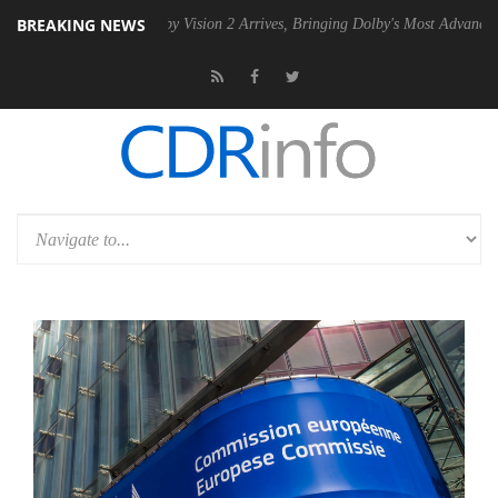
BREAKING NEWS
2 PSU
Dolby Vision 2 Arrives, Bringing Dolby's Most Advanced Picture 