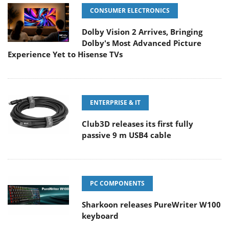
CONSUMER ELECTRONICS
Dolby Vision 2 Arrives, Bringing
Dolby's Most Advanced Picture
Experience Yet to Hisense TVs
ENTERPRISE & IT
Club3D releases its first fully
passive 9 m USB4 cable
PC COMPONENTS
Sharkoon releases PureWriter W100
keyboard