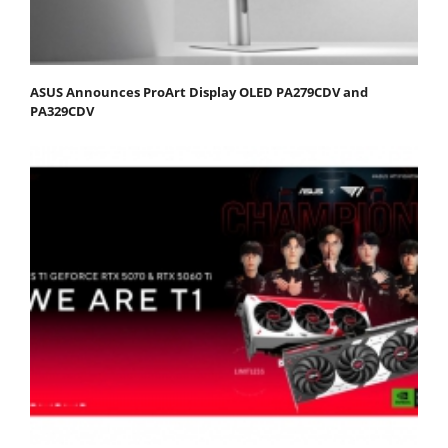
ASUS Announces ProArt Display OLED PA279CDV and
PA329CDV