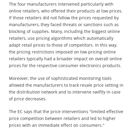
The four manufacturers intervened particularly with
online retailers, who offered their products at low prices.
If those retailers did not follow the prices requested by
manufacturers, they faced threats or sanctions such as
blocking of supplies. Many, including the biggest online
retailers, use pricing algorithms which automatically
adapt retail prices to those of competitors. In this way,
the pricing restrictions imposed on low pricing online
retailers typically had a broader impact on overall online
prices for the respective consumer electronics products.
Moreover, the use of sophisticated monitoring tools
allowed the manufacturers to track resale price setting in
the distribution network and to intervene swiftly in case
of price decreases.
The EC says that the price interventions "limited effective
price competition between retailers and led to higher
prices with an immediate effect on consumers."