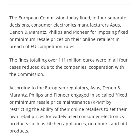
The European Commission today fined, in four separate
decisions, consumer electronics manufacturers Asus,
Denon & Marantz, Philips and Pioneer for imposing fixed
or minimum resale prices on their online retailers in
breach of EU competition rules.
The fines totalling over 111 million euros were in all four
cases reduced due to the companies' cooperation with
the Commission.
According to the European regulators, Asus, Denon &
Marantz, Philips and Pioneer engaged in so called "fixed
or minimum resale price maintenance (RPM)" by
restricting the ability of their online retailers to set their
own retail prices for widely used consumer electronics
products such as kitchen appliances, notebooks and hi-fi
products.