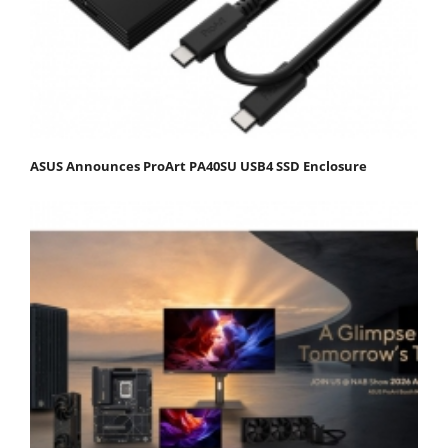
ASUS Announces ProArt PA40SU USB4 SSD Enclosure