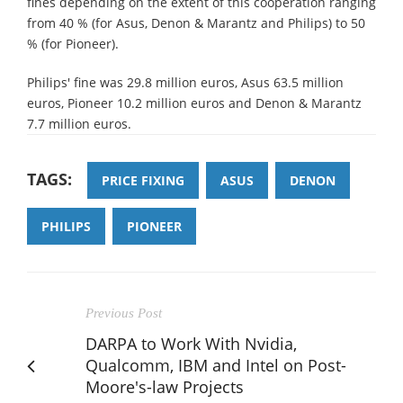
fines depending on the extent of this cooperation ranging
from 40 % (for Asus, Denon & Marantz and Philips) to 50
% (for Pioneer).
Philips' fine was 29.8 million euros, Asus 63.5 million
euros, Pioneer 10.2 million euros and Denon & Marantz
7.7 million euros.
TAGS:
PRICE FIXING
ASUS
DENON
PHILIPS
PIONEER
Previous Post
DARPA to Work With Nvidia,
Qualcomm, IBM and Intel on Post-
Moore's-law Projects