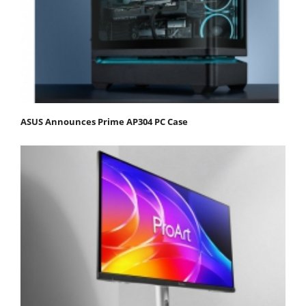
ASUS Announces Prime AP304 PC Case