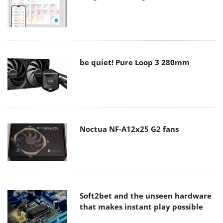
be quiet! Pure Loop 3 280mm
Noctua NF-A12x25 G2 fans
Soft2bet and the unseen hardware
that makes instant play possible