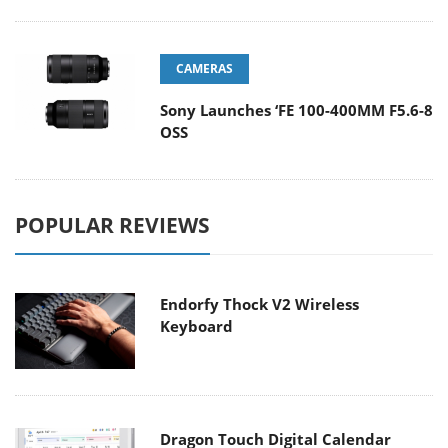
CAMERAS
Sony Launches ‘FE 100-400MM F5.6-8
OSS
POPULAR REVIEWS
Endorfy Thock V2 Wireless
Keyboard
Dragon Touch Digital Calendar