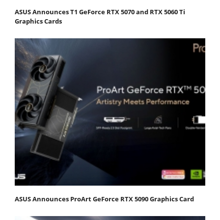
ASUS Announces T1 GeForce RTX 5070 and RTX 5060 Ti
Graphics Cards
ASUS Announces ProArt GeForce RTX 5090 Graphics Card