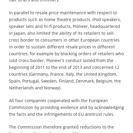
In parallel to resale price maintenance with respect to
products such as home theatre products, iPod speakers,
speaker sets and hi-fi products, Pioneer, headquartered
in Japan, also limited the ability of its retailers to sell-
cross border to consumers in other European countries
in order to sustain different resale prices in different
countries, for example by blocking orders of retailers who
sold cross-border. Pioneer's conduct lasted from the
beginning of 2011 to the end of 2013 and concerned 12
countries (Germany, France, Italy, the United Kingdom,
Spain, Portugal, Sweden, Finland, Denmark, Belgium, the
Netherlands and Norway).
All four companies cooperated with the European
Commission by providing evidence and by acknowledging
the facts and the infringements of EU antitrust rules.
The Commission therefore granted reductions to the