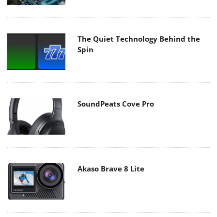
The Quiet Technology Behind the
Spin
SoundPeats Cove Pro
Akaso Brave 8 Lite