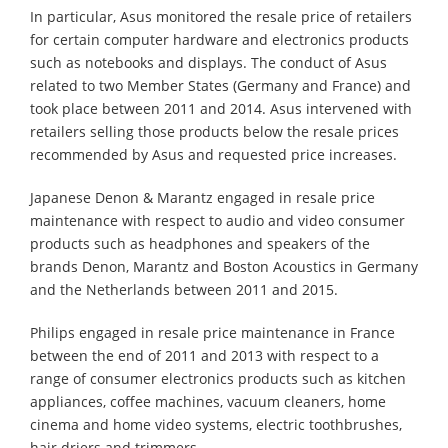
In particular, Asus monitored the resale price of retailers
for certain computer hardware and electronics products
such as notebooks and displays. The conduct of Asus
related to two Member States (Germany and France) and
took place between 2011 and 2014. Asus intervened with
retailers selling those products below the resale prices
recommended by Asus and requested price increases.
Japanese Denon & Marantz engaged in resale price
maintenance with respect to audio and video consumer
products such as headphones and speakers of the
brands Denon, Marantz and Boston Acoustics in Germany
and the Netherlands between 2011 and 2015.
Philips engaged in resale price maintenance in France
between the end of 2011 and 2013 with respect to a
range of consumer electronics products such as kitchen
appliances, coffee machines, vacuum cleaners, home
cinema and home video systems, electric toothbrushes,
hair driers and trimmers.