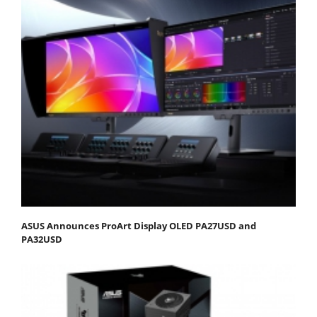
ASUS Announces ProArt Display OLED PA27USD and
PA32USD