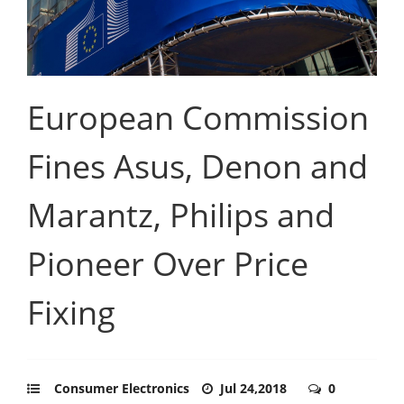
European Commission
Fines Asus, Denon and
Marantz, Philips and
Pioneer Over Price
Fixing
Consumer Electronics
Jul 24,2018
0