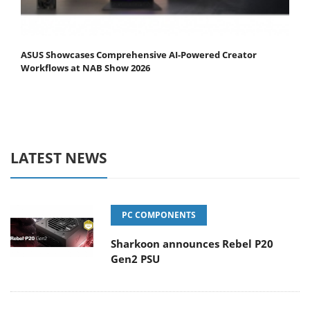
ASUS Showcases Comprehensive AI-Powered Creator
Workflows at NAB Show 2026
LATEST NEWS
PC COMPONENTS
Sharkoon announces Rebel P20
Gen2 PSU