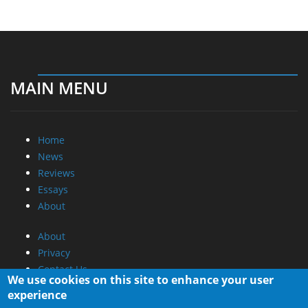
MAIN MENU
Home
News
Reviews
Essays
About
About
Privacy
Contact Us
We use cookies on this site to enhance your user
experience
Promotional Opportunities @ CdrInfo.com