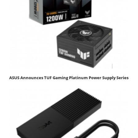
ASUS Announces TUF Gaming Platinum Power Supply Series