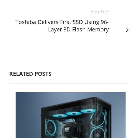
Next Post
Toshiba Delivers First SSD Using 96-
Layer 3D Flash Memory
RELATED POSTS