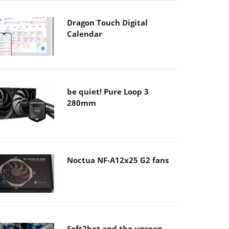
Dragon Touch Digital
Calendar
be quiet! Pure Loop 3
280mm
Noctua NF-A12x25 G2 fans
Soft2bet and the unseen