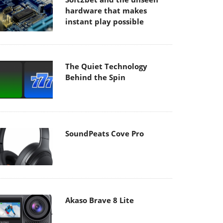
hardware that makes
instant play possible
The Quiet Technology
Behind the Spin
SoundPeats Cove Pro
Akaso Brave 8 Lite