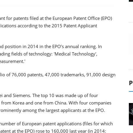
ant for patents filed at the European Patent Office (EPO)
plications according to the 2015 Patent Applicant
nd position in 2014 in the EPO’s annual ranking. In
leading fields of technology: 'Medical Technology',
Measurement.'
lio of 76,000 patents, 47,000 trademarks, 91,000 design
P
i and Siemens. The top 10 was made up of four
 from Korea and one from China. With four companies
prominently among the largest applicants at the EPO.
number of European patent applications (files for which
tent at the EPO) rose to 160,000 last year (in 2014: