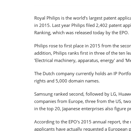
Royal Philips is the world’s largest patent applic
in 2015. Last year Philips filed 2,402 patent ap
Ranking, which was released today by the EPO.
Philips rose to first place in 2015 from the seco
addition, Philips ranks first in three of the ten 
'Electrical machinery, apparatus, energy' and '
The Dutch company currently holds an IP Portfo
rights and 5,000 domain names.
Samsung ranked second, followed by LG, Huawe
companies from Europe, three from the US, two
in the top 20, Japanese enterprises also figure 
According to the EPO's 2015 annual report, the 
applicants have actually requested a European pa