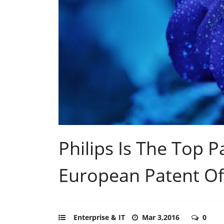
Philips Is The Top P
European Patent Of
Enterprise & IT
Mar 3,2016
0