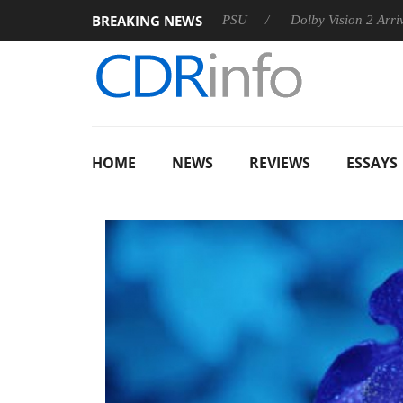
BREAKING NEWS
on announces Rebel P20 Gen2 PSU
Dolby Vision 2 Arrives, Bri
HOME
NEWS
REVIEWS
ESSAYS