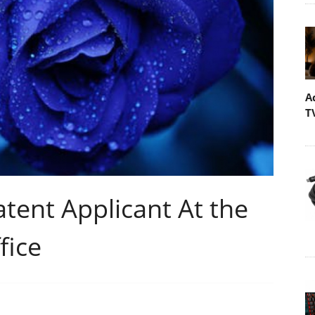
A
T
atent Applicant At the
fice