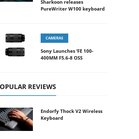
Sharkoon releases
PureWriter W100 keyboard
CAMERAS
Sony Launches ‘FE 100-
400MM F5.6-8 OSS
OPULAR REVIEWS
Endorfy Thock V2 Wireless
Keyboard