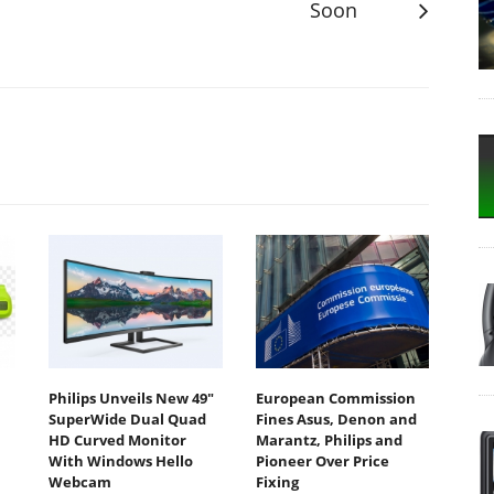
Soon
Philips Unveils New 49"
European Commission
SuperWide Dual Quad
Fines Asus, Denon and
HD Curved Monitor
Marantz, Philips and
With Windows Hello
Pioneer Over Price
Webcam
Fixing