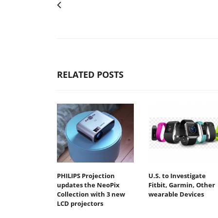
RELATED POSTS
PHILIPS Projection
U.S. to Investigate
updates the NeoPix
Fitbit, Garmin, Other
Collection with 3 new
wearable Devices
LCD projectors