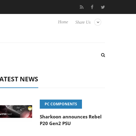
Club3D releases its first fully passive 9 m USB4 cable
Sharko
Home
Share Us
ATEST NEWS
PC COMPONENTS
Sharkoon announces Rebel
P20 Gen2 PSU