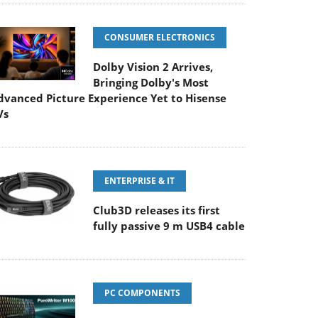
CONSUMER ELECTRONICS
Dolby Vision 2 Arrives,
Bringing Dolby's Most
dvanced Picture Experience Yet to Hisense
Vs
ENTERPRISE & IT
Club3D releases its first
fully passive 9 m USB4 cable
PC COMPONENTS