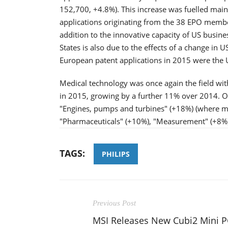
152,700, +4.8%). This increase was fuelled mai
applications originating from the 38 EPO member
addition to the innovative capacity of US busine
States is also due to the effects of a change in U
European patent applications in 2015 were the 
Medical technology was once again the field wit
in 2015, growing by a further 11% over 2014. O
"Engines, pumps and turbines" (+18%) (where man
"Pharmaceuticals" (+10%), "Measurement" (+8%
TAGS:
PHILIPS
Previous Post
MSI Releases New Cubi2 Mini P