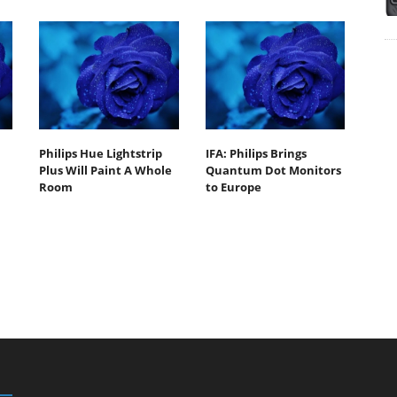
Philips Hue Lightstrip
IFA: Philips Brings
Plus Will Paint A Whole
Quantum Dot Monitors
Room
to Europe