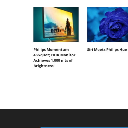
Philips Momentum
Siri Meets Philips Hue
43&quot; HDR Monitor
Achieves 1,000 nits of
Brightness