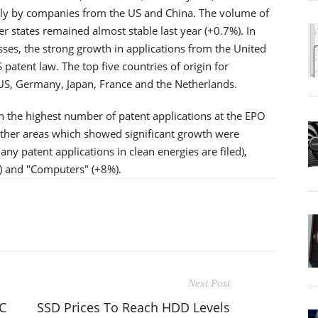
nly by companies from the US and China. The volume of
 states remained almost stable last year (+0.7%). In
sses, the strong growth in applications from the United
S patent law. The top five countries of origin for
US, Germany, Japan, France and the Netherlands.
h the highest number of patent applications at the EPO
ther areas which showed significant growth were
y patent applications in clean energies are filed),
) and "Computers" (+8%).
Next Post
C
SSD Prices To Reach HDD Levels