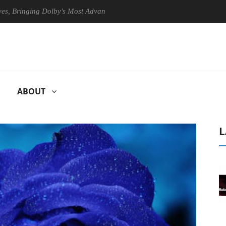
nging Dolby's Most Advanced Picture Experience Yet to Hisense TVs
ABOUT
L