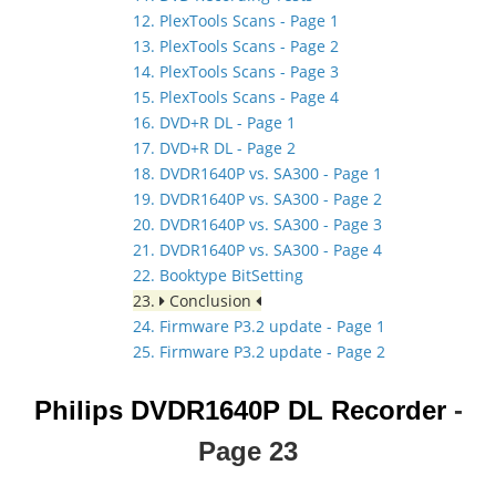
12. PlexTools Scans - Page 1
13. PlexTools Scans - Page 2
14. PlexTools Scans - Page 3
15. PlexTools Scans - Page 4
16. DVD+R DL - Page 1
17. DVD+R DL - Page 2
18. DVDR1640P vs. SA300 - Page 1
19. DVDR1640P vs. SA300 - Page 2
20. DVDR1640P vs. SA300 - Page 3
21. DVDR1640P vs. SA300 - Page 4
22. Booktype BitSetting
23.
Conclusion
24. Firmware P3.2 update - Page 1
25. Firmware P3.2 update - Page 2
Philips DVDR1640P DL Recorder
-
Page
23