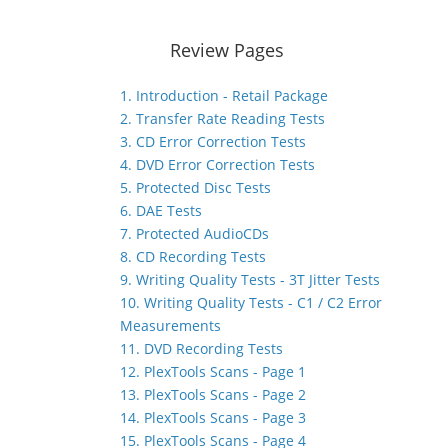
Review Pages
1. Introduction - Retail Package
2. Transfer Rate Reading Tests
3. CD Error Correction Tests
4. DVD Error Correction Tests
5. Protected Disc Tests
6. DAE Tests
7. Protected AudioCDs
8. CD Recording Tests
9. Writing Quality Tests - 3T Jitter Tests
10. Writing Quality Tests - C1 / C2 Error
Measurements
11. DVD Recording Tests
12. PlexTools Scans - Page 1
13. PlexTools Scans - Page 2
14. PlexTools Scans - Page 3
15. PlexTools Scans - Page 4