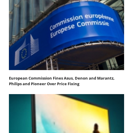
European Commission Fines Asus, Denon and Marantz,
Philips and Pioneer Over Price Fixing