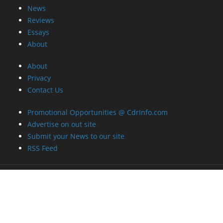
News
Reviews
Essays
About
About
Privacy
Contact Us
Promotional Opportunities @ CdrInfo.com
Advertise on out site
Submit your News to our site
RSS Feed