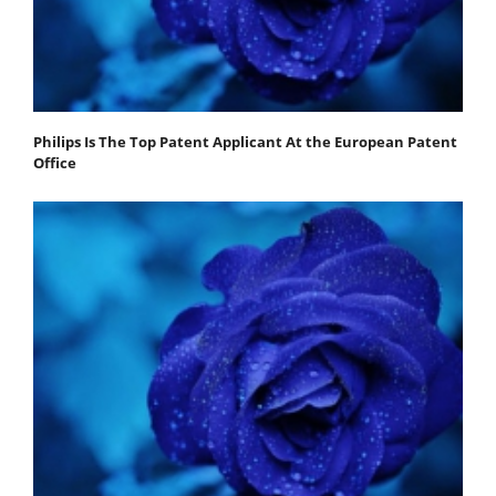
Philips Is The Top Patent Applicant At the European Patent
Office