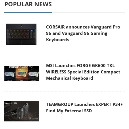
POPULAR NEWS
CORSAIR announces Vanguard Pro
96 and Vanguard 96 Gaming
Keyboards
MSI Launches FORGE GK600 TKL
WIRELESS Special Edition Compact
Mechanical Keyboard
TEAMGROUP Launches EXPERT P34F
Find My External SSD