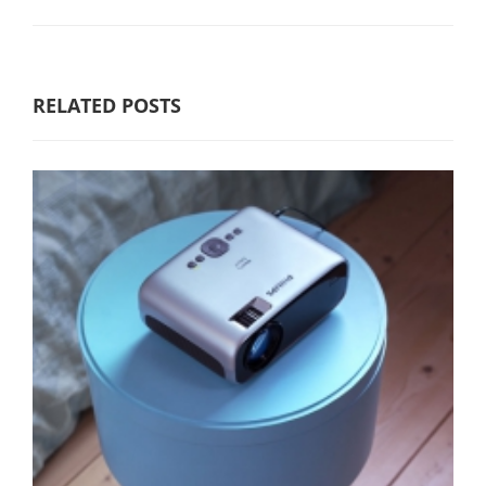
RELATED POSTS