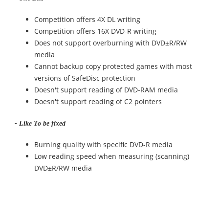
Competition offers 4X DL writing
Competition offers 16X DVD-R writing
Does not support overburning with DVD±R/RW
media
Cannot backup copy protected games with most
versions of SafeDisc protection
Doesn't support reading of DVD-RAM media
Doesn't support reading of C2 pointers
- Like To be fixed
Burning quality with specific DVD-R media
Low reading speed when measuring (scanning)
DVD±R/RW media