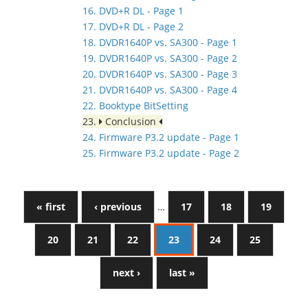
16. DVD+R DL - Page 1
17. DVD+R DL - Page 2
18. DVDR1640P vs. SA300 - Page 1
19. DVDR1640P vs. SA300 - Page 2
20. DVDR1640P vs. SA300 - Page 3
21. DVDR1640P vs. SA300 - Page 4
22. Booktype BitSetting
23.
Conclusion
24. Firmware P3.2 update - Page 1
25. Firmware P3.2 update - Page 2
« first
‹ previous
…
17
18
19
20
21
22
23
24
25
next ›
last »