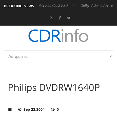
BREAKING NEWS
announces Rebel P20 Gen2 PSU
Dolby Vision 2 Arrives, Bringing Dolb
Philips DVDRW1640P
Sep 23,2004
0