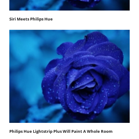
Siri Meets Philips Hue
Philips Hue Lightstrip Plus Will Paint A Whole Room