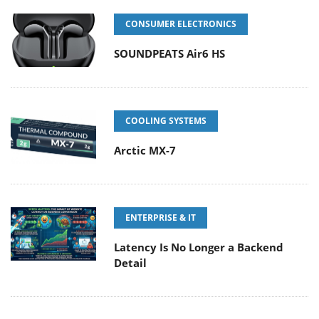
CONSUMER ELECTRONICS
SOUNDPEATS Air6 HS
COOLING SYSTEMS
Arctic MX-7
ENTERPRISE & IT
Latency Is No Longer a Backend
Detail