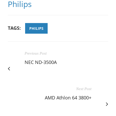
Philips
TAGS:
PHILIPS
Previous Post
NEC ND-3500A
Next Post
AMD Athlon 64 3800+