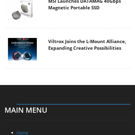
MSI Launches DATAMAG 40Gbps
Magnetic Portable SSD
Viltrox Joins the L-Mount Alliance,
Expanding Creative Possibilities
MAIN MENU
Home