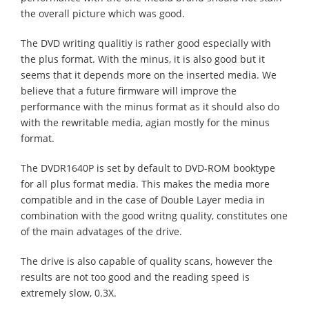
the overall picture which was good.
The DVD writing qualitiy is rather good especially with
the plus format. With the minus, it is also good but it
seems that it depends more on the inserted media. We
believe that a future firmware will improve the
performance with the minus format as it should also do
with the rewritable media, agian mostly for the minus
format.
The DVDR1640P is set by default to DVD-ROM booktype
for all plus format media. This makes the media more
compatible and in the case of Double Layer media in
combination with the good writng quality, constitutes one
of the main advatages of the drive.
The drive is also capable of quality scans, however the
results are not too good and the reading speed is
extremely slow, 0.3X.