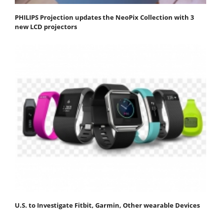
PHILIPS Projection updates the NeoPix Collection with 3
new LCD projectors
U.S. to Investigate Fitbit, Garmin, Other wearable Devices