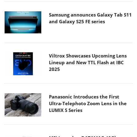
Samsung announces Galaxy Tab S11
and Galaxy S25 FE series
Viltrox Showcases Upcoming Lens
Lineup and New TTL Flash at IBC
2025
Panasonic Introduces the First
Ultra-Telephoto Zoom Lens in the
LUMIX S Series