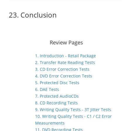
23. Conclusion
Review Pages
1. Introduction - Retail Package
2. Transfer Rate Reading Tests
3. CD Error Correction Tests
4. DVD Error Correction Tests
5. Protected Disc Tests
6. DAE Tests
7. Protected AudioCDs
8. CD Recording Tests
9. Writing Quality Tests - 3T Jitter Tests
10. Writing Quality Tests - C1 / C2 Error
Measurements
11. DVD Recording Tests