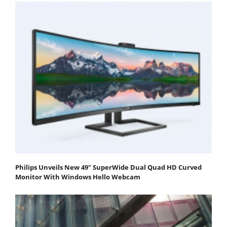
Philips Unveils New 49" SuperWide Dual Quad HD Curved
Monitor With Windows Hello Webcam