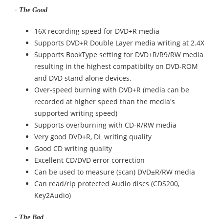
- The Good
16X recording speed for DVD+R media
Supports DVD+R Double Layer media writing at 2.4X
Supports BookType setting for DVD+R/R9/RW media
resulting in the highest compatibilty on DVD-ROM
and DVD stand alone devices.
Over-speed burning with DVD+R (media can be
recorded at higher speed than the media's
supported writing speed)
Supports overburning with CD-R/RW media
Very good DVD+R, DL writing quality
Good CD writing quality
Excellent CD/DVD error correction
Can be used to measure (scan) DVD±R/RW media
Can read/rip protected Audio discs (CDS200,
Key2Audio)
- The Bad