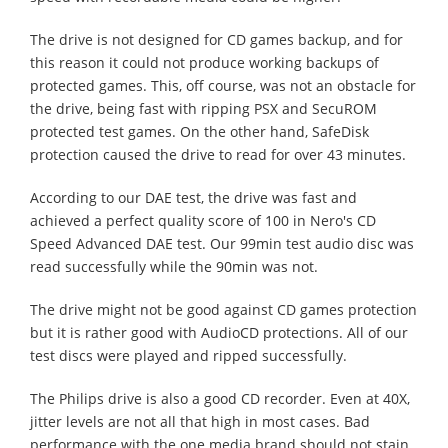
The drive is not designed for CD games backup, and for
this reason it could not produce working backups of
protected games. This, off course, was not an obstacle for
the drive, being fast with ripping PSX and SecuROM
protected test games. On the other hand, SafeDisk
protection caused the drive to read for over 43 minutes.
According to our DAE test, the drive was fast and
achieved a perfect quality score of 100 in Nero's CD
Speed Advanced DAE test. Our 99min test audio disc was
read successfully while the 90min was not.
The drive might not be good against CD games protection
but it is rather good with AudioCD protections. All of our
test discs were played and ripped successfully.
The Philips drive is also a good CD recorder. Even at 40X,
jitter levels are not all that high in most cases. Bad
performance with the one media brand should not stain