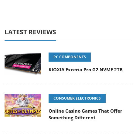
LATEST REVIEWS
PC COMPONENTS
KIOXIA Exceria Pro G2 NVME 2TB
CONSUMER ELECTRONICS
Online Casino Games That Offer
Something Different