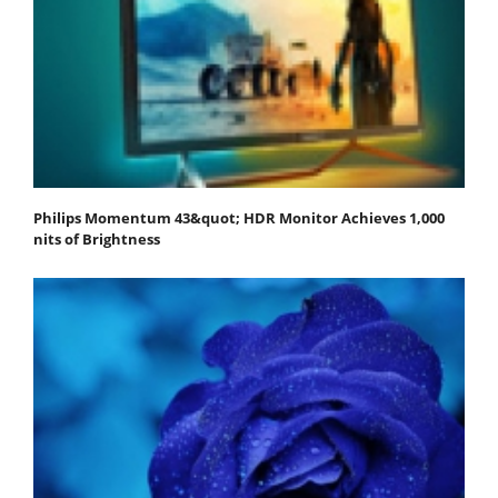
Philips Momentum 43&quot; HDR Monitor Achieves 1,000
nits of Brightness