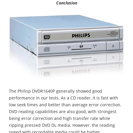
Conclusion
The Philisp DVDR1640P generally showed good
performance in our tests. As a CD reader, it is fast with
low seek times and better than average error correction.
DVD reading capabilities are also good, with strongest
being error correction and high transfer rate while
ripping pressed DVD DL media. However, the reading
speed with recordable media could be higher.