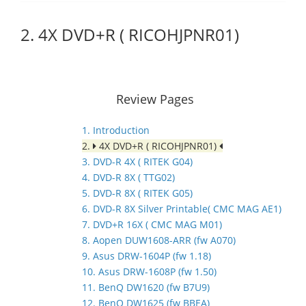
2. 4X DVD+R ( RICOHJPNR01)
Review Pages
1. Introduction
2.
4X DVD+R ( RICOHJPNR01)
3. DVD-R 4X ( RITEK G04)
4. DVD-R 8X ( TTG02)
5. DVD-R 8X ( RITEK G05)
6. DVD-R 8X Silver Printable( CMC MAG AE1)
7. DVD+R 16X ( CMC MAG M01)
8. Aopen DUW1608-ARR (fw A070)
9. Asus DRW-1604P (fw 1.18)
10. Asus DRW-1608P (fw 1.50)
11. BenQ DW1620 (fw B7U9)
12. BenQ DW1625 (fw BBEA)