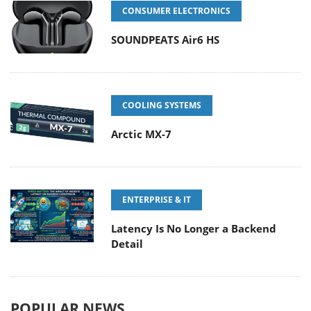
CONSUMER ELECTRONICS
SOUNDPEATS Air6 HS
COOLING SYSTEMS
Arctic MX-7
ENTERPRISE & IT
Latency Is No Longer a Backend
Detail
POPULAR NEWS