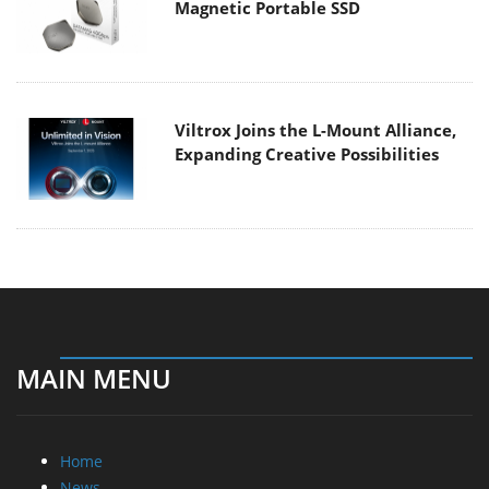
Magnetic Portable SSD
Viltrox Joins the L-Mount Alliance,
Expanding Creative Possibilities
MAIN MENU
Home
News