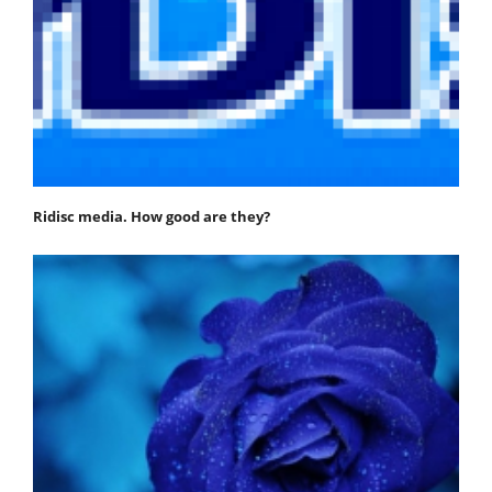
Ridisc media. How good are they?