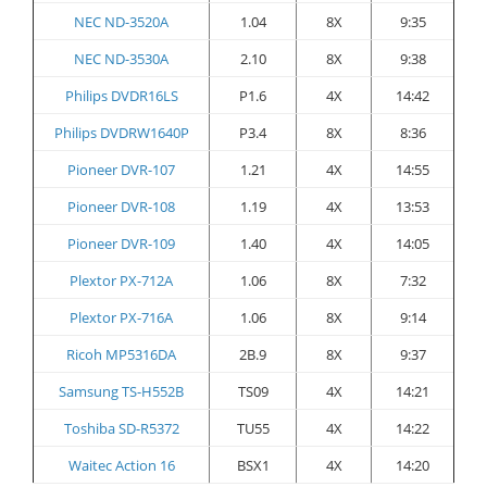
NEC ND-3520A
1.04
8X
9:35
NEC ND-3530A
2.10
8X
9:38
Philips DVDR16LS
P1.6
4X
14:42
Philips DVDRW1640P
P3.4
8X
8:36
Pioneer DVR-107
1.21
4X
14:55
Pioneer DVR-108
1.19
4X
13:53
Pioneer DVR-109
1.40
4X
14:05
Plextor PX-712A
1.06
8X
7:32
Plextor PX-716A
1.06
8X
9:14
Ricoh MP5316DA
2B.9
8X
9:37
Samsung TS-H552B
TS09
4X
14:21
Toshiba SD-R5372
TU55
4X
14:22
Waitec Action 16
BSX1
4X
14:20