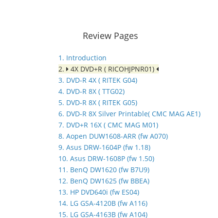
Review Pages
1. Introduction
2.
4X DVD+R ( RICOHJPNR01)
3. DVD-R 4X ( RITEK G04)
4. DVD-R 8X ( TTG02)
5. DVD-R 8X ( RITEK G05)
6. DVD-R 8X Silver Printable( CMC MAG AE1)
7. DVD+R 16X ( CMC MAG M01)
8. Aopen DUW1608-ARR (fw A070)
9. Asus DRW-1604P (fw 1.18)
10. Asus DRW-1608P (fw 1.50)
11. BenQ DW1620 (fw B7U9)
12. BenQ DW1625 (fw BBEA)
13. HP DVD640i (fw ES04)
14. LG GSA-4120B (fw A116)
15. LG GSA-4163B (fw A104)