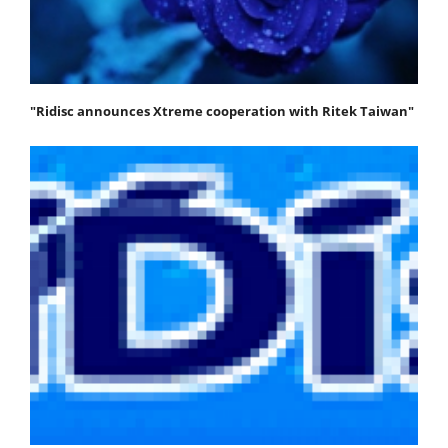
"Ridisc announces Xtreme cooperation with Ritek Taiwan"