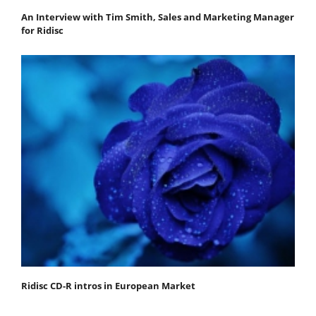
An Interview with Tim Smith, Sales and Marketing Manager
for Ridisc
Ridisc CD-R intros in European Market