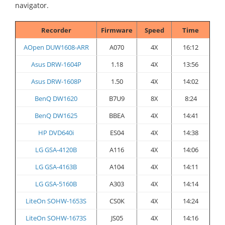
navigator.
Recorder
Firmware
Speed
Time
AOpen DUW1608-ARR
A070
4X
16:12
Asus DRW-1604P
1.18
4X
13:56
Asus DRW-1608P
1.50
4X
14:02
BenQ DW1620
B7U9
8X
8:24
BenQ DW1625
BBEA
4X
14:41
HP DVD640i
ES04
4X
14:38
LG GSA-4120B
A116
4X
14:06
LG GSA-4163B
A104
4X
14:11
LG GSA-5160B
A303
4X
14:14
LiteOn SOHW-1653S
CS0K
4X
14:24
LiteOn SOHW-1673S
JS05
4X
14:16