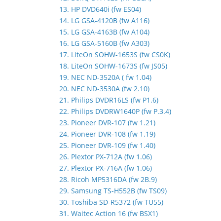
13. HP DVD640i (fw ES04)
14. LG GSA-4120B (fw A116)
15. LG GSA-4163B (fw A104)
16. LG GSA-5160B (fw A303)
17. LiteOn SOHW-1653S (fw CS0K)
18. LiteOn SOHW-1673S (fw JS05)
19. NEC ND-3520A ( fw 1.04)
20. NEC ND-3530A (fw 2.10)
21. Philips DVDR16LS (fw P1.6)
22. Philips DVDRW1640P (fw P.3.4)
23. Pioneer DVR-107 (fw 1.21)
24. Pioneer DVR-108 (fw 1.19)
25. Pioneer DVR-109 (fw 1.40)
26. Plextor PX-712A (fw 1.06)
27. Plextor PX-716A (fw 1.06)
28. Ricoh MP5316DA (fw 2B.9)
29. Samsung TS-H552B (fw TS09)
30. Toshiba SD-R5372 (fw TU55)
31. Waitec Action 16 (fw BSX1)