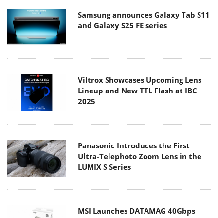
Samsung announces Galaxy Tab S11
and Galaxy S25 FE series
Viltrox Showcases Upcoming Lens
Lineup and New TTL Flash at IBC
2025
Panasonic Introduces the First
Ultra-Telephoto Zoom Lens in the
LUMIX S Series
MSI Launches DATAMAG 40Gbps