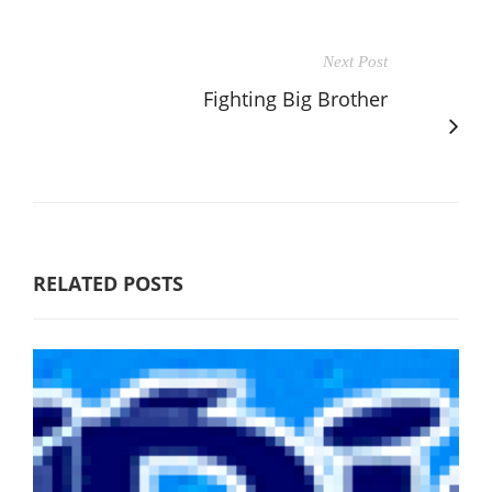
Next Post
Fighting Big Brother
RELATED POSTS