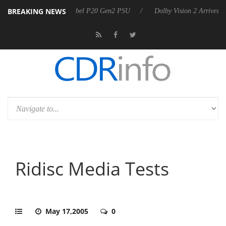
BREAKING NEWS
koon announces Rebel P20 Gen2 PSU
Dolby Vision 2 Arrives, Bringing
Ridisc Media Tests
May 17,2005
0