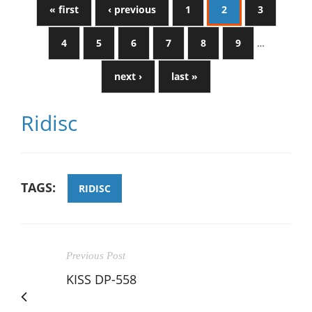
« first
‹ previous
1
2
3
4
5
6
7
8
9
…
next ›
last »
Ridisc
TAGS:
RIDISC
Previous Post
KISS DP-558