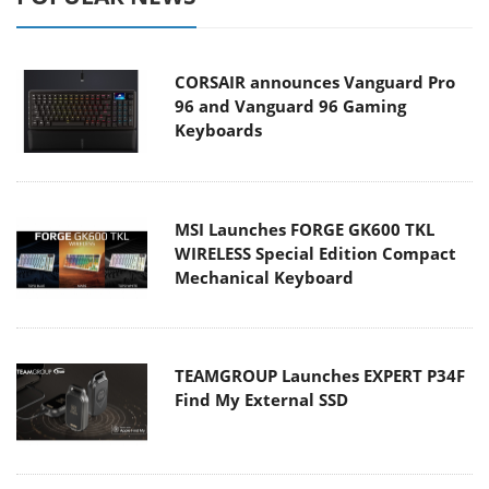
CORSAIR announces Vanguard Pro
96 and Vanguard 96 Gaming
Keyboards
MSI Launches FORGE GK600 TKL
WIRELESS Special Edition Compact
Mechanical Keyboard
TEAMGROUP Launches EXPERT P34F
Find My External SSD