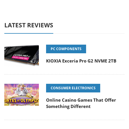
LATEST REVIEWS
PC COMPONENTS
KIOXIA Exceria Pro G2 NVME 2TB
CONSUMER ELECTRONICS
Online Casino Games That Offer
Something Different