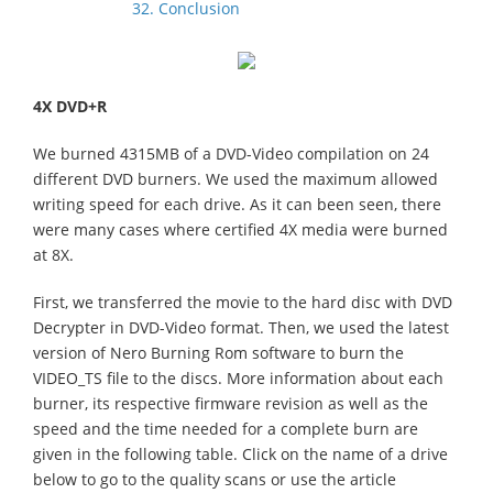
32. Conclusion
4X DVD+R
We burned 4315MB of a DVD-Video compilation on 24
different DVD burners. We used the maximum allowed
writing speed for each drive. As it can been seen, there
were many cases where certified 4X media were burned
at 8X.
First, we transferred the movie to the hard disc with DVD
Decrypter in DVD-Video format. Then, we used the latest
version of Nero Burning Rom software to burn the
VIDEO_TS file to the discs. More information about each
burner, its respective firmware revision as well as the
speed and the time needed for a complete burn are
given in the following table. Click on the name of a drive
below to go to the quality scans or use the article