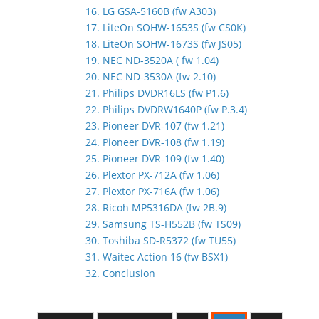
16. LG GSA-5160B (fw A303)
17. LiteOn SOHW-1653S (fw CS0K)
18. LiteOn SOHW-1673S (fw JS05)
19. NEC ND-3520A ( fw 1.04)
20. NEC ND-3530A (fw 2.10)
21. Philips DVDR16LS (fw P1.6)
22. Philips DVDRW1640P (fw P.3.4)
23. Pioneer DVR-107 (fw 1.21)
24. Pioneer DVR-108 (fw 1.19)
25. Pioneer DVR-109 (fw 1.40)
26. Plextor PX-712A (fw 1.06)
27. Plextor PX-716A (fw 1.06)
28. Ricoh MP5316DA (fw 2B.9)
29. Samsung TS-H552B (fw TS09)
30. Toshiba SD-R5372 (fw TU55)
31. Waitec Action 16 (fw BSX1)
32. Conclusion