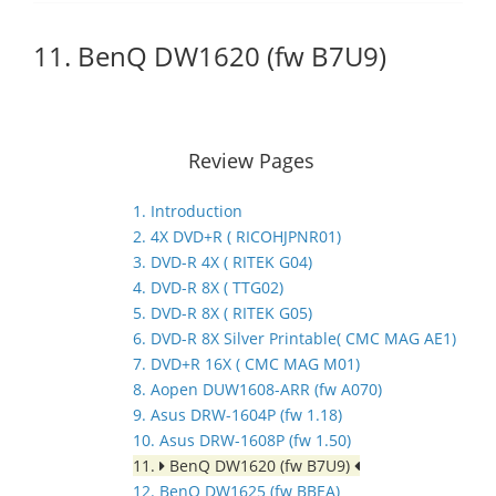
11. BenQ DW1620 (fw B7U9)
Review Pages
1. Introduction
2. 4X DVD+R ( RICOHJPNR01)
3. DVD-R 4X ( RITEK G04)
4. DVD-R 8X ( TTG02)
5. DVD-R 8X ( RITEK G05)
6. DVD-R 8X Silver Printable( CMC MAG AE1)
7. DVD+R 16X ( CMC MAG M01)
8. Aopen DUW1608-ARR (fw A070)
9. Asus DRW-1604P (fw 1.18)
10. Asus DRW-1608P (fw 1.50)
11.
BenQ DW1620 (fw B7U9)
12. BenQ DW1625 (fw BBEA)