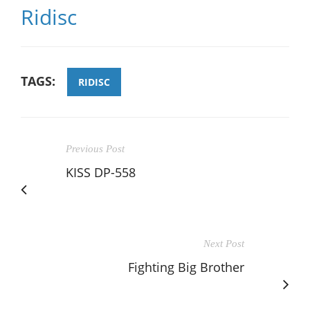
Ridisc
TAGS:
RIDISC
Previous Post
KISS DP-558
Next Post
Fighting Big Brother