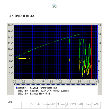
-
4X DVD-R @ 4X