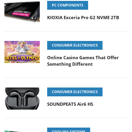
PC COMPONENTS
KIOXIA Exceria Pro G2 NVME 2TB
CONSUMER ELECTRONICS
Online Casino Games That Offer
Something Different
CONSUMER ELECTRONICS
SOUNDPEATS Air6 HS
COOLING SYSTEMS