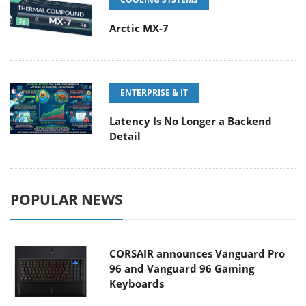
Arctic MX-7
ENTERPRISE & IT
Latency Is No Longer a Backend
Detail
POPULAR NEWS
CORSAIR announces Vanguard Pro
96 and Vanguard 96 Gaming
Keyboards