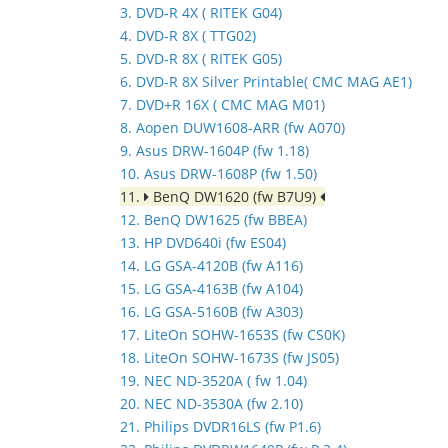
3. DVD-R 4X ( RITEK G04)
4. DVD-R 8X ( TTG02)
5. DVD-R 8X ( RITEK G05)
6. DVD-R 8X Silver Printable( CMC MAG AE1)
7. DVD+R 16X ( CMC MAG M01)
8. Aopen DUW1608-ARR (fw A070)
9. Asus DRW-1604P (fw 1.18)
10. Asus DRW-1608P (fw 1.50)
11.
BenQ DW1620 (fw B7U9)
12. BenQ DW1625 (fw BBEA)
13. HP DVD640i (fw ES04)
14. LG GSA-4120B (fw A116)
15. LG GSA-4163B (fw A104)
16. LG GSA-5160B (fw A303)
17. LiteOn SOHW-1653S (fw CS0K)
18. LiteOn SOHW-1673S (fw JS05)
19. NEC ND-3520A ( fw 1.04)
20. NEC ND-3530A (fw 2.10)
21. Philips DVDR16LS (fw P1.6)