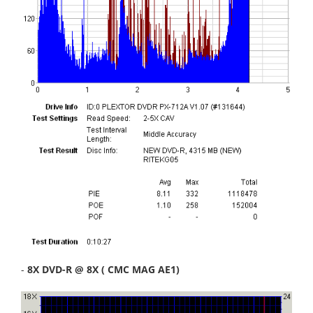
-
8X DVD-R @ 8X ( CMC MAG AE1)