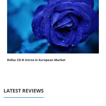
Ridisc CD-R intros in European Market
LATEST REVIEWS