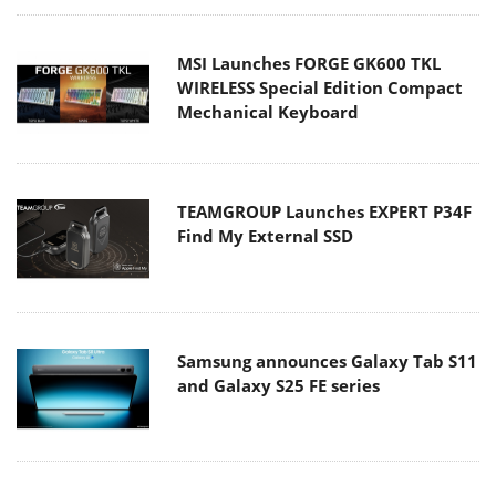
MSI Launches FORGE GK600 TKL
WIRELESS Special Edition Compact
Mechanical Keyboard
TEAMGROUP Launches EXPERT P34F
Find My External SSD
Samsung announces Galaxy Tab S11
and Galaxy S25 FE series