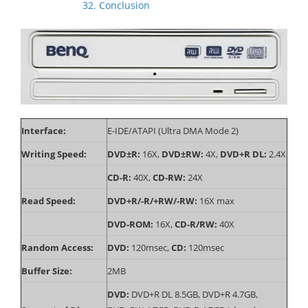
32. Conclusion
Interface:
E-IDE/ATAPI (Ultra DMA Mode 2)
Writing Speed:
DVD±R:
16X,
DVD±RW:
4X,
DVD+R DL:
2.4X
CD-R:
40X,
CD-RW:
24X
Read Speed:
DVD+R/-R/+RW/-RW:
16X max
DVD-ROM:
16X,
CD-R/RW:
40X
Random Access:
DVD:
120msec,
CD:
120msec
Buffer Size:
2MB
DVD:
DVD+R DL 8.5GB, DVD+R 4.7GB,