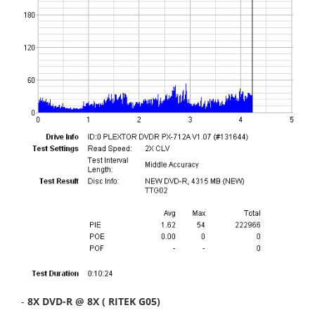
-
8X DVD-R @ 8X ( RITEK G05)