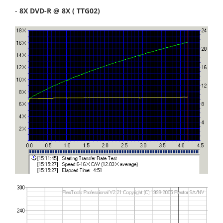
-
8X DVD-R @ 8X ( TTG02)