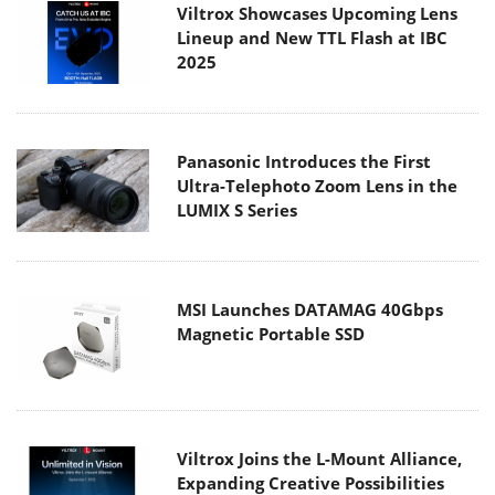
Viltrox Showcases Upcoming Lens
Lineup and New TTL Flash at IBC
2025
Panasonic Introduces the First
Ultra-Telephoto Zoom Lens in the
LUMIX S Series
MSI Launches DATAMAG 40Gbps
Magnetic Portable SSD
Viltrox Joins the L-Mount Alliance,
Expanding Creative Possibilities