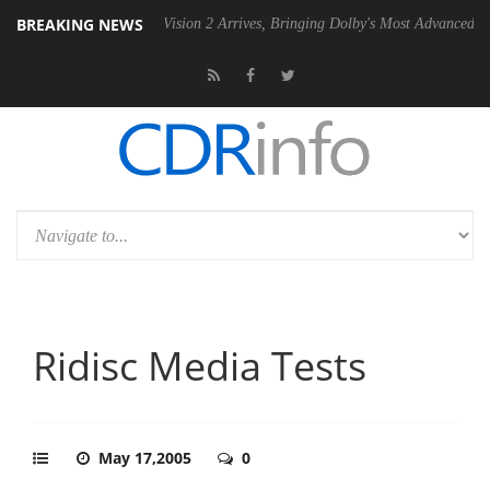
BREAKING NEWS
U
Dolby Vision 2 Arrives, Bringing Dolby's Most Advanced Picture Expe
Ridisc Media Tests
May 17,2005
0