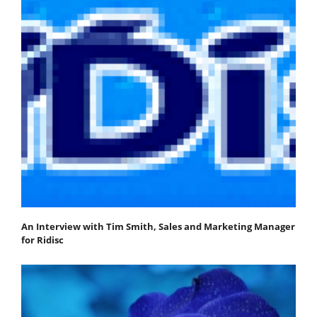
An Interview with Tim Smith, Sales and Marketing Manager
for Ridisc