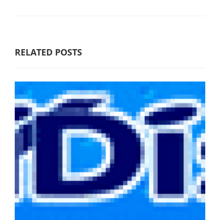
RELATED POSTS