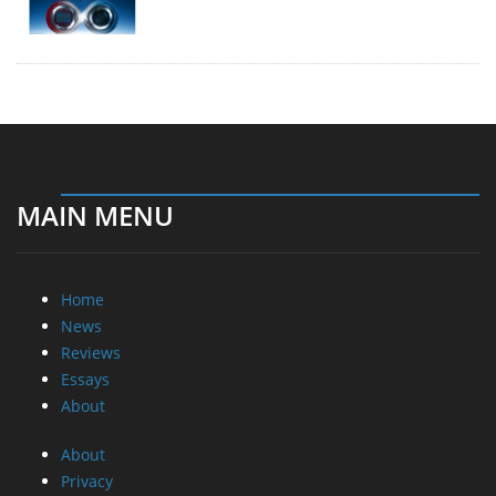
MAIN MENU
Home
News
Reviews
Essays
About
About
Privacy