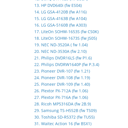
13. HP DVD640i (fw ES04)
14. LG GSA-4120B (fw A116)
15. LG GSA-4163B (fw A104)
16. LG GSA-5160B (fw A303)
17. LiteOn SOHW-1653S (fw CS0K)
18. LiteOn SOHW-1673S (fw JS05)
19. NEC ND-3520A ( fw 1.04)
20. NEC ND-3530A (fw 2.10)
21. Philips DVDR16LS (fw P1.6)
22. Philips DVDRW1640P (fw P.3.4)
23. Pioneer DVR-107 (fw 1.21)
24. Pioneer DVR-108 (fw 1.19)
25. Pioneer DVR-109 (fw 1.40)
26. Plextor PX-712A (fw 1.06)
27. Plextor PX-716A (fw 1.06)
28. Ricoh MP5316DA (fw 2B.9)
29. Samsung TS-H552B (fw TS09)
30. Toshiba SD-R5372 (fw TU55)
31. Waitec Action 16 (fw BSX1)