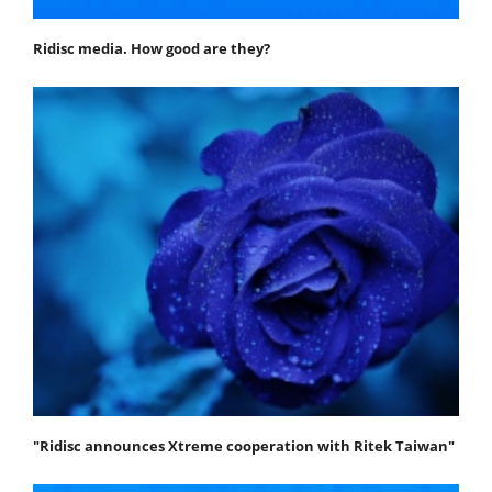
Ridisc media. How good are they?
"Ridisc announces Xtreme cooperation with Ritek Taiwan"