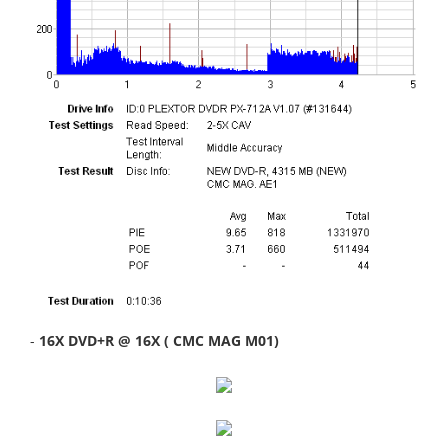
-
16X DVD+R @ 16X ( CMC MAG M01)