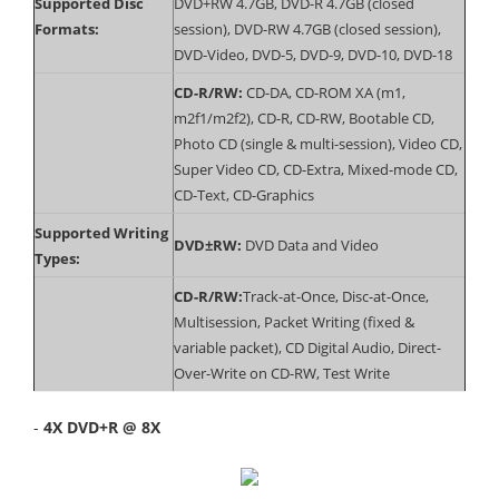
Supported Disc
DVD+RW 4.7GB, DVD-R 4.7GB (closed
Formats:
session), DVD-RW 4.7GB (closed session),
DVD-Video, DVD-5, DVD-9, DVD-10, DVD-18
CD-R/RW:
CD-DA, CD-ROM XA (m1,
m2f1/m2f2), CD-R, CD-RW, Bootable CD,
Photo CD (single & multi-session), Video CD,
Super Video CD, CD-Extra, Mixed-mode CD,
CD-Text, CD-Graphics
Supported Writing
DVD±RW:
DVD Data and Video
Types:
CD-R/RW:
Track-at-Once, Disc-at-Once,
Multisession, Packet Writing (fixed &
variable packet), CD Digital Audio, Direct-
Over-Write on CD-RW, Test Write
-
4X DVD+R @ 8X