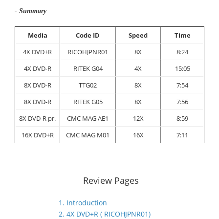
- Summary
Media
Code ID
Speed
Time
4X DVD+R
RICOHJPNR01
8X
8:24
4X DVD-R
RITEK G04
4X
15:05
8X DVD-R
TTG02
8X
7:54
8X DVD-R
RITEK G05
8X
7:56
8X DVD-R pr.
CMC MAG AE1
12X
8:59
16X DVD+R
CMC MAG M01
16X
7:11
Review Pages
1. Introduction
2. 4X DVD+R ( RICOHJPNR01)