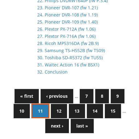
22. Philips DVDRW1640P (fw P.3.4)
23. Pioneer DVR-107 (fw 1.21)
24. Pioneer DVR-108 (fw 1.19)
25. Pioneer DVR-109 (fw 1.40)
26. Plextor PX-712A (fw 1.06)
27. Plextor PX-716A (fw 1.06)
28. Ricoh MP5316DA (fw 2B.9)
29. Samsung TS-H552B (fw TS09)
30. Toshiba SD-R5372 (fw TU55)
31. Waitec Action 16 (fw BSX1)
32. Conclusion
« first
‹ previous
…
7
8
9
10
11
12
13
14
15
…
next ›
last »