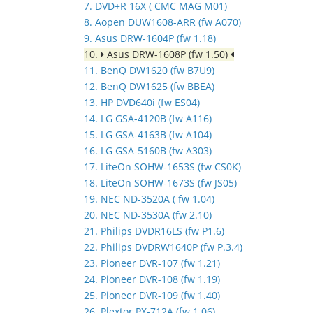
7. DVD+R 16X ( CMC MAG M01)
8. Aopen DUW1608-ARR (fw A070)
9. Asus DRW-1604P (fw 1.18)
10.
Asus DRW-1608P (fw 1.50)
11. BenQ DW1620 (fw B7U9)
12. BenQ DW1625 (fw BBEA)
13. HP DVD640i (fw ES04)
14. LG GSA-4120B (fw A116)
15. LG GSA-4163B (fw A104)
16. LG GSA-5160B (fw A303)
17. LiteOn SOHW-1653S (fw CS0K)
18. LiteOn SOHW-1673S (fw JS05)
19. NEC ND-3520A ( fw 1.04)
20. NEC ND-3530A (fw 2.10)
21. Philips DVDR16LS (fw P1.6)
22. Philips DVDRW1640P (fw P.3.4)
23. Pioneer DVR-107 (fw 1.21)
24. Pioneer DVR-108 (fw 1.19)
25. Pioneer DVR-109 (fw 1.40)
26. Plextor PX-712A (fw 1.06)