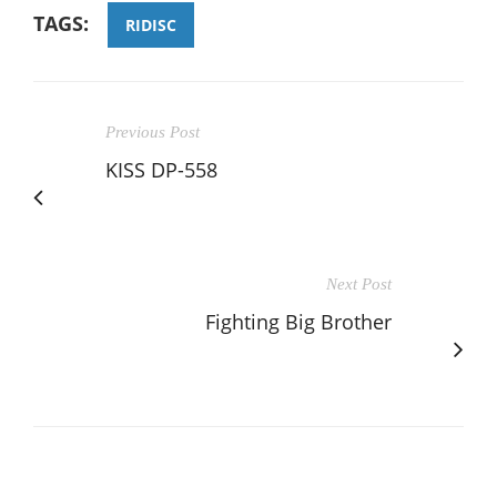
TAGS:
RIDISC
Previous Post
KISS DP-558
Next Post
Fighting Big Brother