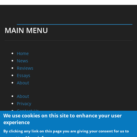
MAIN MENU
Home
News
Reviews
Essays
About
About
Privacy
Contact Us
We use cookies on this site to enhance your user
experience
Promotional Opportunities @ CdrInfo.com
By clicking any link on this page you are giving your consent for us to
Advertise on out site