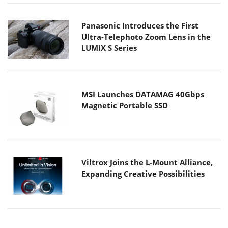
Panasonic Introduces the First
Ultra-Telephoto Zoom Lens in the
LUMIX S Series
MSI Launches DATAMAG 40Gbps
Magnetic Portable SSD
Viltrox Joins the L-Mount Alliance,
Expanding Creative Possibilities