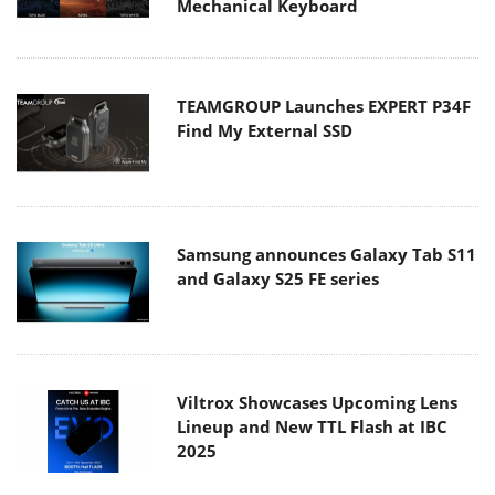
Mechanical Keyboard
TEAMGROUP Launches EXPERT P34F
Find My External SSD
Samsung announces Galaxy Tab S11
and Galaxy S25 FE series
Viltrox Showcases Upcoming Lens
Lineup and New TTL Flash at IBC
2025