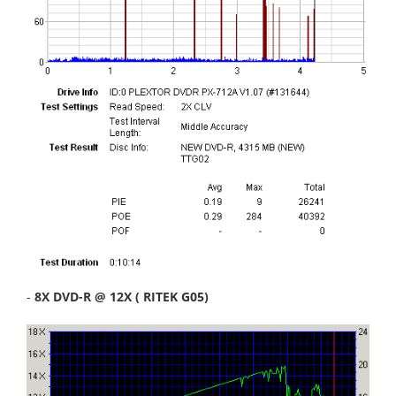
-
8X DVD-R @ 12X ( RITEK G05)