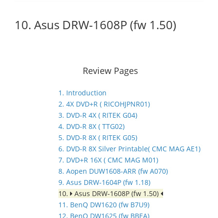
10. Asus DRW-1608P (fw 1.50)
Review Pages
1. Introduction
2. 4X DVD+R ( RICOHJPNR01)
3. DVD-R 4X ( RITEK G04)
4. DVD-R 8X ( TTG02)
5. DVD-R 8X ( RITEK G05)
6. DVD-R 8X Silver Printable( CMC MAG AE1)
7. DVD+R 16X ( CMC MAG M01)
8. Aopen DUW1608-ARR (fw A070)
9. Asus DRW-1604P (fw 1.18)
10.
Asus DRW-1608P (fw 1.50)
11. BenQ DW1620 (fw B7U9)
12. BenQ DW1625 (fw BBEA)