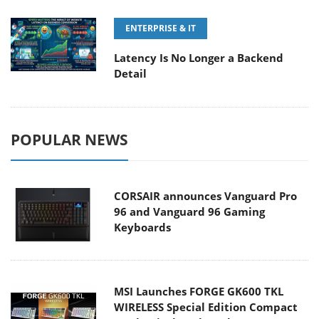
ENTERPRISE & IT
Latency Is No Longer a Backend
Detail
POPULAR NEWS
CORSAIR announces Vanguard Pro
96 and Vanguard 96 Gaming
Keyboards
MSI Launches FORGE GK600 TKL
WIRELESS Special Edition Compact