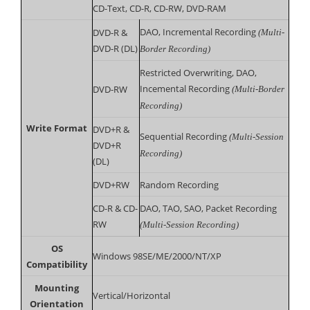
CD-Text, CD-R, CD-RW, DVD-RAM
DAO, Incremental Recording
DVD-R &
(Multi-
DVD-R (DL)
Border Recording)
Restricted Overwriting, DAO,
Incemental Recording
DVD-RW
(Multi-Border
Recording)
Write Format
DVD+R &
Sequential Recording
(Multi-Session
DVD+R
Recording)
(DL)
DVD+RW
Random Recording
CD-R & CD-
DAO, TAO, SAO, Packet Recording
RW
(Multi-Session Recording)
OS
Windows 98SE/ME/2000/NT/XP
Compatibility
Mounting
Vertical/Horizontal
Orientation