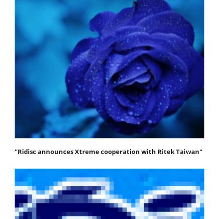
"Ridisc announces Xtreme cooperation with Ritek Taiwan"