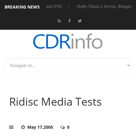
BREAKING NEWS
es Rebel P20 Gen2 PSU
Dolby Vision 2 Arrives, Bringing Dolby's Most
Ridisc Media Tests
May 17,2005
0