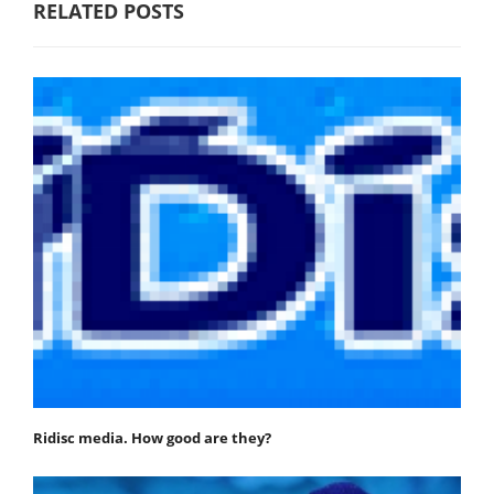
RELATED POSTS
Ridisc media. How good are they?