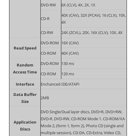
DVD-RW
6X (CLV), 4X, 2X, 1X
40X (CAV), 32X (PCAV), 16 (CLV), 10X,
CD-R
4X
CD-RW
24X (ZCVL), 20X, 16X (CLV), 10X, 4X
DVD-ROM
16X (CAV)
Read Speed
CD-ROM
40X (CAV)
DVD-ROM
130 ms
Random
Access Time
CD-ROM
120 ms
Interface
Enchanced IDE/ATAPI
Data Buffer
2MB
Size
DVD Single/Dual layer discs, DVD+R, DVD+RW,
DVD-R, DVD-RW, CD-ROM Mode 1, CD-ROM/XA
Application
Mode 2, (form 1, form 2), Photo CD (single and
Discs
multiple session), CD-DA, CD-Extra, Video CD,