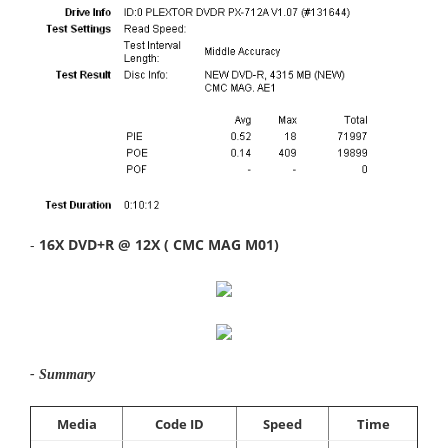
-
16X DVD+R @ 12X ( CMC MAG M01)
- Summary
Media
Code ID
Speed
Time