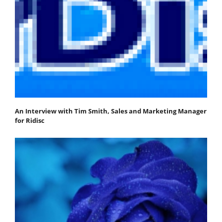
An Interview with Tim Smith, Sales and Marketing Manager
for Ridisc