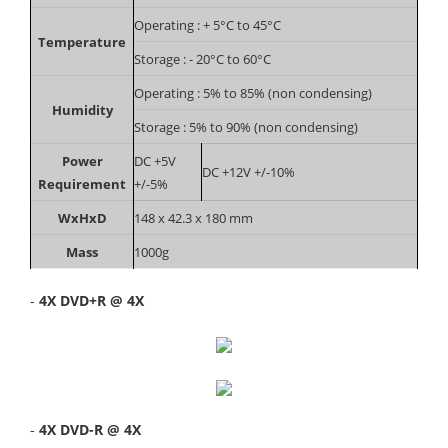
Operating : + 5°C to 45°C
Temperature
Storage : - 20°C to 60°C
Operating : 5% to 85% (non condensing)
Humidity
Storage : 5% to 90% (non condensing)
Power
DC +5V
DC +12V +/-10%
Requirement
+/-5%
WxHxD
148 x 42.3 x 180 mm
Mass
1000g
-
4X DVD+R @ 4X
-
4X DVD-R @ 4X