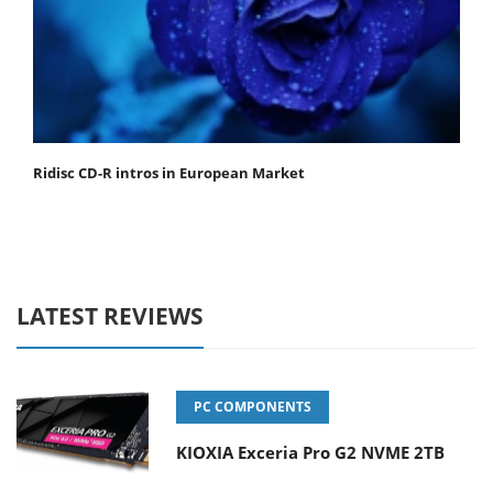
Ridisc CD-R intros in European Market
LATEST REVIEWS
PC COMPONENTS
KIOXIA Exceria Pro G2 NVME 2TB