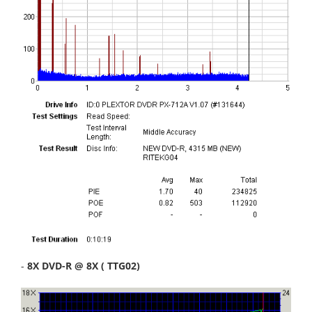
-
8X DVD-R @ 8X ( TTG02)