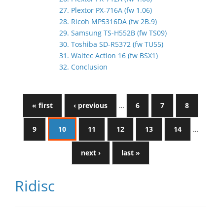
27. Plextor PX-716A (fw 1.06)
28. Ricoh MP5316DA (fw 2B.9)
29. Samsung TS-H552B (fw TS09)
30. Toshiba SD-R5372 (fw TU55)
31. Waitec Action 16 (fw BSX1)
32. Conclusion
« first
‹ previous
…
6
7
8
9
10
11
12
13
14
…
next ›
last »
Ridisc