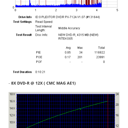
-
8X DVD-R @ 12X ( CMC MAG AE1)