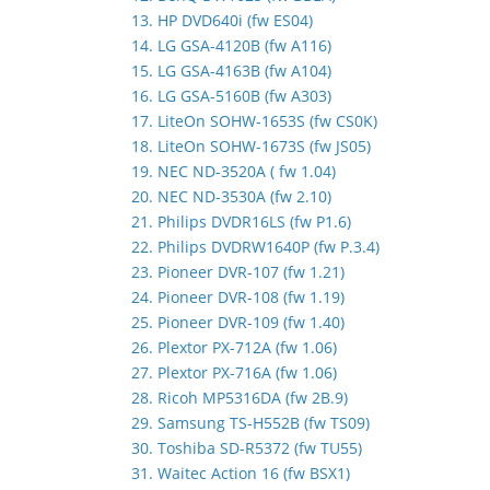
13. HP DVD640i (fw ES04)
14. LG GSA-4120B (fw A116)
15. LG GSA-4163B (fw A104)
16. LG GSA-5160B (fw A303)
17. LiteOn SOHW-1653S (fw CS0K)
18. LiteOn SOHW-1673S (fw JS05)
19. NEC ND-3520A ( fw 1.04)
20. NEC ND-3530A (fw 2.10)
21. Philips DVDR16LS (fw P1.6)
22. Philips DVDRW1640P (fw P.3.4)
23. Pioneer DVR-107 (fw 1.21)
24. Pioneer DVR-108 (fw 1.19)
25. Pioneer DVR-109 (fw 1.40)
26. Plextor PX-712A (fw 1.06)
27. Plextor PX-716A (fw 1.06)
28. Ricoh MP5316DA (fw 2B.9)
29. Samsung TS-H552B (fw TS09)
30. Toshiba SD-R5372 (fw TU55)
31. Waitec Action 16 (fw BSX1)