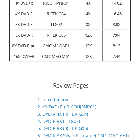
4X DVD+R
RICOHJPNR01
4X
14:02
4X DVD-R
RITEK G04
4X
16:46
8X DVD-R
TTG02
8X
8:02
8X DVD-R
RITEK G05
12X
7:04
8X DVD-R pr.
CMC MAG AE1
12X
8:13
16X DVD+R
CMC MAG M01
12X
7:44
Review Pages
1. Introduction
2. 4X DVD+R ( RICOHJPNR01)
3. DVD-R 4X ( RITEK G04)
4. DVD-R 8X ( TTG02)
5. DVD-R 8X ( RITEK G05)
6. DVD-R 8X Silver Printable( CMC MAG AE1)