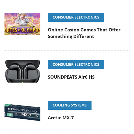
CONSUMER ELECTRONICS
Online Casino Games That Offer
Something Different
CONSUMER ELECTRONICS
SOUNDPEATS Air6 HS
COOLING SYSTEMS
Arctic MX-7