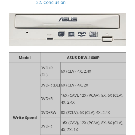
32. Conclusion
Model
ASUS DRW-1608P
DVD+R
6X (CLV), 4X, 2.4X
(DL)
DVD-R (DL)
6X (CLV), 4X, 2X
16X (CAV), 12X (PCAV), 8X, 6X (CLV),
DVD+R
4X, 2.4X
DVD+RW
8X (ZCLV), 6X (CLV), 4X, 2.4X
Write Speed
16X (CAV), 12X (PCAV), 8X, 6X (CLV),
DVD-R
4X, 2X, 1X