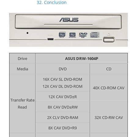
32. Conclusion
Drive
ASUS DRW-1604P
Media
DVD
CD
16X CAV SL DVD-ROM
12X CAV DL DVD-ROM
40X CD-ROM CAV
12X CAV DVD±R
Transfer Rate
Read
8X CAV DVD±RW
2X CLV DVD-RAM
32X CD-RW CAV
8X CAV DVD+R9