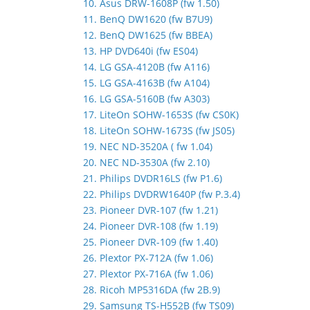
10. Asus DRW-1608P (fw 1.50)
11. BenQ DW1620 (fw B7U9)
12. BenQ DW1625 (fw BBEA)
13. HP DVD640i (fw ES04)
14. LG GSA-4120B (fw A116)
15. LG GSA-4163B (fw A104)
16. LG GSA-5160B (fw A303)
17. LiteOn SOHW-1653S (fw CS0K)
18. LiteOn SOHW-1673S (fw JS05)
19. NEC ND-3520A ( fw 1.04)
20. NEC ND-3530A (fw 2.10)
21. Philips DVDR16LS (fw P1.6)
22. Philips DVDRW1640P (fw P.3.4)
23. Pioneer DVR-107 (fw 1.21)
24. Pioneer DVR-108 (fw 1.19)
25. Pioneer DVR-109 (fw 1.40)
26. Plextor PX-712A (fw 1.06)
27. Plextor PX-716A (fw 1.06)
28. Ricoh MP5316DA (fw 2B.9)
29. Samsung TS-H552B (fw TS09)