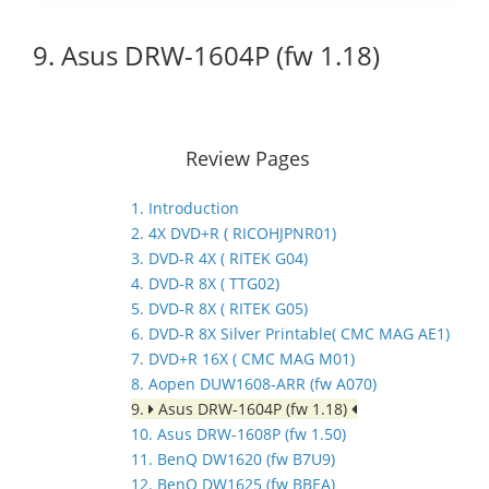
9. Asus DRW-1604P (fw 1.18)
Review Pages
1. Introduction
2. 4X DVD+R ( RICOHJPNR01)
3. DVD-R 4X ( RITEK G04)
4. DVD-R 8X ( TTG02)
5. DVD-R 8X ( RITEK G05)
6. DVD-R 8X Silver Printable( CMC MAG AE1)
7. DVD+R 16X ( CMC MAG M01)
8. Aopen DUW1608-ARR (fw A070)
9.
Asus DRW-1604P (fw 1.18)
10. Asus DRW-1608P (fw 1.50)
11. BenQ DW1620 (fw B7U9)
12. BenQ DW1625 (fw BBEA)