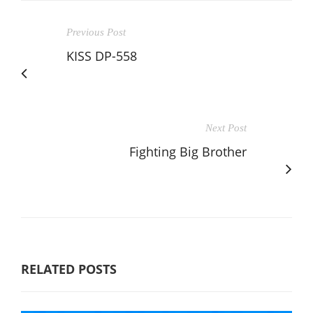
Previous Post
KISS DP-558
Next Post
Fighting Big Brother
RELATED POSTS