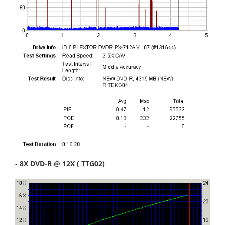
-
8X DVD-R @ 12X ( TTG02)