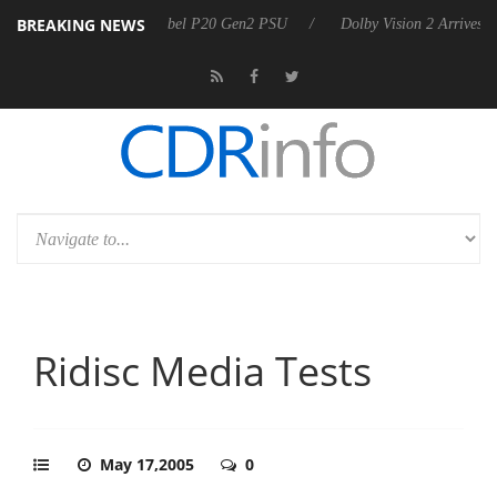
BREAKING NEWS
n announces Rebel P20 Gen2 PSU
Dolby Vision 2 Arrives, Bringing D
Ridisc Media Tests
May 17,2005
0