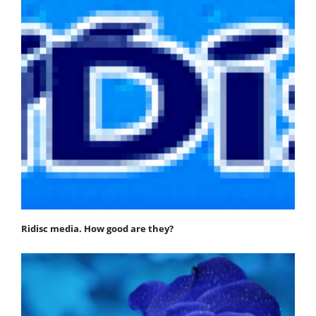
Ridisc media. How good are they?