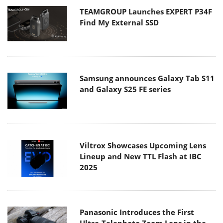
TEAMGROUP Launches EXPERT P34F
Find My External SSD
Samsung announces Galaxy Tab S11
and Galaxy S25 FE series
Viltrox Showcases Upcoming Lens
Lineup and New TTL Flash at IBC
2025
Panasonic Introduces the First
Ultra-Telephoto Zoom Lens in the