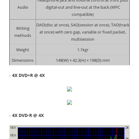
Audio
digital-out and line-out at the back (MPC
compatible)
DAO(disc at once), SAO(session at once), TAO(track
Writing
at once) with zero gap, variable or fixed packet,
methods
multisession
Weight
1.1kgr
Dimensions
148(W) × 42.3(H) × 198(D) mm
-
4X DVD+R @ 4X
-
4X DVD-R @ 4X