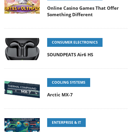
Online Casino Games That Offer
Something Different
CONSUMER ELECTRONICS
SOUNDPEATS Air6 HS
COOLING SYSTEMS
Arctic MX-7
ENTERPRISE & IT