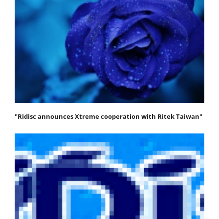
"Ridisc announces Xtreme cooperation with Ritek Taiwan"