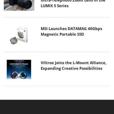
LUMIX S Series
MSI Launches DATAMAG 40Gbps
Magnetic Portable SSD
Viltrox Joins the L-Mount Alliance,
Expanding Creative Possibilities