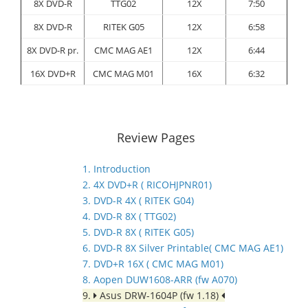
8X DVD-R
TTG02
12X
7:50
8X DVD-R
RITEK G05
12X
6:58
8X DVD-R pr.
CMC MAG AE1
12X
6:44
16X DVD+R
CMC MAG M01
16X
6:32
Review Pages
1. Introduction
2. 4X DVD+R ( RICOHJPNR01)
3. DVD-R 4X ( RITEK G04)
4. DVD-R 8X ( TTG02)
5. DVD-R 8X ( RITEK G05)
6. DVD-R 8X Silver Printable( CMC MAG AE1)
7. DVD+R 16X ( CMC MAG M01)
8. Aopen DUW1608-ARR (fw A070)
9.
Asus DRW-1604P (fw 1.18)