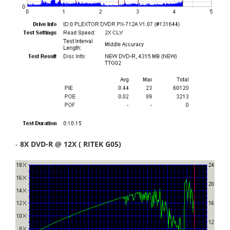
-
8X DVD-R @ 12X ( RITEK G05)