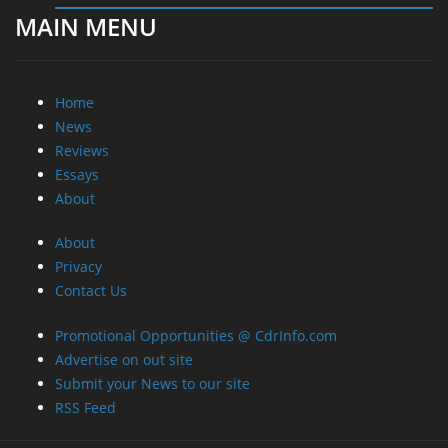
MAIN MENU
Home
News
Reviews
Essays
About
About
Privacy
Contact Us
Promotional Opportunities @ CdrInfo.com
Advertise on out site
Submit your News to our site
RSS Feed