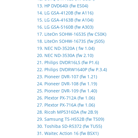
13. HP DVD640i (fw ES04)
14. LG GSA-4120B (fw A116)
15. LG GSA-4163B (fw A104)
16. LG GSA-5160B (fw A303)
17. LiteOn SOHW-1653S (fw CS0K)
18. LiteOn SOHW-1673S (fw JS05)
19. NEC ND-3520A ( fw 1.04)
20. NEC ND-3530A (fw 2.10)
21. Philips DVDR16LS (fw P1.6)
22. Philips DVDRW1640P (fw P.3.4)
23. Pioneer DVR-107 (fw 1.21)
24. Pioneer DVR-108 (fw 1.19)
25. Pioneer DVR-109 (fw 1.40)
26. Plextor PX-712A (fw 1.06)
27. Plextor PX-716A (fw 1.06)
28. Ricoh MP5316DA (fw 2B.9)
29. Samsung TS-H552B (fw TS09)
30. Toshiba SD-R5372 (fw TU55)
31. Waitec Action 16 (fw BSX1)