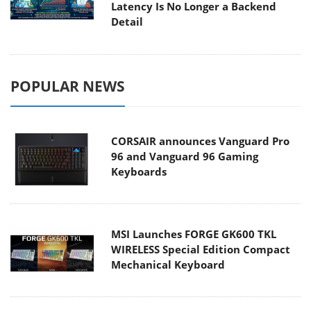
Latency Is No Longer a Backend
Detail
POPULAR NEWS
CORSAIR announces Vanguard Pro
96 and Vanguard 96 Gaming
Keyboards
MSI Launches FORGE GK600 TKL
WIRELESS Special Edition Compact
Mechanical Keyboard