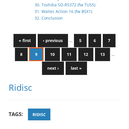
30. Toshiba SD-R5372 (fw TU55)
31. Waitec Action 16 (fw BSX1)
32. Conclusion
« first
‹ previous
…
5
6
7
8
9
10
11
12
13
…
next ›
last »
Ridisc
TAGS:
RIDISC