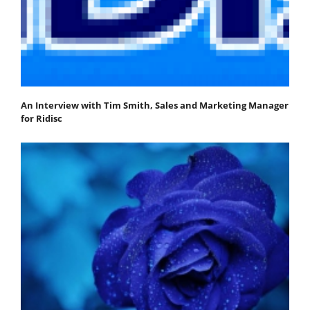
An Interview with Tim Smith, Sales and Marketing Manager
for Ridisc