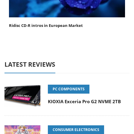
Ridisc CD-R intros in European Market
LATEST REVIEWS
PC COMPONENTS
KIOXIA Exceria Pro G2 NVME 2TB
CONSUMER ELECTRONICS