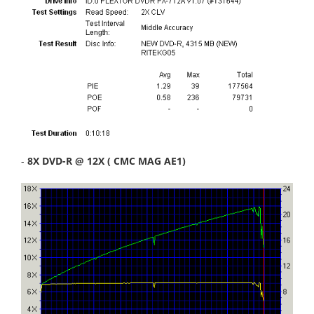
-
8X DVD-R @ 12X ( CMC MAG AE1)