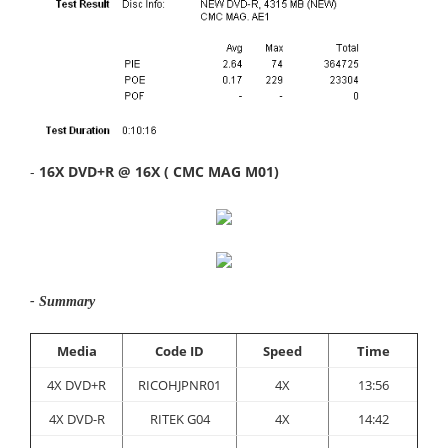
-
16X DVD+R @ 16X ( CMC MAG M01)
- Summary
Media
Code ID
Speed
Time
4X DVD+R
RICOHJPNR01
4X
13:56
4X DVD-R
RITEK G04
4X
14:42