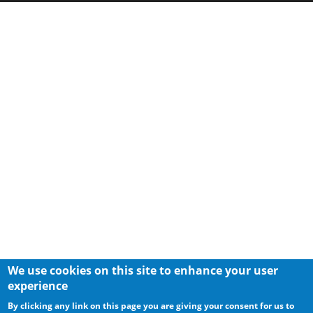
We use cookies on this site to enhance your user
experience
By clicking any link on this page you are giving your consent for us to