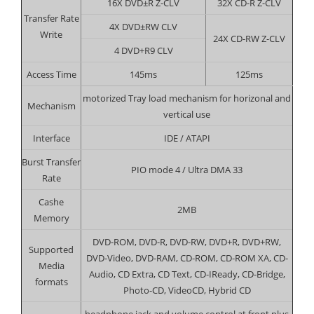
16X DVD±R Z-CLV
32X CD-R Z-CLV
Transfer Rate
4X DVD±RW CLV
Write
24X CD-RW Z-CLV
4 DVD+R9 CLV
Access Time
145ms
125ms
motorized Tray load mechanism for horizonal and
Mechanism
vertical use
Interface
IDE / ATAPI
Burst Transfer
PIO mode 4 / Ultra DMA 33
Rate
Cashe
2MB
Memory
DVD-ROM, DVD-R, DVD-RW, DVD+R, DVD+RW,
Supported
DVD-Video, DVD-RAM, CD-ROM, CD-ROM XA, CD-
Media
Audio, CD Extra, CD Text, CD-IReady, CD-Bridge,
formats
Photo-CD, VideoCD, Hybrid CD
headphone jack and volume control at front plus