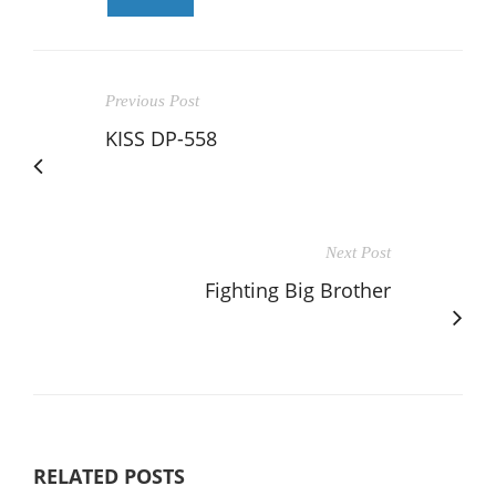
Previous Post
KISS DP-558
Next Post
Fighting Big Brother
RELATED POSTS