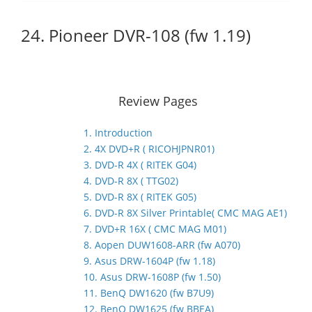
24. Pioneer DVR-108 (fw 1.19)
Review Pages
1. Introduction
2. 4X DVD+R ( RICOHJPNR01)
3. DVD-R 4X ( RITEK G04)
4. DVD-R 8X ( TTG02)
5. DVD-R 8X ( RITEK G05)
6. DVD-R 8X Silver Printable( CMC MAG AE1)
7. DVD+R 16X ( CMC MAG M01)
8. Aopen DUW1608-ARR (fw A070)
9. Asus DRW-1604P (fw 1.18)
10. Asus DRW-1608P (fw 1.50)
11. BenQ DW1620 (fw B7U9)
12. BenQ DW1625 (fw BBEA)