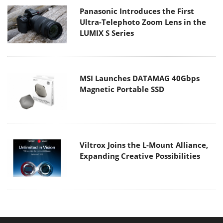
Panasonic Introduces the First
Ultra-Telephoto Zoom Lens in the
LUMIX S Series
MSI Launches DATAMAG 40Gbps
Magnetic Portable SSD
Viltrox Joins the L-Mount Alliance,
Expanding Creative Possibilities