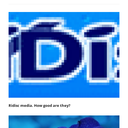
Ridisc media. How good are they?