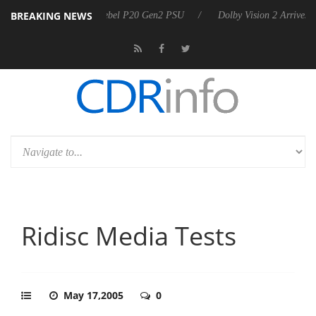
BREAKING NEWS
n announces Rebel P20 Gen2 PSU
Dolby Vision 2 Arrives, Bringing D
Ridisc Media Tests
May 17,2005
0