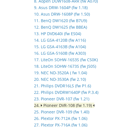
8. Aopen DUW1608-ARR (fw A070)
9. Asus DRW-1604P (fw 1.18)
10. Asus DRW-1608P (fw 1.50)
11. BenQ DW1620 (fw B7U9)
12. BenQ DW1625 (fw BBEA)
13. HP DVD640i (fw ES04)
14. LG GSA-4120B (fw A116)
15. LG GSA-4163B (fw A104)
16. LG GSA-5160B (fw A303)
17. LiteOn SOHW-1653S (fw CS0K)
18. LiteOn SOHW-1673S (fw JS05)
19. NEC ND-3520A ( fw 1.04)
20. NEC ND-3530A (fw 2.10)
21. Philips DVDR16LS (fw P1.6)
22. Philips DVDRW1640P (fw P.3.4)
23. Pioneer DVR-107 (fw 1.21)
24.
Pioneer DVR-108 (fw 1.19)
25. Pioneer DVR-109 (fw 1.40)
26. Plextor PX-712A (fw 1.06)
27. Plextor PX-716A (fw 1.06)