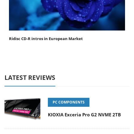
Ridisc CD-R intros in European Market
LATEST REVIEWS
PC COMPONENTS
KIOXIA Exceria Pro G2 NVME 2TB