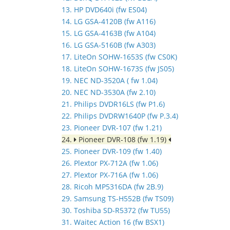
13. HP DVD640i (fw ES04)
14. LG GSA-4120B (fw A116)
15. LG GSA-4163B (fw A104)
16. LG GSA-5160B (fw A303)
17. LiteOn SOHW-1653S (fw CS0K)
18. LiteOn SOHW-1673S (fw JS05)
19. NEC ND-3520A ( fw 1.04)
20. NEC ND-3530A (fw 2.10)
21. Philips DVDR16LS (fw P1.6)
22. Philips DVDRW1640P (fw P.3.4)
23. Pioneer DVR-107 (fw 1.21)
24.
Pioneer DVR-108 (fw 1.19)
25. Pioneer DVR-109 (fw 1.40)
26. Plextor PX-712A (fw 1.06)
27. Plextor PX-716A (fw 1.06)
28. Ricoh MP5316DA (fw 2B.9)
29. Samsung TS-H552B (fw TS09)
30. Toshiba SD-R5372 (fw TU55)
31. Waitec Action 16 (fw BSX1)