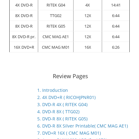
4X DVD-R
RITEK G04
4X
14:41
8X DVD-R
TTG02
12X
6:44
8X DVD-R
RITEK G05
12X
6:44
8X DVD-R pr.
CMC MAG AE1
12X
6:44
16X DVD+R
CMC MAG M01
16X
6:26
Review Pages
1. Introduction
2. 4X DVD+R ( RICOHJPNR01)
3. DVD-R 4X ( RITEK G04)
4. DVD-R 8X ( TTG02)
5. DVD-R 8X ( RITEK G05)
6. DVD-R 8X Silver Printable( CMC MAG AE1)
7. DVD+R 16X ( CMC MAG M01)