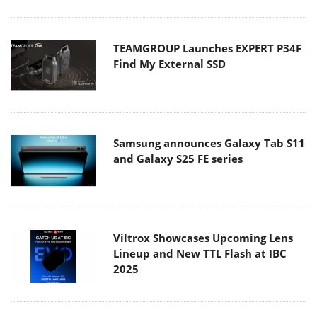
TEAMGROUP Launches EXPERT P34F
Find My External SSD
Samsung announces Galaxy Tab S11
and Galaxy S25 FE series
Viltrox Showcases Upcoming Lens
Lineup and New TTL Flash at IBC
2025