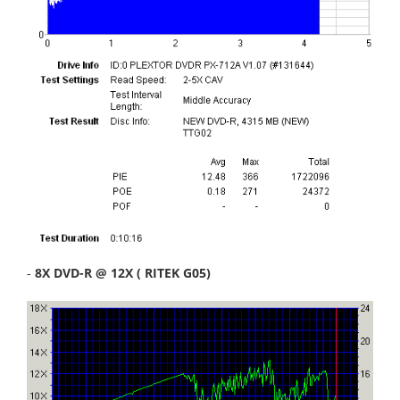
-
8X DVD-R @ 12X ( RITEK G05)