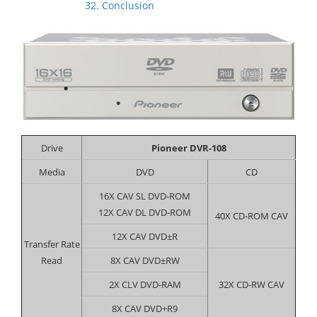
32. Conclusion
Drive
Pioneer DVR-108
Media
DVD
CD
16X CAV SL DVD-ROM
12X CAV DL DVD-ROM
40X CD-ROM CAV
12X CAV DVD±R
Transfer Rate
Read
8X CAV DVD±RW
2X CLV DVD-RAM
32X CD-RW CAV
8X CAV DVD+R9