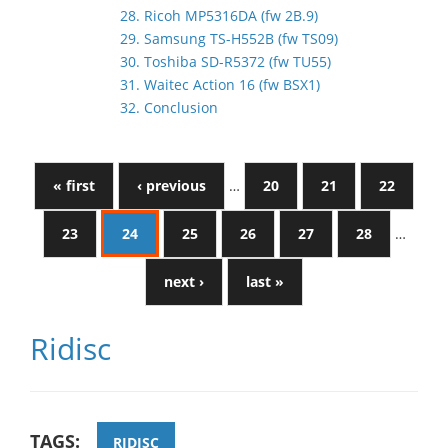
28. Ricoh MP5316DA (fw 2B.9)
29. Samsung TS-H552B (fw TS09)
30. Toshiba SD-R5372 (fw TU55)
31. Waitec Action 16 (fw BSX1)
32. Conclusion
« first
‹ previous
…
20
21
22
23
24
25
26
27
28
…
next ›
last »
Ridisc
TAGS:
RIDISC