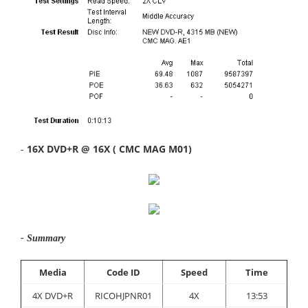
-
16X DVD+R @ 16X ( CMC MAG M01)
- Summary
Media
Code ID
Speed
Time
4X DVD+R
RICOHJPNR01
4X
13:53