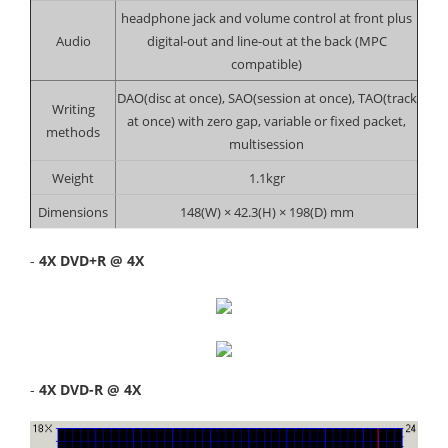
headphone jack and volume control at front plus
Audio
digital-out and line-out at the back (MPC
compatible)
DAO(disc at once), SAO(session at once), TAO(track
Writing
at once) with zero gap, variable or fixed packet,
methods
multisession
Weight
1.1kgr
Dimensions
148(W) × 42.3(H) × 198(D) mm
-
4X DVD+R @ 4X
-
4X DVD-R @ 4X