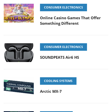
CONSUMER ELECTRONICS
Online Casino Games That Offer
Something Different
CONSUMER ELECTRONICS
SOUNDPEATS Air6 HS
COOLING SYSTEMS
Arctic MX-7