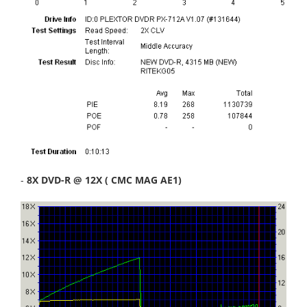
-
8X DVD-R @ 12X ( CMC MAG AE1)