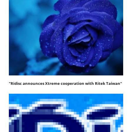
"Ridisc announces Xtreme cooperation with Ritek Taiwan"