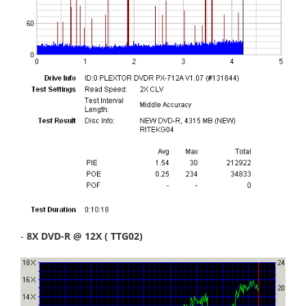
-
8X DVD-R @ 12X ( TTG02)