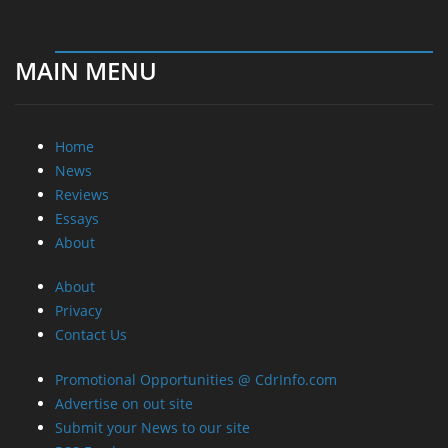
MAIN MENU
Home
News
Reviews
Essays
About
About
Privacy
Contact Us
Promotional Opportunities @ CdrInfo.com
Advertise on out site
Submit your News to our site