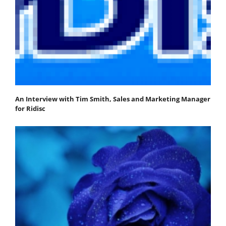
An Interview with Tim Smith, Sales and Marketing Manager
for Ridisc