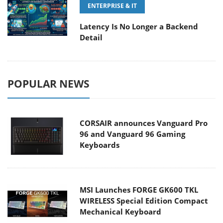
ENTERPRISE & IT
Latency Is No Longer a Backend
Detail
POPULAR NEWS
CORSAIR announces Vanguard Pro
96 and Vanguard 96 Gaming
Keyboards
MSI Launches FORGE GK600 TKL
WIRELESS Special Edition Compact
Mechanical Keyboard