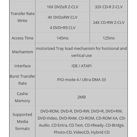
16X DVD±R Z-CLV
32X CD-R Z-CLV
Transfer Rate
4X DVD±RW CLV
Write
24X CD-RW Z-CLV
4 DVD+R9 CLV
Access Time
145ms
125ms
motorized Tray load mechanism for horizonal and
Mechanism
vertical use
Interface
IDE / ATAPI
Burst Transfer
PIO mode 4 / Ultra DMA 33
Rate
Cashe
2MB
Memory
DVD-ROM, DVD-R, DVD-RW, DVD+R, DVD+RW,
Supported
DVD-Video, DVD-RAM, CD-ROM, CD-ROM XA, CD-
Media
Audio, CD Extra, CD Text, CD-IReady, CD-Bridge,
formats
Photo-CD, VideoCD, Hybrid CD