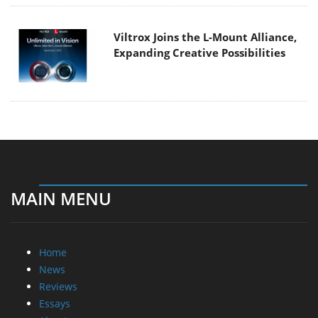
Viltrox Joins the L-Mount Alliance,
Expanding Creative Possibilities
MAIN MENU
Home
News
Reviews
Essays