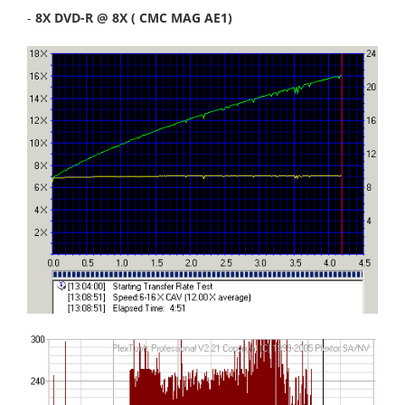
-
8X DVD-R @ 8X ( CMC MAG AE1)