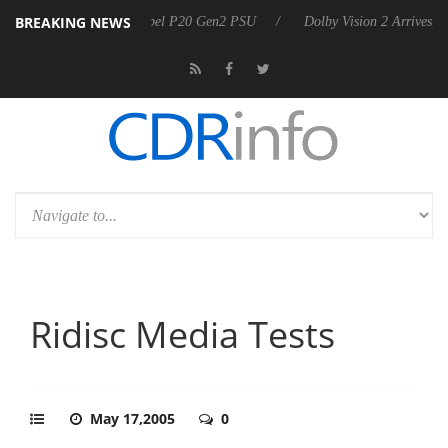
BREAKING NEWS
 announces Rebel P20 Gen2 PSU
Dolby Vision 2 Arrives, Bringing Dol
Ridisc Media Tests
May 17,2005
0