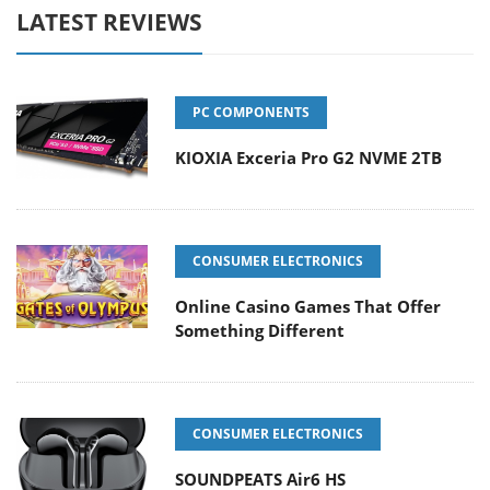
LATEST REVIEWS
PC COMPONENTS
KIOXIA Exceria Pro G2 NVME 2TB
CONSUMER ELECTRONICS
Online Casino Games That Offer
Something Different
CONSUMER ELECTRONICS
SOUNDPEATS Air6 HS