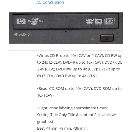
32. Conclusion
•Write: CD-R: up to 40x (CAV or P-CAV); CD-RW up
to 24x (Z-CLV); DVD+R up to 16x (CAV); DVD+R DL
2.4x (CLV); DVD+RW up to 4x (CLV); DVD-R up to
8x (Z-CLV); DVD-RW up to 4X (CLV)
•Read: CD-ROM up to 40x (CAV); DVD-ROM up to
16x (CAV)
•LightScribe labeling approximate times:
Setting Title Only Title & content Full label (w/
graphics)
Best <4 min. <9 min. <36 min.