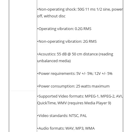
•Non-operating shock: 50G 11 ms 1/2 sine, power
off, without disc
•Operating vibration: 0.2G RMS
•Non-operating vibration: 2G RMS
•Acoustics: 55 dB @ 50 cm distance (reading
unbalanced media)
•Power requirements: 5V +/- 5%; 12V +/- 5%
•Power consumption: 25 watts maximum
•Supported Video formats: MPEG-1, MPEG-2, AVI,
QuickTime, WMV (requires Media Player 9)
•Video standards: NTSC, PAL
•Audio formats: WAV, MP3, WMA