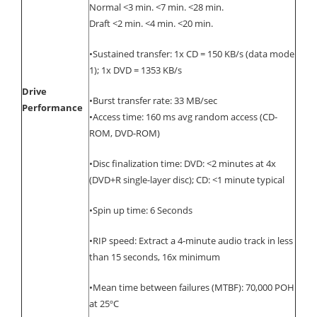
Normal <3 min. <7 min. <28 min.
Draft <2 min. <4 min. <20 min.
•Sustained transfer: 1x CD = 150 KB/s (data mode
1); 1x DVD = 1353 KB/s
Drive
•Burst transfer rate: 33 MB/sec
Performance
•Access time: 160 ms avg random access (CD-
ROM, DVD-ROM)
•Disc finalization time: DVD: <2 minutes at 4x
(DVD+R single-layer disc); CD: <1 minute typical
•Spin up time: 6 Seconds
•RIP speed: Extract a 4-minute audio track in less
than 15 seconds, 16x minimum
•Mean time between failures (MTBF): 70,000 POH
at 25ºC