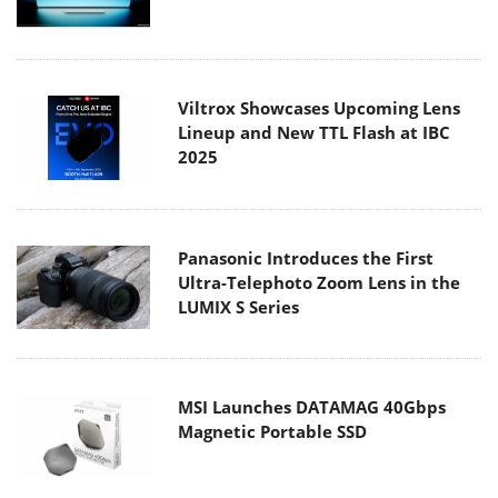
Viltrox Showcases Upcoming Lens
Lineup and New TTL Flash at IBC
2025
Panasonic Introduces the First
Ultra-Telephoto Zoom Lens in the
LUMIX S Series
MSI Launches DATAMAG 40Gbps
Magnetic Portable SSD