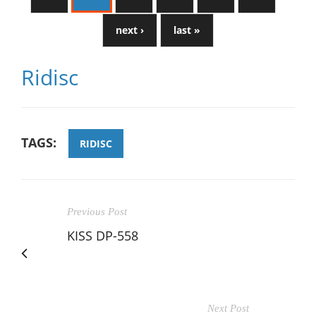
next ›
last »
Ridisc
TAGS:
RIDISC
Previous Post
KISS DP-558
Next Post