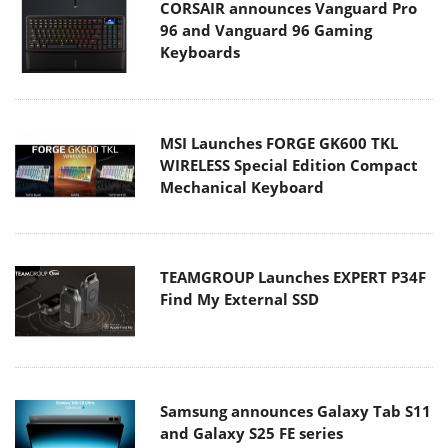
CORSAIR announces Vanguard Pro
96 and Vanguard 96 Gaming
Keyboards
MSI Launches FORGE GK600 TKL
WIRELESS Special Edition Compact
Mechanical Keyboard
TEAMGROUP Launches EXPERT P34F
Find My External SSD
Samsung announces Galaxy Tab S11
and Galaxy S25 FE series