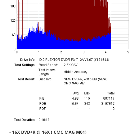
-
16X DVD+R @ 16X ( CMC MAG M01)