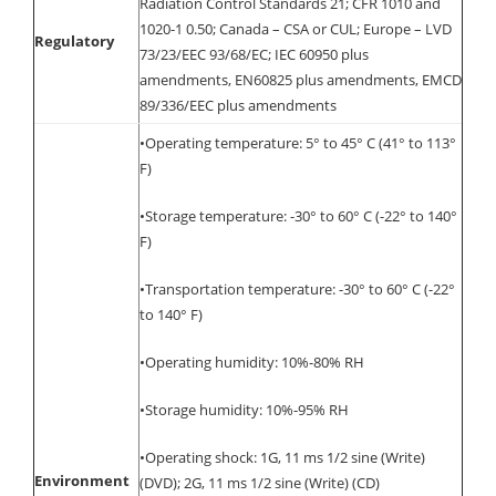
Radiation Control Standards 21; CFR 1010 and
1020-1 0.50; Canada – CSA or CUL; Europe – LVD
Regulatory
73/23/EEC 93/68/EC; IEC 60950 plus
amendments, EN60825 plus amendments, EMCD
89/336/EEC plus amendments
•Operating temperature: 5° to 45° C (41° to 113°
F)
•Storage temperature: -30° to 60° C (-22° to 140°
F)
•Transportation temperature: -30° to 60° C (-22°
to 140° F)
•Operating humidity: 10%-80% RH
•Storage humidity: 10%-95% RH
•Operating shock: 1G, 11 ms 1/2 sine (Write)
Environment
(DVD); 2G, 11 ms 1/2 sine (Write) (CD)