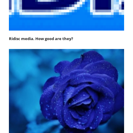
Ridisc media. How good are they?