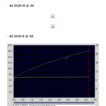
-
4X DVD+R @ 4X
-
4X DVD-R @ 4X