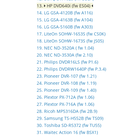
13.
HP DVD640i (fw ES04)
14. LG GSA-4120B (fw A116)
15. LG GSA-4163B (fw A104)
16. LG GSA-5160B (fw A303)
17. LiteOn SOHW-1653S (fw CS0K)
18. LiteOn SOHW-1673S (fw JS05)
19. NEC ND-3520A ( fw 1.04)
20. NEC ND-3530A (fw 2.10)
21. Philips DVDR16LS (fw P1.6)
22. Philips DVDRW1640P (fw P.3.4)
23. Pioneer DVR-107 (fw 1.21)
24. Pioneer DVR-108 (fw 1.19)
25. Pioneer DVR-109 (fw 1.40)
26. Plextor PX-712A (fw 1.06)
27. Plextor PX-716A (fw 1.06)
28. Ricoh MP5316DA (fw 2B.9)
29. Samsung TS-H552B (fw TS09)
30. Toshiba SD-R5372 (fw TU55)
31. Waitec Action 16 (fw BSX1)