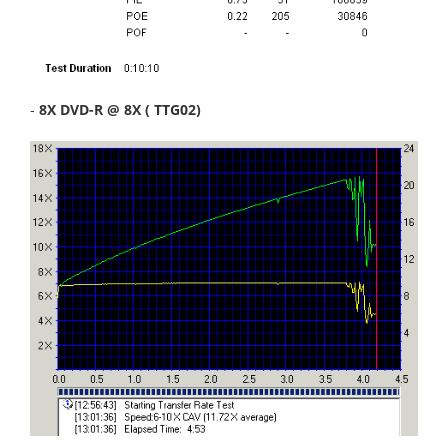
-
8X DVD-R @ 8X ( TTG02)