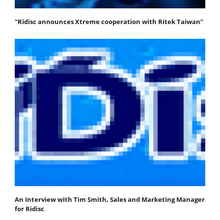
"Ridisc announces Xtreme cooperation with Ritek Taiwan"
An Interview with Tim Smith, Sales and Marketing Manager
for Ridisc