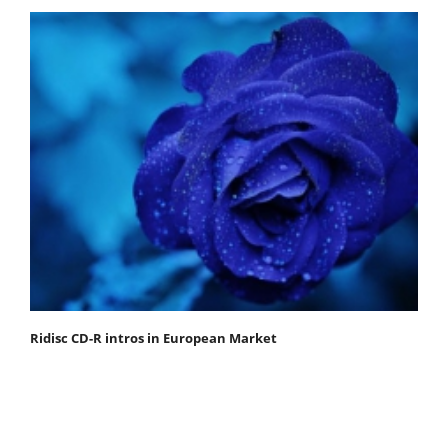
Ridisc CD-R intros in European Market