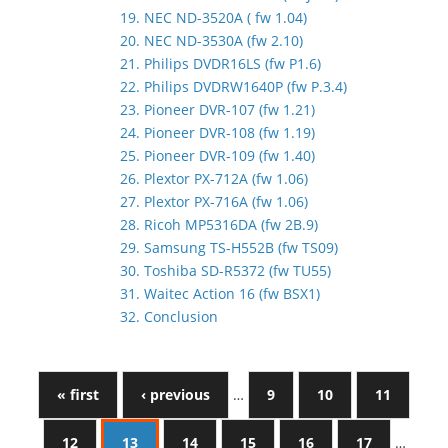
19. NEC ND-3520A ( fw 1.04)
20. NEC ND-3530A (fw 2.10)
21. Philips DVDR16LS (fw P1.6)
22. Philips DVDRW1640P (fw P.3.4)
23. Pioneer DVR-107 (fw 1.21)
24. Pioneer DVR-108 (fw 1.19)
25. Pioneer DVR-109 (fw 1.40)
26. Plextor PX-712A (fw 1.06)
27. Plextor PX-716A (fw 1.06)
28. Ricoh MP5316DA (fw 2B.9)
29. Samsung TS-H552B (fw TS09)
30. Toshiba SD-R5372 (fw TU55)
31. Waitec Action 16 (fw BSX1)
32. Conclusion
« first
‹ previous
…
9
10
11
12
13
14
15
16
17
…