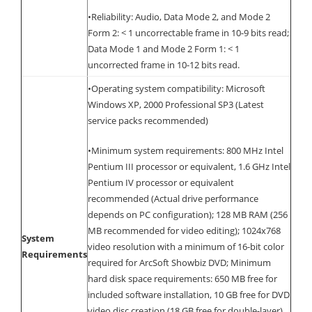
•Reliability: Audio, Data Mode 2, and Mode 2
Form 2: < 1 uncorrectable frame in 10-9 bits read;
Data Mode 1 and Mode 2 Form 1: < 1
uncorrected frame in 10-12 bits read.
•Operating system compatibility: Microsoft
Windows XP, 2000 Professional SP3 (Latest
service packs recommended)
•Minimum system requirements: 800 MHz Intel
Pentium III processor or equivalent, 1.6 GHz Intel
Pentium IV processor or equivalent
recommended (Actual drive performance
depends on PC configuration); 128 MB RAM (256
MB recommended for video editing); 1024x768
System
video resolution with a minimum of 16-bit color
Requirements
required for ArcSoft Showbiz DVD; Minimum
hard disk space requirements: 650 MB free for
included software installation, 10 GB free for DVD
video disc creation (18 GB free for double-layer).