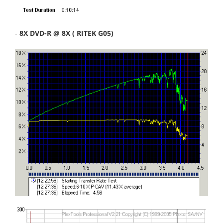
-
8X DVD-R @ 8X ( RITEK G05)