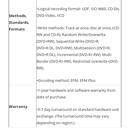
•Logical recording format: UDF, ISO 9660, CD-DA,
DVD-Video, VCD
Methods,
Standards,
•Write methods: Track at once, disc at once, (CD-
Formats
RW and CD-R); Random Write/Overwrite
(DVD+RW), Sequential Write (DVD+R,
DVD+R DL, DVD+RW), Multisession (DVD+R,
DVD+R DL), Incremental (DVD-R/-RW), Multi-
Border (DVD-R/-RW), Restricted overwrite (DVD-
RW)
•Encoding method: EFM, EFM Plus
•1-year hardware and software warranty from
date of purchase.
Warranty
•5-7 day turnaround on standard hardware unit
exchange. (The turnaround time may vary
depending on region.)