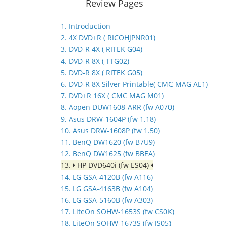
Review Pages
1. Introduction
2. 4X DVD+R ( RICOHJPNR01)
3. DVD-R 4X ( RITEK G04)
4. DVD-R 8X ( TTG02)
5. DVD-R 8X ( RITEK G05)
6. DVD-R 8X Silver Printable( CMC MAG AE1)
7. DVD+R 16X ( CMC MAG M01)
8. Aopen DUW1608-ARR (fw A070)
9. Asus DRW-1604P (fw 1.18)
10. Asus DRW-1608P (fw 1.50)
11. BenQ DW1620 (fw B7U9)
12. BenQ DW1625 (fw BBEA)
13.
HP DVD640i (fw ES04)
14. LG GSA-4120B (fw A116)
15. LG GSA-4163B (fw A104)
16. LG GSA-5160B (fw A303)
17. LiteOn SOHW-1653S (fw CS0K)
18. LiteOn SOHW-1673S (fw JS05)