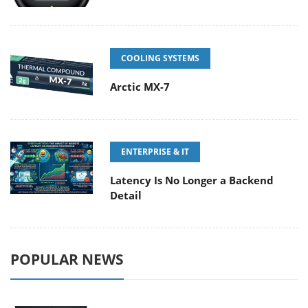
COOLING SYSTEMS
Arctic MX-7
ENTERPRISE & IT
Latency Is No Longer a Backend
Detail
POPULAR NEWS