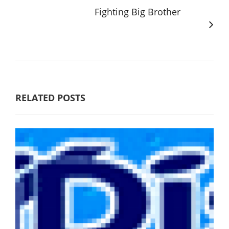
Fighting Big Brother
RELATED POSTS