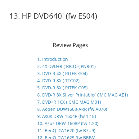
13. HP DVD640i (fw ES04)
Review Pages
1. Introduction
2. 4X DVD+R ( RICOHJPNR01)
3. DVD-R 4X ( RITEK G04)
4. DVD-R 8X ( TTG02)
5. DVD-R 8X ( RITEK G05)
6. DVD-R 8X Silver Printable( CMC MAG AE1)
7. DVD+R 16X ( CMC MAG M01)
8. Aopen DUW1608-ARR (fw A070)
9. Asus DRW-1604P (fw 1.18)
10. Asus DRW-1608P (fw 1.50)
11. BenQ DW1620 (fw B7U9)
12. BenQ DW1625 (fw BBEA)