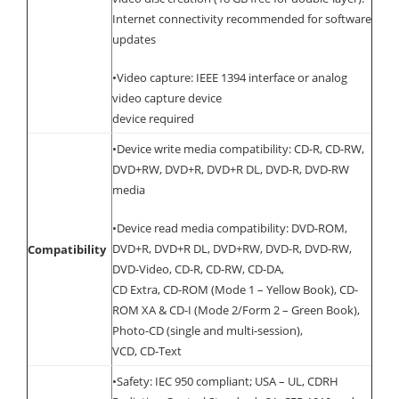
Internet connectivity recommended for software
updates
•Video capture: IEEE 1394 interface or analog
video capture device
device required
•Device write media compatibility: CD-R, CD-RW,
DVD+RW, DVD+R, DVD+R DL, DVD-R, DVD-RW
media
•Device read media compatibility: DVD-ROM,
DVD+R, DVD+R DL, DVD+RW, DVD-R, DVD-RW,
Compatibility
DVD-Video, CD-R, CD-RW, CD-DA,
CD Extra, CD-ROM (Mode 1 – Yellow Book), CD-
ROM XA & CD-I (Mode 2/Form 2 – Green Book),
Photo-CD (single and multi-session),
VCD, CD-Text
•Safety: IEC 950 compliant; USA – UL, CDRH