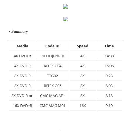
- Summary
Media
Code ID
Speed
Time
4X DVD+R
RICOHJPNR01
4X
14:38
4X DVD-R
RITEK G04
4X
15:06
8X DVD-R
TTG02
8X
9:23
8X DVD-R
RITEK G05
8X
8:03
8X DVD-R pr.
CMC MAG AE1
8X
8:18
16X DVD+R
CMC MAG M01
16X
9:10