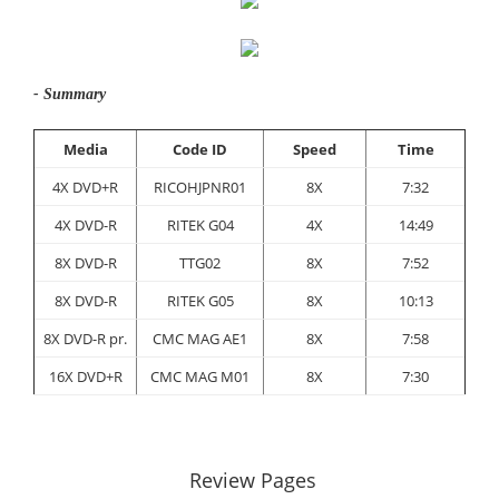
- Summary
Media
Code ID
Speed
Time
4X DVD+R
RICOHJPNR01
8X
7:32
4X DVD-R
RITEK G04
4X
14:49
8X DVD-R
TTG02
8X
7:52
8X DVD-R
RITEK G05
8X
10:13
8X DVD-R pr.
CMC MAG AE1
8X
7:58
16X DVD+R
CMC MAG M01
8X
7:30
Review Pages