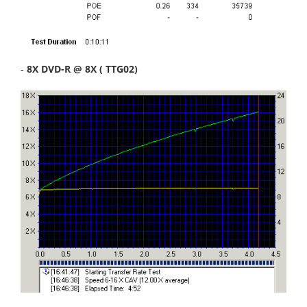
-
8X DVD-R @ 8X ( TTG02)