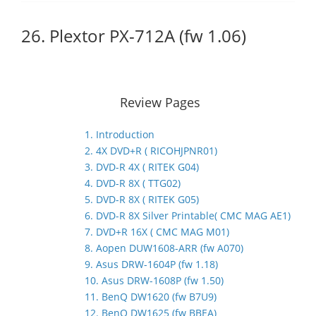
26. Plextor PX-712A (fw 1.06)
Review Pages
1. Introduction
2. 4X DVD+R ( RICOHJPNR01)
3. DVD-R 4X ( RITEK G04)
4. DVD-R 8X ( TTG02)
5. DVD-R 8X ( RITEK G05)
6. DVD-R 8X Silver Printable( CMC MAG AE1)
7. DVD+R 16X ( CMC MAG M01)
8. Aopen DUW1608-ARR (fw A070)
9. Asus DRW-1604P (fw 1.18)
10. Asus DRW-1608P (fw 1.50)
11. BenQ DW1620 (fw B7U9)
12. BenQ DW1625 (fw BBEA)