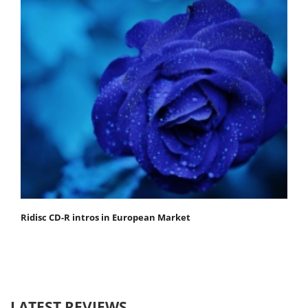
Ridisc CD-R intros in European Market
LATEST REVIEWS