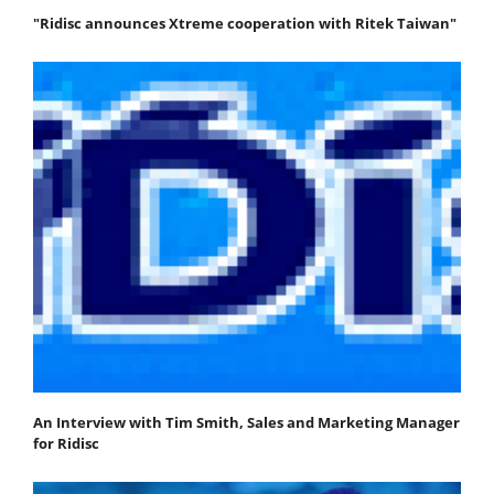
"Ridisc announces Xtreme cooperation with Ritek Taiwan"
An Interview with Tim Smith, Sales and Marketing Manager
for Ridisc