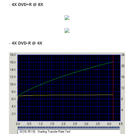
-
4X DVD+R @ 8X
-
4X DVD-R @ 4X