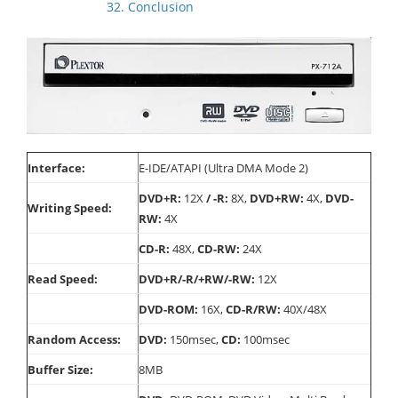
32. Conclusion
Interface:
E-IDE/ATAPI (Ultra DMA Mode 2)
DVD+R:
12X
/ -R:
8X,
DVD+RW:
4X,
DVD-
Writing Speed:
RW:
4X
CD-R:
48X,
CD-RW:
24X
Read Speed:
DVD+R/-R/+RW/-RW:
12X
DVD-ROM:
16X,
CD-R/RW:
40X/48X
Random Access:
DVD:
150msec,
CD:
100msec
Buffer Size:
8MB