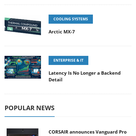
COOLING SYSTEMS
Arctic MX-7
ENTERPRISE & IT
Latency Is No Longer a Backend
Detail
POPULAR NEWS
CORSAIR announces Vanguard Pro