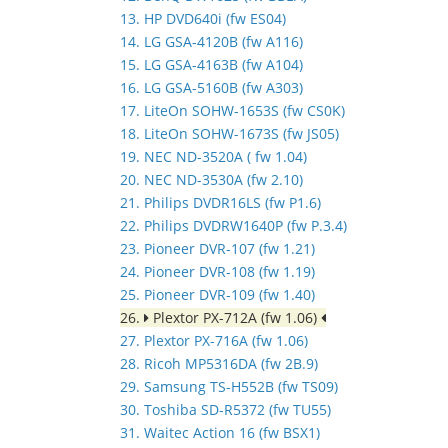
13. HP DVD640i (fw ES04)
14. LG GSA-4120B (fw A116)
15. LG GSA-4163B (fw A104)
16. LG GSA-5160B (fw A303)
17. LiteOn SOHW-1653S (fw CS0K)
18. LiteOn SOHW-1673S (fw JS05)
19. NEC ND-3520A ( fw 1.04)
20. NEC ND-3530A (fw 2.10)
21. Philips DVDR16LS (fw P1.6)
22. Philips DVDRW1640P (fw P.3.4)
23. Pioneer DVR-107 (fw 1.21)
24. Pioneer DVR-108 (fw 1.19)
25. Pioneer DVR-109 (fw 1.40)
26.
Plextor PX-712A (fw 1.06)
27. Plextor PX-716A (fw 1.06)
28. Ricoh MP5316DA (fw 2B.9)
29. Samsung TS-H552B (fw TS09)
30. Toshiba SD-R5372 (fw TU55)
31. Waitec Action 16 (fw BSX1)