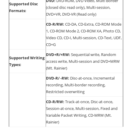
DVD:
DVD-ROM, DVD Video, Multi Border
Supported Disc
(closed disc read only), Multi-session,
Formats:
DVD+VR, DVD-VR (Read only)
CD-R/RW:
CD-DA, CD-Extra, CD-ROM Mode
1, CD-ROM Mode 2, CD-ROM XA, Photo CD,
Video CD, CD-I, Multi-session, CD-Text, UDF,
CD+G
DVD+R/+RW:
Sequential write, Random
Supported Writing
access write, Multi-session and DVD+MRW
Types:
(Mt. Rainier)
DVD-R/ -RW:
Disc-at-once, Incremental
recording, Multi-border recording,
Restricted overwriting
CD-R/RW:
Track-at-once, Disc-at-once,
Session-at-once, Multi-session, Fixed and
Variable Packet Writing, CD-MRW (Mt.
Rainier)