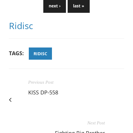
next ›
last »
Ridisc
TAGS:
RIDISC
Previous Post
KISS DP-558
Next Post