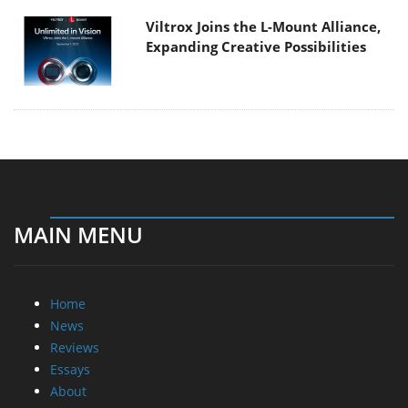
Viltrox Joins the L-Mount Alliance,
Expanding Creative Possibilities
MAIN MENU
Home
News
Reviews
Essays
About