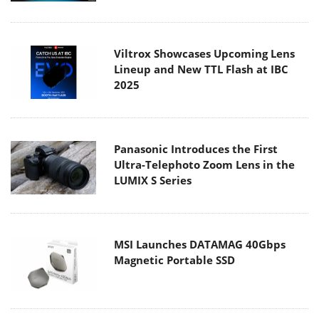
Viltrox Showcases Upcoming Lens
Lineup and New TTL Flash at IBC
2025
Panasonic Introduces the First
Ultra-Telephoto Zoom Lens in the
LUMIX S Series
MSI Launches DATAMAG 40Gbps
Magnetic Portable SSD