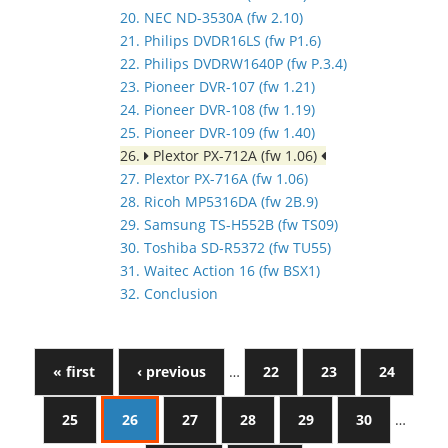
20. NEC ND-3530A (fw 2.10)
21. Philips DVDR16LS (fw P1.6)
22. Philips DVDRW1640P (fw P.3.4)
23. Pioneer DVR-107 (fw 1.21)
24. Pioneer DVR-108 (fw 1.19)
25. Pioneer DVR-109 (fw 1.40)
26.
Plextor PX-712A (fw 1.06)
27. Plextor PX-716A (fw 1.06)
28. Ricoh MP5316DA (fw 2B.9)
29. Samsung TS-H552B (fw TS09)
30. Toshiba SD-R5372 (fw TU55)
31. Waitec Action 16 (fw BSX1)
32. Conclusion
« first
‹ previous
…
22
23
24
25
26
27
28
29
30
…