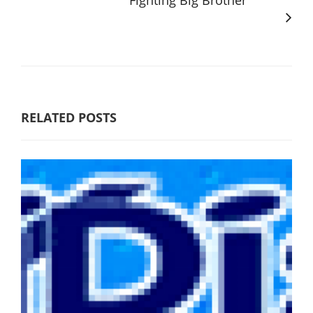
Fighting Big Brother
RELATED POSTS