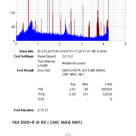
-
16X DVD+R @ 8X ( CMC MAG M01)