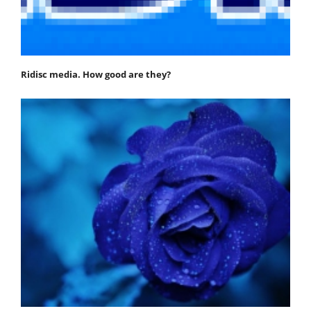
Ridisc media. How good are they?