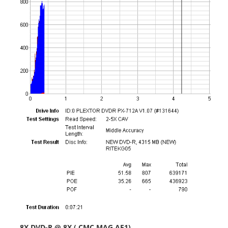
-
8X DVD-R @ 8X ( CMC MAG AE1)