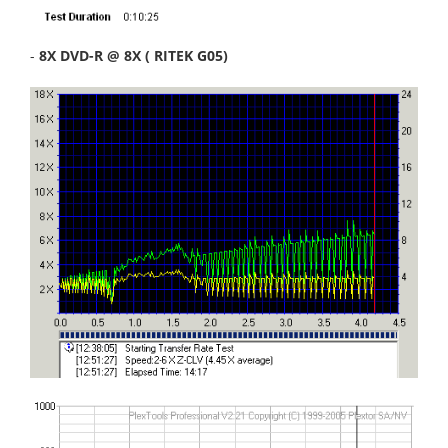
-
8X DVD-R @ 8X ( RITEK G05)