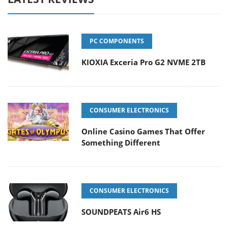
PC COMPONENTS
KIOXIA Exceria Pro G2 NVME 2TB
CONSUMER ELECTRONICS
Online Casino Games That Offer
Something Different
CONSUMER ELECTRONICS
SOUNDPEATS Air6 HS