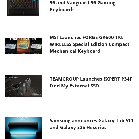
96 and Vanguard 96 Gaming
Keyboards
MSI Launches FORGE GK600 TKL
WIRELESS Special Edition Compact
Mechanical Keyboard
TEAMGROUP Launches EXPERT P34F
Find My External SSD
Samsung announces Galaxy Tab S11
and Galaxy S25 FE series