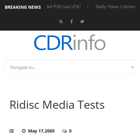
BREAKING NEWS
oon announces Rebel P20 Gen2 PSU
Dolby Vision 2 Arrives, Bringing
Ridisc Media Tests
May 17,2005
0