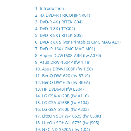
1. Introduction
2. 4X DVD+R ( RICOHJPNR01)
3. DVD-R 4X ( RITEK G04)
4. DVD-R 8X ( TTG02)
5. DVD-R 8X ( RITEK G05)
6. DVD-R 8X Silver Printable( CMC MAG AE1)
7. DVD+R 16X ( CMC MAG M01)
8. Aopen DUW1608-ARR (fw A070)
9. Asus DRW-1604P (fw 1.18)
10. Asus DRW-1608P (fw 1.50)
11. BenQ DW1620 (fw B7U9)
12. BenQ DW1625 (fw BBEA)
13. HP DVD640i (fw ES04)
14. LG GSA-4120B (fw A116)
15. LG GSA-4163B (fw A104)
16. LG GSA-5160B (fw A303)
17. LiteOn SOHW-1653S (fw CS0K)
18. LiteOn SOHW-1673S (fw JS05)
19. NEC ND-3520A ( fw 1.04)