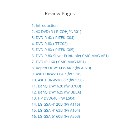
Review Pages
1. Introduction
2. 4X DVD+R ( RICOHJPNR01)
3. DVD-R 4X ( RITEK G04)
4. DVD-R 8X ( TTG02)
5. DVD-R 8X ( RITEK G05)
6. DVD-R 8X Silver Printable( CMC MAG AE1)
7. DVD+R 16X ( CMC MAG M01)
8. Aopen DUW1608-ARR (fw A070)
9. Asus DRW-1604P (fw 1.18)
10. Asus DRW-1608P (fw 1.50)
11. BenQ DW1620 (fw B7U9)
12. BenQ DW1625 (fw BBEA)
13. HP DVD640i (fw ES04)
14. LG GSA-4120B (fw A116)
15. LG GSA-4163B (fw A104)
16. LG GSA-5160B (fw A303)