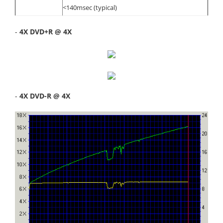
<140msec (typical)
-
4X DVD+R @ 4X
-
4X DVD-R @ 4X