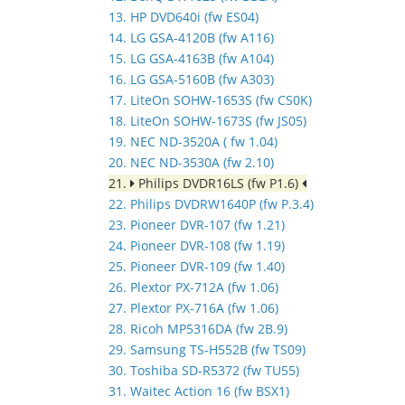
13. HP DVD640i (fw ES04)
14. LG GSA-4120B (fw A116)
15. LG GSA-4163B (fw A104)
16. LG GSA-5160B (fw A303)
17. LiteOn SOHW-1653S (fw CS0K)
18. LiteOn SOHW-1673S (fw JS05)
19. NEC ND-3520A ( fw 1.04)
20. NEC ND-3530A (fw 2.10)
21.
Philips DVDR16LS (fw P1.6)
22. Philips DVDRW1640P (fw P.3.4)
23. Pioneer DVR-107 (fw 1.21)
24. Pioneer DVR-108 (fw 1.19)
25. Pioneer DVR-109 (fw 1.40)
26. Plextor PX-712A (fw 1.06)
27. Plextor PX-716A (fw 1.06)
28. Ricoh MP5316DA (fw 2B.9)
29. Samsung TS-H552B (fw TS09)
30. Toshiba SD-R5372 (fw TU55)
31. Waitec Action 16 (fw BSX1)