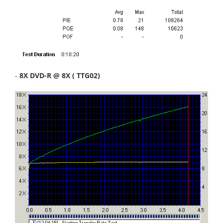
-
8X DVD-R @ 8X ( TTG02)