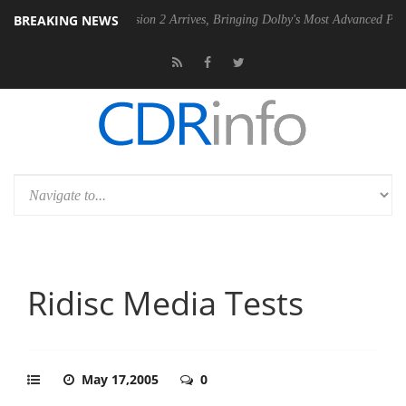
BREAKING NEWS
Dolby Vision 2 Arrives, Bringing Dolby's Most Advanced Picture Experi
Ridisc Media Tests
May 17,2005
0