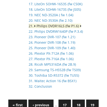
17. LiteOn SOHW-1653S (fw CS0K)
18. LiteOn SOHW-1673S (fw JS05)
19. NEC ND-3520A ( fw 1.04)
20. NEC ND-3530A (fw 2.10)
21.
Philips DVDR16LS (fw P1.6)
22. Philips DVDRW1640P (fw P.3.4)
23. Pioneer DVR-107 (fw 1.21)
24. Pioneer DVR-108 (fw 1.19)
25. Pioneer DVR-109 (fw 1.40)
26. Plextor PX-712A (fw 1.06)
27. Plextor PX-716A (fw 1.06)
28. Ricoh MP5316DA (fw 2B.9)
29. Samsung TS-H552B (fw TS09)
30. Toshiba SD-R5372 (fw TU55)
31. Waitec Action 16 (fw BSX1)
32. Conclusion
« first
‹ previous
…
17
18
19