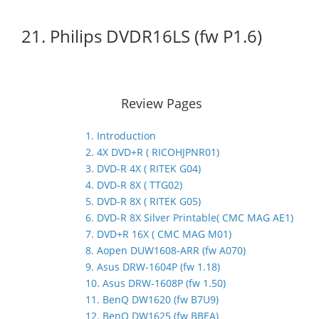
21. Philips DVDR16LS (fw P1.6)
Review Pages
1. Introduction
2. 4X DVD+R ( RICOHJPNR01)
3. DVD-R 4X ( RITEK G04)
4. DVD-R 8X ( TTG02)
5. DVD-R 8X ( RITEK G05)
6. DVD-R 8X Silver Printable( CMC MAG AE1)
7. DVD+R 16X ( CMC MAG M01)
8. Aopen DUW1608-ARR (fw A070)
9. Asus DRW-1604P (fw 1.18)
10. Asus DRW-1608P (fw 1.50)
11. BenQ DW1620 (fw B7U9)
12. BenQ DW1625 (fw BBEA)