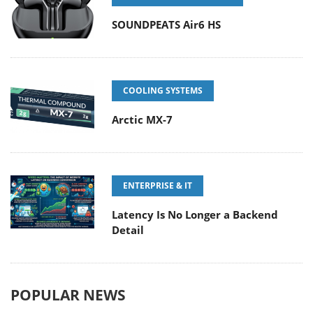
SOUNDPEATS Air6 HS
COOLING SYSTEMS
Arctic MX-7
ENTERPRISE & IT
Latency Is No Longer a Backend
Detail
POPULAR NEWS