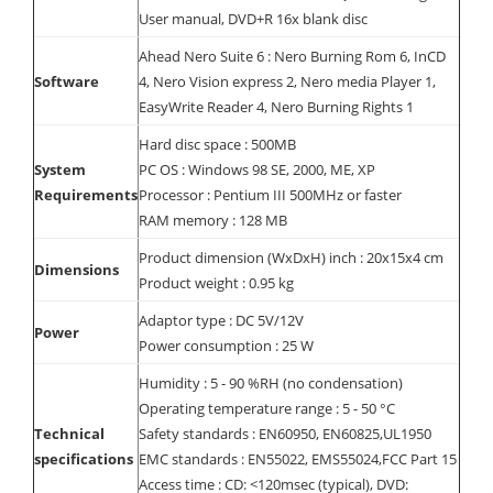
User manual, DVD+R 16x blank disc
Ahead Nero Suite 6 : Nero Burning Rom 6, InCD
Software
4, Nero Vision express 2, Nero media Player 1,
EasyWrite Reader 4, Nero Burning Rights 1
Hard disc space : 500MB
System
PC OS : Windows 98 SE, 2000, ME, XP
Requirements
Processor : Pentium III 500MHz or faster
RAM memory : 128 MB
Product dimension (WxDxH) inch : 20x15x4 cm
Dimensions
Product weight : 0.95 kg
Adaptor type : DC 5V/12V
Power
Power consumption : 25 W
Humidity : 5 - 90 %RH (no condensation)
Operating temperature range : 5 - 50 °C
Technical
Safety standards : EN60950, EN60825,UL1950
specifications
EMC standards : EN55022, EMS55024,FCC Part 15
Access time : CD: <120msec (typical), DVD: