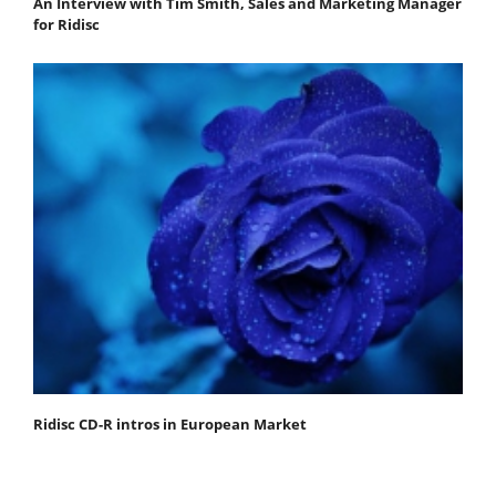
An Interview with Tim Smith, Sales and Marketing Manager
for Ridisc
Ridisc CD-R intros in European Market