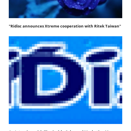
"Ridisc announces Xtreme cooperation with Ritek Taiwan"