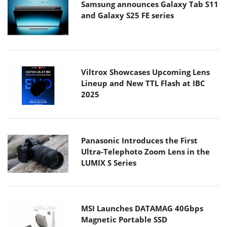
Samsung announces Galaxy Tab S11
and Galaxy S25 FE series
Viltrox Showcases Upcoming Lens
Lineup and New TTL Flash at IBC
2025
Panasonic Introduces the First
Ultra-Telephoto Zoom Lens in the
LUMIX S Series
MSI Launches DATAMAG 40Gbps
Magnetic Portable SSD