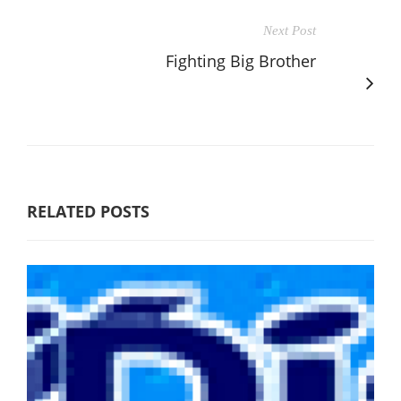
Next Post
Fighting Big Brother
RELATED POSTS