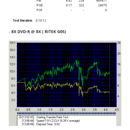
-
8X DVD-R @ 8X ( RITEK G05)