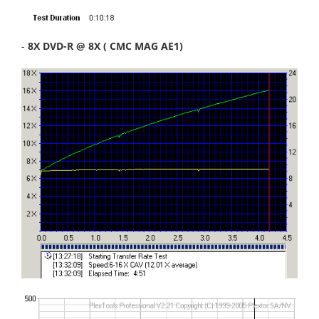
-
8X DVD-R @ 8X ( CMC MAG AE1)