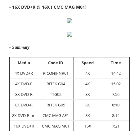
-
16X DVD+R @ 16X ( CMC MAG M01)
- Summary
Media
Code ID
Speed
Time
4X DVD+R
RICOHJPNR01
4X
14:42
4X DVD-R
RITEK G04
4X
15:02
8X DVD-R
TTG02
8X
7:56
8X DVD-R
RITEK G05
8X
8:10
8X DVD-R pr.
CMC MAG AE1
8X
8:14
16X DVD+R
CMC MAG M01
16X
7:21