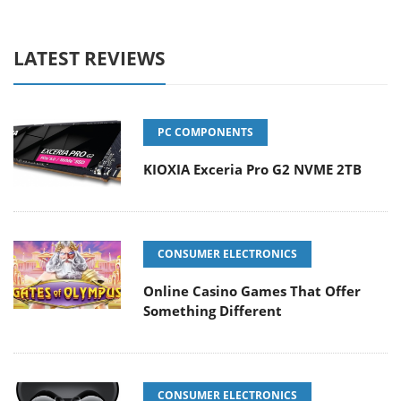
LATEST REVIEWS
PC COMPONENTS
KIOXIA Exceria Pro G2 NVME 2TB
CONSUMER ELECTRONICS
Online Casino Games That Offer
Something Different
CONSUMER ELECTRONICS