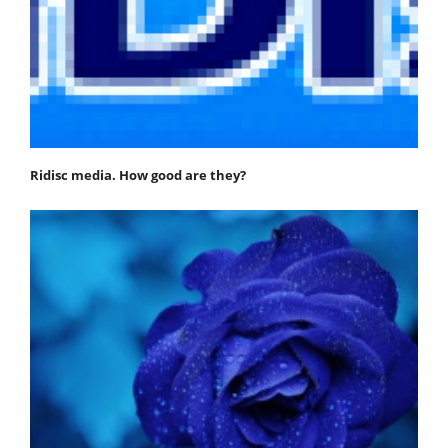
Ridisc media. How good are they?