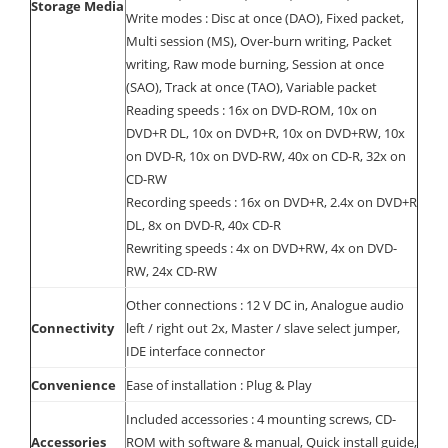
Storage Media
Write modes : Disc at once (DAO), Fixed packet,
Multi session (MS), Over-burn writing, Packet
writing, Raw mode burning, Session at once
(SAO), Track at once (TAO), Variable packet
Reading speeds : 16x on DVD-ROM, 10x on
DVD+R DL, 10x on DVD+R, 10x on DVD+RW, 10x
on DVD-R, 10x on DVD-RW, 40x on CD-R, 32x on
CD-RW
Recording speeds : 16x on DVD+R, 2.4x on DVD+R
DL, 8x on DVD-R, 40x CD-R
Rewriting speeds : 4x on DVD+RW, 4x on DVD-
RW, 24x CD-RW
Other connections : 12 V DC in, Analogue audio
Connectivity
left / right out 2x, Master / slave select jumper,
IDE interface connector
Convenience
Ease of installation : Plug & Play
Included accessories : 4 mounting screws, CD-
Accessories
ROM with software & manual, Quick install guide,