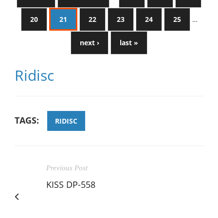
20
21
22
23
24
25
…
next ›
last »
Ridisc
TAGS:
RIDISC
Previous Post
KISS DP-558