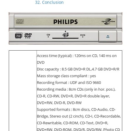
32. Conclusion
Access time (typical) : 120ms on CD, 140 ms on
DVD
Disc capacity : 8.5 GB DVD+R DL,4.7 GB DVD+R/R
Mass storage class compliant : yes
Recording format : UDF and ISO 9660
Recording media : 8cm CDs (only in hor. pos.),
CD-R, CD-RW, DVD+R, DVD+R double layer,
DVD+RW, DVD-R, DVD-RW
Supported formats : 8cm discs, CD-Audio, CD-
Bridge, Stereo out (2 cinch), CD-I, CD-Recordable,
CD-Rewritable, CD-ROM, CD-Text, DVD+R,
DVD+RW, DVD-ROM, DVD/R, DVD/RW, Photo CD