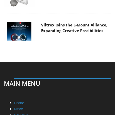
Viltrox Joins the L-Mount Alliance,
Expanding Creative Possibilities
MAIN MENU
Home
News