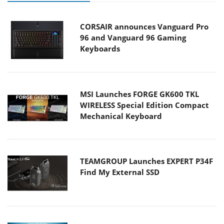
CORSAIR announces Vanguard Pro
96 and Vanguard 96 Gaming
Keyboards
MSI Launches FORGE GK600 TKL
WIRELESS Special Edition Compact
Mechanical Keyboard
TEAMGROUP Launches EXPERT P34F
Find My External SSD