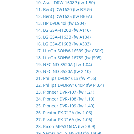
10. Asus DRW-1608P (fw 1.50)
11. BenQ DW1620 (fw B7U9)
12. BenQ DW1625 (fw BBEA)
13. HP DVD640i (fw ES04)
14. LG GSA-4120B (fw A116)
15. LG GSA-4163B (fw A104)
16. LG GSA-5160B (fw A303)
17. LiteOn SOHW-1653S (fw CS0K)
18. LiteOn SOHW-1673S (fw JS05)
19. NEC ND-3520A ( fw 1.04)
20. NEC ND-3530A (fw 2.10)
21. Philips DVDR16LS (fw P1.6)
22. Philips DVDRW1640P (fw P.3.4)
23. Pioneer DVR-107 (fw 1.21)
24. Pioneer DVR-108 (fw 1.19)
25. Pioneer DVR-109 (fw 1.40)
26. Plextor PX-712A (fw 1.06)
27. Plextor PX-716A (fw 1.06)
28. Ricoh MP5316DA (fw 2B.9)
29. Samsung TS-H552B (fw TS09)