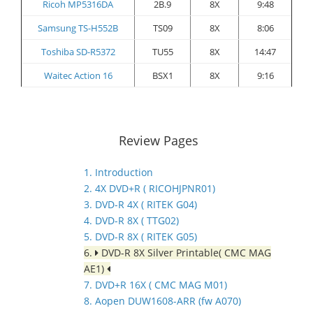
Ricoh MP5316DA
2B.9
8X
9:48
Samsung TS-H552B
TS09
8X
8:06
Toshiba SD-R5372
TU55
8X
14:47
Waitec Action 16
BSX1
8X
9:16
Review Pages
1. Introduction
2. 4X DVD+R ( RICOHJPNR01)
3. DVD-R 4X ( RITEK G04)
4. DVD-R 8X ( TTG02)
5. DVD-R 8X ( RITEK G05)
6.
DVD-R 8X Silver Printable( CMC MAG
AE1)
7. DVD+R 16X ( CMC MAG M01)
8. Aopen DUW1608-ARR (fw A070)