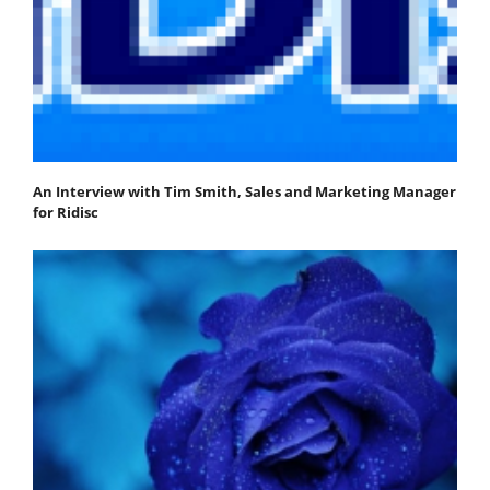
An Interview with Tim Smith, Sales and Marketing Manager
for Ridisc