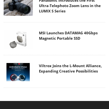
Panasonic Introduces the First
Ultra-Telephoto Zoom Lens in the
LUMIX S Series
MSI Launches DATAMAG 40Gbps
Magnetic Portable SSD
Viltrox Joins the L-Mount Alliance,
Expanding Creative Possibilities