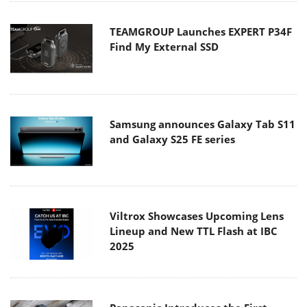
TEAMGROUP Launches EXPERT P34F
Find My External SSD
Samsung announces Galaxy Tab S11
and Galaxy S25 FE series
Viltrox Showcases Upcoming Lens
Lineup and New TTL Flash at IBC
2025