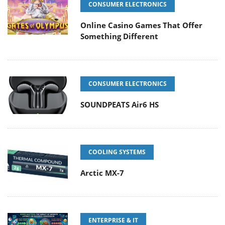
CONSUMER ELECTRONICS
Online Casino Games That Offer
Something Different
CONSUMER ELECTRONICS
SOUNDPEATS Air6 HS
COOLING SYSTEMS
Arctic MX-7
ENTERPRISE & IT