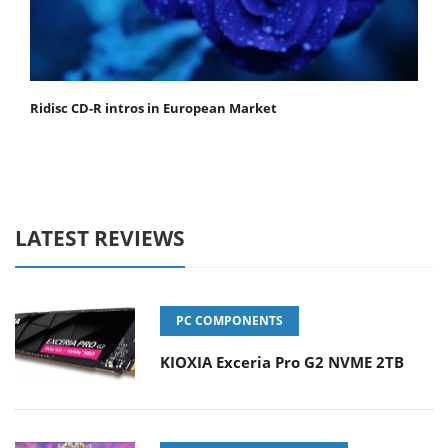
Ridisc CD-R intros in European Market
LATEST REVIEWS
PC COMPONENTS
KIOXIA Exceria Pro G2 NVME 2TB