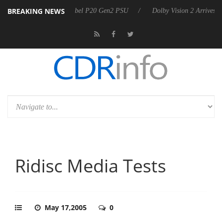
BREAKING NEWS
oon announces Rebel P20 Gen2 PSU
Dolby Vision 2 Arrives, Bringing
Ridisc Media Tests
May 17,2005
0