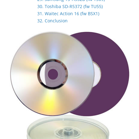
30. Toshiba SD-R5372 (fw TU55)
31. Waitec Action 16 (fw BSX1)
32. Conclusion