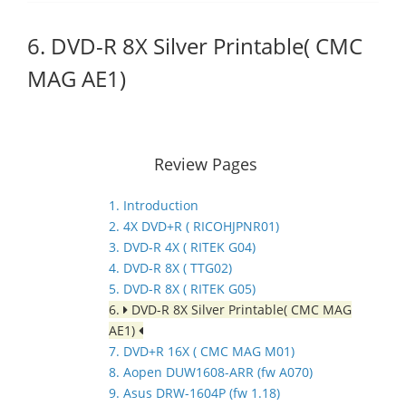
6. DVD-R 8X Silver Printable( CMC
MAG AE1)
Review Pages
1. Introduction
2. 4X DVD+R ( RICOHJPNR01)
3. DVD-R 4X ( RITEK G04)
4. DVD-R 8X ( TTG02)
5. DVD-R 8X ( RITEK G05)
6.
DVD-R 8X Silver Printable( CMC MAG
AE1)
7. DVD+R 16X ( CMC MAG M01)
8. Aopen DUW1608-ARR (fw A070)
9. Asus DRW-1604P (fw 1.18)