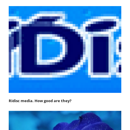
Ridisc media. How good are they?