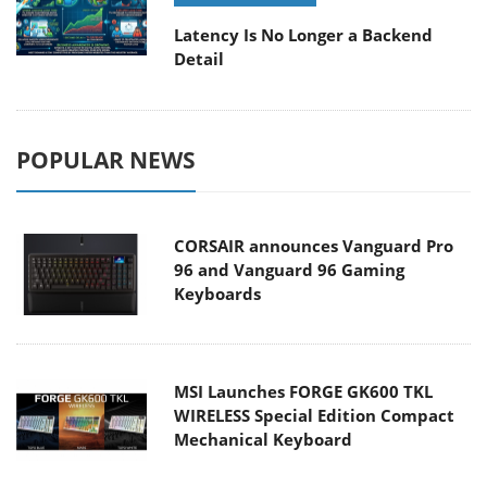
Latency Is No Longer a Backend
Detail
POPULAR NEWS
CORSAIR announces Vanguard Pro
96 and Vanguard 96 Gaming
Keyboards
MSI Launches FORGE GK600 TKL
WIRELESS Special Edition Compact
Mechanical Keyboard