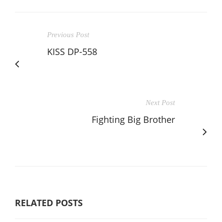
Previous Post
KISS DP-558
Next Post
Fighting Big Brother
RELATED POSTS