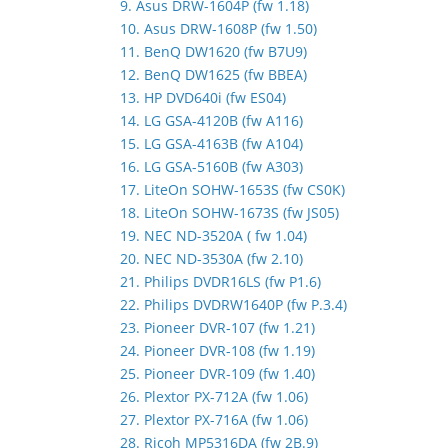
9. Asus DRW-1604P (fw 1.18)
10. Asus DRW-1608P (fw 1.50)
11. BenQ DW1620 (fw B7U9)
12. BenQ DW1625 (fw BBEA)
13. HP DVD640i (fw ES04)
14. LG GSA-4120B (fw A116)
15. LG GSA-4163B (fw A104)
16. LG GSA-5160B (fw A303)
17. LiteOn SOHW-1653S (fw CS0K)
18. LiteOn SOHW-1673S (fw JS05)
19. NEC ND-3520A ( fw 1.04)
20. NEC ND-3530A (fw 2.10)
21. Philips DVDR16LS (fw P1.6)
22. Philips DVDRW1640P (fw P.3.4)
23. Pioneer DVR-107 (fw 1.21)
24. Pioneer DVR-108 (fw 1.19)
25. Pioneer DVR-109 (fw 1.40)
26. Plextor PX-712A (fw 1.06)
27. Plextor PX-716A (fw 1.06)
28. Ricoh MP5316DA (fw 2B.9)