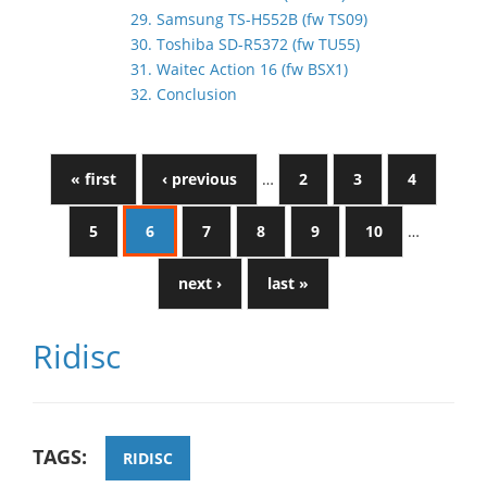
29. Samsung TS-H552B (fw TS09)
30. Toshiba SD-R5372 (fw TU55)
31. Waitec Action 16 (fw BSX1)
32. Conclusion
« first
‹ previous
…
2
3
4
5
6
7
8
9
10
…
next ›
last »
Ridisc
TAGS:
RIDISC