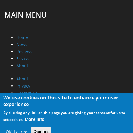
MAIN MENU
Home
News
Reviews
Essays
About
About
Privacy
Contact Us
We use cookies on this site to enhance your user
experience
Promotional Opportunities @ CdrInfo.com
By clicking any link on this page you are giving your consent for us to
Advertise on out site
More info
set cookies.
Submit your News to our site
RSS Feed
OK, I agree
Decline