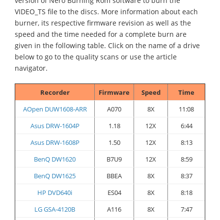
version of Nero Burning Rom software to burn the
VIDEO_TS file to the discs. More information about each
burner, its respective firmware revision as well as the
speed and the time needed for a complete burn are
given in the following table. Click on the name of a drive
below to go to the quality scans or use the article
navigator.
Recorder
Firmware
Speed
Time
AOpen DUW1608-ARR
A070
8X
11:08
Asus DRW-1604P
1.18
12X
6:44
Asus DRW-1608P
1.50
12X
8:13
BenQ DW1620
B7U9
12X
8:59
BenQ DW1625
BBEA
8X
8:37
HP DVD640i
ES04
8X
8:18
LG GSA-4120B
A116
8X
7:47