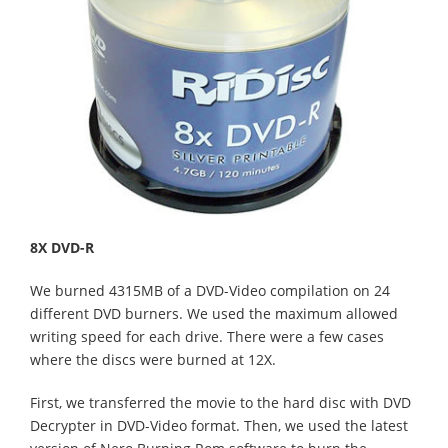
8X DVD-R
We burned 4315MB of a DVD-Video compilation on 24
different DVD burners. We used the maximum allowed
writing speed for each drive. There were a few cases
where the discs were burned at 12X.
First, we transferred the movie to the hard disc with DVD
Decrypter in DVD-Video format. Then, we used the latest