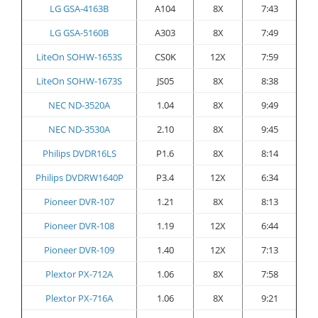
LG GSA-4163B
A104
8X
7:43
LG GSA-5160B
A303
8X
7:49
LiteOn SOHW-1653S
CS0K
12X
7:59
LiteOn SOHW-1673S
JS05
8X
8:38
NEC ND-3520A
1.04
8X
9:49
NEC ND-3530A
2.10
8X
9:45
Philips DVDR16LS
P1.6
8X
8:14
Philips DVDRW1640P
P3.4
12X
6:34
Pioneer DVR-107
1.21
8X
8:13
Pioneer DVR-108
1.19
12X
6:44
Pioneer DVR-109
1.40
12X
7:13
Plextor PX-712A
1.06
8X
7:58
Plextor PX-716A
1.06
8X
9:21