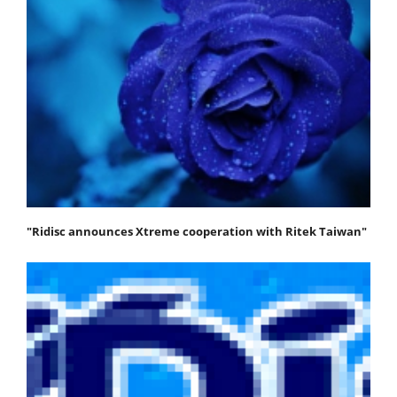
"Ridisc announces Xtreme cooperation with Ritek Taiwan"