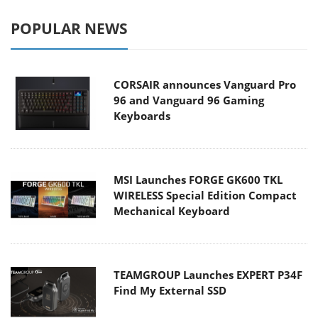
POPULAR NEWS
CORSAIR announces Vanguard Pro
96 and Vanguard 96 Gaming
Keyboards
MSI Launches FORGE GK600 TKL
WIRELESS Special Edition Compact
Mechanical Keyboard
TEAMGROUP Launches EXPERT P34F
Find My External SSD