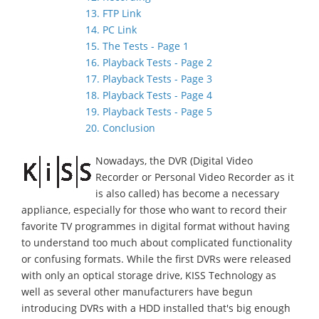
13. FTP Link
14. PC Link
15. The Tests - Page 1
16. Playback Tests - Page 2
17. Playback Tests - Page 3
18. Playback Tests - Page 4
19. Playback Tests - Page 5
20. Conclusion
Nowadays, the DVR (Digital Video
Recorder or Personal Video Recorder as it
is also called) has become a necessary
appliance, especially for those who want to record their
favorite TV programmes in digital format without having
to understand too much about complicated functionality
or confusing formats. While the first DVRs were released
with only an optical storage drive, KISS Technology as
well as several other manufacturers have begun
introducing DVRs with a HDD installed that's big enough