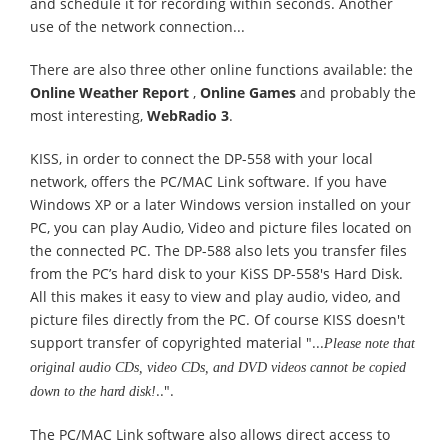
and schedule it for recording within seconds. Another
use of the network connection...
There are also three other online functions available: the
Online Weather Report
,
Online Games
and probably the
most interesting,
WebRadio 3
.
KISS, in order to connect the DP-558 with your local
network, offers the PC/MAC Link software. If you have
Windows XP or a later Windows version installed on your
PC, you can play Audio, Video and picture files located on
the connected PC. The DP-588 also lets you transfer files
from the PC’s hard disk to your KiSS DP-558's Hard Disk.
All this makes it easy to view and play audio, video, and
picture files directly from the PC. Of course KISS doesn't
support transfer of copyrighted material "...
Please note that
original audio CDs, video CDs, and DVD videos cannot be copied
..".
down to the hard disk!
The PC/MAC Link software also allows direct access to