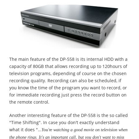
The main feature of the DP-558 is its internal HDD with a
capacity of 80GB that allows recording up to 120hours of
television programs, depending of course on the chosen
recording quality. Recording can also be scheduled, if
you know the time of the program you want to record, or
for immediate recording just press the record button on
the remote control.
Another interesting feature of the DP-558 is the so called
"Time Shifting". In case you don't exactly understand
what it does "...
You're watching a good movie on television when
the phone rings. It's an important call, but you don't want to miss