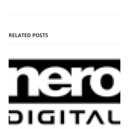
RELATED POSTS