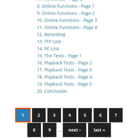
8. Online Functions - Page 1
9. Online Functions - Page 2
10. Online Functions - Page 3
11. Online Functions - Page 4
12. Recording
13. FTP Link
14. PC Link
15. The Tests - Page 1
16. Playback Tests - Page 2
17. Playback Tests - Page 3
18. Playback Tests - Page 4
19. Playback Tests - Page 5
20. Conclusion
1
2
3
4
5
6
7
8
9
…
next ›
last »