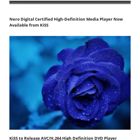
Nero Digital Certified High-Definition Media Player Now
Available from KiSS
KiSS to Release AVC/H.264 High Definition DVD Player