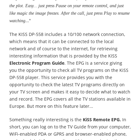
the plot. Easy... just press Pause on your remote control, and just
like magic the image freezes. After the call, just press Play to resume
..."
watching
The KISS DP-558 includes a 10/100 network connection,
which means that it can be connected to the local
network and of course to the internet, for retrieving
interesting information that is provided by the KISS
Electronic Program Guide
. The EPG is a service giving
you the opportunity to check all TV programs on the KiSS
DP-558 player. This service provides you with the
opportunity to check the latest TV programs directly on
your TV screen and makes it easy to decide what to watch
and record. The EPG covers all the TV stations available in
Europe. But more on this feature later...
Something really interesting is the
KiSS Remote EPG.
In
short, you can log on to the TV Guide from your computer,
WiFi-enabled PDA or GPRS and browser-enabled phone,