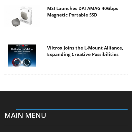
MSI Launches DATAMAG 40Gbps
Magnetic Portable SSD
Viltrox Joins the L-Mount Alliance,
Expanding Creative Possibilities
MAIN MENU