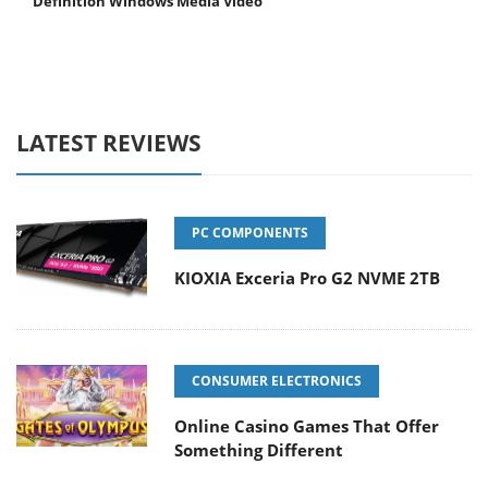
Definition Windows Media Video
LATEST REVIEWS
PC COMPONENTS
KIOXIA Exceria Pro G2 NVME 2TB
CONSUMER ELECTRONICS
Online Casino Games That Offer
Something Different