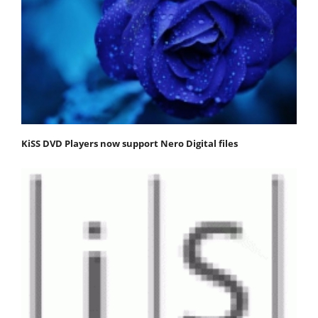
KiSS DVD Players now support Nero Digital files