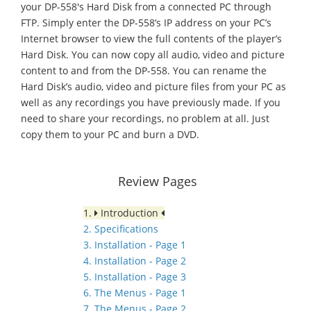
your DP-558's Hard Disk from a connected PC through
FTP. Simply enter the DP-558’s IP address on your PC’s
Internet browser to view the full contents of the player’s
Hard Disk. You can now copy all audio, video and picture
content to and from the DP-558. You can rename the
Hard Disk’s audio, video and picture files from your PC as
well as any recordings you have previously made. If you
need to share your recordings, no problem at all. Just
copy them to your PC and burn a DVD.
Review Pages
1.
Introduction
2. Specifications
3. Installation - Page 1
4. Installation - Page 2
5. Installation - Page 3
6. The Menus - Page 1
7. The Menus - Page 2