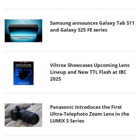
Samsung announces Galaxy Tab S11
and Galaxy S25 FE series
Viltrox Showcases Upcoming Lens
Lineup and New TTL Flash at IBC
2025
Panasonic Introduces the First
Ultra-Telephoto Zoom Lens in the
LUMIX S Series