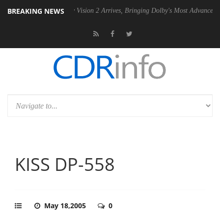
BREAKING NEWS
Dolby Vision 2 Arrives, Bringing Dolby's Most Advanced Picture Exper
KISS DP-558
May 18,2005
0