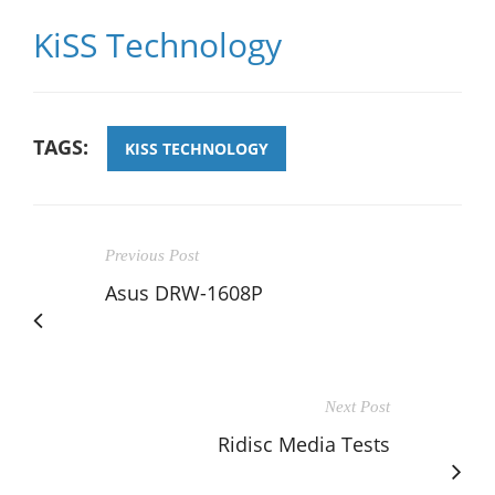
KiSS Technology
TAGS:
KISS TECHNOLOGY
Previous Post
Asus DRW-1608P
Next Post
Ridisc Media Tests