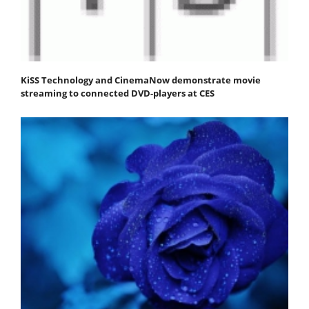
KiSS Technology and CinemaNow demonstrate movie
streaming to connected DVD-players at CES