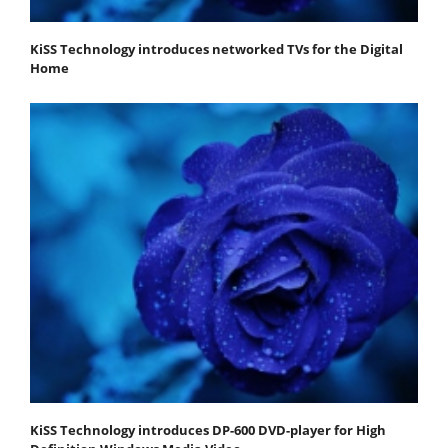
KiSS Technology introduces networked TVs for the Digital
Home
KiSS Technology introduces DP-600 DVD-player for High