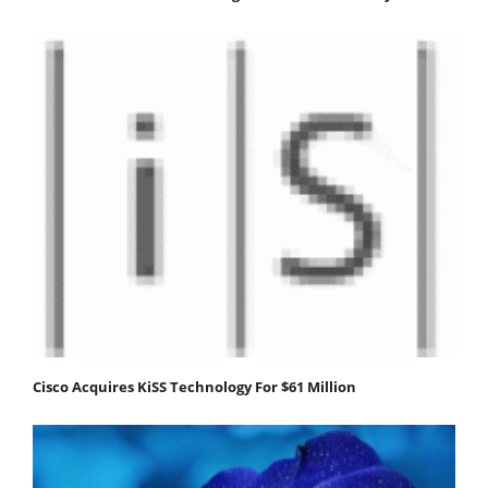
Cisco Acquires KiSS Technology For $61 Million