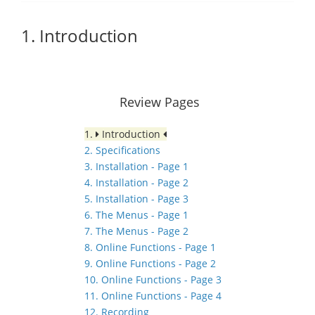
1. Introduction
Review Pages
1.
Introduction
2. Specifications
3. Installation - Page 1
4. Installation - Page 2
5. Installation - Page 3
6. The Menus - Page 1
7. The Menus - Page 2
8. Online Functions - Page 1
9. Online Functions - Page 2
10. Online Functions - Page 3
11. Online Functions - Page 4
12. Recording