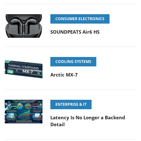
CONSUMER ELECTRONICS
SOUNDPEATS Air6 HS
COOLING SYSTEMS
Arctic MX-7
ENTERPRISE & IT
Latency Is No Longer a Backend
Detail