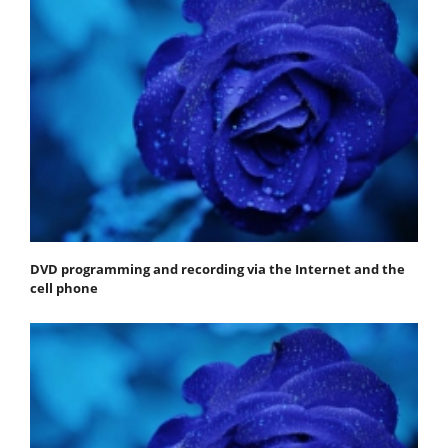
DVD programming and recording via the Internet and the
cell phone