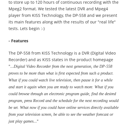
to store up to 120 hours of continuous recording with the
Mpeg2 format. We tested the latest DVR and Mpeg4
player from KISS Technology, the DP-558 and we present
its main features along with the results of our "real life"
tests. Lets begin :-)
- Features
The DP-558 from KISS Technology is a DVR (Digital Video
Recorder) and as KISS states in the product homepage
"...
Digital Video Recorder from the next generation, the DP-558
proves to be more than what is first expected from such a product.
What if you could watch live television, then pause it for a while
and start it again when you are ready to watch more. What if you
could browse through an electronic program guide, find the desired
program, press Record and the schedule for the next recording would
be set. What now if you could have online services directly available
from your television screen, be able to see the weather forecast or
..."
just play games